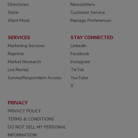
Directories
Newsletters
Store
Customer Service
Want More
Manage Preferences
SERVICES
STAY CONNECTED
Marketing Services
LinkedIn
Reprints
Facebook
Market Research
Instagram
List Rental
TikTok
Survey/Respondent Access
YouTube
X
PRIVACY
PRIVACY POLICY
TERMS & CONDITIONS
DO NOT SELL MY PERSONAL
INFORMATION