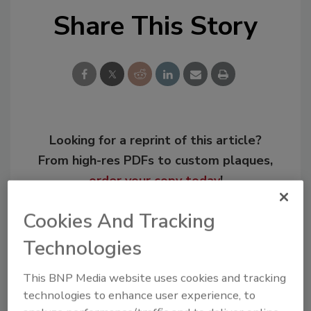
Share This Story
Looking for a reprint of this article?
From high-res PDFs to custom plaques,
order your copy today
!
Cookies And Tracking
Technologies
This BNP Media website uses cookies and tracking
technologies to enhance user experience, to