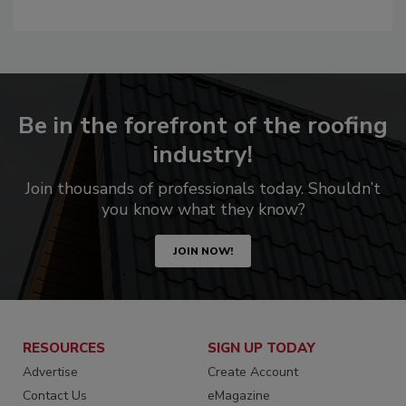
Be in the forefront of the roofing
industry!
Join thousands of professionals today. Shouldn’t
you know what they know?
JOIN NOW!
RESOURCES
SIGN UP TODAY
Advertise
Create Account
Contact Us
eMagazine