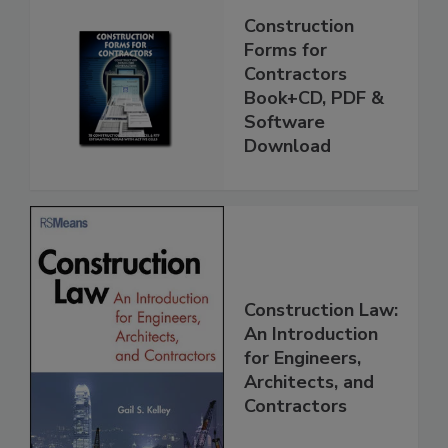
Construction
Forms for
Contractors
Book+CD, PDF &
Software
Download
Construction Law:
An Introduction
for Engineers,
Architects, and
Contractors