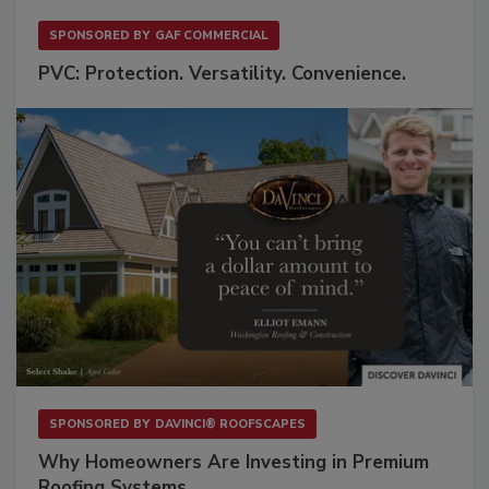
SPONSORED BY
GAF COMMERCIAL
PVC: Protection. Versatility. Convenience.
SPONSORED BY
DAVINCI® ROOFSCAPES
Why Homeowners Are Investing in Premium
Roofing Systems