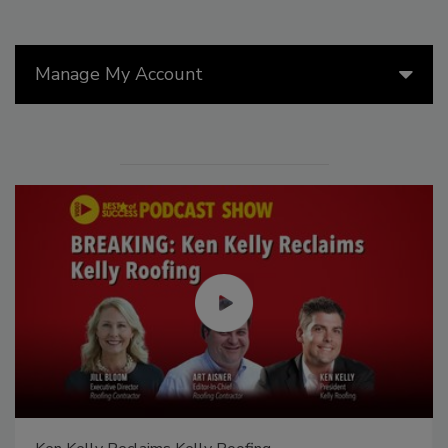
Manage My Account