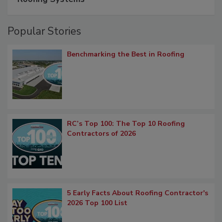
Popular Stories
Benchmarking the Best in Roofing
RC’s Top 100: The Top 10 Roofing
Contractors of 2026
5 Early Facts About Roofing Contractor's
2026 Top 100 List