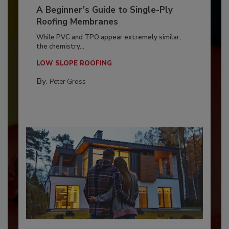
A Beginner’s Guide to Single-Ply
Roofing Membranes
While PVC and TPO appear extremely similar,
the chemistry...
LOW SLOPE ROOFING
By:
Peter Gross