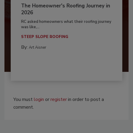
The Homeowner's Roofing Journey in
2026
RC asked homeowners what their roofing journey
was like,...
STEEP SLOPE ROOFING
By:
Art Aisner
You must
login
or
register
in order to post a
comment.