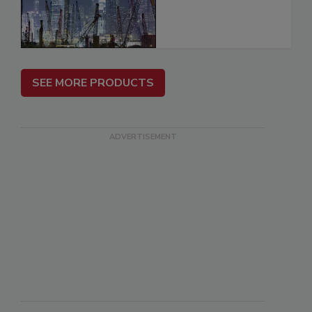
SEE MORE PRODUCTS