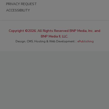
PRIVACY REQUEST
ACCESSIBILITY
Copyright ©2026. All Rights Reserved BNP Media, Inc. and
BNP Media II, LLC.
Design, CMS, Hosting & Web Development ::
ePublishing