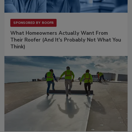
SPONSORED BY
ROOFR
What Homeowners Actually Want From
Their Roofer (And It's Probably Not What You
Think)