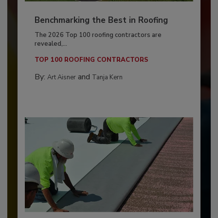
Benchmarking the Best in Roofing
The 2026 Top 100 roofing contractors are
revealed,...
TOP 100 ROOFING CONTRACTORS
By:
and
Art Aisner
Tanja Kern