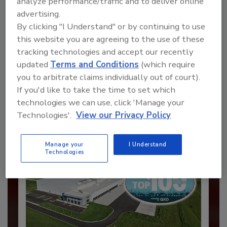
analyze performance/traffic and to deliver online
advertising.
By clicking "I Understand" or by continuing to use
Recommended Content
this website you are agreeing to the use of these
tracking technologies and accept our recently
JOIN TODAY
updated
Terms and Conditions
(which require
to unlock your recommendations.
you to arbitrate claims individually out of court).
If you'd like to take the time to set which
Already have an account?
Sign In
technologies we can use, click 'Manage your
Technologies'.
View our Privacy Policy
Manage your
I Understand
Technologies