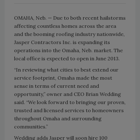
OMAHA, Neb. — Due to both recent hailstorms
affecting countless homes across the area
and the booming roofing industry nationwide,
Jasper Contractors Inc. is expanding its
operations into the Omaha, Neb. market. The
local office is expected to open in June 2013.
“In reviewing what cities to best extend our
service footprint, Omaha made the most
sense in terms of current need and
opportunity,” owner and CEO Brian Wedding
said. “We look forward to bringing our proven,
trusted and licensed services to homeowners
throughout Omaha and surrounding
communities.”
Wedding adds Jasper will soon hire 100