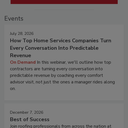
Events
July 28, 2026
How Top Home Services Companies Turn
Every Conversation Into Predictable
Revenue
On Demand
In this webinar, we'll outline how top
contractors are turning every conversation into
predictable revenue by coaching every comfort
advisor visit, not just the ones a manager rides along
on.
December 7, 2026
Best of Success
Join roofing professionals from across the nation at