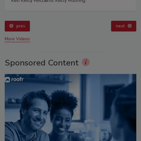
Ken Kelly Reclaims Kelly Roofing
prev
next
More Videos
Sponsored Content