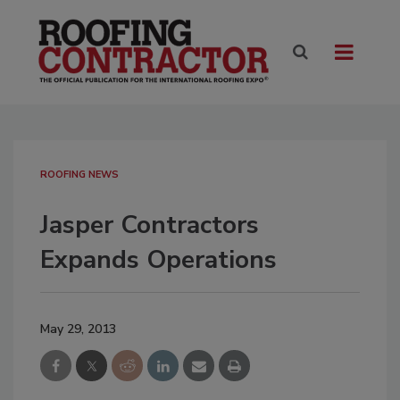
ROOFING NEWS
Jasper Contractors
Expands Operations
May 29, 2013