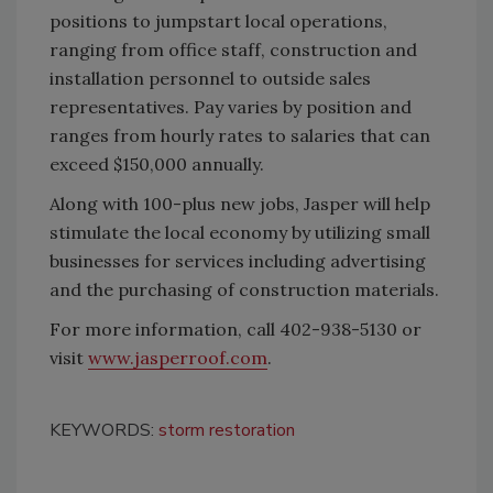
positions to jumpstart local operations,
ranging from office staff, construction and
installation personnel to outside sales
representatives. Pay varies by position and
ranges from hourly rates to salaries that can
exceed $150,000 annually.
Along with 100-plus new jobs, Jasper will help
stimulate the local economy by utilizing small
businesses for services including advertising
and the purchasing of construction materials.
For more information, call 402-938-5130 or
visit
www.jasperroof.com
.
KEYWORDS:
storm restoration