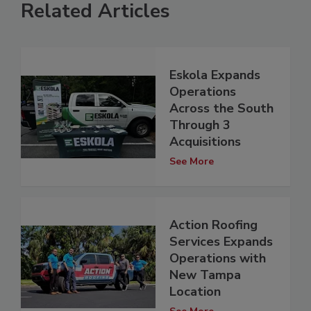
Related Articles
Eskola Expands
Operations
Across the South
Through 3
Acquisitions
See More
Action Roofing
Services Expands
Operations with
New Tampa
Location