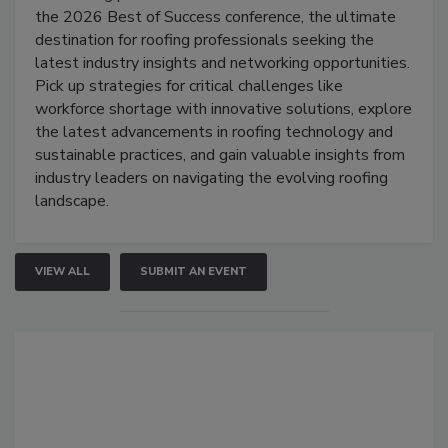
the 2026 Best of Success conference, the ultimate
destination for roofing professionals seeking the
latest industry insights and networking opportunities.
Pick up strategies for critical challenges like
workforce shortage with innovative solutions, explore
the latest advancements in roofing technology and
sustainable practices, and gain valuable insights from
industry leaders on navigating the evolving roofing
landscape.
VIEW ALL
SUBMIT AN EVENT