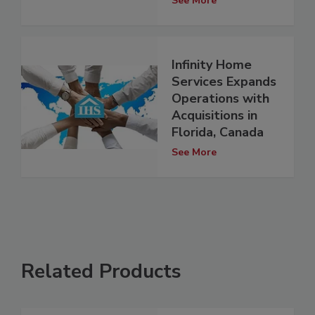
See More
Infinity Home
Services Expands
Operations with
Acquisitions in
Florida, Canada
See More
Related Products