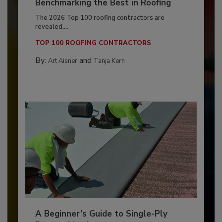
Benchmarking the Best in Roofing
The 2026 Top 100 roofing contractors are
revealed,...
TOP 100 ROOFING CONTRACTORS
By:
and
Art Aisner
Tanja Kern
A Beginner’s Guide to Single-Ply