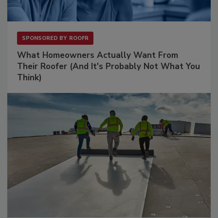
SPONSORED BY
ROOFR
What Homeowners Actually Want From
Their Roofer (And It's Probably Not What You
Think)