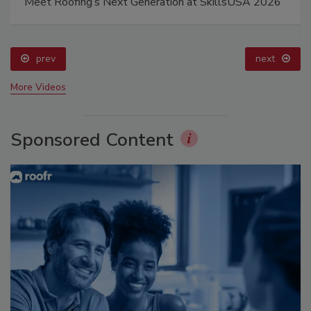
Meet Roofing’s Next Generation at SkillsUSA 2026
prev
next
More Videos
Sponsored Content