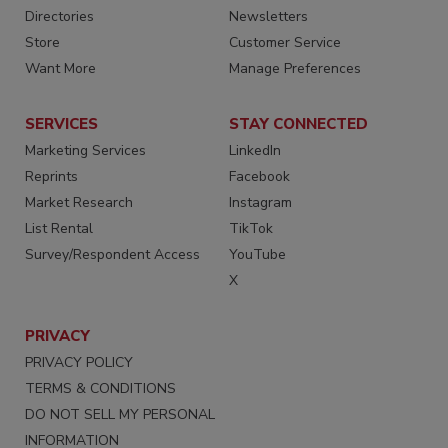
Directories
Newsletters
Store
Customer Service
Want More
Manage Preferences
SERVICES
STAY CONNECTED
Marketing Services
LinkedIn
Reprints
Facebook
Market Research
Instagram
List Rental
TikTok
Survey/Respondent Access
YouTube
X
PRIVACY
PRIVACY POLICY
TERMS & CONDITIONS
DO NOT SELL MY PERSONAL
INFORMATION