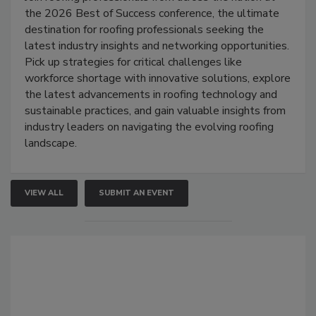
the 2026 Best of Success conference, the ultimate
destination for roofing professionals seeking the
latest industry insights and networking opportunities.
Pick up strategies for critical challenges like
workforce shortage with innovative solutions, explore
the latest advancements in roofing technology and
sustainable practices, and gain valuable insights from
industry leaders on navigating the evolving roofing
landscape.
VIEW ALL
SUBMIT AN EVENT