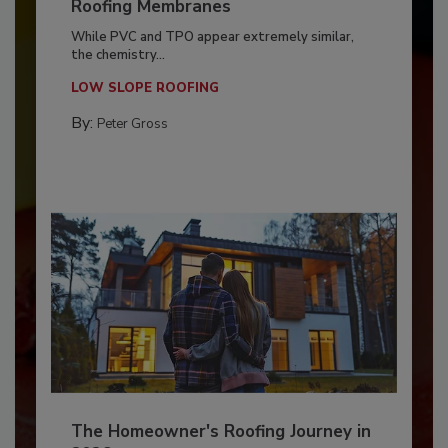
Roofing Membranes
While PVC and TPO appear extremely similar,
the chemistry...
LOW SLOPE ROOFING
By:
Peter Gross
The Homeowner's Roofing Journey in