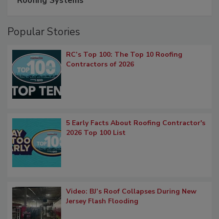
Roofing Systems
Popular Stories
RC’s Top 100: The Top 10 Roofing
Contractors of 2026
5 Early Facts About Roofing Contractor's
2026 Top 100 List
Video: BJ’s Roof Collapses During New
Jersey Flash Flooding