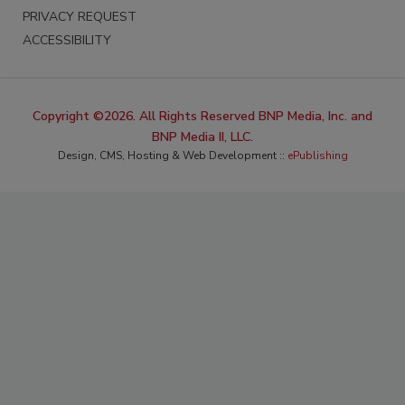
PRIVACY REQUEST
ACCESSIBILITY
Copyright ©2026. All Rights Reserved BNP Media, Inc. and
BNP Media II, LLC.
Design, CMS, Hosting & Web Development ::
ePublishing