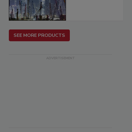
SEE MORE PRODUCTS