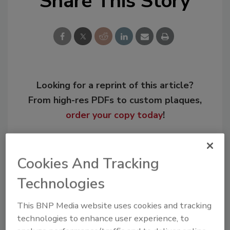
Share This Story
Looking for a reprint of this article?
From high-res PDFs to custom plaques,
order your copy today
!
Cookies And Tracking
Technologies
This BNP Media website uses cookies and tracking
technologies to enhance user experience, to