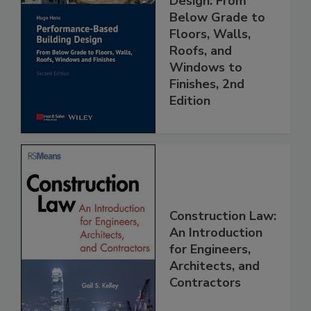
Design: From
Below Grade to
Floors, Walls,
Roofs, and
Windows to
Finishes, 2nd
Edition
Construction Law:
An Introduction
for Engineers,
Architects, and
Contractors