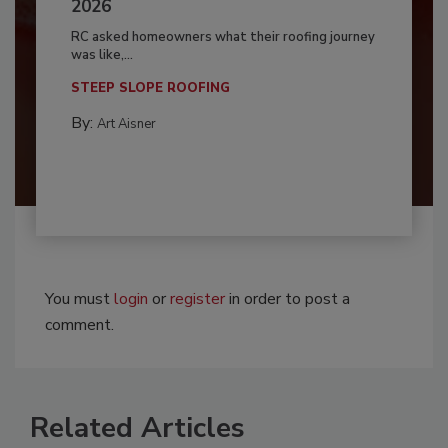
2026
RC asked homeowners what their roofing journey
was like,...
STEEP SLOPE ROOFING
By:
Art Aisner
You must
login
or
register
in order to post a
comment.
Related Articles