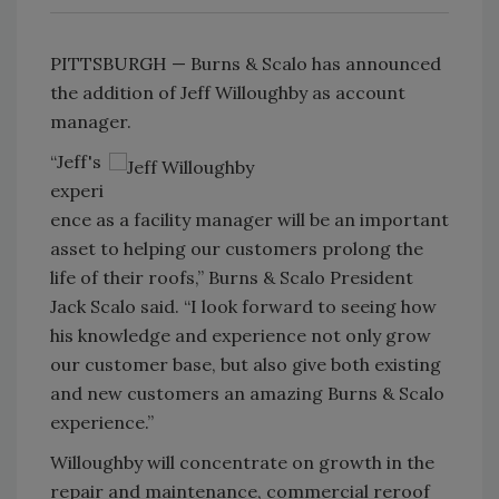
PITTSBURGH — Burns & Scalo has announced
the addition of Jeff Willoughby as account
manager.
“Jeff's
experi
ence as a facility manager will be an important
asset to helping our customers prolong the
life of their roofs,” Burns & Scalo President
Jack Scalo said. “I look forward to seeing how
his knowledge and experience not only grow
our customer base, but also give both existing
and new customers an amazing Burns & Scalo
experience.”
Willoughby will concentrate on growth in the
repair and maintenance, commercial reroof