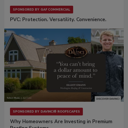
SPONSORED BY
GAF COMMERCIAL
PVC: Protection. Versatility. Convenience.
SPONSORED BY
DAVINCI® ROOFSCAPES
Why Homeowners Are Investing in Premium