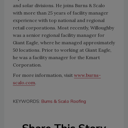
and solar divisions. He joins Burns & Scalo
with more than 25 years of facility manager
experience with top national and regional
retail corporations. Most recently, Willoughby
was a senior regional facility manager for
Giant Eagle, where he managed approximately
50 locations. Prior to working at Giant Eagle,
he was a facility manager for the Kmart
Corporation.
For more information, visit
www.burns-
scalo.com
.
KEYWORDS:
Burns & Scalo Roofing