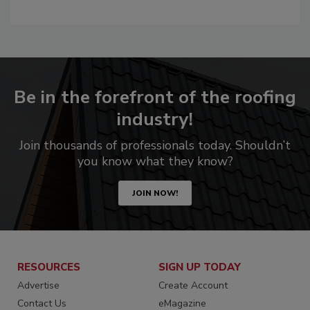
Be in the forefront of the roofing
industry!
Join thousands of professionals today. Shouldn’t
you know what they know?
JOIN NOW!
RESOURCES
SIGN UP TODAY
Advertise
Create Account
Contact Us
eMagazine