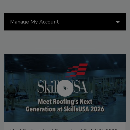
Manage My Account