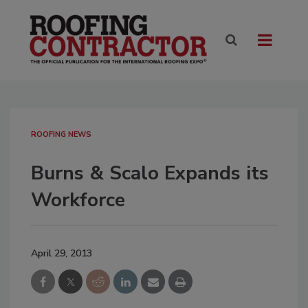
ROOFING NEWS
Burns & Scalo Expands its
Workforce
April 29, 2013