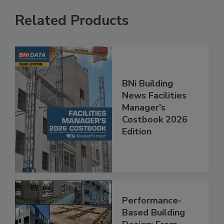
Related Products
BNi Building
News Facilities
Manager's
Costbook 2026
Edition
Performance-
Based Building