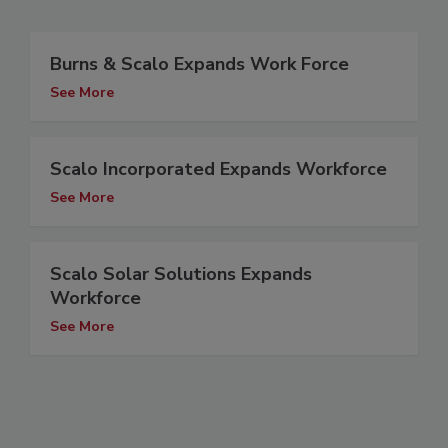
Burns & Scalo Expands Work Force
See More
Scalo Incorporated Expands Workforce
See More
Scalo Solar Solutions Expands
Workforce
See More