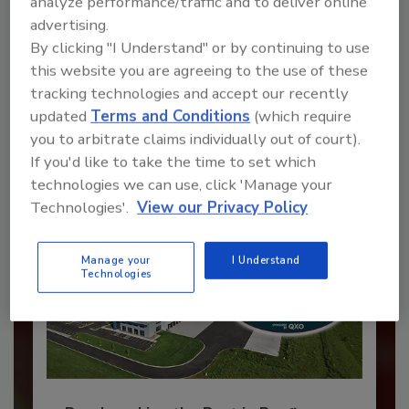
analyze performance/traffic and to deliver online
advertising.
Recommended Content
By clicking "I Understand" or by continuing to use
this website you are agreeing to the use of these
JOIN TODAY
tracking technologies and accept our recently
to unlock your recommendations.
updated
Terms and Conditions
(which require
you to arbitrate claims individually out of court).
Already have an account?
Sign In
If you'd like to take the time to set which
technologies we can use, click 'Manage your
Technologies'.
View our Privacy Policy
Manage your
I Understand
Technologies