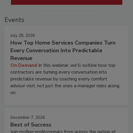
Events
July 28, 2026
How Top Home Services Companies Turn
Every Conversation Into Predictable
Revenue
On Demand
In this webinar, we'll outline how top
contractors are turning every conversation into
predictable revenue by coaching every comfort
advisor visit, not just the ones a manager rides along
on.
December 7, 2026
Best of Success
Join roofing professionals from across the nation at