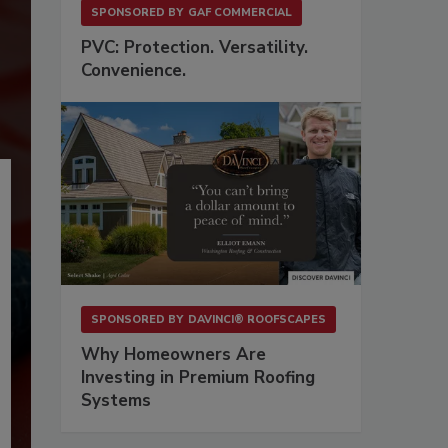
SPONSORED BY
GAF COMMERCIAL
PVC: Protection. Versatility.
Convenience.
SPONSORED BY
DAVINCI® ROOFSCAPES
Why Homeowners Are
Investing in Premium Roofing
Systems