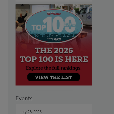
Events
July 28, 2026