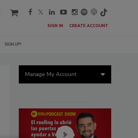
cart
SIGN IN
CREATE ACCOUNT
SIGN UP!
Manage My Account