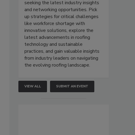
seeking the latest industry insights
and networking opportunities. Pick
up strategies for critical challenges
like workforce shortage with
innovative solutions, explore the
latest advancements in roofing
technology and sustainable
practices, and gain valuable insights
from industry leaders on navigating
the evolving roofing landscape.
VIEW ALL
SUBMIT AN EVENT