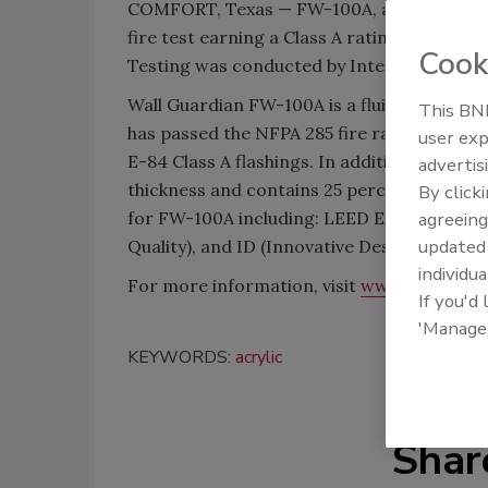
COMFORT, Texas — FW-100A, an acrylic air
fire test earning a Class A rating with a f
Cook
Testing was conducted by Intertek Testing
Wall Guardian FW-100A is a fluid applied, 
This BNP
has passed the NFPA 285 fire rating that gi
user exp
E-84 Class A flashings. In addition, FW-100
advertis
thickness and contains 25 percent recycle
By click
agreeing
for FW-100A including: LEED EA (Energy & 
update
Quality), and ID (Innovative Design).
individua
For more information, visit
www.stscoatin
If you'd
'Manage
KEYWORDS:
acrylic
Shar