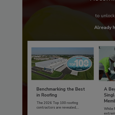
to unloc
Already 
Benchmarking the Best
A Beg
in Roofing
Singl
Memb
The 2026 Top 100 roofing
contractors are revealed,...
While 
extrem