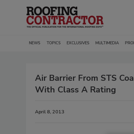
NEWS
TOPICS
EXCLUSIVES
MULTIMEDIA
PRO
Air Barrier From STS Co
With Class A Rating
April 8, 2013