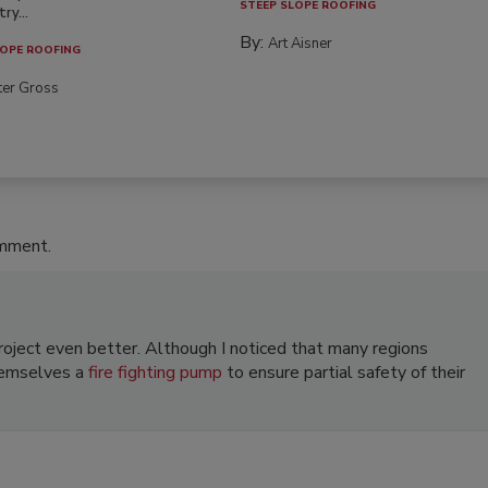
STEEP SLOPE ROOFING
ry...
By:
Art Aisner
OPE ROOFING
ter Gross
omment.
roject even better. Although I noticed that many regions
hemselves a
fire fighting pump
to ensure partial safety of their