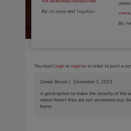
TOP 100 ROOFING CONTRACTORS
chemist
By:
and
Art Aisner
Tanja Kern
LOW SL
By:
Pe
You must
login
or
register
in order to post a c
Denial Brown
December 1, 2023
A good option to make the security of the p
where forest fires are not uncommon buy t
home