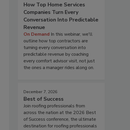
How Top Home Services
Companies Turn Every
Conversation Into Predictable
Revenue
On Demand
In this webinar, we'll
outline how top contractors are
turning every conversation into
predictable revenue by coaching
every comfort advisor visit, not just
the ones a manager rides along on.
December 7, 2026
Best of Success
Join roofing professionals from
across the nation at the 2026 Best
of Success conference, the ultimate
destination for roofing professionals