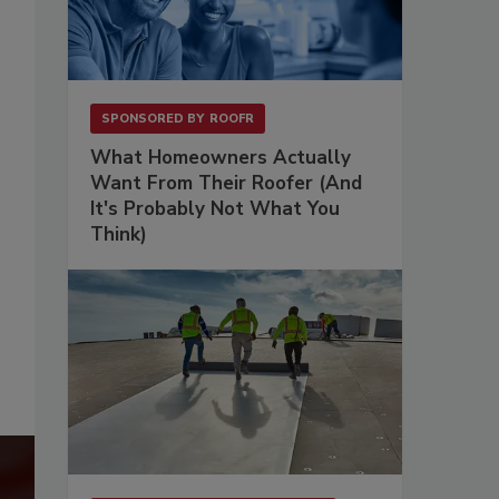
SPONSORED BY
ROOFR
What Homeowners Actually
Want From Their Roofer (And
It's Probably Not What You
Think)