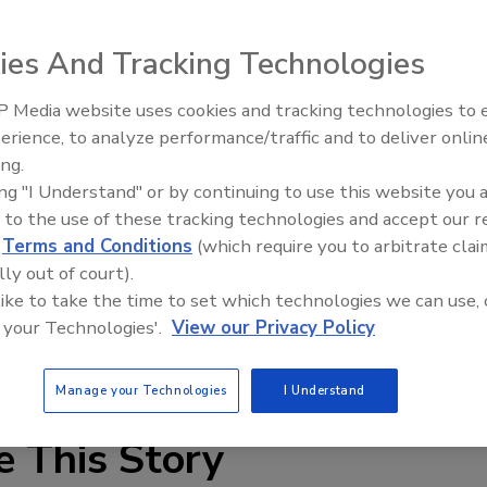
 barrier from STS Coatings, has passed the ASTM E-84
lame spread index of 20 and a smoke develop index of 25.
ies And Tracking Technologies
 Services.
water-based, vapor-permeable air barrier assembly that
 Media website uses cookies and tracking technologies to
ves the highest peace of mind for fire safety and includes
erience, to analyze performance/traffic and to deliver onlin
A has been evaluated by the ABAA at 40 mils wet film
ing.
d content. There are several LEED Contribution categories
ing "I Understand" or by continuing to use this website you 
 to the use of these tracking technologies and accept our 
Atmosphere), MR (Recycle Content), IAQ (Indoor Air
d
Terms and Conditions
(which require you to arbitrate clai
lly out of court).
gs.com
.
 like to take the time to set which technologies we can use, 
 your Technologies'.
View our Privacy Policy
Manage your Technologies
I Understand
e This Story