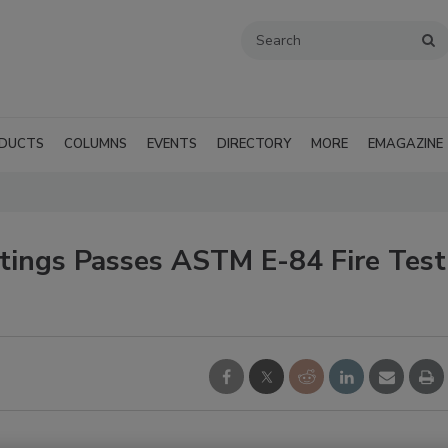
DUCTS
COLUMNS
EVENTS
DIRECTORY
MORE
EMAGAZINE
atings Passes ASTM E-84 Fire Test