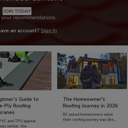
JOIN TODAY
k your recommendations.
have an account?
Sign In
inner’s Guide to
The Homeowner's
e-Ply Roofing
Roofing Journey in 2026
ranes
RC asked homeowners what
their roofing journey was like,...
PVC and TPO appear
ely similar, the