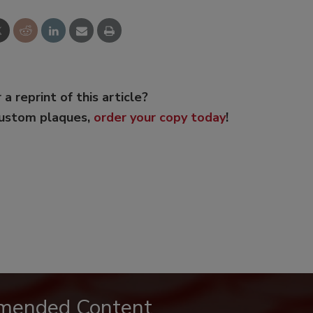
 a reprint of this article?
custom plaques,
order your copy today
!
mended Content