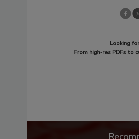
Looking for
From high-res PDFs to 
Recom