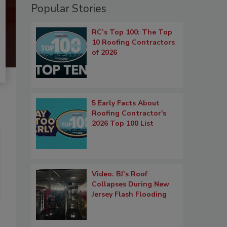
Popular Stories
RC’s Top 100: The Top
10 Roofing Contractors
of 2026
5 Early Facts About
Roofing Contractor's
2026 Top 100 List
Video: BJ’s Roof
Collapses During New
Jersey Flash Flooding