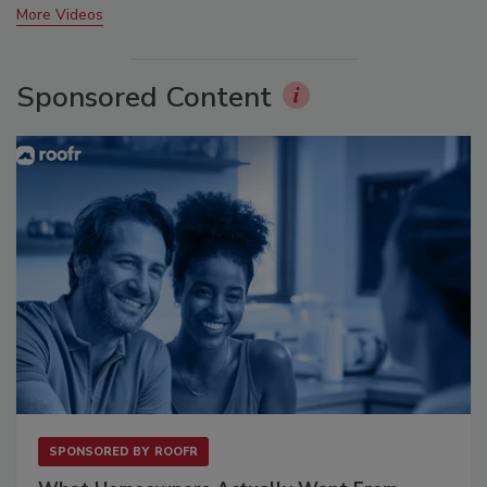
More Videos
Sponsored Content
SPONSORED BY
ROOFR