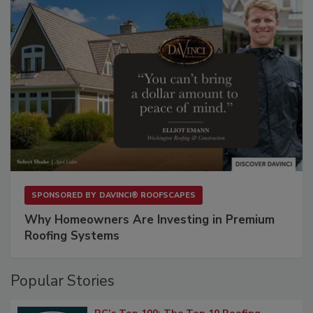
SPONSORED BY
DAVINCI® ROOFSCAPES
Why Homeowners Are Investing in Premium
Roofing Systems
Popular Stories