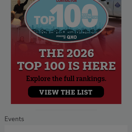
Events