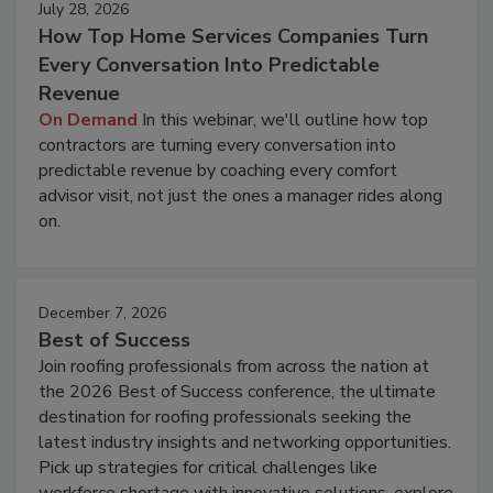
July 28, 2026
How Top Home Services Companies Turn
Every Conversation Into Predictable
Revenue
On Demand
In this webinar, we'll outline how top
contractors are turning every conversation into
predictable revenue by coaching every comfort
advisor visit, not just the ones a manager rides along
on.
December 7, 2026
Best of Success
Join roofing professionals from across the nation at
the 2026 Best of Success conference, the ultimate
destination for roofing professionals seeking the
latest industry insights and networking opportunities.
Pick up strategies for critical challenges like
workforce shortage with innovative solutions, explore