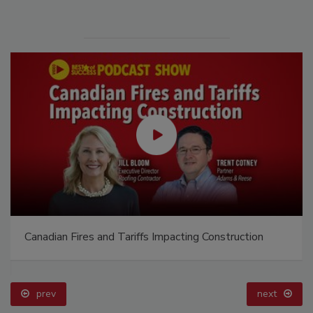
Canadian Fires and Tariffs Impacting Construction
prev
next