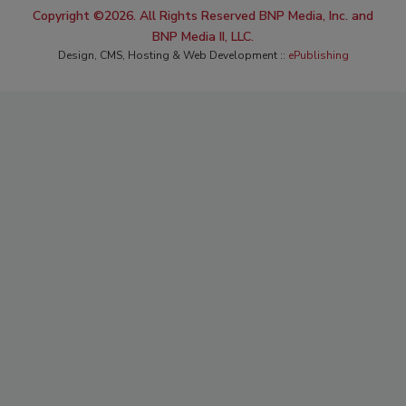
Copyright ©2026. All Rights Reserved BNP Media, Inc. and
BNP Media II, LLC.
Design, CMS, Hosting & Web Development ::
ePublishing