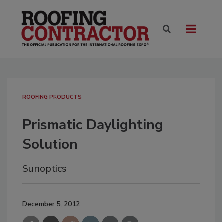
ROOFING PRODUCTS
Prismatic Daylighting
Solution
Sunoptics
December 5, 2012