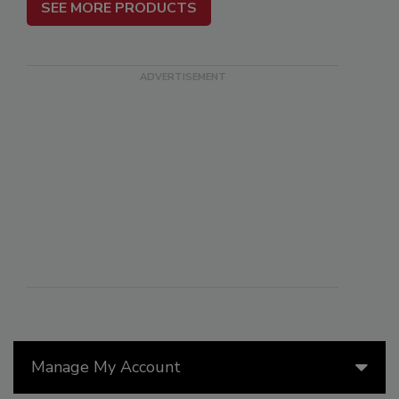
SEE MORE PRODUCTS
Manage My Account