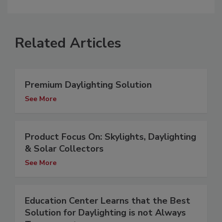
Related Articles
Premium Daylighting Solution
See More
Product Focus On: Skylights, Daylighting
& Solar Collectors
See More
Education Center Learns that the Best
Solution for Daylighting is not Always