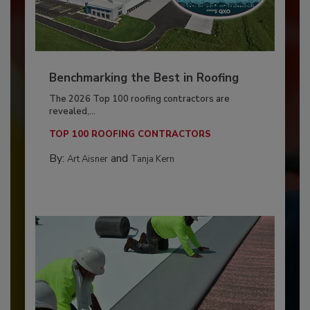
Benchmarking the Best in Roofing
The 2026 Top 100 roofing contractors are
revealed,...
TOP 100 ROOFING CONTRACTORS
By:
and
Art Aisner
Tanja Kern