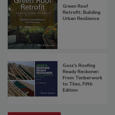
Green Roof
Retrofit: Building
Urban Resilience
Goss's Roofing
Ready Reckoner:
From Timberwork
to Tiles, Fifth
Edition