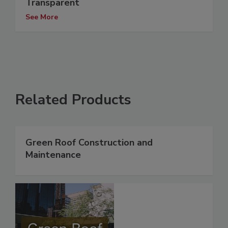
Transparent
See More
Related Products
Green Roof Construction and
Maintenance