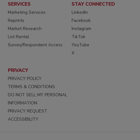
SERVICES
STAY CONNECTED
Marketing Services
LinkedIn
Reprints
Facebook
Market Research
Instagram
List Rental
TikTok
Survey/Respondent Access
YouTube
X
PRIVACY
PRIVACY POLICY
TERMS & CONDITIONS
DO NOT SELL MY PERSONAL
INFORMATION
PRIVACY REQUEST
ACCESSIBILITY