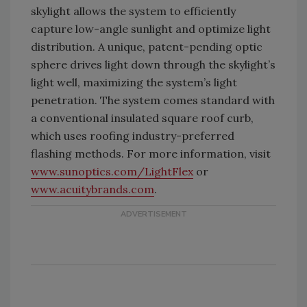
skylight allows the system to efficiently
capture low-angle sunlight and optimize light
distribution. A unique, patent-pending optic
sphere drives light down through the skylight’s
light well, maximizing the system’s light
penetration. The system comes standard with
a conventional insulated square roof curb,
which uses roofing industry-preferred
flashing methods. For more information, visit
www.sunoptics.com/LightFlex
or
www.acuitybrands.com
.