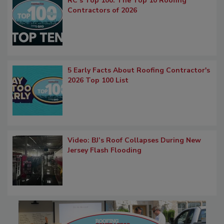
RC’s Top 100: The Top 10 Roofing
Contractors of 2026
5 Early Facts About Roofing Contractor's
2026 Top 100 List
Video: BJ’s Roof Collapses During New
Jersey Flash Flooding