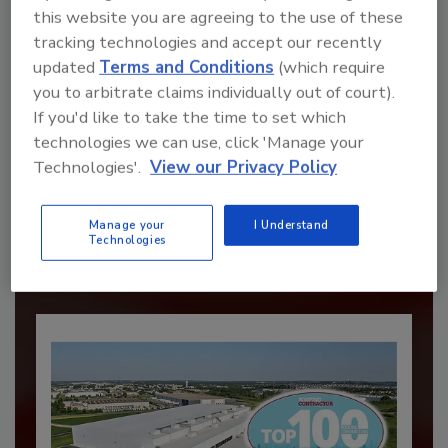
this website you are agreeing to the use of these
tracking technologies and accept our recently
updated
Terms and Conditions
(which require
you to arbitrate claims individually out of court).
If you'd like to take the time to set which
technologies we can use, click 'Manage your
Recommended Content
Technologies'.
View our Privacy Policy
JOIN TODAY
to unlock your recommendations.
Manage your
I Understand
Technologies
Already have an account?
Sign In