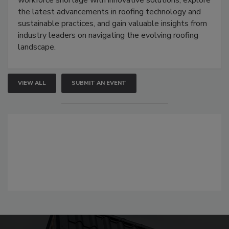
the latest advancements in roofing technology and
sustainable practices, and gain valuable insights from
industry leaders on navigating the evolving roofing
landscape.
VIEW ALL
SUBMIT AN EVENT