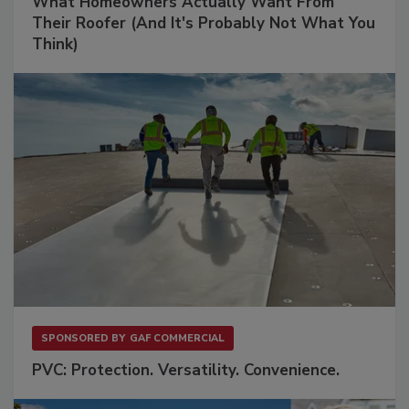
What Homeowners Actually Want From
Their Roofer (And It's Probably Not What You
Think)
SPONSORED BY
GAF COMMERCIAL
PVC: Protection. Versatility. Convenience.