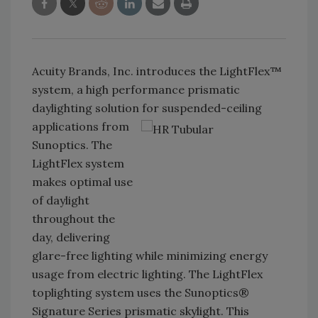
Acuity Brands, Inc. introduces the LightFlex™
system, a high performance prismatic
daylighting solution for suspended-ceiling
applications from
Sunoptics. The
LightFlex system
makes optimal use
of daylight
throughout the
day, delivering
glare-free lighting while minimizing energy
usage from electric lighting. The LightFlex
toplighting system uses the Sunoptics®
Signature Series prismatic skylight. This