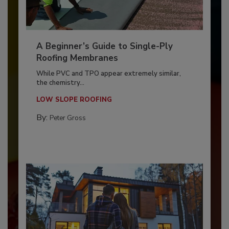
A Beginner’s Guide to Single-Ply
Roofing Membranes
While PVC and TPO appear extremely similar,
the chemistry...
LOW SLOPE ROOFING
By:
Peter Gross