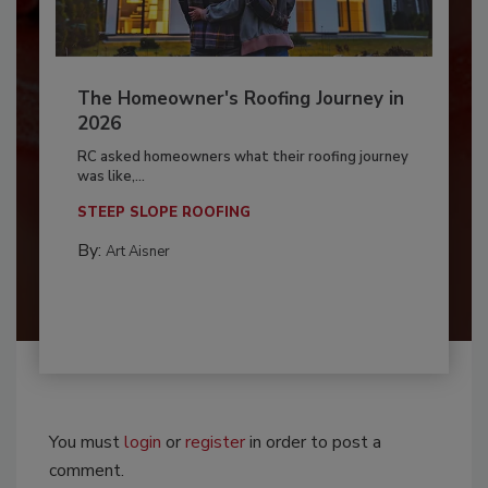
The Homeowner's Roofing Journey in
2026
RC asked homeowners what their roofing journey
was like,...
STEEP SLOPE ROOFING
By:
Art Aisner
You must
login
or
register
in order to post a
comment.