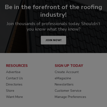
Be in the forefront of the roofing
industry!
Join thousands of professionals today. Shouldn’t
you know what they know?
JOIN NOW!
RESOURCES
SIGN UP TODAY
Advertise
Create Account
Contact Us
eMagazine
Directories
Newsletters
Store
Customer Service
Want More
Manage Preferences