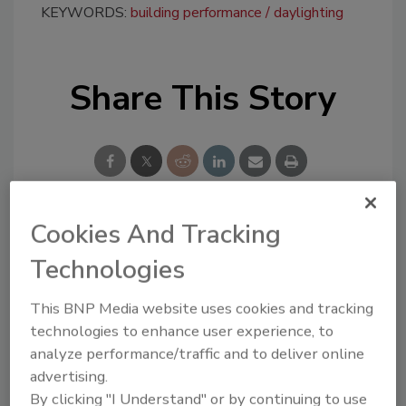
KEYWORDS:
building performance
daylighting
Share This Story
Cookies And Tracking
Looking for a reprint of this article?
Technologies
From high-res PDFs to custom plaques,
order your copy today
!
This BNP Media website uses cookies and tracking
technologies to enhance user experience, to
analyze performance/traffic and to deliver online
advertising.
By clicking "I Understand" or by continuing to use