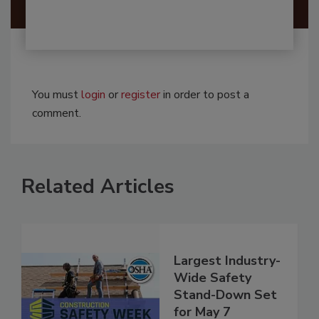
You must
login
or
register
in order to post a
comment.
Related Articles
Largest Industry-
Wide Safety
Stand-Down Set
for May 7