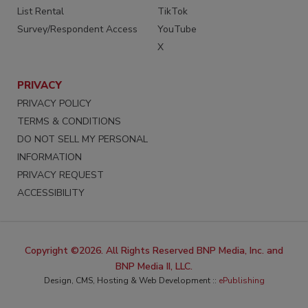
List Rental
TikTok
Survey/Respondent Access
YouTube
X
PRIVACY
PRIVACY POLICY
TERMS & CONDITIONS
DO NOT SELL MY PERSONAL
INFORMATION
PRIVACY REQUEST
ACCESSIBILITY
Copyright ©2026. All Rights Reserved BNP Media, Inc. and
BNP Media II, LLC.
Design, CMS, Hosting & Web Development ::
ePublishing