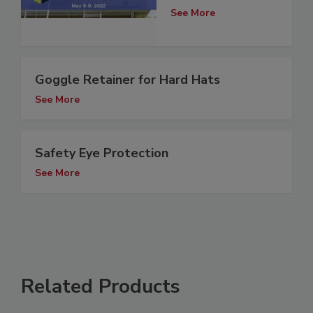
See More
Goggle Retainer for Hard Hats
See More
Safety Eye Protection
See More
Related Products