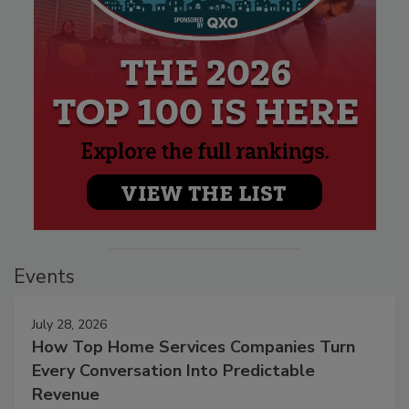
Events
July 28, 2026
How Top Home Services Companies Turn
Every Conversation Into Predictable
Revenue