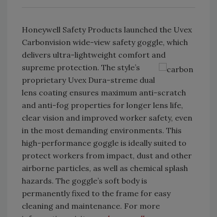
Honeywell Safety Products launched the Uvex
Carbonvision wide-view safety goggle, which
delivers ultra-lightweight comfort and
supreme protection. The style’s
proprietary Uvex Dura-streme dual
lens coating ensures maximum anti-scratch
and anti-fog properties for longer lens life,
clear vision and improved worker safety, even
in the most demanding environments. This
high-performance goggle is ideally suited to
protect workers from impact, dust and other
airborne particles, as well as chemical splash
hazards. The goggle’s soft body is
permanently fixed to the frame for easy
cleaning and maintenance. For more