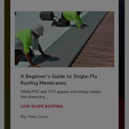
A Beginner’s Guide to Single-Ply
Roofing Membranes
While PVC and TPO appear extremely similar,
the chemistry...
LOW SLOPE ROOFING
By:
Peter Gross