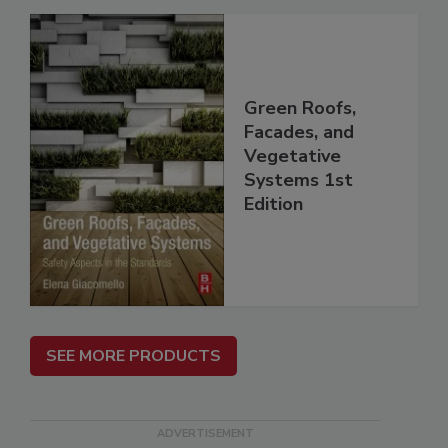
Green Roofs,
Facades, and
Vegetative
Systems 1st
Edition
SEE MORE PRODUCTS