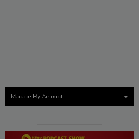
Manage My Account