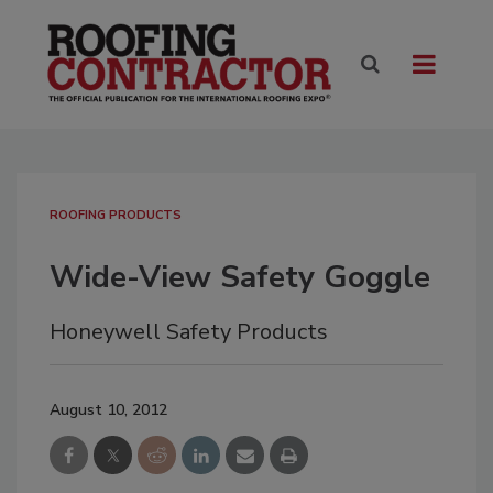
ROOFING PRODUCTS
Wide-View Safety Goggle
Honeywell Safety Products
August 10, 2012