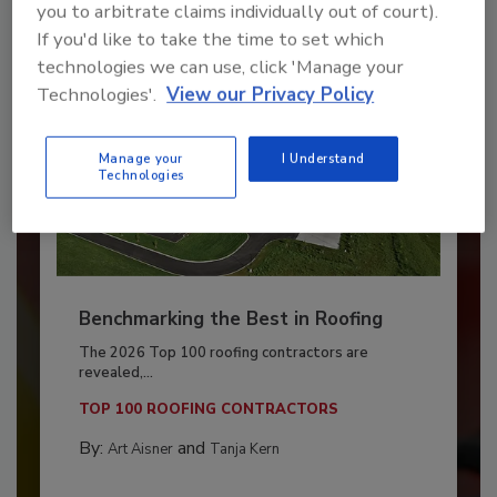
you to arbitrate claims individually out of court).
If you'd like to take the time to set which
technologies we can use, click 'Manage your
Technologies'.
View our Privacy Policy
Manage your
I Understand
Technologies
Benchmarking the Best in Roofing
The 2026 Top 100 roofing contractors are
revealed,...
TOP 100 ROOFING CONTRACTORS
By:
and
Art Aisner
Tanja Kern