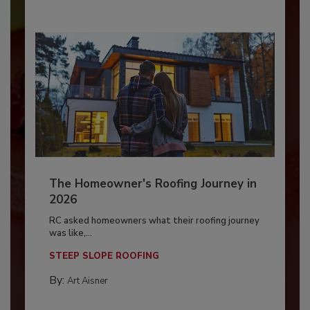
The Homeowner's Roofing Journey in
2026
RC asked homeowners what their roofing journey
was like,...
STEEP SLOPE ROOFING
By:
Art Aisner