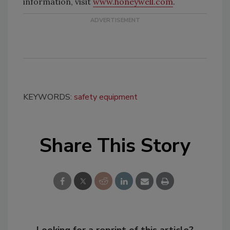
information, visit
www.honeywell.com
.
KEYWORDS:
safety equipment
Share This Story