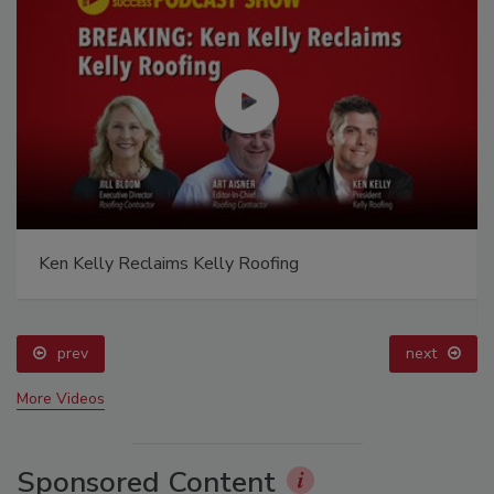
Ken Kelly Reclaims Kelly Roofing
prev
next
More Videos
Sponsored Content