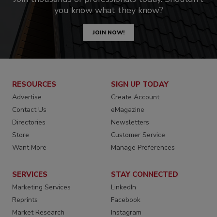
you know what they know?
JOIN NOW!
RESOURCES
SIGN UP TODAY
Advertise
Create Account
Contact Us
eMagazine
Directories
Newsletters
Store
Customer Service
Want More
Manage Preferences
SERVICES
STAY CONNECTED
Marketing Services
LinkedIn
Reprints
Facebook
Market Research
Instagram