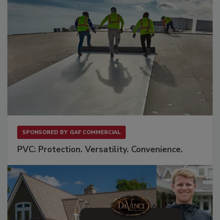
SPONSORED BY
GAF COMMERCIAL
PVC: Protection. Versatility. Convenience.