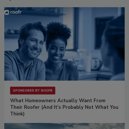
SPONSORED BY
ROOFR
What Homeowners Actually Want From
Their Roofer (And It's Probably Not What You
Think)