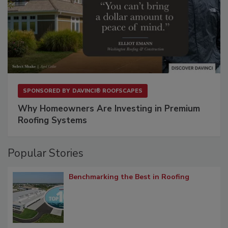
SPONSORED BY
DAVINCI® ROOFSCAPES
Why Homeowners Are Investing in Premium
Roofing Systems
Popular Stories
Benchmarking the Best in Roofing