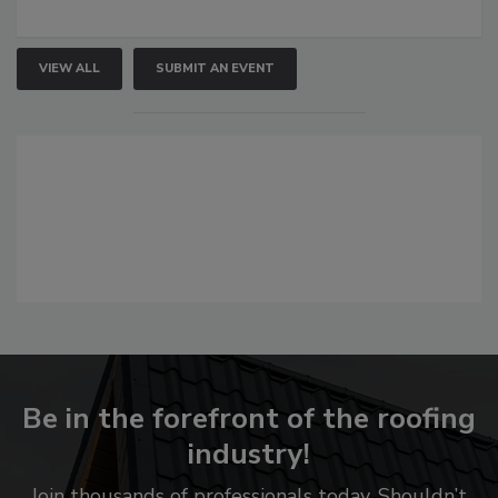
VIEW ALL
SUBMIT AN EVENT
Be in the forefront of the roofing
industry!
Join thousands of professionals today. Shouldn’t