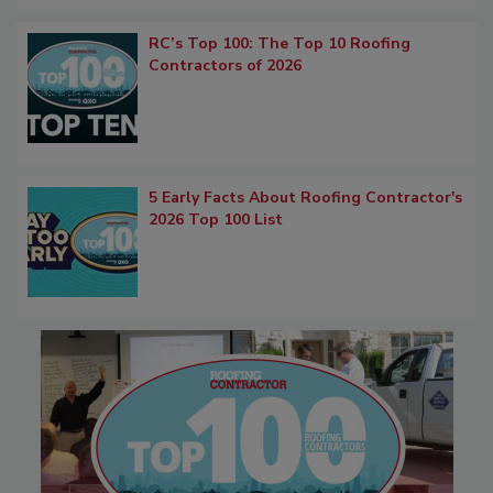
RC’s Top 100: The Top 10 Roofing
Contractors of 2026
5 Early Facts About Roofing Contractor's
2026 Top 100 List