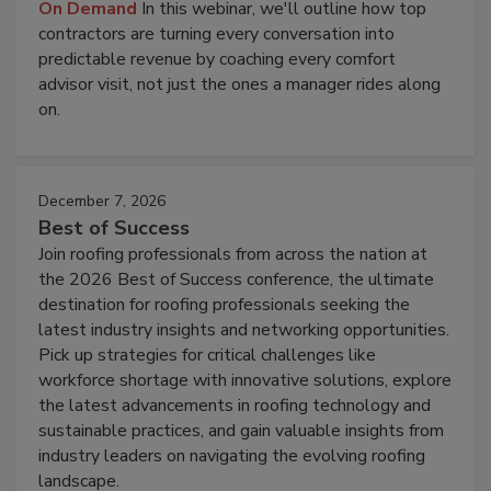
On Demand
In this webinar, we'll outline how top
contractors are turning every conversation into
predictable revenue by coaching every comfort
advisor visit, not just the ones a manager rides along
on.
December 7, 2026
Best of Success
Join roofing professionals from across the nation at
the 2026 Best of Success conference, the ultimate
destination for roofing professionals seeking the
latest industry insights and networking opportunities.
Pick up strategies for critical challenges like
workforce shortage with innovative solutions, explore
the latest advancements in roofing technology and
sustainable practices, and gain valuable insights from
industry leaders on navigating the evolving roofing
landscape.