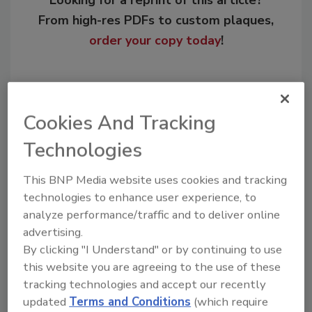
Looking for a reprint of this article?
From high-res PDFs to custom plaques,
order your copy today
!
Cookies And Tracking
Technologies
This BNP Media website uses cookies and tracking
technologies to enhance user experience, to
analyze performance/traffic and to deliver online
Recommended Content
advertising.
By clicking "I Understand" or by continuing to use
JOIN TODAY
this website you are agreeing to the use of these
to unlock your recommendations.
tracking technologies and accept our recently
updated
Terms and Conditions
(which require
Already have an account?
Sign In