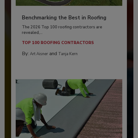
Benchmarking the Best in Roofing
The 2026 Top 100 roofing contractors are
revealed,...
TOP 100 ROOFING CONTRACTORS
By:
and
Art Aisner
Tanja Kern