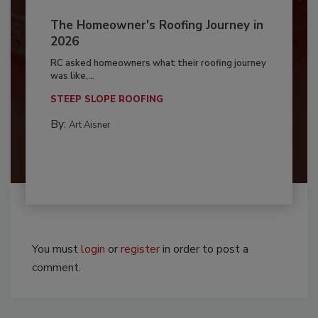
The Homeowner's Roofing Journey in
2026
RC asked homeowners what their roofing journey
was like,...
STEEP SLOPE ROOFING
By:
Art Aisner
You must
login
or
register
in order to post a
comment.