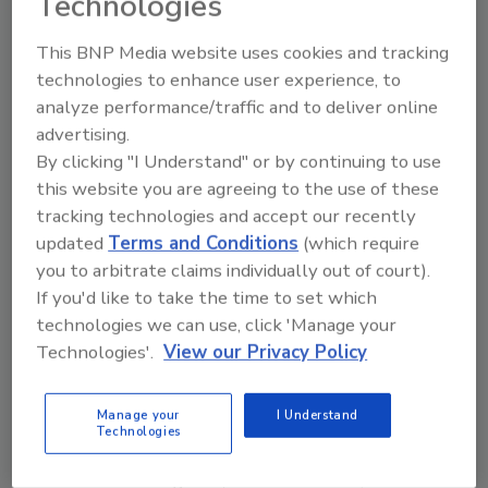
Technologies
shingles.
This BNP Media website uses cookies and tracking
One of the biggest challenges was installing
technologies to enhance user experience, to
the shingles in their intended stripe pattern
analyze performance/traffic and to deliver online
with a roof that frequently changed pitch. The
advertising.
roof, at its highest point is approximately 40
By clicking "I Understand" or by continuing to use
feet off the ground, and the average roof
this website you are agreeing to the use of these
pitch is 7/12. Variances, however, could go as
tracking technologies and accept our recently
low as 3/12 and as high as 8/12.
updated
Terms and Conditions
(which require
you to arbitrate claims individually out of court).
Another challenge was a winter with record-
If you'd like to take the time to set which
setting snowfalls that set in halfway through
technologies we can use, click 'Manage your
the project. They were forced to take off
Technologies'.
View our Privacy Policy
during snowy days and put in extra hours as
soon as the weather cleared up.
Manage your
I Understand
In addition to shingles, the crew installed 16-
Technologies
ounce copper flashing along the roof and
around the lodge’s eyebrow dormers, with