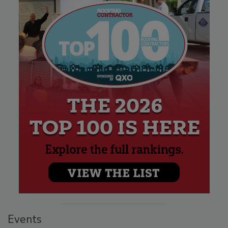
Events