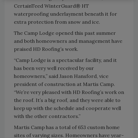
CertainTeed WinterGuard® HT
waterproofing underlayment beneath it for
extra protection from snow and ice.
The Camp Lodge opened this past summer
and both homeowners and management have
praised HD Roofing’s work.
“Camp Lodge is a spectacular facility, and it
has been very well received by our
homeowners,” said Jason Hansford, vice
president of construction at Martis Camp.
“We’re very pleased with HD Roofing’s work on
the roof. It’s a big roof, and they were able to
keep up with the schedule and cooperate well
with the other contractors.”
Martis Camp has a total of 653 custom home
sites of varying sizes. Homeowners have year-