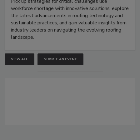
Pick up strategies for critical challenges like
workforce shortage with innovative solutions, explore
the latest advancements in roofing technology and
sustainable practices, and gain valuable insights from
industry leaders on navigating the evolving roofing
landscape.
VIEW ALL
SUBMIT AN EVENT