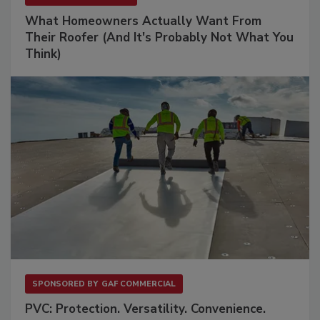
What Homeowners Actually Want From
Their Roofer (And It's Probably Not What You
Think)
SPONSORED BY
GAF COMMERCIAL
PVC: Protection. Versatility. Convenience.