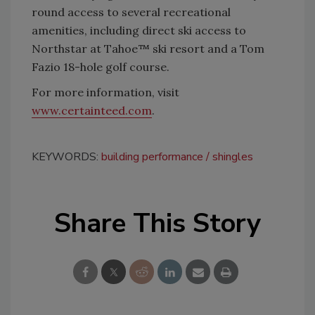
round access to several recreational
amenities, including direct ski access to
Northstar at Tahoe™ ski resort and a Tom
Fazio 18-hole golf course.
For more information, visit
www.certainteed.com
.
KEYWORDS:
building performance
shingles
Share This Story