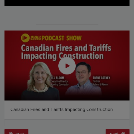
Canadian Fires and Tariffs Impacting Construction
prev
next