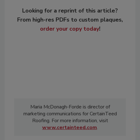
Looking for a reprint of this article?
From high-res PDFs to custom plaques,
order your copy today
!
Maria McDonagh-Forde is director of
marketing communications for CertainTeed
Roofing. For more information, visit
www.certainteed.com
.