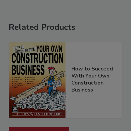
Related Products
How to Succeed
With Your Own
Construction
Business