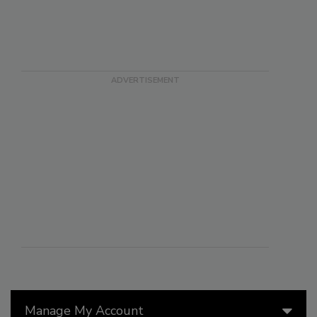
Manage My Account