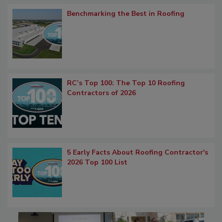
Benchmarking the Best in Roofing
RC’s Top 100: The Top 10 Roofing
Contractors of 2026
5 Early Facts About Roofing Contractor's
2026 Top 100 List