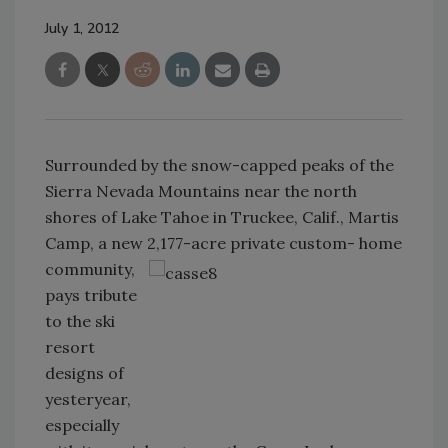
July 1, 2012
Surrounded by the snow-capped peaks of the
Sierra Nevada Mountains near the north
shores of Lake Tahoe in Truckee, Calif., Martis
Camp, a new 2,177-acre
private custom- home
community,
pays tribute
to the ski
resort
designs of
yesteryear,
especially