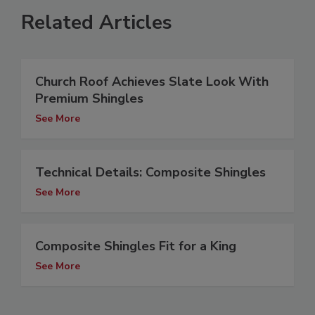
Related Articles
Church Roof Achieves Slate Look With
Premium Shingles
See More
Technical Details: Composite Shingles
See More
Composite Shingles Fit for a King
See More