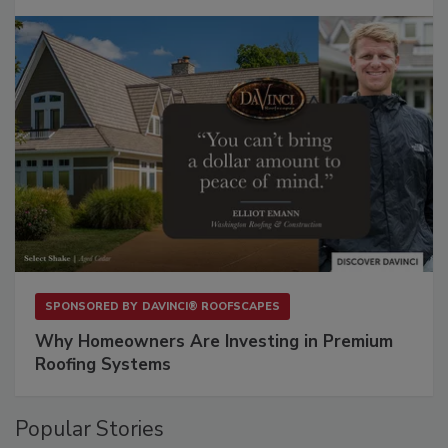
SPONSORED BY
DAVINCI® ROOFSCAPES
Why Homeowners Are Investing in Premium
Roofing Systems
Popular Stories