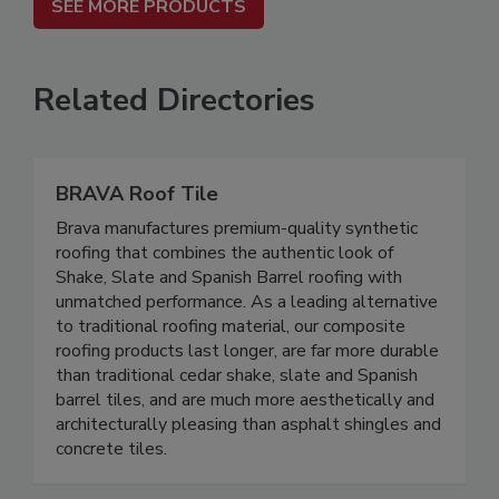
SEE MORE PRODUCTS
Related Directories
BRAVA Roof Tile
Brava manufactures premium-quality synthetic
roofing that combines the authentic look of
Shake, Slate and Spanish Barrel roofing with
unmatched performance. As a leading alternative
to traditional roofing material, our composite
roofing products last longer, are far more durable
than traditional cedar shake, slate and Spanish
barrel tiles, and are much more aesthetically and
architecturally pleasing than asphalt shingles and
concrete tiles.