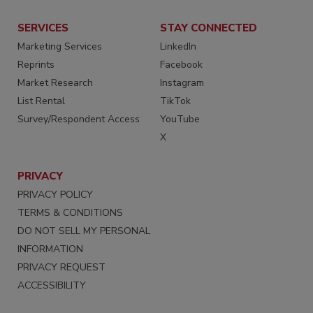
SERVICES
STAY CONNECTED
Marketing Services
LinkedIn
Reprints
Facebook
Market Research
Instagram
List Rental
TikTok
Survey/Respondent Access
YouTube
X
PRIVACY
PRIVACY POLICY
TERMS & CONDITIONS
DO NOT SELL MY PERSONAL
INFORMATION
PRIVACY REQUEST
ACCESSIBILITY