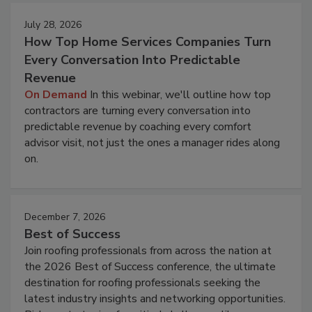
July 28, 2026
How Top Home Services Companies Turn
Every Conversation Into Predictable
Revenue
On Demand
In this webinar, we'll outline how top
contractors are turning every conversation into
predictable revenue by coaching every comfort
advisor visit, not just the ones a manager rides along
on.
December 7, 2026
Best of Success
Join roofing professionals from across the nation at
the 2026 Best of Success conference, the ultimate
destination for roofing professionals seeking the
latest industry insights and networking opportunities.