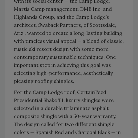
with its social center — the Camp Lodge.
Martis Camp management, DMB Inc. and
Highlands Group, and the Camp Lodge’s
architect, Swaback Partners, of Scottsdale,
Ariz., wanted to create a long-lasting building
with timeless visual appeal — a blend of classic,
rustic ski resort design with some more
contemporary sustainable techniques. One
important step in achieving this goal was
selecting high-performance, aesthetically
pleasing roofing shingles.
For the Camp Lodge roof, CertainTeed
Presidential Shake TL luxury shingles were
selected in a durable trilaminate asphalt
composite shingle with a 50-year warranty.
The design called for two different shingle
colors — Spanish Red and Charcoal Black — in