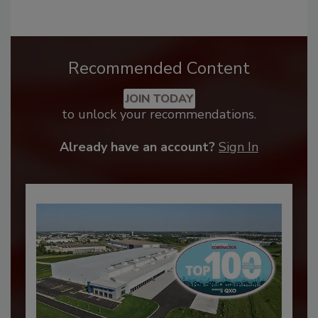
Recommended Content
JOIN TODAY
to unlock your recommendations.
Already have an account?
Sign In