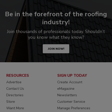
Be in the forefront of the roofing
industry!
Join thousands of professionals today. Shouldn’t
you know what they know?
JOIN NOW!
RESOURCES
SIGN UP TODAY
Advertise
Create Account
Contact Us
eMagazine
Directories
Newsletters
Store
Customer Service
Want More
Manage Preferences