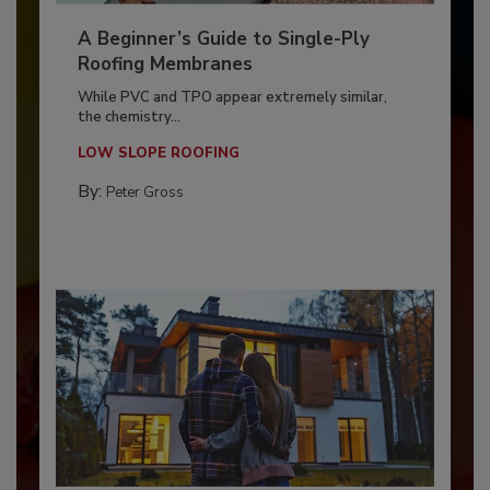
A Beginner’s Guide to Single-Ply
Roofing Membranes
While PVC and TPO appear extremely similar,
the chemistry...
LOW SLOPE ROOFING
By:
Peter Gross