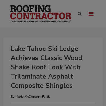
Lake Tahoe Ski Lodge
Achieves Classic Wood
Shake Roof Look With
Trilaminate Asphalt
Composite Shingles
By
Maria McDonagh-Forde