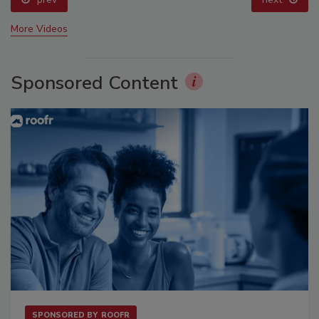
More Videos
Sponsored Content
SPONSORED BY
ROOFR