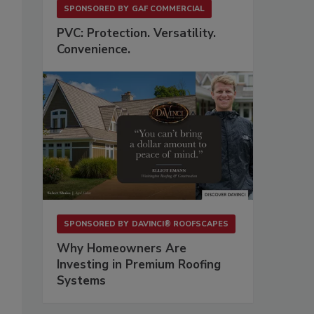
SPONSORED BY
GAF COMMERCIAL
PVC: Protection. Versatility.
Convenience.
SPONSORED BY
DAVINCI® ROOFSCAPES
Why Homeowners Are
Investing in Premium Roofing
Systems