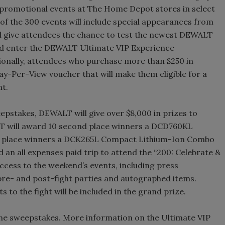
 promotional events at The Home Depot stores in select
 of the 300 events will include special appearances from
ill give attendees the chance to test the newest DEWALT
and enter the DEWALT Ultimate VIP Experience
ionally, attendees who purchase more than $250 in
-Per-View voucher that will make them eligible for a
ht.
epstakes, DEWALT will give over $8,000 in prizes to
T will award 10 second place winners a DCD760KL
rst place winners a DCK265L Compact Lithium-Ion Combo
 an all expenses paid trip to attend the “200: Celebrate &
ccess to the weekend’s events, including press
pre- and post-fight parties and autographed items.
s to the fight will be included in the grand prize.
the sweepstakes. More information on the Ultimate VIP