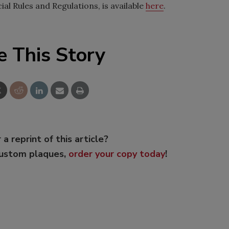
al Rules and Regulations, is available
here
.
e This Story
 a reprint of this article?
custom plaques,
order your copy today
!