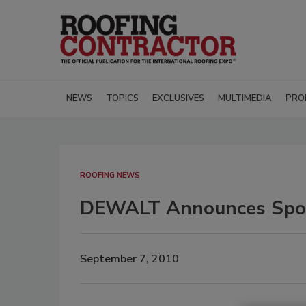
NEWS
TOPICS
EXCLUSIVES
MULTIMEDIA
PRO
ROOFING NEWS
DEWALT Announces Spons
September 7, 2010