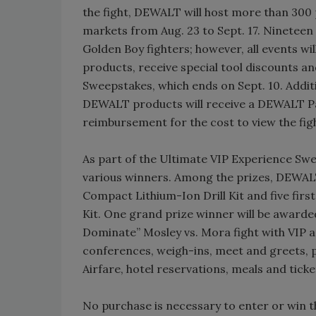
the fight, DEWALT will host more than 300
markets from Aug. 23 to Sept. 17. Nineteen
Golden Boy fighters; however, all events w
products, receive special tool discounts 
Sweepstakes, which ends on Sept. 10. Addit
DEWALT products will receive a DEWALT Pay
reimbursement for the cost to view the fig
As part of the Ultimate VIP Experience Swe
various winners. Among the prizes, DEWAL
Compact Lithium-Ion Drill Kit and five fi
Kit. One grand prize winner will be awarded
Dominate” Mosley vs. Mora fight with VIP a
conferences, weigh-ins, meet and greets, 
Airfare, hotel reservations, meals and ticket
No purchase is necessary to enter or win 