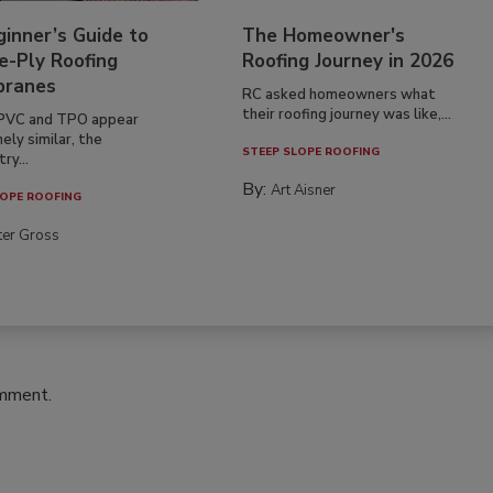
inner’s Guide to
The Homeowner's
e-Ply Roofing
Roofing Journey in 2026
ranes
RC asked homeowners what
their roofing journey was like,...
PVC and TPO appear
ely similar, the
STEEP SLOPE ROOFING
ry...
By:
Art Aisner
OPE ROOFING
ter Gross
omment.