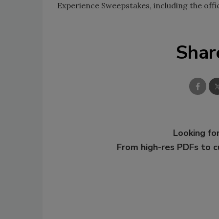
Experience Sweepstakes, including the offici
Shar
Looking for
From high-res PDFs to 