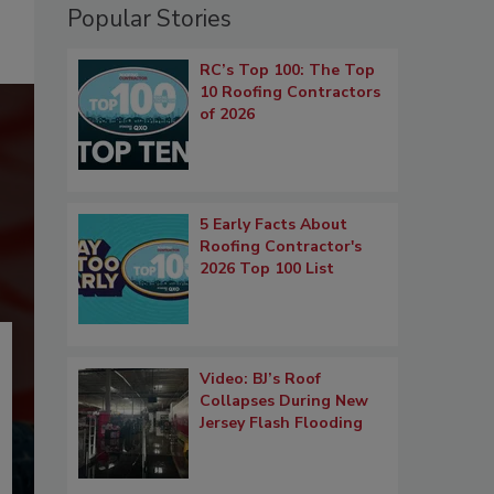
Popular Stories
RC’s Top 100: The Top
10 Roofing Contractors
of 2026
5 Early Facts About
Roofing Contractor's
2026 Top 100 List
Video: BJ’s Roof
Collapses During New
Jersey Flash Flooding