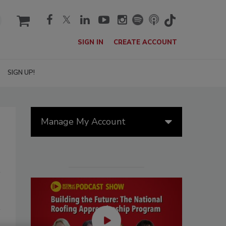
cart
SIGN IN
CREATE ACCOUNT
SIGN UP!
Manage My Account