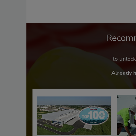
Recom
to unloc
Already 