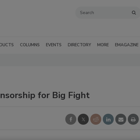
DUCTS
COLUMNS
EVENTS
DIRECTORY
MORE
EMAGAZINE
orship for Big Fight