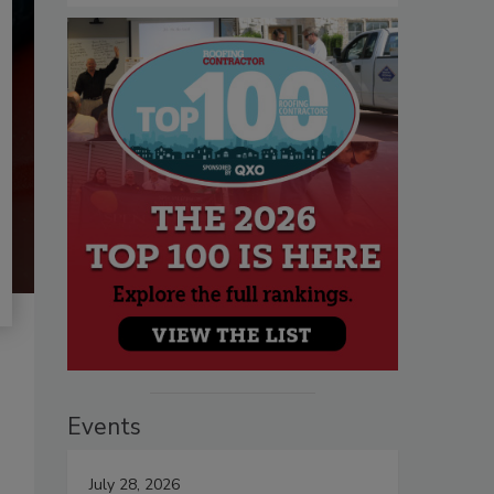
Events
July 28, 2026