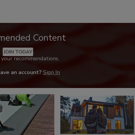
mended Content
JOIN TODAY
k your recommendations.
have an account?
Sign In