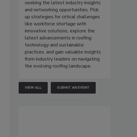
seeking the latest industry insights
and networking opportunities. Pick
up strategies for critical challenges
like workforce shortage with
innovative solutions, explore the
latest advancements in roofing
technology and sustainable
practices, and gain valuable insights
from industry leaders on navigating
the evolving roofing landscape.
VIEW ALL
SUBMIT AN EVENT