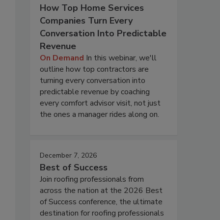
How Top Home Services
Companies Turn Every
Conversation Into Predictable
Revenue
On Demand
In this webinar, we'll
outline how top contractors are
turning every conversation into
predictable revenue by coaching
every comfort advisor visit, not just
the ones a manager rides along on.
December 7, 2026
Best of Success
Join roofing professionals from
across the nation at the 2026 Best
of Success conference, the ultimate
destination for roofing professionals