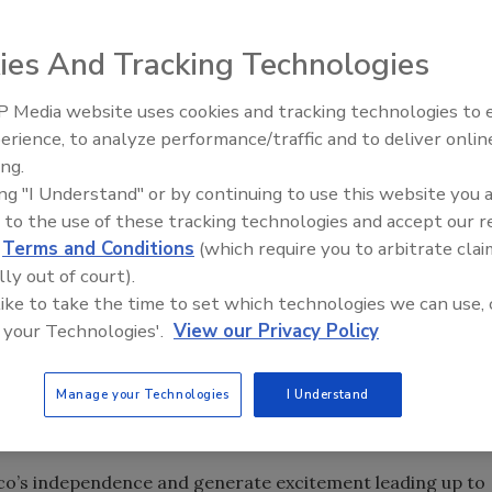
& Dominate” fight between “Sugar” Shane Mosley and
 at the Staples Center in Los Angeles on Sept. 18
ies And Tracking Technologies
 Media website uses cookies and tracking technologies to
“200: Celebrate & Dominate” fight between “Sugar” Shane
Canadian Fires and Tariffs Impa
Construction
erience, to analyze performance/traffic and to deliver onlin
o take place at the Staples Center in Los Angeles on Sept.
ing.
nce Day. Adding to the excitement of the highly anticipated
ing "I Understand" or by continuing to use this website you 
lvarez and junior welterweight Victor Ortiz will join Mora
 to the use of these tracking technologies and accept our 
d
Terms and Conditions
(which require you to arbitrate clai
lly out of court).
ionships with contractors on and off the jobsite, so we
 like to take the time to set which technologies we can use, 
h our end users,” said Hector Vallejo, multicultural
 your Technologies'.
View our Privacy Policy
 we know many contractors in the U.S. are Mexican or
tner with Golden Boy to sponsor this legendary fight,
Manage your Technologies
I Understand
spanic contractors across the nation and celebrate the
o’s independence and generate excitement leading up to