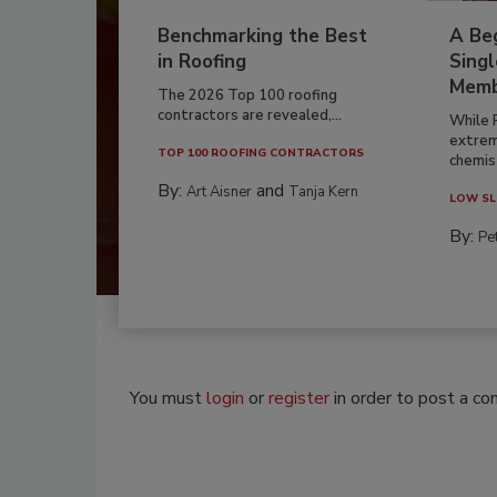
Benchmarking the Best
A Beg
in Roofing
Singl
Memb
The 2026 Top 100 roofing
contractors are revealed,...
While 
extrem
TOP 100 ROOFING CONTRACTORS
chemist
By:
and
Art Aisner
Tanja Kern
LOW SL
By:
Pe
You must
login
or
register
in order to post a c