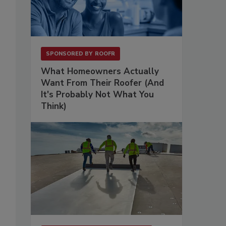
SPONSORED BY
ROOFR
What Homeowners Actually
Want From Their Roofer (And
It's Probably Not What You
Think)