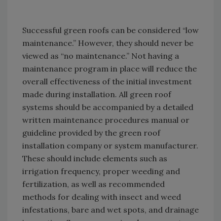
Successful green roofs can be considered “low
maintenance.” However, they should never be
viewed as “no maintenance.” Not having a
maintenance program in place will reduce the
overall effectiveness of the initial investment
made during installation. All green roof
systems should be accompanied by a detailed
written maintenance procedures manual or
guideline provided by the green roof
installation company or system manufacturer.
These should include elements such as
irrigation frequency, proper weeding and
fertilization, as well as recommended
methods for dealing with insect and weed
infestations, bare and wet spots, and drainage