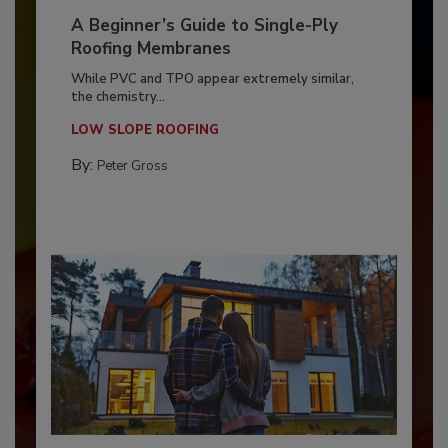
A Beginner’s Guide to Single-Ply
Roofing Membranes
While PVC and TPO appear extremely similar,
the chemistry...
LOW SLOPE ROOFING
By:
Peter Gross