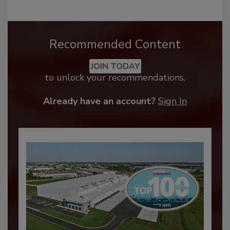
Recommended Content
JOIN TODAY
to unlock your recommendations.
Already have an account?
Sign In