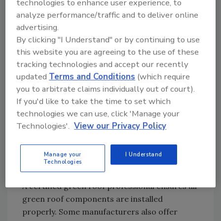
technologies to enhance user experience, to
• Test and re-test all irrigation systems for
analyze performance/traffic and to deliver online
proper function. (Note: If no irrigation system
advertising.
is currently in place, all plant material should
By clicking "I Understand" or by continuing to use
be “watered in.” It is also recommended that a
this website you are agreeing to the use of these
water source be made available on every
tracking technologies and accept our recently
green roof, regardless of whether a full-time
updated
Terms and Conditions
(which require
dedicated irrigation system is in place. Simply
you to arbitrate claims individually out of court).
put, plants need water to thrive, especially in
If you'd like to take the time to set which
the first few months.)
technologies we can use, click 'Manage your
Technologies'.
View our Privacy Policy
Manage your
I Understand
Technologies
A certified green roof professional ensures all
green roof components are installed
properly. Some manufacturers also offer