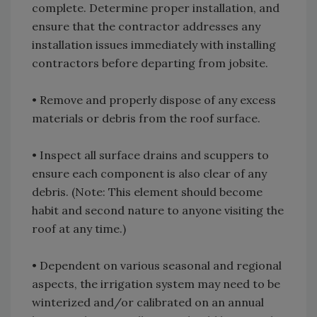
complete. Determine proper installation, and
ensure that the contractor addresses any
installation issues immediately with installing
contractors before departing from jobsite.
• Remove and properly dispose of any excess
materials or debris from the roof surface.
• Inspect all surface drains and scuppers to
ensure each component is also clear of any
debris. (Note: This element should become
habit and second nature to anyone visiting the
roof at any time.)
• Dependent on various seasonal and regional
aspects, the irrigation system may need to be
winterized and/or calibrated on an annual