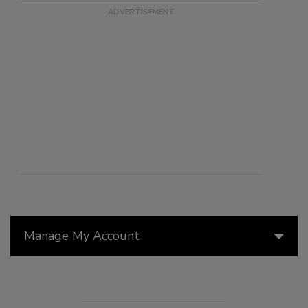
Manage My Account