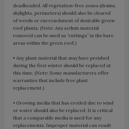
deadheaded. All vegetation-free zones (drains,
skylights, perimeters) should also be cleared
of weeds or encroachment of desirable green
roof plants. (Note: Any sedum material
removed can be used as “cuttings” in the bare
areas within the green roof.)
• Any plant material that may have perished
during the first winter should be replaced at
this time. (Note: Some manufacturers offer
warranties that include free plant
replacement.)
• Growing media that has eroded due to wind
or water should also be replaced. It is critical
that a comparable media is used for any
replacements. Improper material can result