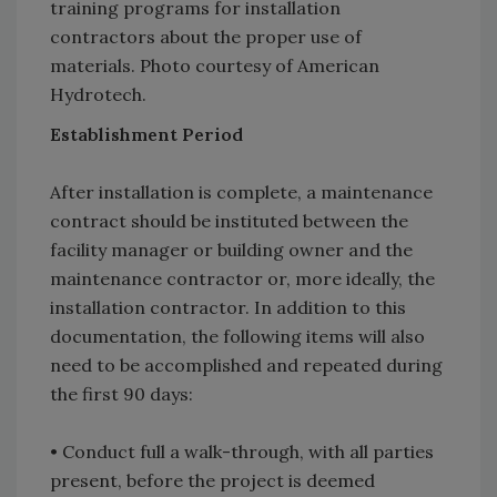
training programs for installation
contractors about the proper use of
materials. Photo courtesy of American
Hydrotech.
Establishment Period
After installation is complete, a maintenance
contract should be instituted between the
facility manager or building owner and the
maintenance contractor or, more ideally, the
installation contractor. In addition to this
documentation, the following items will also
need to be accomplished and repeated during
the first 90 days:
• Conduct full a walk-through, with all parties
present, before the project is deemed