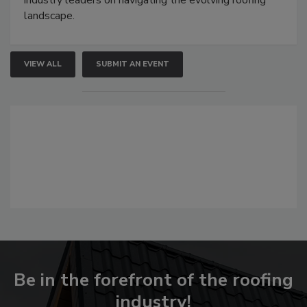
industry leaders on navigating the evolving roofing
landscape.
VIEW ALL
SUBMIT AN EVENT
Be in the forefront of the roofing
industry!