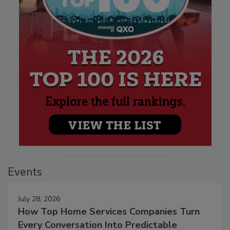
Events
July 28, 2026
How Top Home Services Companies Turn
Every Conversation Into Predictable