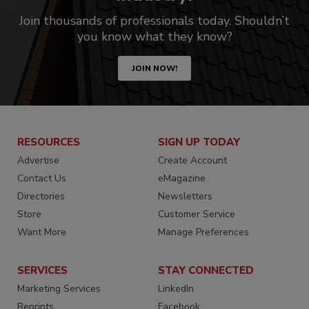
Join thousands of professionals today. Shouldn’t
you know what they know?
JOIN NOW!
RESOURCES
SIGN UP TODAY
Advertise
Create Account
Contact Us
eMagazine
Directories
Newsletters
Store
Customer Service
Want More
Manage Preferences
SERVICES
STAY CONNECTED
Marketing Services
LinkedIn
Reprints
Facebook