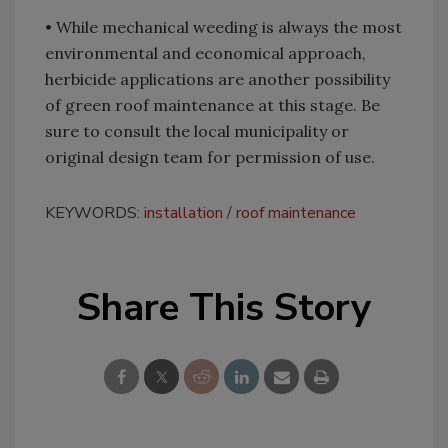
• While mechanical weeding is always the most
environmental and economical approach,
herbicide applications are another possibility
of green roof maintenance at this stage. Be
sure to consult the local municipality or
original design team for permission of use.
KEYWORDS:
installation
roof maintenance
Share This Story