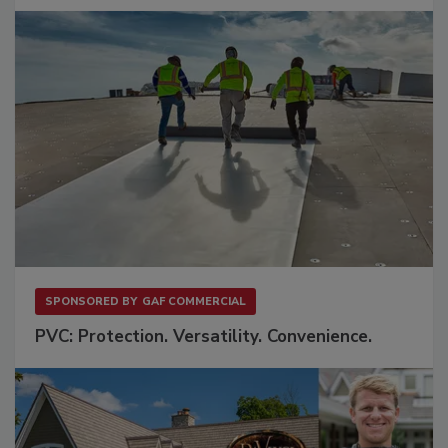
SPONSORED BY
GAF COMMERCIAL
PVC: Protection. Versatility. Convenience.