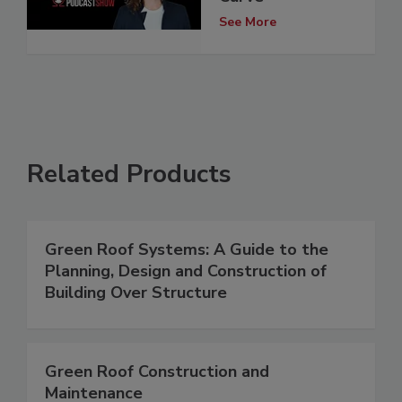
See More
Related Products
Green Roof Systems: A Guide to the
Planning, Design and Construction of
Building Over Structure
Green Roof Construction and
Maintenance