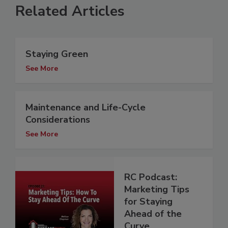
Related Articles
Staying Green
See More
Maintenance and Life-Cycle
Considerations
See More
RC Podcast:
Marketing Tips
for Staying
Ahead of the
Curve