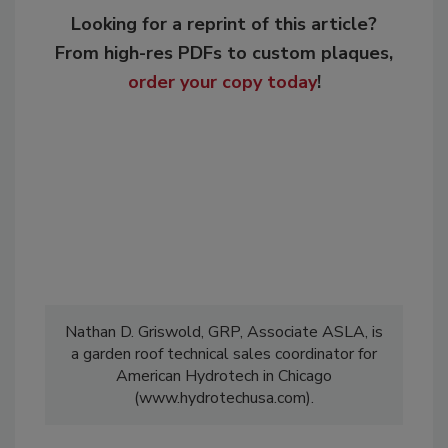
Looking for a reprint of this article?
From high-res PDFs to custom plaques,
order your copy today
!
Nathan D. Griswold, GRP, Associate ASLA, is
a garden roof technical sales coordinator for
American Hydrotech in Chicago
(www.hydrotechusa.com).