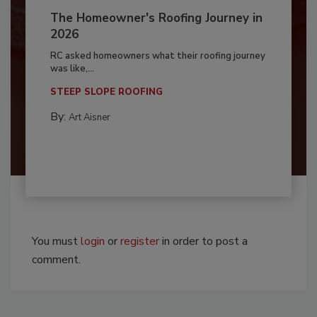
The Homeowner's Roofing Journey in
2026
RC asked homeowners what their roofing journey
was like,...
STEEP SLOPE ROOFING
By:
Art Aisner
You must
login
or
register
in order to post a
comment.