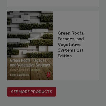
Green Roofs,
Facades, and
Vegetative
Systems 1st
Edition
SEE MORE PRODUCTS