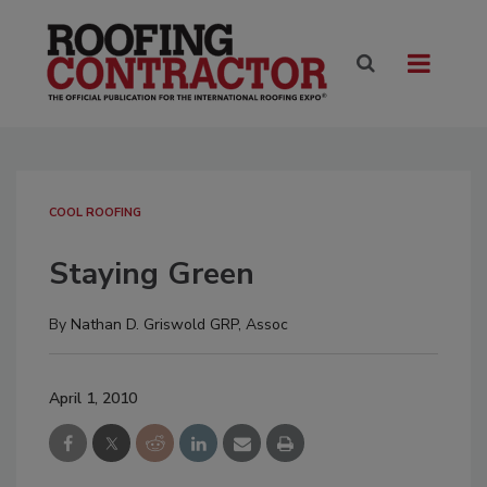
COOL ROOFING
Staying Green
By
Nathan D. Griswold GRP, Assoc
April 1, 2010