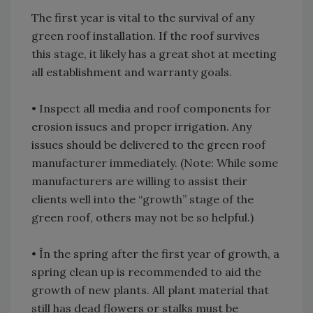
The first year is vital to the survival of any
green roof installation. If the roof survives
this stage, it likely has a great shot at meeting
all establishment and warranty goals.
• Inspect all media and roof components for
erosion issues and proper irrigation. Any
issues should be delivered to the green roof
manufacturer immediately. (Note: While some
manufacturers are willing to assist their
clients well into the “growth” stage of the
green roof, others may not be so helpful.)
• În the spring after the first year of growth, a
spring clean up is recommended to aid the
growth of new plants. All plant material that
still has dead flowers or stalks must be