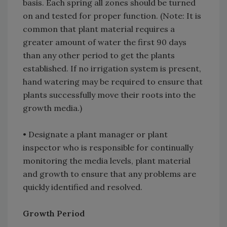
basis. Each spring all zones should be turned
on and tested for proper function. (Note: It is
common that plant material requires a
greater amount of water the first 90 days
than any other period to get the plants
established. If no irrigation system is present,
hand watering may be required to ensure that
plants successfully move their roots into the
growth media.)
• Designate a plant manager or plant
inspector who is responsible for continually
monitoring the media levels, plant material
and growth to ensure that any problems are
quickly identified and resolved.
Growth Period