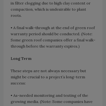
in filter clogging due to high clay content or
compaction, which is undesirable to plant
roots.
• A final walk-through at the end of green roof
warranty period should be conducted. (Note:
Some green roof companies offer a final walk-
through before the warranty expires.)
Long Term
These steps are not always necessary but
might be crucial to a project’s long-term
success:
• As-needed monitoring and testing of the
growing media. (Note: Some companies have