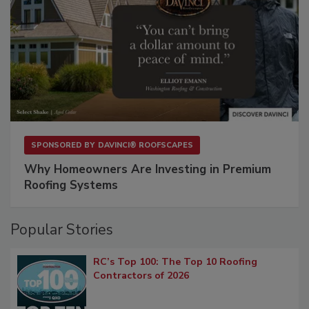
SPONSORED BY
DAVINCI® ROOFSCAPES
Why Homeowners Are Investing in Premium
Roofing Systems
Popular Stories
RC’s Top 100: The Top 10 Roofing
Contractors of 2026