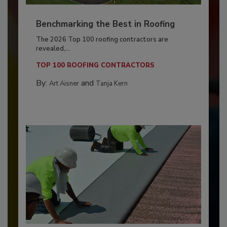
Benchmarking the Best in Roofing
The 2026 Top 100 roofing contractors are
revealed,...
TOP 100 ROOFING CONTRACTORS
By:
and
Art Aisner
Tanja Kern