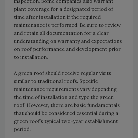
inspection. Some companies also warrant
plant coverage for a designated period of
time after installation if the required
maintenance is performed. Be sure to review
and retain all documentation for a clear
understanding on warranty and expectations
on roof performance and development prior
to installation.
A green roof should receive regular visits
similar to traditional roofs. Specific
maintenance requirements vary depending
the time of installation and type the green
roof. However, there are basic fundamentals
that should be considered essential during a
green roof’s typical two-year establishment
period.