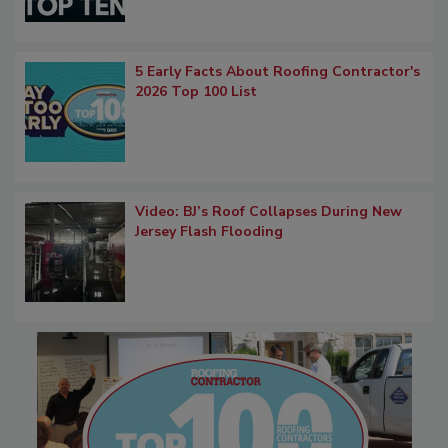
5 Early Facts About Roofing Contractor's
2026 Top 100 List
Video: BJ’s Roof Collapses During New
Jersey Flash Flooding