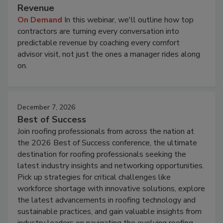
Revenue
On Demand
In this webinar, we'll outline how top
contractors are turning every conversation into
predictable revenue by coaching every comfort
advisor visit, not just the ones a manager rides along
on.
December 7, 2026
Best of Success
Join roofing professionals from across the nation at
the 2026 Best of Success conference, the ultimate
destination for roofing professionals seeking the
latest industry insights and networking opportunities.
Pick up strategies for critical challenges like
workforce shortage with innovative solutions, explore
the latest advancements in roofing technology and
sustainable practices, and gain valuable insights from