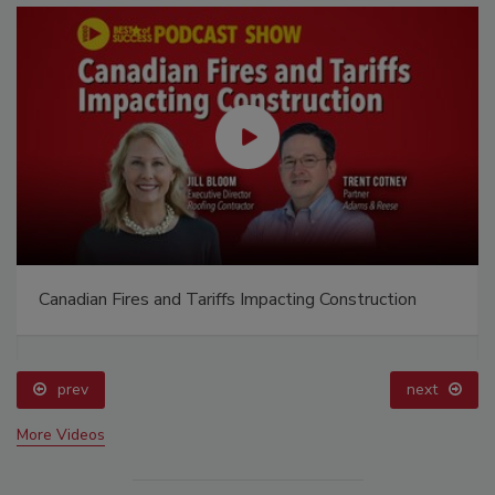
Canadian Fires and Tariffs Impacting Construction
prev
next
More Videos