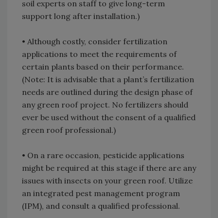
soil experts on staff to give long-term
support long after installation.)
• Although costly, consider fertilization
applications to meet the requirements of
certain plants based on their performance.
(Note: It is advisable that a plant’s fertilization
needs are outlined during the design phase of
any green roof project. No fertilizers should
ever be used without the consent of a qualified
green roof professional.)
• On a rare occasion, pesticide applications
might be required at this stage if there are any
issues with insects on your green roof. Utilize
an integrated pest management program
(IPM), and consult a qualified professional.