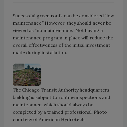
Successful green roofs can be considered “low
maintenance.” However, they should never be
viewed as “no maintenance.” Not having a
maintenance program in place will reduce the
overall effectiveness of the initial investment
made during installation.
The Chicago Transit Authority headquarters
building is subject to routine inspections and
maintenance, which should always be
completed by a trained professional. Photo
courtesy of American Hydrotech.