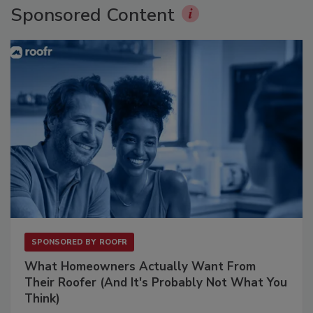
Sponsored Content
SPONSORED BY
ROOFR
What Homeowners Actually Want From
Their Roofer (And It's Probably Not What You
Think)