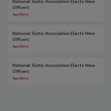
National Slate Association Elects New
Officers
See More
National Slate Association Elects New
Officers
See More
National Slate Association Elects New
Officers
See More