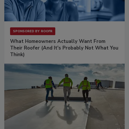
SPONSORED BY
ROOFR
What Homeowners Actually Want From
Their Roofer (And It's Probably Not What You
Think)