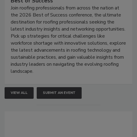
Best of Success
Join roofing professionals from across the nation at
the 2026 Best of Success conference, the ultimate
destination for roofing professionals seeking the
latest industry insights and networking opportunities.
Pick up strategies for critical challenges like
workforce shortage with innovative solutions, explore
the latest advancements in roofing technology and
sustainable practices, and gain valuable insights from
industry leaders on navigating the evolving roofing
landscape.
VIEW ALL
SUBMIT AN EVENT