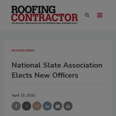
ROOFING NEWS
National Slate Association
Elects New Officers
April 13, 2010