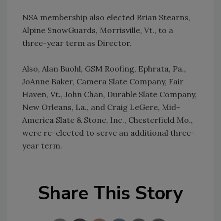
NSA membership also elected Brian Stearns,
Alpine SnowGuards, Morrisville, Vt., to a
three-year term as Director.
Also, Alan Buohl, GSM Roofing, Ephrata, Pa.,
JoAnne Baker, Camera Slate Company, Fair
Haven, Vt., John Chan, Durable Slate Company,
New Orleans, La., and Craig LeGere, Mid-
America Slate & Stone, Inc., Chesterfield Mo.,
were re-elected to serve an additional three-
year term.
Share This Story