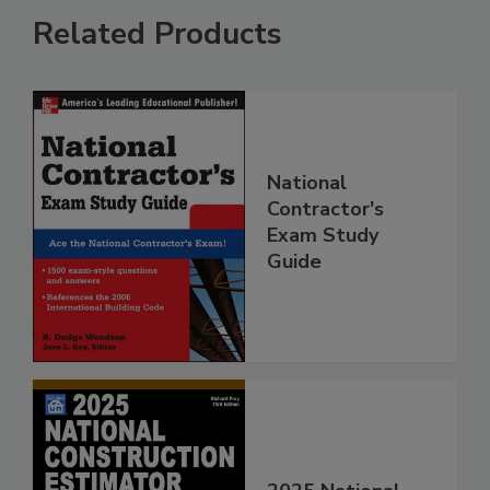
Related Products
National
Contractor's
Exam Study
Guide