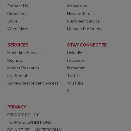
Contact Us
eMagazine
Directories
Newsletters
Store
Customer Service
Want More
Manage Preferences
SERVICES
STAY CONNECTED
Marketing Services
LinkedIn
Reprints
Facebook
Market Research
Instagram
List Rental
TikTok
Survey/Respondent Access
YouTube
X
PRIVACY
PRIVACY POLICY
TERMS & CONDITIONS
DO NOT SELL MY PERSONAL