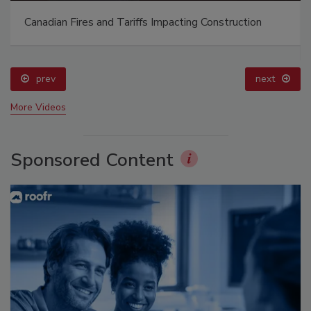
Canadian Fires and Tariffs Impacting Construction
prev
next
More Videos
Sponsored Content