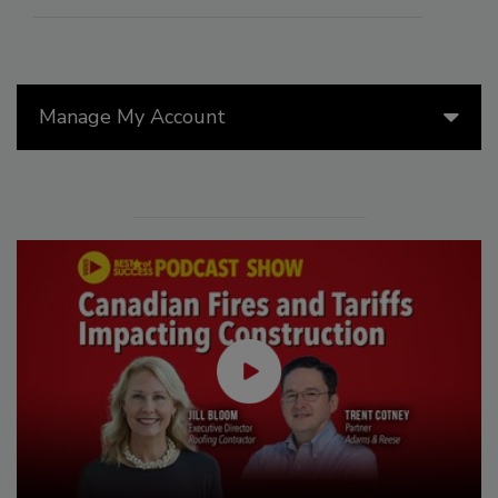
Manage My Account