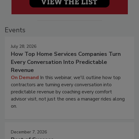
Events
July 28, 2026
How Top Home Services Companies Turn
Every Conversation Into Predictable
Revenue
On Demand
In this webinar, we'll outline how top
contractors are turning every conversation into
predictable revenue by coaching every comfort
advisor visit, not just the ones a manager rides along
on.
December 7, 2026