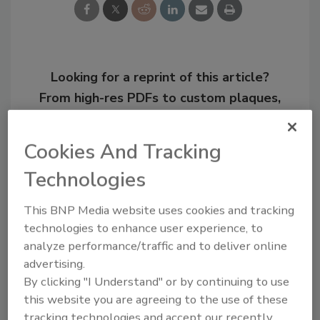
Looking for a reprint of this article?
From high-res PDFs to custom plaques,
order your copy today
!
Cookies And Tracking
Technologies
This BNP Media website uses cookies and tracking
technologies to enhance user experience, to
analyze performance/traffic and to deliver online
advertising.
By clicking "I Understand" or by continuing to use
this website you are agreeing to the use of these
Recommended Content
tracking technologies and accept our recently