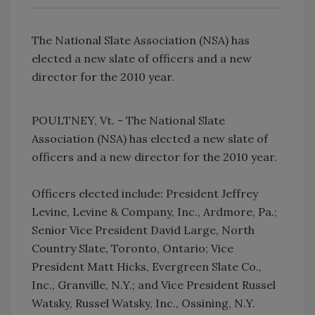
The National Slate Association (NSA) has
elected a new slate of officers and a new
director for the 2010 year.
POULTNEY, Vt. - The National Slate
Association (NSA) has elected a new slate of
officers and a new director for the 2010 year.
Officers elected include: President Jeffrey
Levine, Levine & Company, Inc., Ardmore, Pa.;
Senior Vice President David Large, North
Country Slate, Toronto, Ontario; Vice
President Matt Hicks, Evergreen Slate Co.,
Inc., Granville, N.Y.; and Vice President Russel
Watsky, Russel Watsky, Inc., Ossining, N.Y.