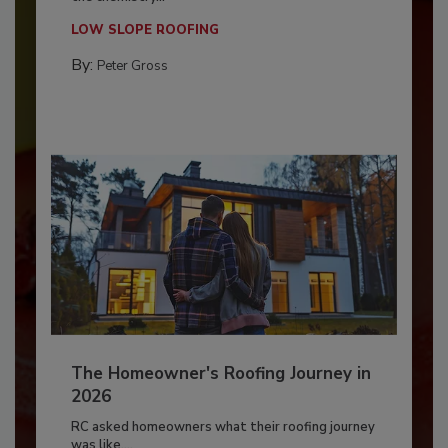
LOW SLOPE ROOFING
By:
Peter Gross
The Homeowner's Roofing Journey in
2026
RC asked homeowners what their roofing journey
was like,...