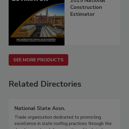
2025 National
Construction
Estimator
SEE MORE PRODUCTS
Related Directories
National Slate Assn.
Trade organization dedicated to promoting
excellence in slate roofing practices through the