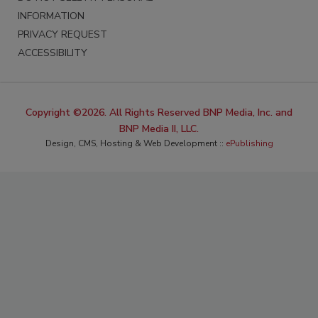
INFORMATION
PRIVACY REQUEST
ACCESSIBILITY
Copyright ©2026. All Rights Reserved BNP Media, Inc. and
BNP Media II, LLC.
Design, CMS, Hosting & Web Development ::
ePublishing