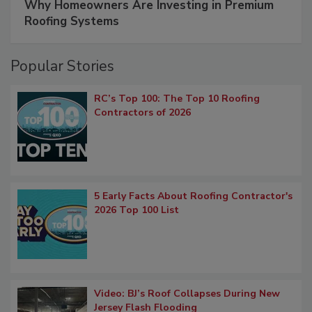
Why Homeowners Are Investing in Premium
Roofing Systems
Popular Stories
RC’s Top 100: The Top 10 Roofing
Contractors of 2026
5 Early Facts About Roofing Contractor's
2026 Top 100 List
Video: BJ’s Roof Collapses During New
Jersey Flash Flooding