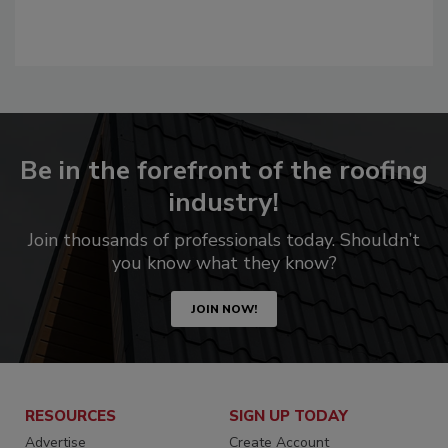
Be in the forefront of the roofing
industry!
Join thousands of professionals today. Shouldn’t
you know what they know?
JOIN NOW!
RESOURCES
SIGN UP TODAY
Advertise
Create Account