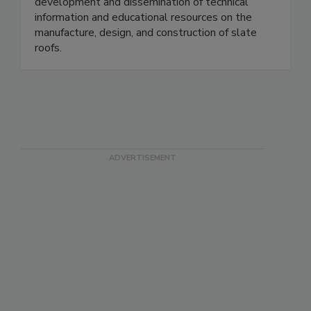
development and dissemination of technical
information and educational resources on the
manufacture, design, and construction of slate
roofs.