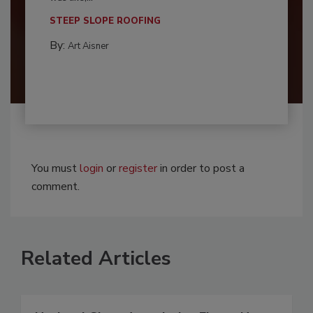
STEEP SLOPE ROOFING
By:
Art Aisner
You must
login
or
register
in order to post a
comment.
Related Articles