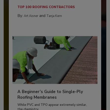
TOP 100 ROOFING CONTRACTORS
By:
and
Art Aisner
Tanja Kern
A Beginner’s Guide to Single-Ply
Roofing Membranes
While PVC and TPO appear extremely similar,
the chemistry...