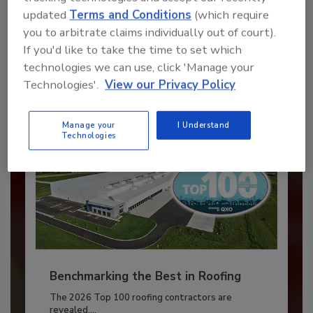
updated
Terms and Conditions
(which require
JOIN TODAY
you to arbitrate claims individually out of court).
to unlock your recommendations.
If you'd like to take the time to set which
technologies we can use, click 'Manage your
Already have an account?
Sign In
Technologies'.
View our Privacy Policy
Manage your
I Understand
Technologies
Benchmarking the Best in Roofing
The 2026 Top 100 roofing contractors are
revealed,...