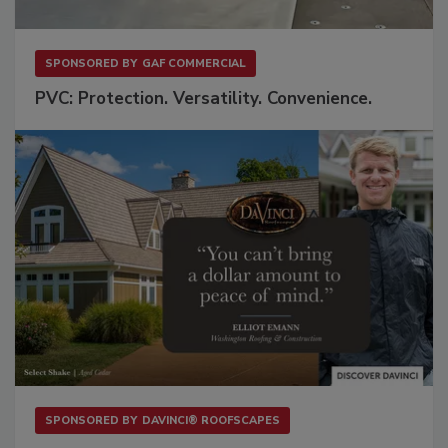
SPONSORED BY
GAF COMMERCIAL
PVC: Protection. Versatility. Convenience.
SPONSORED BY
DAVINCI® ROOFSCAPES