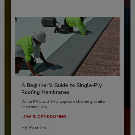
A Beginner’s Guide to Single-Ply
Roofing Membranes
While PVC and TPO appear extremely similar,
the chemistry...
LOW SLOPE ROOFING
By:
Peter Gross