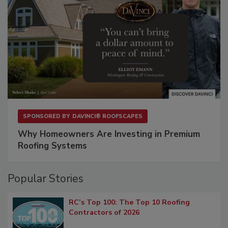
SPONSORED BY
DAVINCI® ROOFSCAPES
Why Homeowners Are Investing in Premium
Roofing Systems
Popular Stories
RC’s Top 100: The Top 10 Roofing
Contractors of 2026