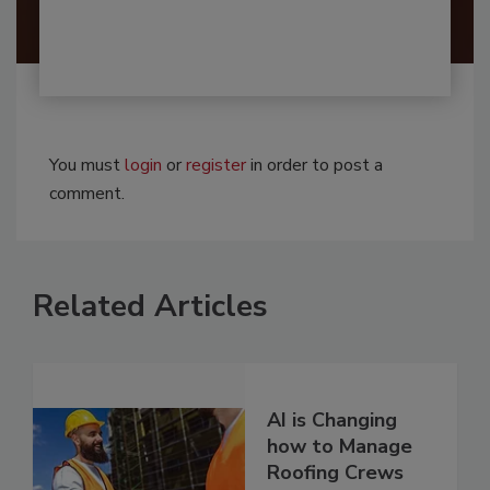
You must
login
or
register
in order to post a
comment.
Related Articles
AI is Changing
how to Manage
Roofing Crews