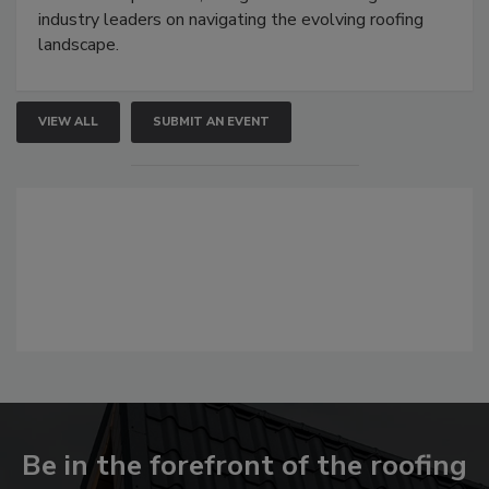
industry leaders on navigating the evolving roofing
landscape.
VIEW ALL
SUBMIT AN EVENT
Be in the forefront of the roofing