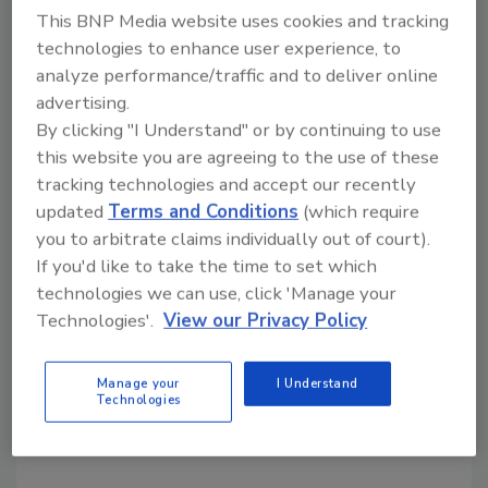
This BNP Media website uses cookies and tracking
association’s executive director. He was for
technologies to enhance user experience, to
many years a key executive with the Society of
analyze performance/traffic and to deliver online
the Plastics Industry. The Kellen Company
advertising.
manages nearly 100 trade associations and
By clicking "I Understand" or by continuing to use
professional societies, including 10 building
this website you are agreeing to the use of these
products industry groups in the US and
tracking technologies and accept our recently
Europe. It has offices in Atlanta, New York,
updated
Terms and Conditions
(which require
Tucson, Brussels and Beijing.
you to arbitrate claims individually out of court).
If you'd like to take the time to set which
technologies we can use, click 'Manage your
Share This Story
Technologies'.
View our Privacy Policy
Manage your
I Understand
Technologies