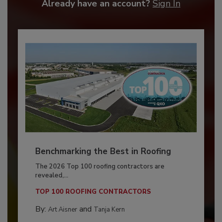
Already have an account?
Sign In
Benchmarking the Best in Roofing
The 2026 Top 100 roofing contractors are
revealed,...
TOP 100 ROOFING CONTRACTORS
By:
and
Art Aisner
Tanja Kern