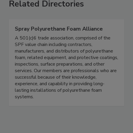
Related Directories
Spray Polyurethane Foam Alliance
A 501(c)6 trade association, comprised of the
SPF value chain including contractors,
manufacturers, and distributors of polyurethane
foam, related equipment, and protective coatings,
inspections, surface preparations, and other
services. Our members are professionals who are
successful because of their knowledge,
experience, and capability in providing long-
lasting installations of polyurethane foam
systems.