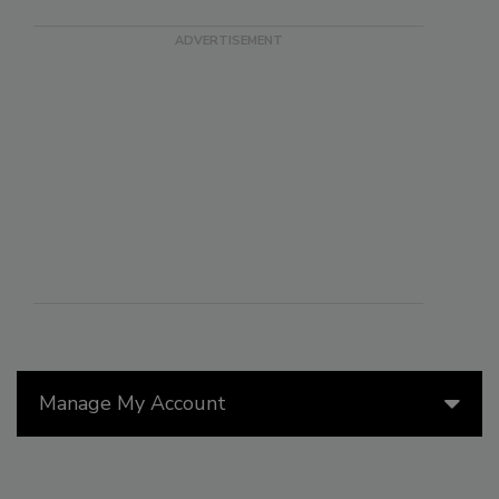
Manage My Account