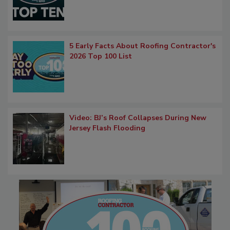
5 Early Facts About Roofing Contractor's
2026 Top 100 List
Video: BJ’s Roof Collapses During New
Jersey Flash Flooding