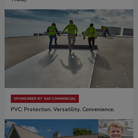
SPONSORED BY
GAF COMMERCIAL
PVC: Protection. Versatility. Convenience.