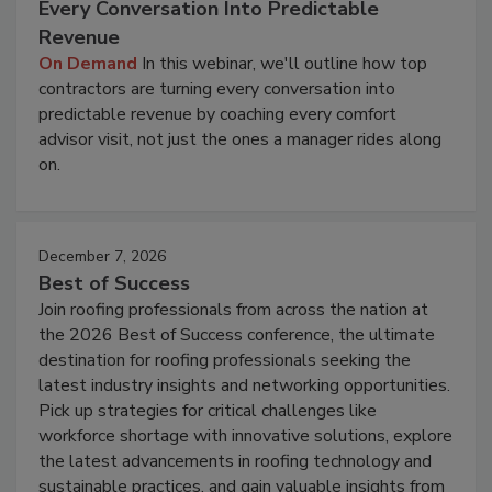
Every Conversation Into Predictable
Revenue
On Demand
In this webinar, we'll outline how top
contractors are turning every conversation into
predictable revenue by coaching every comfort
advisor visit, not just the ones a manager rides along
on.
December 7, 2026
Best of Success
Join roofing professionals from across the nation at
the 2026 Best of Success conference, the ultimate
destination for roofing professionals seeking the
latest industry insights and networking opportunities.
Pick up strategies for critical challenges like
workforce shortage with innovative solutions, explore
the latest advancements in roofing technology and
sustainable practices, and gain valuable insights from