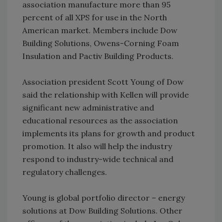
association manufacture more than 95
percent of all XPS for use in the North
American market. Members include Dow
Building Solutions, Owens-Corning Foam
Insulation and Pactiv Building Products.
Association president Scott Young of Dow
said the relationship with Kellen will provide
significant new administrative and
educational resources as the association
implements its plans for growth and product
promotion. It also will help the industry
respond to industry-wide technical and
regulatory challenges.
Young is global portfolio director – energy
solutions at Dow Building Solutions. Other