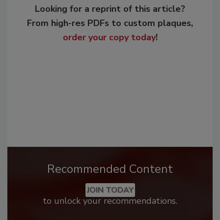
Looking for a reprint of this article?
From high-res PDFs to custom plaques,
order your copy today
!
Recommended Content
JOIN TODAY
to unlock your recommendations.