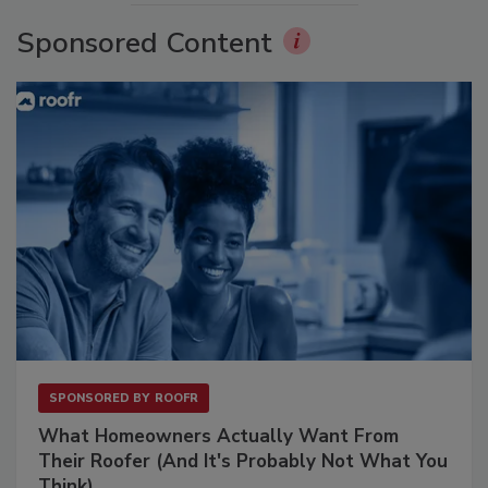
Sponsored Content
SPONSORED BY
ROOFR
What Homeowners Actually Want From
Their Roofer (And It's Probably Not What You
Think)