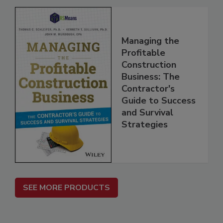
Managing the
Profitable
Construction
Business: The
Contractor's
Guide to Success
and Survival
Strategies
SEE MORE PRODUCTS