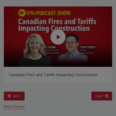
Canadian Fires and Tariffs Impacting Construction
prev
next
More Videos