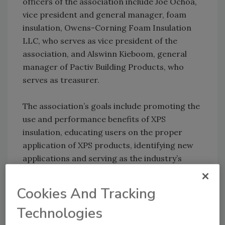
officers of the association include Joe Ochoa,
vice president and general manager, foam
insulation, Owens-Corning Foam Insulation
LLC, who serves as vice president of the
association, and Alswinn Kieboom, general
manager of Pactiv Building Products, who
serves as treasurer.
The association’s goals include promoting the
use and performance benefits of XPS
insulation, educating users on the proper
application of XPS products, identifying new
applications and serving as the industry’s
clearinghouse for accurate and timely
information.
Cookies And Tracking
Technologies
Allen Weidman, an executive in Kellen’s
Washington, DC, office, will serve as the