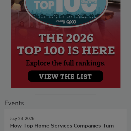
Events
July 28, 2026
How Top Home Services Companies Turn