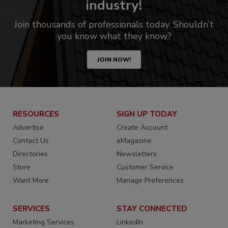
industry!
Join thousands of professionals today. Shouldn’t
you know what they know?
JOIN NOW!
RESOURCES
SIGN UP TODAY
Advertise
Create Account
Contact Us
eMagazine
Directories
Newsletters
Store
Customer Service
Want More
Manage Preferences
SERVICES
STAY CONNECTED
Marketing Services
LinkedIn