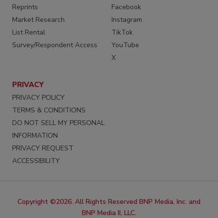
Reprints
Facebook
Market Research
Instagram
List Rental
TikTok
Survey/Respondent Access
YouTube
X
PRIVACY
PRIVACY POLICY
TERMS & CONDITIONS
DO NOT SELL MY PERSONAL
INFORMATION
PRIVACY REQUEST
ACCESSIBILITY
Copyright ©2026. All Rights Reserved BNP Media, Inc. and
BNP Media II, LLC.