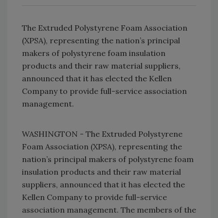
The Extruded Polystyrene Foam Association
(XPSA), representing the nation’s principal
makers of polystyrene foam insulation
products and their raw material suppliers,
announced that it has elected the Kellen
Company to provide full-service association
management.
WASHINGTON - The Extruded Polystyrene
Foam Association (XPSA), representing the
nation’s principal makers of polystyrene foam
insulation products and their raw material
suppliers, announced that it has elected the
Kellen Company to provide full-service
association management. The members of the