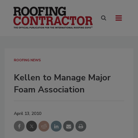
ROOFING NEWS
Kellen to Manage Major
Foam Association
April 13, 2010