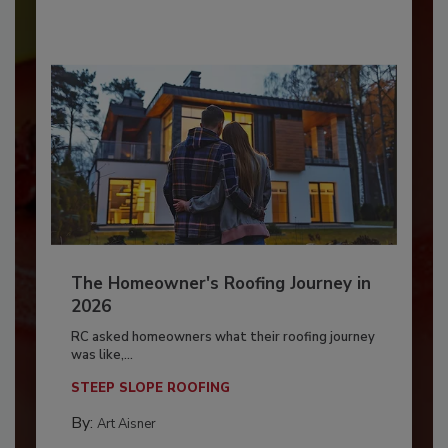
The Homeowner's Roofing Journey in
2026
RC asked homeowners what their roofing journey
was like,...
STEEP SLOPE ROOFING
By:
Art Aisner