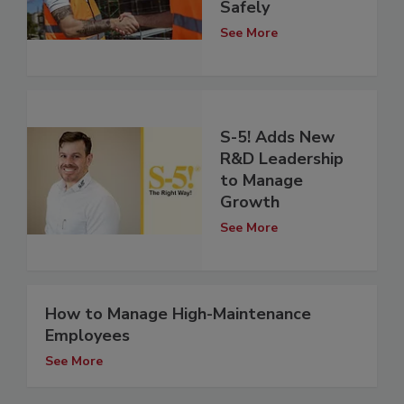
Safely
See More
S-5! Adds New
R&D Leadership
to Manage
Growth
See More
How to Manage High-Maintenance
Employees
See More