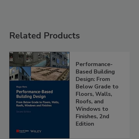
Related Products
Performance-
Based Building
Design: From
Below Grade to
Floors, Walls,
Roofs, and
Windows to
Finishes, 2nd
Edition