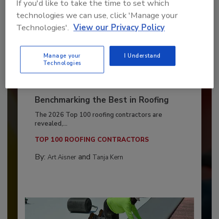
If you'd like to take the time to set which
technologies we can use, click 'Manage your
Technologies'.
View our Privacy Policy
Manage your
I Understand
Technologies
Benchmarking the Best in Roofing
The 2026 Top 100 roofing contractors are
revealed,...
TOP 100 ROOFING CONTRACTORS
By:
and
Art Aisner
Tanja Kern