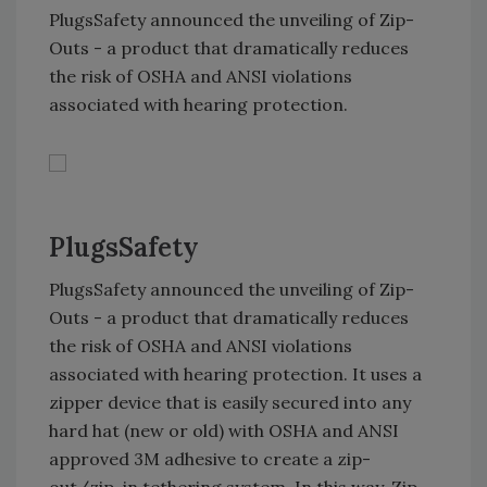
PlugsSafety announced the unveiling of Zip-
Outs - a product that dramatically reduces
the risk of OSHA and ANSI violations
associated with hearing protection.
PlugsSafety
PlugsSafety announced the unveiling of Zip-
Outs - a product that dramatically reduces
the risk of OSHA and ANSI violations
associated with hearing protection. It uses a
zipper device that is easily secured into any
hard hat (new or old) with OSHA and ANSI
approved 3M adhesive to create a zip-