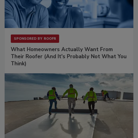
SPONSORED BY
ROOFR
What Homeowners Actually Want From
Their Roofer (And It's Probably Not What You
Think)