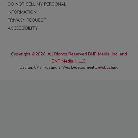
DO NOT SELL MY PERSONAL
INFORMATION
PRIVACY REQUEST
ACCESSIBILITY
Copyright ©2026. All Rights Reserved BNP Media, Inc. and
BNP Media II, LLC.
Design, CMS, Hosting & Web Development ::
ePublishing