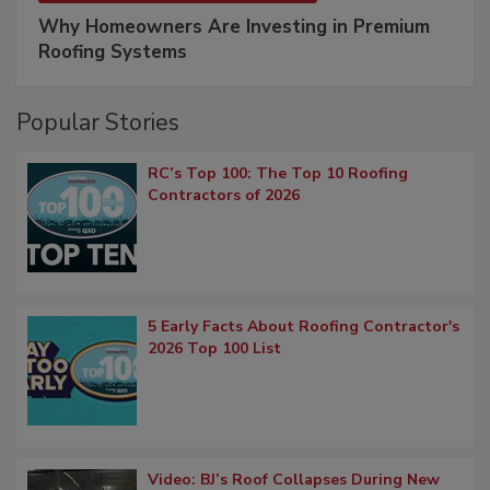
Why Homeowners Are Investing in Premium
Roofing Systems
Popular Stories
RC’s Top 100: The Top 10 Roofing
Contractors of 2026
5 Early Facts About Roofing Contractor's
2026 Top 100 List
Video: BJ’s Roof Collapses During New