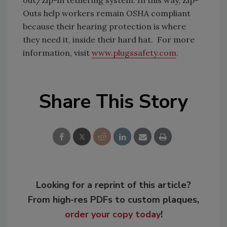
out/zip-in tethering system. In this way, Zip-
Outs help workers remain OSHA compliant
because their hearing protection is where
they need it, inside their hard hat. For more
information, visit
www.plugssafety.com
.
Share This Story
Looking for a reprint of this article?
From high-res PDFs to custom plaques,
order your copy today
!