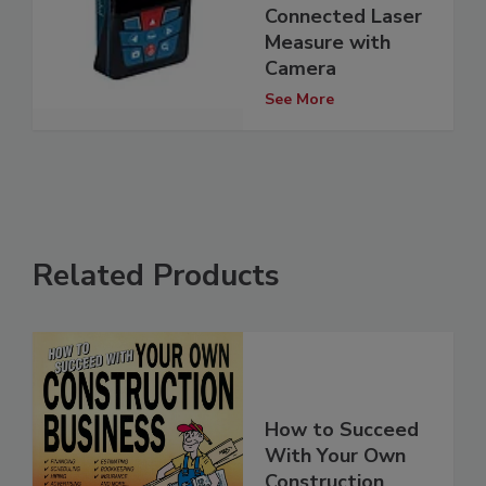
Connected Laser
Measure with
Camera
See More
Related Products
How to Succeed
With Your Own
Construction