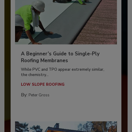
A Beginner’s Guide to Single-Ply
Roofing Membranes
While PVC and TPO appear extremely similar,
the chemistry...
LOW SLOPE ROOFING
By:
Peter Gross