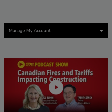
Manage My Account