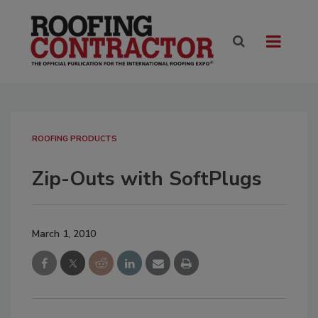
ROOFING PRODUCTS
Zip-Outs with SoftPlugs
March 1, 2010