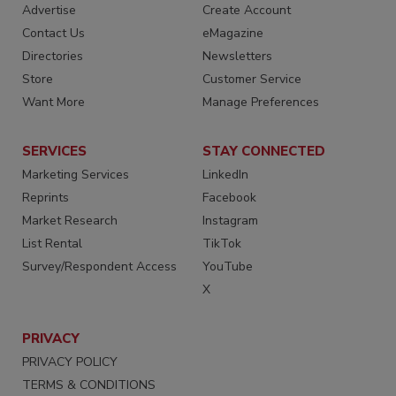
Advertise
Create Account
Contact Us
eMagazine
Directories
Newsletters
Store
Customer Service
Want More
Manage Preferences
SERVICES
STAY CONNECTED
Marketing Services
LinkedIn
Reprints
Facebook
Market Research
Instagram
List Rental
TikTok
Survey/Respondent Access
YouTube
X
PRIVACY
PRIVACY POLICY
TERMS & CONDITIONS