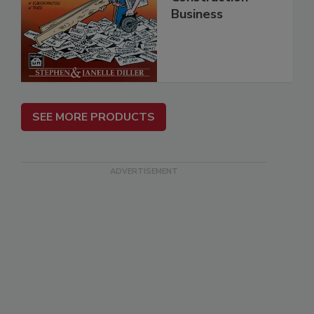
Business
SEE MORE PRODUCTS