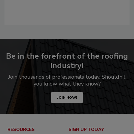
Be in the forefront of the roofing
industry!
Join thousands of professionals today. Shouldn’t
you know what they know?
JOIN NOW!
RESOURCES
SIGN UP TODAY