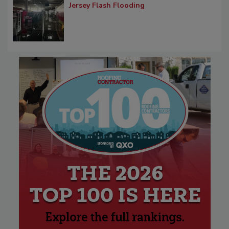
Jersey Flash Flooding