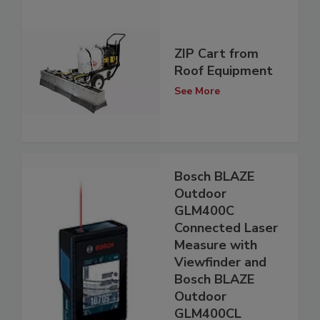
ZIP Cart from
Roof Equipment
See More
Bosch BLAZE
Outdoor
GLM400C
Connected Laser
Measure with
Viewfinder and
Bosch BLAZE
Outdoor
GLM400CL