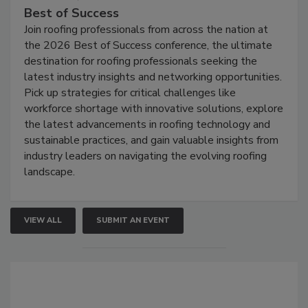
Best of Success
Join roofing professionals from across the nation at
the 2026 Best of Success conference, the ultimate
destination for roofing professionals seeking the
latest industry insights and networking opportunities.
Pick up strategies for critical challenges like
workforce shortage with innovative solutions, explore
the latest advancements in roofing technology and
sustainable practices, and gain valuable insights from
industry leaders on navigating the evolving roofing
landscape.
VIEW ALL
SUBMIT AN EVENT