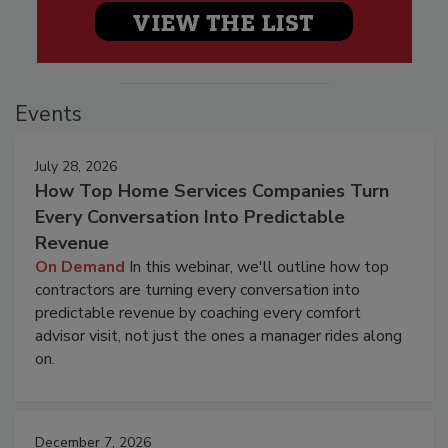
Events
July 28, 2026
How Top Home Services Companies Turn
Every Conversation Into Predictable
Revenue
On Demand
In this webinar, we'll outline how top
contractors are turning every conversation into
predictable revenue by coaching every comfort
advisor visit, not just the ones a manager rides along
on.
December 7, 2026