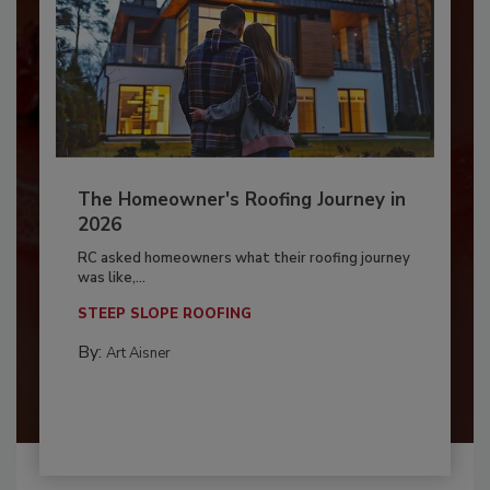
The Homeowner's Roofing Journey in
2026
RC asked homeowners what their roofing journey
was like,...
STEEP SLOPE ROOFING
By:
Art Aisner