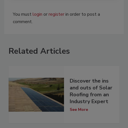
You must
login
or
register
in order to post a
comment.
Related Articles
Discover the ins
and outs of Solar
Roofing from an
Industry Expert
See More