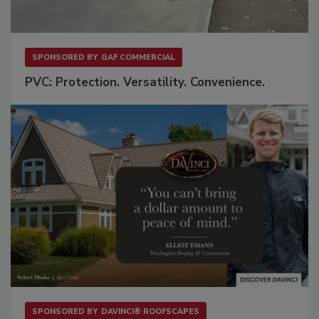
SPONSORED BY
GAF COMMERCIAL
PVC: Protection. Versatility. Convenience.
SPONSORED BY
DAVINCI® ROOFSCAPES