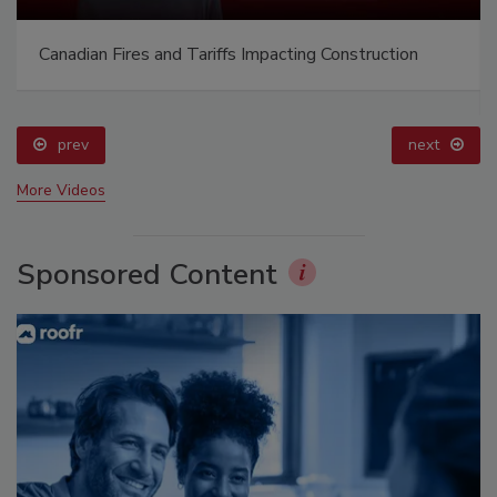
Canadian Fires and Tariffs Impacting Construction
prev
next
More Videos
Sponsored Content