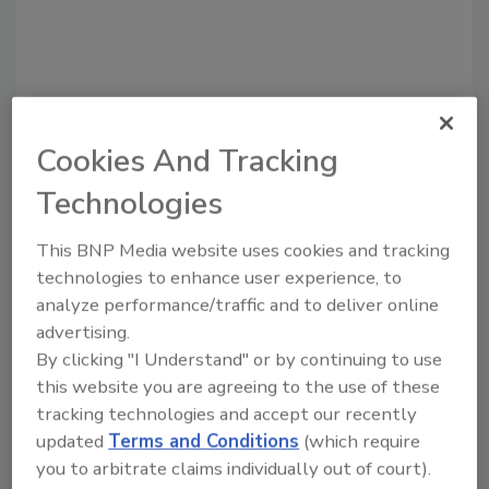
Cookies And Tracking
Technologies
This BNP Media website uses cookies and tracking
Recommended Content
technologies to enhance user experience, to
analyze performance/traffic and to deliver online
JOIN TODAY
advertising.
to unlock your recommendations.
By clicking "I Understand" or by continuing to use
Already have an account?
Sign In
this website you are agreeing to the use of these
tracking technologies and accept our recently
updated
Terms and Conditions
(which require
you to arbitrate claims individually out of court).