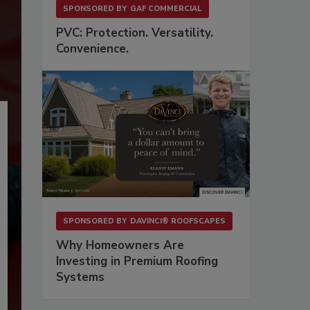
SPONSORED BY
GAF COMMERCIAL
PVC: Protection. Versatility.
Convenience.
SPONSORED BY
DAVINCI® ROOFSCAPES
Why Homeowners Are
Investing in Premium Roofing
Systems