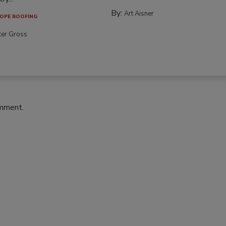
By:
Art Aisner
OPE ROOFING
ter Gross
omment.