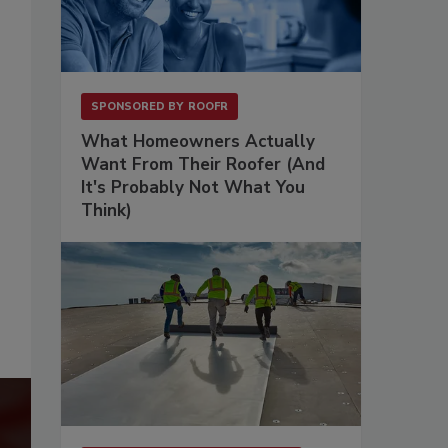
SPONSORED BY
ROOFR
What Homeowners Actually
Want From Their Roofer (And
It's Probably Not What You
Think)