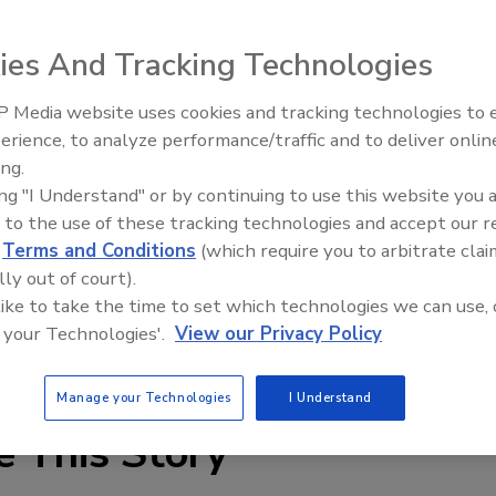
s is a fall arrest anchoring system designed for use on
ies And Tracking Technologies
 Media website uses cookies and tracking technologies to
Canadian Fires and Tariffs Impa
Construction
erience, to analyze performance/traffic and to deliver onlin
ing.
ing "I Understand" or by continuing to use this website you 
 to the use of these tracking technologies and accept our 
s is a fall arrest anchoring system designed for use on
d
Terms and Conditions
(which require you to arbitrate clai
e-or four-wheel utility roof cart, allowing the PR 600 to
lly out of court).
 to the desired work location and adjusting the ballast
 like to take the time to set which technologies we can use, 
oviding a fall safe working area. The PR 600 meets OSHA
 your Technologies'.
View our Privacy Policy
n, call 800-560-3093 or visit
www.prplimited.com
.
Manage your Technologies
I Understand
e This Story