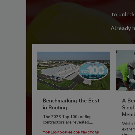
to unloc
Already 
Benchmarking the Best
A Beg
in Roofing
Singl
Memb
The 2026 Top 100 roofing
contractors are revealed,...
While 
extrem
TOP 100 ROOFING CONTRACTORS
chemist