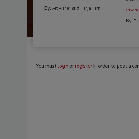
By:
and
Art Aisner
Tanja Kern
LOW SL
By:
Pe
You must
login
or
register
in order to post a c