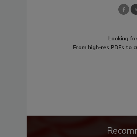
Looking for
From high-res PDFs to 
Recom