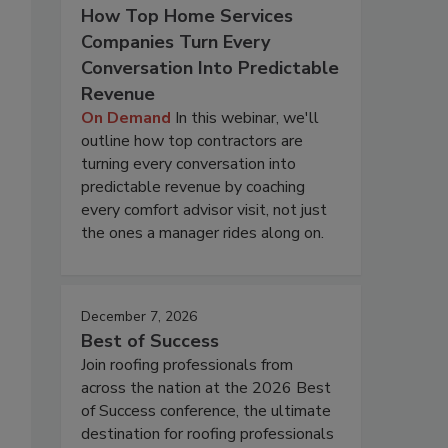
How Top Home Services
Companies Turn Every
Conversation Into Predictable
Revenue
On Demand
In this webinar, we'll
outline how top contractors are
turning every conversation into
predictable revenue by coaching
every comfort advisor visit, not just
the ones a manager rides along on.
December 7, 2026
Best of Success
Join roofing professionals from
across the nation at the 2026 Best
of Success conference, the ultimate
destination for roofing professionals