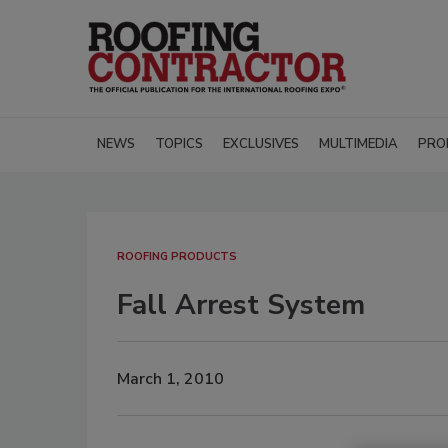
NEWS
TOPICS
EXCLUSIVES
MULTIMEDIA
PRO
ROOFING PRODUCTS
Fall Arrest System
March 1, 2010