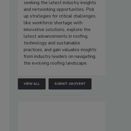
seeking the latest industry insights
and networking opportunities. Pick
up strategies for critical challenges
like workforce shortage with
innovative solutions, explore the
latest advancements in roofing
technology and sustainable
practices, and gain valuable insights
from industry leaders on navigating
the evolving roofing landscape.
VIEW ALL
SUBMIT AN EVENT