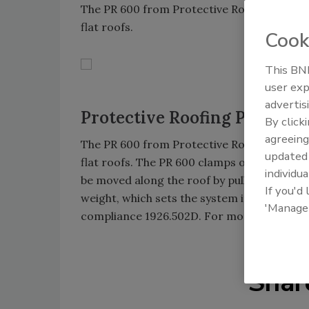
The PR 600 from Protective Roofing Product
flat roofs.
Cook
This BNP
user exp
advertis
Protective Roofing Products
By click
agreeing
The PR 600 from Protective Roofing Product
update
flat roofs. The PR 600 clamps onto any thre
individua
be moved along the roof by pulling the cart
If you'd
weight, which sets the system in place, pr
'Manage
compliance 1926.502D. For more informatio
Shar