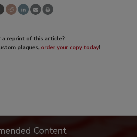
 a reprint of this article?
custom plaques,
order your copy today
!
mended Content