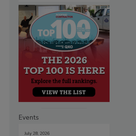
Events
July 28, 2026