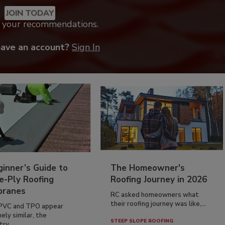
JOIN TODAY
k your recommendations.
have an account?
Sign In
inner’s Guide to
The Homeowner's
e-Ply Roofing
Roofing Journey in 2026
ranes
RC asked homeowners what
their roofing journey was like,...
PVC and TPO appear
ely similar, the
STEEP SLOPE ROOFING
ry...