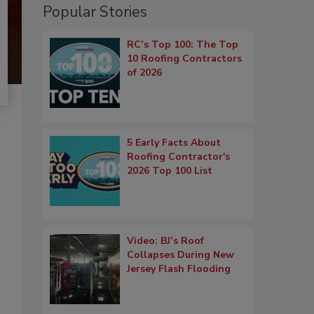
Popular Stories
RC’s Top 100: The Top
10 Roofing Contractors
of 2026
5 Early Facts About
Roofing Contractor's
2026 Top 100 List
Video: BJ’s Roof
Collapses During New
Jersey Flash Flooding