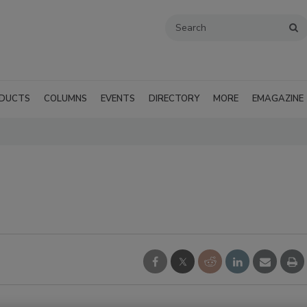
DUCTS
COLUMNS
EVENTS
DIRECTORY
MORE
EMAGAZINE