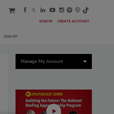
cart
SIGN IN
CREATE ACCOUNT
SIGN UP!
Manage My Account