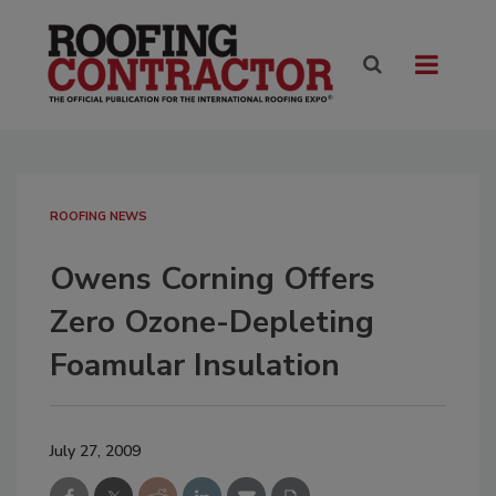
ROOFING NEWS
Owens Corning Offers
Zero Ozone-Depleting
Foamular Insulation
July 27, 2009