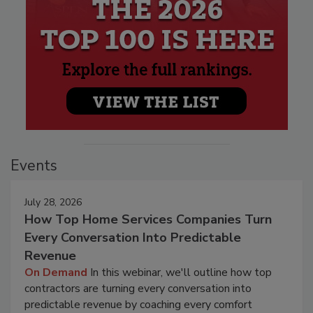
Events
July 28, 2026
How Top Home Services Companies Turn
Every Conversation Into Predictable
Revenue
On Demand
In this webinar, we'll outline how top
contractors are turning every conversation into
predictable revenue by coaching every comfort