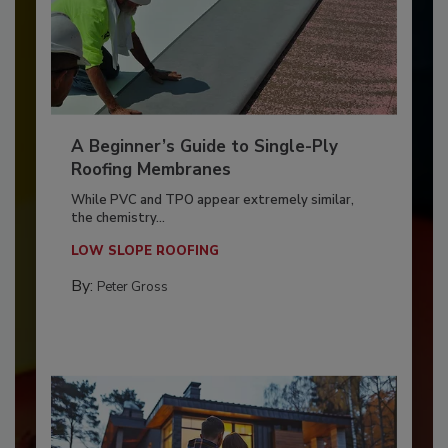
A Beginner’s Guide to Single-Ply
Roofing Membranes
While PVC and TPO appear extremely similar,
the chemistry...
LOW SLOPE ROOFING
By:
Peter Gross