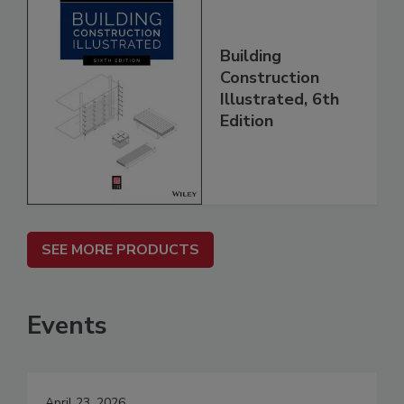
Building
Construction
Illustrated, 6th
Edition
SEE MORE PRODUCTS
Events
April 23, 2026