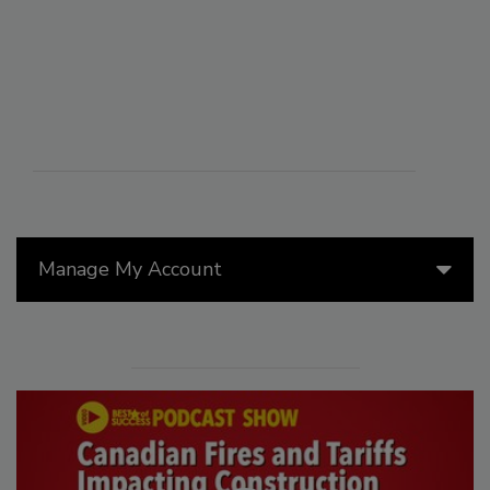
Manage My Account