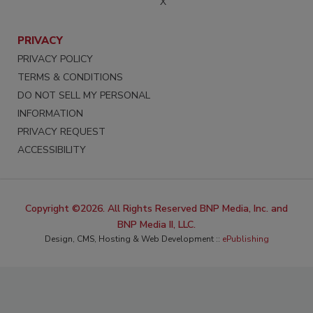
X
PRIVACY
PRIVACY POLICY
TERMS & CONDITIONS
DO NOT SELL MY PERSONAL
INFORMATION
PRIVACY REQUEST
ACCESSIBILITY
Copyright ©2026. All Rights Reserved BNP Media, Inc. and
BNP Media II, LLC.
Design, CMS, Hosting & Web Development ::
ePublishing