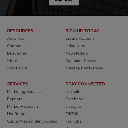
JOIN NOW!
RESOURCES
SIGN UP TODAY
Advertise
Create Account
Contact Us
eMagazine
Directories
Newsletters
Store
Customer Service
Want More
Manage Preferences
SERVICES
STAY CONNECTED
Marketing Services
LinkedIn
Reprints
Facebook
Market Research
Instagram
List Rental
TikTok
Survey/Respondent Access
YouTube