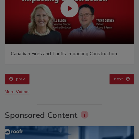
Canadian Fires and Tariffs Impacting Construction
prev
next
More Videos
Sponsored Content