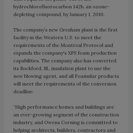
hydrochlorofluorocarbon 142b, an ozone-
depleting compound, by January 1, 2010.
The company’s new Gresham plant is the first
facility in the Western U.S. to meet the
requirements of the Montreal Protocol and
expands the company's XPS foam production
capabilities. The company also has converted
its Rockford, Ill., insulation plant to use the
new blowing agent, and all Foamular products
will meet the requirements of the conversion
deadline.
“High performance homes and buildings are
an ever-growing segment of the construction
industry, and Owens Corning is committed to
helping architects, builders, contractors and