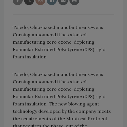
Toledo, Ohio-based manufacturer Owens
Corning announced it has started
manufacturing zero ozone-depleting
Foamular Extruded Polystyrene (XPS) rigid
foam insulation.
Toledo, Ohio-based manufacturer Owens
Corning announced it has started
manufacturing zero ozone-depleting
Foamular Extruded Polystyrene (XPS) rigid
foam insulation. The new blowing agent
technology developed by the company meets
the requirements of the Montreal Protocol
that requires the phase-out of the