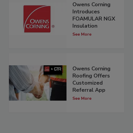
Owens Corning
Introduces
FOAMULAR NGX
Insulation
See More
Owens Corning
Roofing Offers
Customized
Referral App
See More