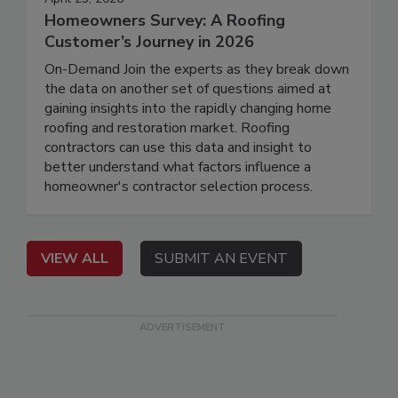
Homeowners Survey: A Roofing
Customer’s Journey in 2026
On-Demand Join the experts as they break down
the data on another set of questions aimed at
gaining insights into the rapidly changing home
roofing and restoration market. Roofing
contractors can use this data and insight to
better understand what factors influence a
homeowner's contractor selection process.
VIEW ALL
SUBMIT AN EVENT