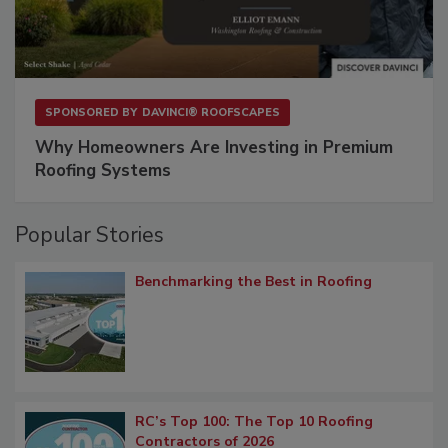
SPONSORED BY
DAVINCI® ROOFSCAPES
Why Homeowners Are Investing in Premium
Roofing Systems
Popular Stories
Benchmarking the Best in Roofing
RC’s Top 100: The Top 10 Roofing
Contractors of 2026