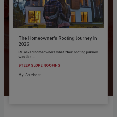
The Homeowner's Roofing Journey in
2026
RC asked homeowners what their roofing journey
was like,...
STEEP SLOPE ROOFING
By:
Art Aisner