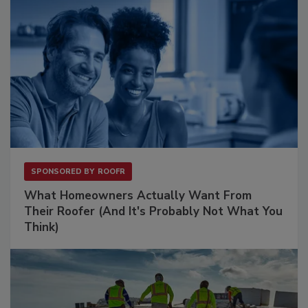
SPONSORED BY
ROOFR
What Homeowners Actually Want From
Their Roofer (And It's Probably Not What You
Think)