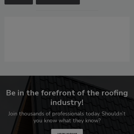
Be in the forefront of the roofing
industry!
Join thousands of professionals today. Shouldn’t
you know what they know?