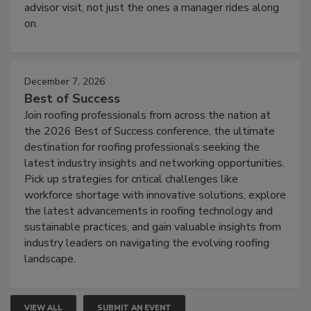
advisor visit, not just the ones a manager rides along
on.
December 7, 2026
Best of Success
Join roofing professionals from across the nation at
the 2026 Best of Success conference, the ultimate
destination for roofing professionals seeking the
latest industry insights and networking opportunities.
Pick up strategies for critical challenges like
workforce shortage with innovative solutions, explore
the latest advancements in roofing technology and
sustainable practices, and gain valuable insights from
industry leaders on navigating the evolving roofing
landscape.
VIEW ALL
SUBMIT AN EVENT