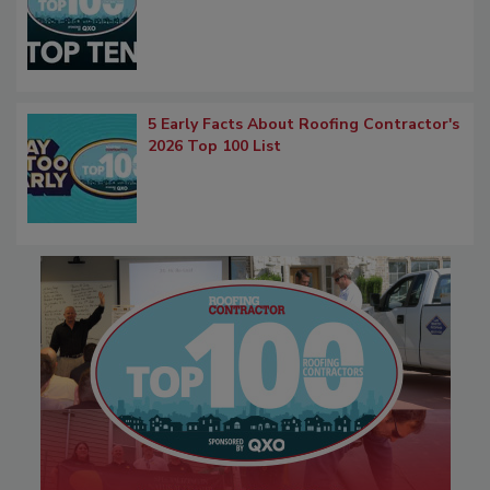
5 Early Facts About Roofing Contractor's
2026 Top 100 List