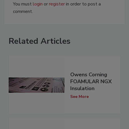
You must
login
or
register
in order to post a
comment.
Related Articles
Owens Corning
FOAMULAR NGX
Insulation
See More