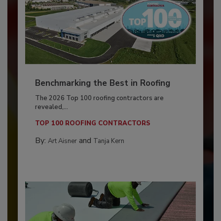
Benchmarking the Best in Roofing
The 2026 Top 100 roofing contractors are
revealed,...
TOP 100 ROOFING CONTRACTORS
By:
and
Art Aisner
Tanja Kern