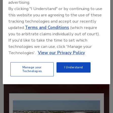
advertising.
By clicking "I Understand" or by continuing to use
this website you are agreeing to the use of these
tracking technologies and accept our recently
updated
Terms and Conditions
(which require
you to arbitrate claims individually out of court).
If you'd like to take the time to set which
technologies we can use, click 'Manage your
Recommended Content
Technologies'.
View our Privacy Policy
JOIN TODAY
Manage your
I Understand
to unlock your recommendations.
Technologies
Already have an account?
Sign In