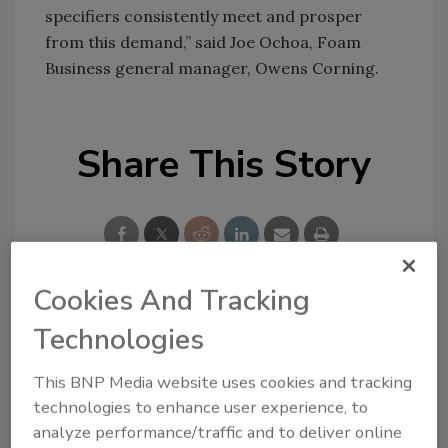
specifiers consistently meet and prosper
from this demand,” said Joe Ochoa, Foam
Business general manager, Owens Corning.
Share This Story
Cookies And Tracking
Looking for a reprint of this article?
Technologies
From high-res PDFs to custom plaques,
This BNP Media website uses cookies and tracking
order your copy today
!
technologies to enhance user experience, to
analyze performance/traffic and to deliver online