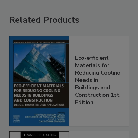
Related Products
Eco-efficient
Materials for
Reducing Cooling
Needs in
Buildings and
Construction 1st
Edition