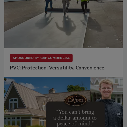
SPONSORED BY
GAF COMMERCIAL
PVC: Protection. Versatility. Convenience.