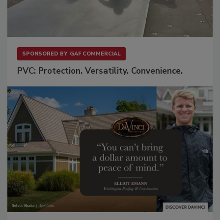
SPONSORED BY
GAF COMMERCIAL
PVC: Protection. Versatility. Convenience.