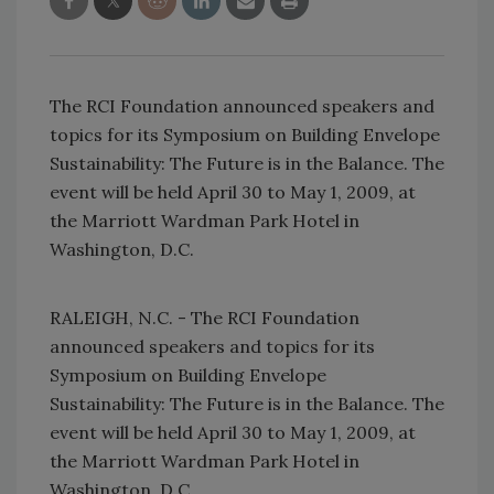
The RCI Foundation announced speakers and
topics for its Symposium on Building Envelope
Sustainability: The Future is in the Balance. The
event will be held April 30 to May 1, 2009, at
the Marriott Wardman Park Hotel in
Washington, D.C.
RALEIGH, N.C. - The RCI Foundation
announced speakers and topics for its
Symposium on Building Envelope
Sustainability: The Future is in the Balance. The
event will be held April 30 to May 1, 2009, at
the Marriott Wardman Park Hotel in
Washington, D.C.