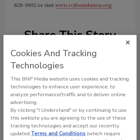
828-1902 or visit
www.rcifoundation.org
.
Share This Story
Cookies And Tracking
Technologies
This BNP Media website uses cookies and tracking
Looking for a reprint of this article?
technologies to enhance user experience, to
analyze performance/traffic and to deliver online
From high-res PDFs to custom plaques,
advertising.
order your copy today
!
By clicking "I Understand" or by continuing to use
this website you are agreeing to the use of these
tracking technologies and accept our recently
updated
Terms and Conditions
(which require