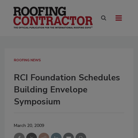
ROOFING NEWS
RCI Foundation Schedules
Building Envelope
Symposium
March 20, 2009