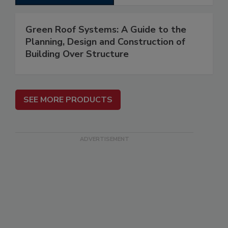
Green Roof Systems: A Guide to the
Planning, Design and Construction of
Building Over Structure
SEE MORE PRODUCTS