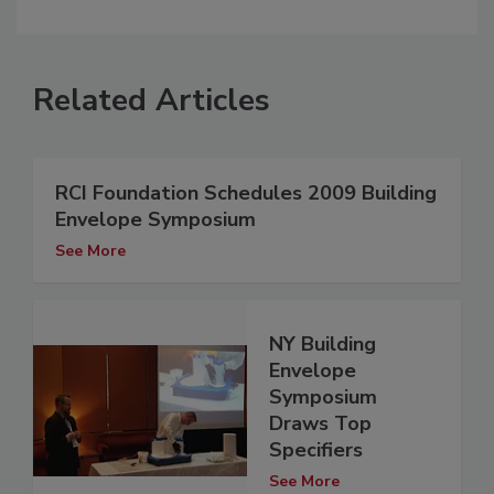
Related Articles
RCI Foundation Schedules 2009 Building
Envelope Symposium
See More
NY Building
Envelope
Symposium
Draws Top
Specifiers
See More