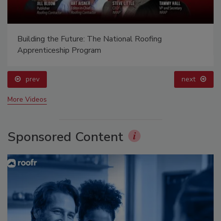
Ken Kelly Reclaims Kelly Roofing
prev
next
More Videos
Sponsored Content