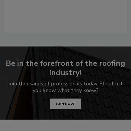
Be in the forefront of the roofing
industry!
Join thousands of professionals today. Shouldn’t
you know what they know?
JOIN NOW!