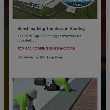
Benchmarking the Best in Roofing
The 2026 Top 100 roofing contractors are
revealed,...
TOP 100 ROOFING CONTRACTORS
By:
and
Art Aisner
Tanja Kern