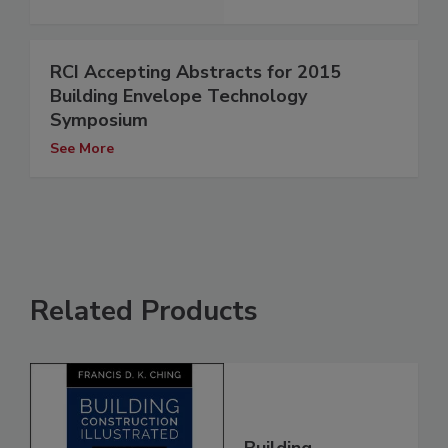
RCI Accepting Abstracts for 2015
Building Envelope Technology
Symposium
See More
Related Products
Building