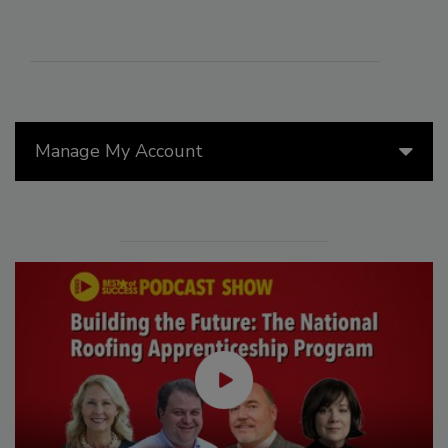
Manage My Account