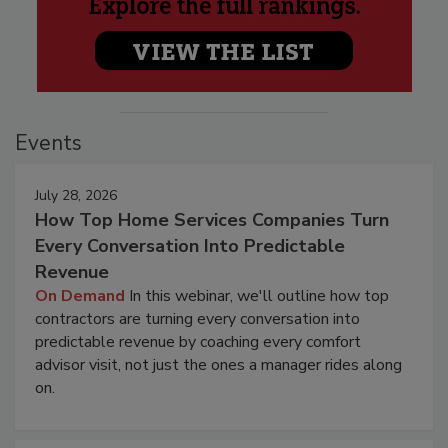
Events
July 28, 2026
How Top Home Services Companies Turn
Every Conversation Into Predictable
Revenue
On Demand
In this webinar, we'll outline how top
contractors are turning every conversation into
predictable revenue by coaching every comfort
advisor visit, not just the ones a manager rides along
on.