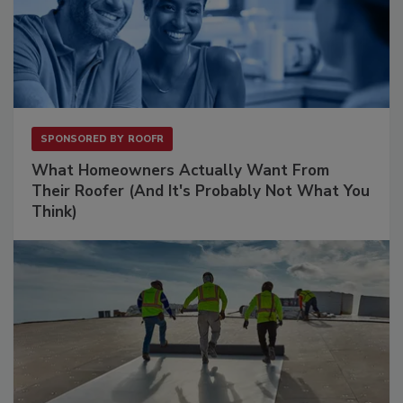
SPONSORED BY
ROOFR
What Homeowners Actually Want From
Their Roofer (And It's Probably Not What You
Think)