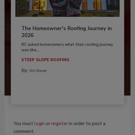
The Homeowner's Roofing Journey in
2026
RC asked homeowners what their roofing journey
was like,...
STEEP SLOPE ROOFING
By:
Art Aisner
You must
login
or
register
in order to post a
comment.