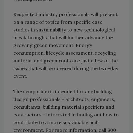
Respected industry professionals will present
on a range of topics from specific case
studies in sustainability to new technological
breakthroughs that will further advance the
growing green movement. Energy
consumption, lifecycle assessment, recycling
material and green roofs are just a few of the
issues that will be covered during the two-day
event.
The symposium is intended for any building
design professionals - architects, engineers,
consultants, building material specifiers and
contractors - interested in finding out how to
contribute to a more sustainable built
environment. For more information, call 800-