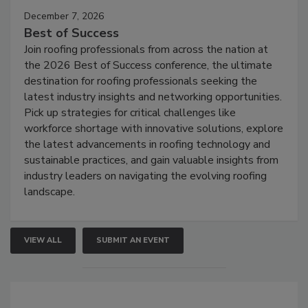
December 7, 2026
Best of Success
Join roofing professionals from across the nation at
the 2026 Best of Success conference, the ultimate
destination for roofing professionals seeking the
latest industry insights and networking opportunities.
Pick up strategies for critical challenges like
workforce shortage with innovative solutions, explore
the latest advancements in roofing technology and
sustainable practices, and gain valuable insights from
industry leaders on navigating the evolving roofing
landscape.
VIEW ALL
SUBMIT AN EVENT