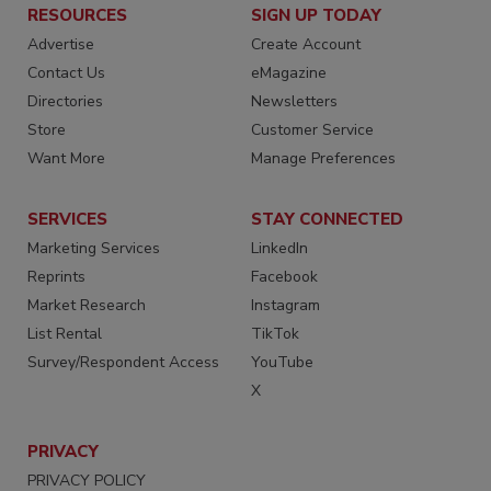
RESOURCES
SIGN UP TODAY
Advertise
Create Account
Contact Us
eMagazine
Directories
Newsletters
Store
Customer Service
Want More
Manage Preferences
SERVICES
STAY CONNECTED
Marketing Services
LinkedIn
Reprints
Facebook
Market Research
Instagram
List Rental
TikTok
Survey/Respondent Access
YouTube
X
PRIVACY
PRIVACY POLICY