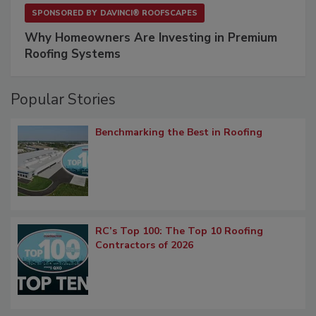
SPONSORED BY
DAVINCI® ROOFSCAPES
Why Homeowners Are Investing in Premium
Roofing Systems
Popular Stories
Benchmarking the Best in Roofing
RC’s Top 100: The Top 10 Roofing
Contractors of 2026