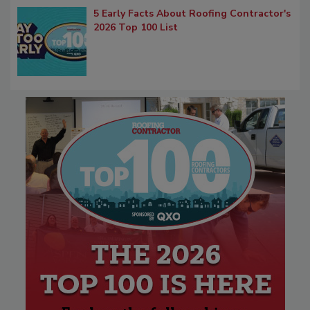
5 Early Facts About Roofing Contractor's
2026 Top 100 List