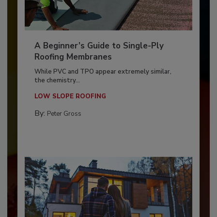
A Beginner’s Guide to Single-Ply
Roofing Membranes
While PVC and TPO appear extremely similar,
the chemistry...
LOW SLOPE ROOFING
By:
Peter Gross