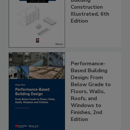
Construction
Illustrated, 6th
Edition
Performance-
Based Building
Design: From
Below Grade to
Floors, Walls,
Roofs, and
Windows to
Finishes, 2nd
Edition