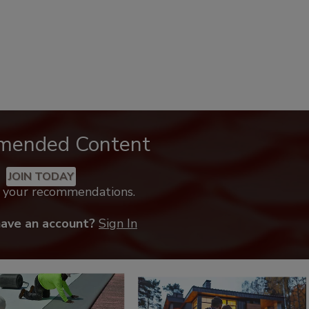
mended Content
JOIN TODAY
k your recommendations.
have an account?
Sign In