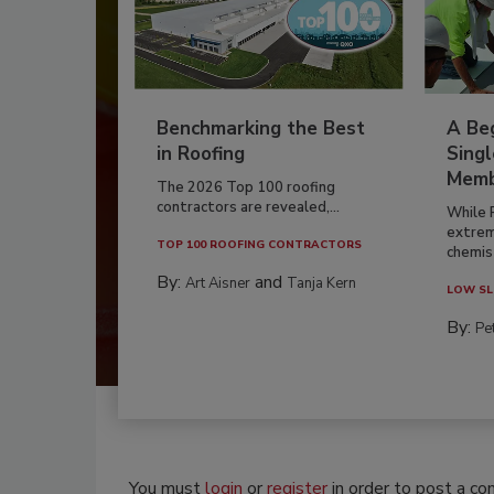
Benchmarking the Best
A Beg
in Roofing
Singl
Memb
The 2026 Top 100 roofing
contractors are revealed,...
While 
extrem
TOP 100 ROOFING CONTRACTORS
chemist
By:
and
Art Aisner
Tanja Kern
LOW SL
By:
Pe
You must
login
or
register
in order to post a c