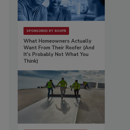
.
SPONSORED BY
ROOFR
What Homeowners Actually
Want From Their Roofer (And
It's Probably Not What You
Think)