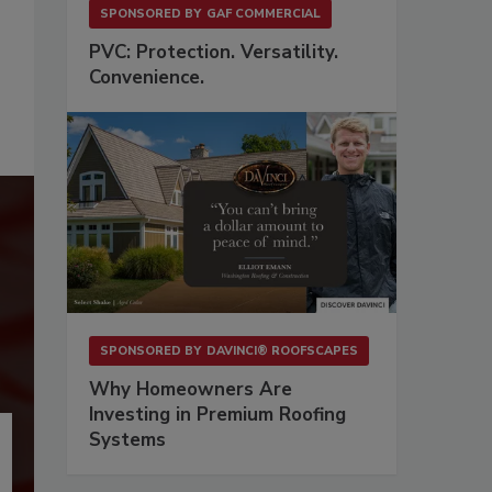
SPONSORED BY
GAF COMMERCIAL
PVC: Protection. Versatility.
Convenience.
SPONSORED BY
DAVINCI® ROOFSCAPES
Why Homeowners Are
Investing in Premium Roofing
Systems