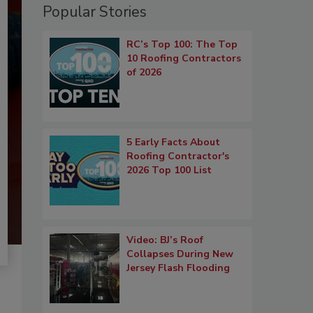
Popular Stories
RC’s Top 100: The Top
10 Roofing Contractors
of 2026
5 Early Facts About
Roofing Contractor's
2026 Top 100 List
Video: BJ’s Roof
Collapses During New
Jersey Flash Flooding