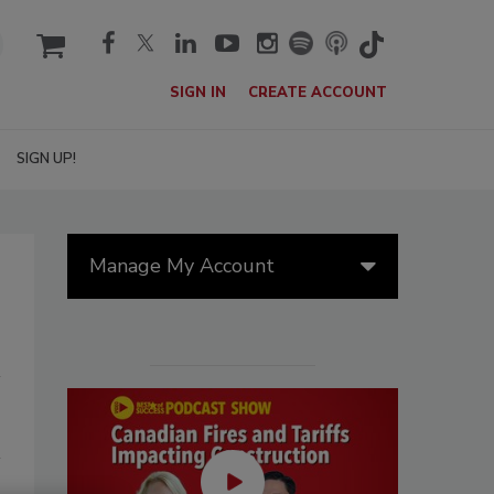
cart
SIGN IN
CREATE ACCOUNT
SIGN UP!
Manage My Account