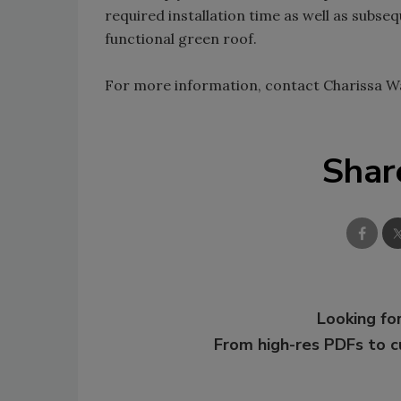
required installation time as well as subs
functional green roof.
For more information, contact Charissa W
Shar
Looking for
From high-res PDFs to 