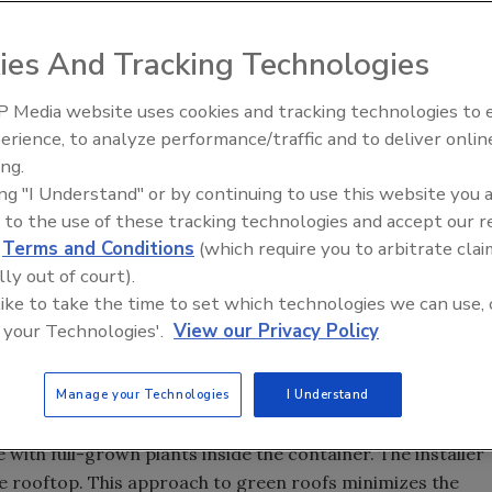
utor grower of the LiveRoof system, Summit Valley Turf
ies And Tracking Technologies
 Media website uses cookies and tracking technologies to
 le abrió las puertas para
Meet Roofing’s Next Generatio
Venezuela
SkillsUSA 2026
erience, to analyze performance/traffic and to deliver onlin
ing.
ing "I Understand" or by continuing to use this website you 
ced the newest distributor grower of the LiveRoof
 to the use of these tracking technologies and accept our 
d
Terms and Conditions
(which require you to arbitrate clai
lly out of court).
 Waterloo Valley in southwest Montana. Established in 1997,
 like to take the time to set which technologies we can use, 
and Wyoming with quality Kentucky bluegrass. Ben and
 your Technologies'.
View our Privacy Policy
which is primarily Kentucky bluegrass, drought tolerant
Manage your Technologies
I Understand
 the horticultural expertise of local distributors so that
 with full-grown plants inside the container. The installer
he rooftop. This approach to green roofs minimizes the