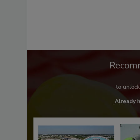
Recom
to unloc
Already 