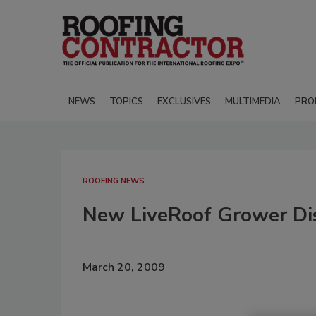
NEWS
TOPICS
EXCLUSIVES
MULTIMEDIA
PRO
ROOFING NEWS
New LiveRoof Grower Dis
March 20, 2009