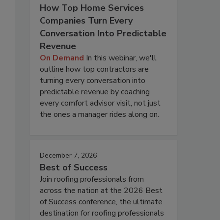
How Top Home Services
Companies Turn Every
Conversation Into Predictable
Revenue
On Demand
In this webinar, we'll
outline how top contractors are
turning every conversation into
predictable revenue by coaching
every comfort advisor visit, not just
the ones a manager rides along on.
December 7, 2026
Best of Success
Join roofing professionals from
across the nation at the 2026 Best
of Success conference, the ultimate
destination for roofing professionals