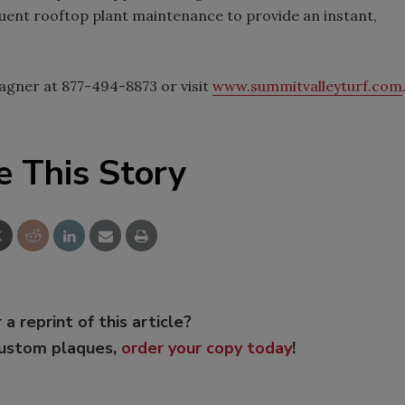
equent rooftop plant maintenance to provide an instant,
agner at 877-494-8873 or visit
www.summitvalleyturf.com
e This Story
 a reprint of this article?
custom plaques,
order your copy today
!