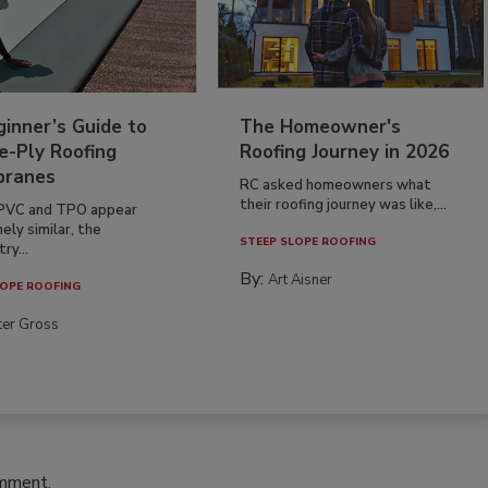
inner’s Guide to
The Homeowner's
e-Ply Roofing
Roofing Journey in 2026
ranes
RC asked homeowners what
their roofing journey was like,...
PVC and TPO appear
ely similar, the
STEEP SLOPE ROOFING
ry...
By:
Art Aisner
OPE ROOFING
ter Gross
omment.