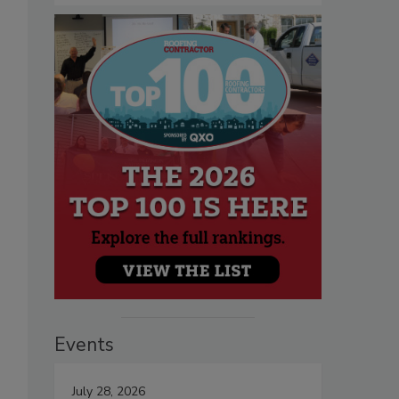
Events
July 28, 2026