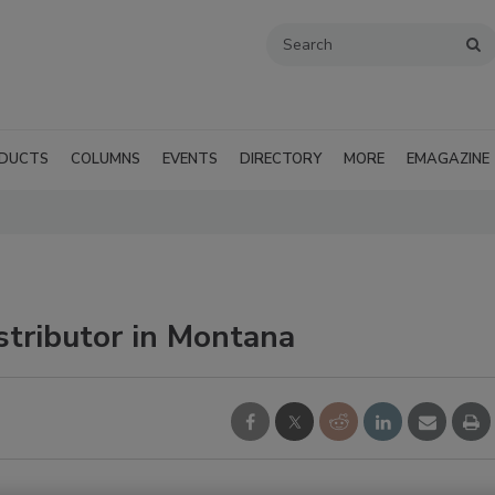
DUCTS
COLUMNS
EVENTS
DIRECTORY
MORE
EMAGAZINE
tributor in Montana