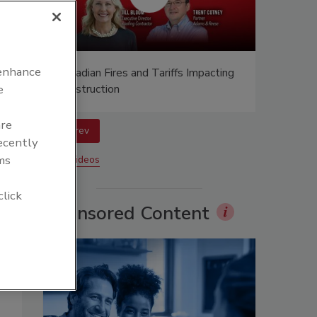
 enhance
n at
Canadian Fires and Tariffs Impacting
Construction
e
are
prev
recently
ms
More Videos
click
Sponsored Content