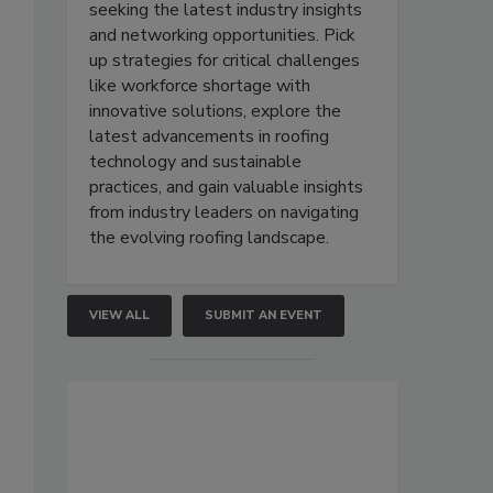
seeking the latest industry insights
and networking opportunities. Pick
up strategies for critical challenges
like workforce shortage with
innovative solutions, explore the
latest advancements in roofing
technology and sustainable
practices, and gain valuable insights
from industry leaders on navigating
the evolving roofing landscape.
VIEW ALL
SUBMIT AN EVENT