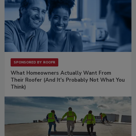
SPONSORED BY
ROOFR
What Homeowners Actually Want From
Their Roofer (And It's Probably Not What You
Think)