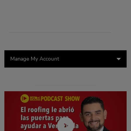
Manage My Account