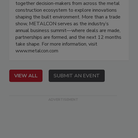
together decision-makers from across the metal
construction ecosystem to explore innovations
shaping the built environment. More than a trade
show, METALCON serves as the industry’s
annual business summit—where deals are made,
partnerships are formed, and the next 12 months
take shape. For more information, visit
www.metalcon.com
VIEW ALL
SUBMIT AN EVENT