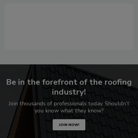
Be in the forefront of the roofing
industry!
Join thousands of professionals today. Shouldn’t
you know what they know?
JOIN NOW!