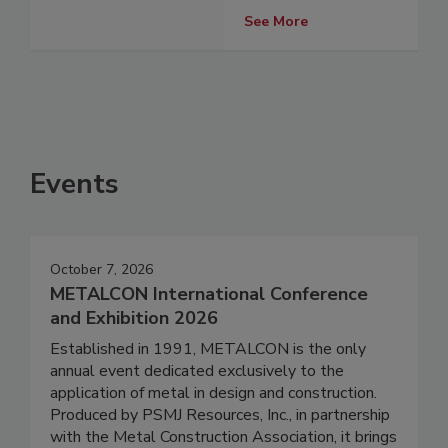
See More
Events
October 7, 2026
METALCON International Conference
and Exhibition 2026
Established in 1991, METALCON is the only
annual event dedicated exclusively to the
application of metal in design and construction.
Produced by PSMJ Resources, Inc., in partnership
with the Metal Construction Association, it brings