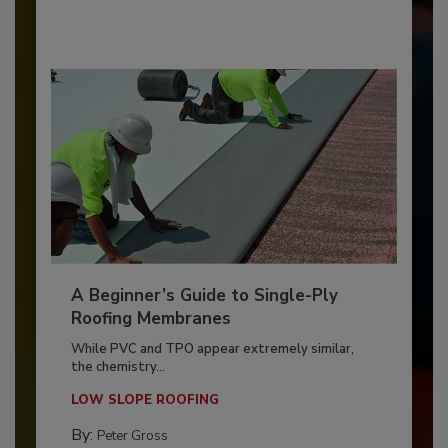
A Beginner’s Guide to Single-Ply
Roofing Membranes
While PVC and TPO appear extremely similar,
the chemistry...
LOW SLOPE ROOFING
By:
Peter Gross