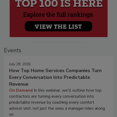
Events
July 28, 2026
How Top Home Services Companies Turn
Every Conversation Into Predictable
Revenue
On Demand
In this webinar, we'll outline how top
contractors are turning every conversation into
predictable revenue by coaching every comfort
advisor visit, not just the ones a manager rides along
on.