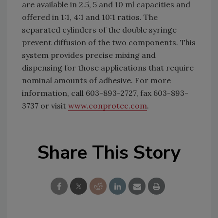
are available in 2.5, 5 and 10 ml capacities and
offered in 1:1, 4:1 and 10:1 ratios. The
separated cylinders of the double syringe
prevent diffusion of the two components. This
system provides precise mixing and
dispensing for those applications that require
nominal amounts of adhesive. For more
information, call 603-893-2727, fax 603-893-
3737 or visit
www.conprotec.com
.
Share This Story