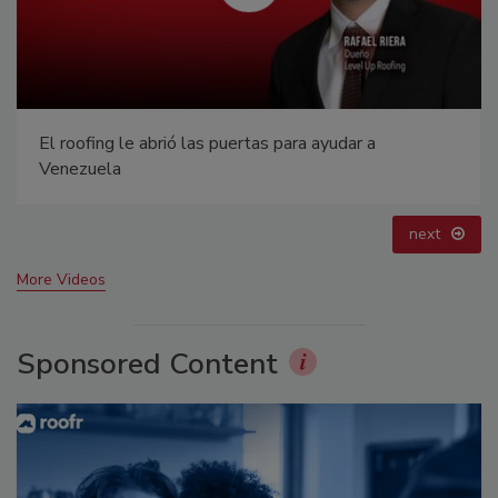
s puertas para ayudar a
Building the Future: The 
Apprenticeship Program
prev
next
More Videos
Sponsored Content