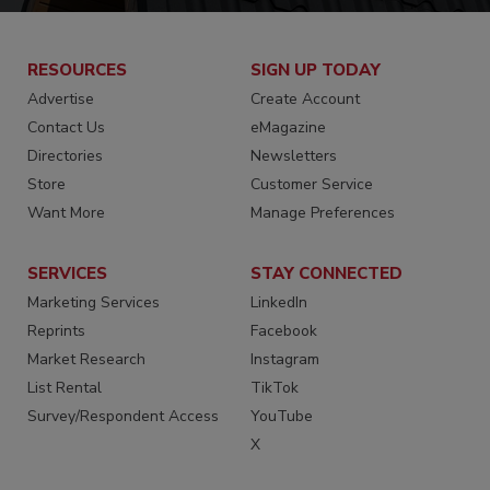
RESOURCES
SIGN UP TODAY
Advertise
Create Account
Contact Us
eMagazine
Directories
Newsletters
Store
Customer Service
Want More
Manage Preferences
SERVICES
STAY CONNECTED
Marketing Services
LinkedIn
Reprints
Facebook
Market Research
Instagram
List Rental
TikTok
Survey/Respondent Access
YouTube
X