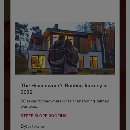
The Homeowner's Roofing Journey in
2026
RC asked homeowners what their roofing journey
was like,...
STEEP SLOPE ROOFING
By:
Art Aisner