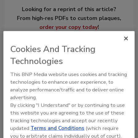
Looking for a reprint of this article?
From high-res PDFs to custom plaques,
order your copy today
!
Cookies And Tracking
Technologies
This BNP Media website uses cookies and tracking
technologies to enhance user experience, to
analyze performance/traffic and to deliver online
advertising.
By clicking "I Understand" or by continuing to use
Recommended Content
this website you are agreeing to the use of these
tracking technologies and accept our recently
JOIN TODAY
updated
Terms and Conditions
(which require
to unlock your recommendations.
you to arbitrate claims individually out of court).