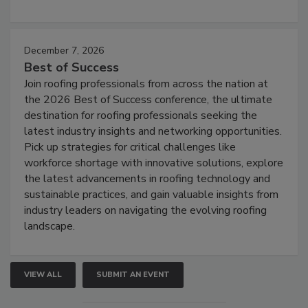
December 7, 2026
Best of Success
Join roofing professionals from across the nation at
the 2026 Best of Success conference, the ultimate
destination for roofing professionals seeking the
latest industry insights and networking opportunities.
Pick up strategies for critical challenges like
workforce shortage with innovative solutions, explore
the latest advancements in roofing technology and
sustainable practices, and gain valuable insights from
industry leaders on navigating the evolving roofing
landscape.
VIEW ALL
SUBMIT AN EVENT