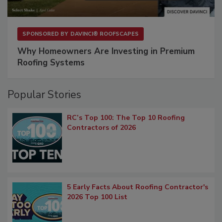
SPONSORED BY
DAVINCI® ROOFSCAPES
Why Homeowners Are Investing in Premium
Roofing Systems
Popular Stories
RC’s Top 100: The Top 10 Roofing
Contractors of 2026
5 Early Facts About Roofing Contractor's
2026 Top 100 List