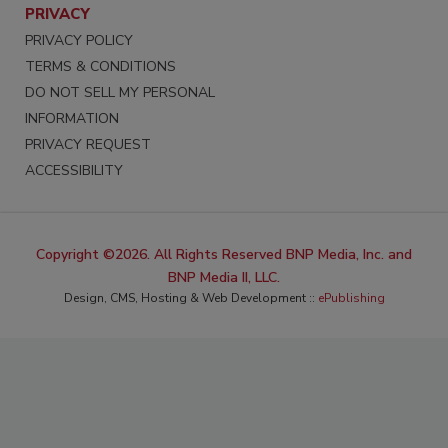
PRIVACY
PRIVACY POLICY
TERMS & CONDITIONS
DO NOT SELL MY PERSONAL
INFORMATION
PRIVACY REQUEST
ACCESSIBILITY
Copyright ©2026. All Rights Reserved BNP Media, Inc. and
BNP Media II, LLC.
Design, CMS, Hosting & Web Development ::
ePublishing