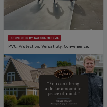
SPONSORED BY
GAF COMMERCIAL
PVC: Protection. Versatility. Convenience.