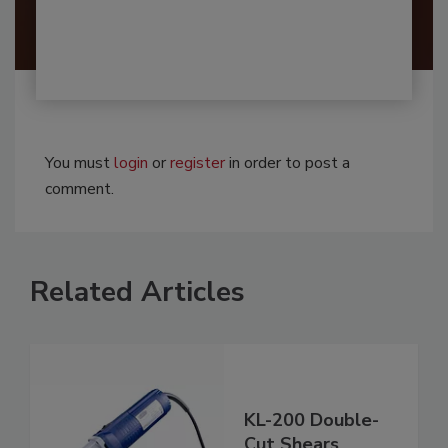
You must
login
or
register
in order to post a
comment.
Related Articles
KL-200 Double-
Cut Shears