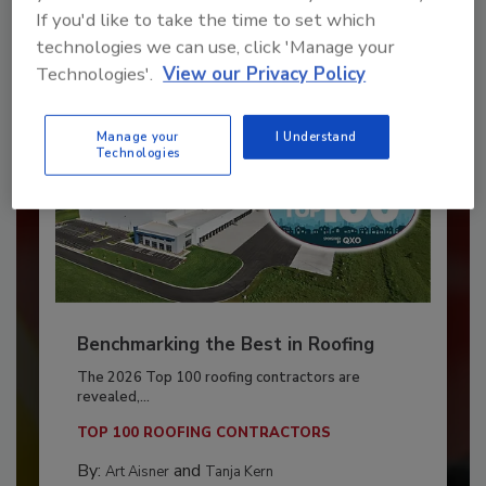
If you'd like to take the time to set which
Already have an account?
Sign In
technologies we can use, click 'Manage your
Technologies'.
View our Privacy Policy
Manage your
I Understand
Technologies
Benchmarking the Best in Roofing
The 2026 Top 100 roofing contractors are
revealed,...
TOP 100 ROOFING CONTRACTORS
By:
and
Art Aisner
Tanja Kern