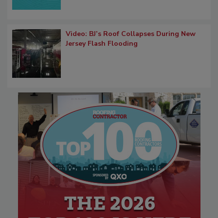
Video: BJ’s Roof Collapses During New
Jersey Flash Flooding