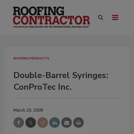
ROOFING PRODUCTS
Double-Barrel Syringes:
ConProTec Inc.
March 23, 2009