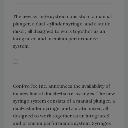
The new syringe system consists of a manual
plunger, a dual-cylinder syringe, and a static
mixer, all designed to work together as an
integrated and premium performance
system.
ConProTec Inc. announces the availability of
its new line of double-barrel syringes. The new
syringe system consists of a manual plunger, a
dual-cylinder syringe, and a static mixer, all
designed to work together as an integrated
and premium performance system. Syringes