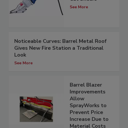
See More
Noticeable Curves: Barrel Metal Roof
Gives New Fire Station a Traditional
Look
See More
Barrel Blazer
Improvements
Allow
SprayWorks to
Prevent Price
Increase Due to
Material Costs