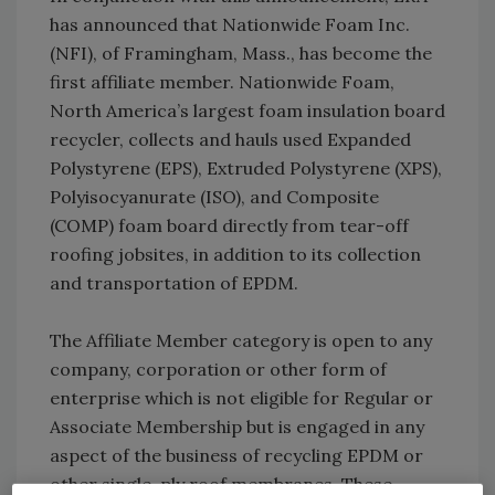
has announced that Nationwide Foam Inc.
(NFI), of Framingham, Mass., has become the
first affiliate member. Nationwide Foam,
North America’s largest foam insulation board
recycler, collects and hauls used Expanded
Polystyrene (EPS), Extruded Polystyrene (XPS),
Polyisocyanurate (ISO), and Composite
(COMP) foam board directly from tear-off
roofing jobsites, in addition to its collection
and transportation of EPDM.
The Affiliate Member category is open to any
company, corporation or other form of
enterprise which is not eligible for Regular or
Associate Membership but is engaged in any
aspect of the business of recycling EPDM or
other single-ply roof membranes. These