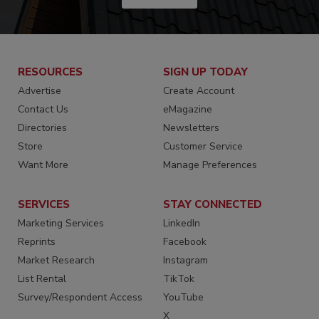
RESOURCES
SIGN UP TODAY
Advertise
Create Account
Contact Us
eMagazine
Directories
Newsletters
Store
Customer Service
Want More
Manage Preferences
SERVICES
STAY CONNECTED
Marketing Services
LinkedIn
Reprints
Facebook
Market Research
Instagram
List Rental
TikTok
Survey/Respondent Access
YouTube
X