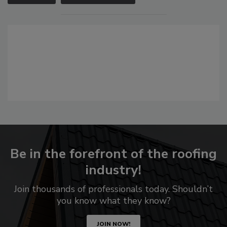
Be in the forefront of the roofing
industry!
Join thousands of professionals today. Shouldn’t
you know what they know?
JOIN NOW!