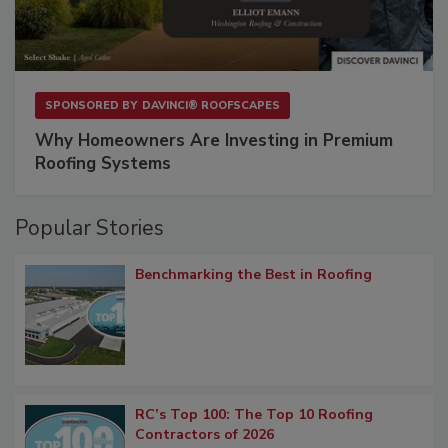
SPONSORED BY
DAVINCI® ROOFSCAPES
Why Homeowners Are Investing in Premium
Roofing Systems
Popular Stories
Benchmarking the Best in Roofing
RC’s Top 100: The Top 10 Roofing
Contractors of 2026