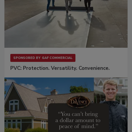
SPONSORED BY
GAF COMMERCIAL
PVC: Protection. Versatility. Convenience.