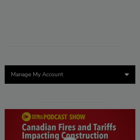
Manage My Account