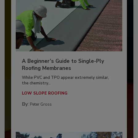
A Beginner’s Guide to Single-Ply
Roofing Membranes
While PVC and TPO appear extremely similar,
the chemistry...
LOW SLOPE ROOFING
By:
Peter Gross