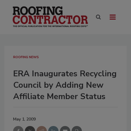
ROOFING NEWS
ERA Inaugurates Recycling
Council by Adding New
Affiliate Member Status
May 1, 2009