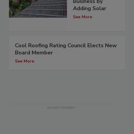
Business by
Adding Solar
See More
Cool Roofing Rating Council Elects New
Board Member
See More