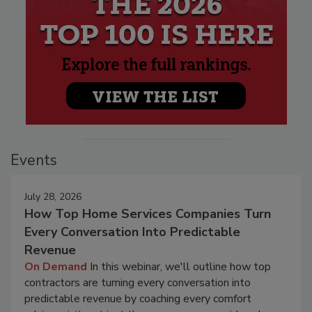
Events
July 28, 2026
How Top Home Services Companies Turn
Every Conversation Into Predictable
Revenue
On Demand
In this webinar, we'll outline how top
contractors are turning every conversation into
predictable revenue by coaching every comfort