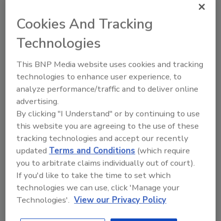
companies will work with ERA to continue
Cookies And Tracking
ERA’s efforts to re-use and recycle EPDM.
Membership requires the approval of the ERA
Technologies
Board of Directors. For more information,
call 301-654-5090 or email
info@epdmroofs
.
This BNP Media website uses cookies and tracking
technologies to enhance user experience, to
analyze performance/traffic and to deliver online
Share This Story
advertising.
By clicking "I Understand" or by continuing to use
this website you are agreeing to the use of these
tracking technologies and accept our recently
updated
Terms and Conditions
(which require
you to arbitrate claims individually out of court).
If you'd like to take the time to set which
technologies we can use, click 'Manage your
Looking for a reprint of this article?
Technologies'.
View our Privacy Policy
From high-res PDFs to custom plaques,
order your copy today
!