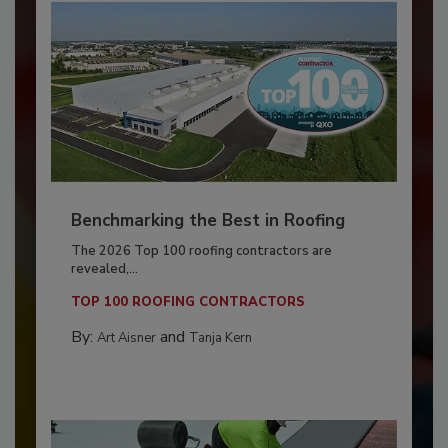
Benchmarking the Best in Roofing
The 2026 Top 100 roofing contractors are
revealed,...
TOP 100 ROOFING CONTRACTORS
By:
and
Art Aisner
Tanja Kern