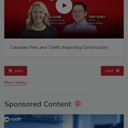
Building the Future: The National Roofing
Apprenticeship Program
prev
More Videos
Sponsored Content