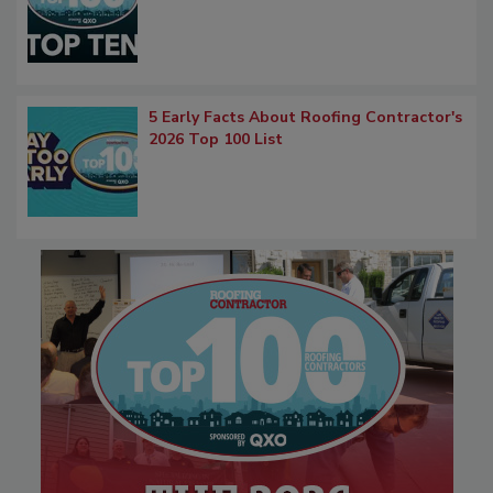
5 Early Facts About Roofing Contractor's
2026 Top 100 List