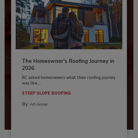
The Homeowner's Roofing Journey in
2026
RC asked homeowners what their roofing journey
was like,...
STEEP SLOPE ROOFING
By:
Art Aisner