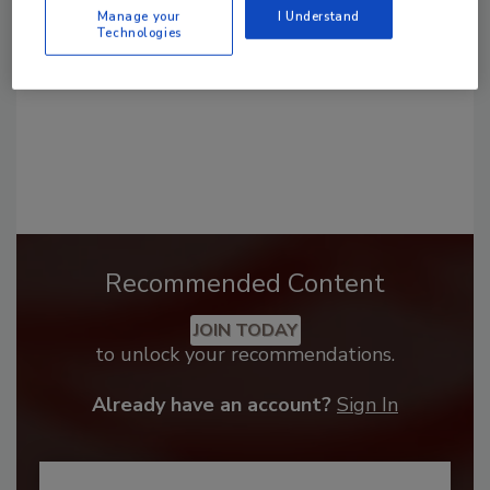
Manage your
I Understand
Technologies
Recommended Content
JOIN TODAY
to unlock your recommendations.
Already have an account?
Sign In