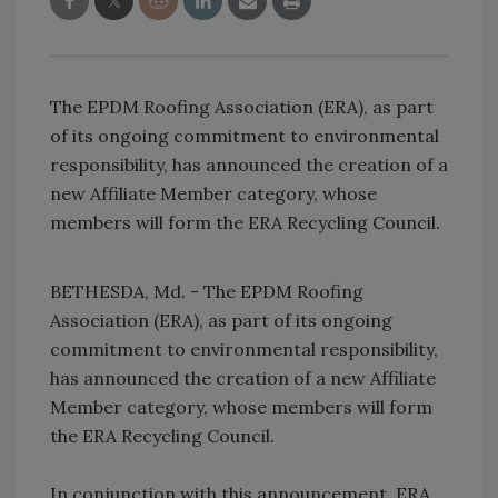
The EPDM Roofing Association (ERA), as part
of its ongoing commitment to environmental
responsibility, has announced the creation of a
new Affiliate Member category, whose
members will form the ERA Recycling Council.
BETHESDA, Md. - The EPDM Roofing
Association (ERA), as part of its ongoing
commitment to environmental responsibility,
has announced the creation of a new Affiliate
Member category, whose members will form
the ERA Recycling Council.
In conjunction with this announcement, ERA