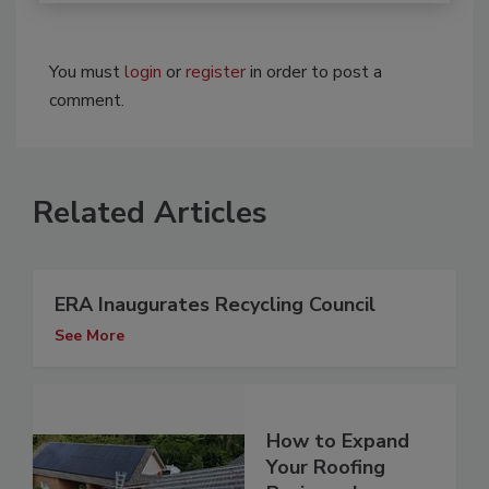
You must
login
or
register
in order to post a
comment.
Related Articles
ERA Inaugurates Recycling Council
See More
How to Expand
Your Roofing