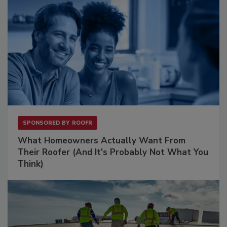
SPONSORED BY
ROOFR
What Homeowners Actually Want From
Their Roofer (And It's Probably Not What You
Think)