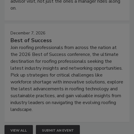
advisor visit, not just the ones a manager rides along
on.
December 7, 2026
Best of Success
Join roofing professionals from across the nation at
the 2026 Best of Success conference, the ultimate
destination for roofing professionals seeking the
latest industry insights and networking opportunities.
Pick up strategies for critical challenges like
workforce shortage with innovative solutions, explore
the latest advancements in roofing technology and
sustainable practices, and gain valuable insights from
industry leaders on navigating the evolving roofing
landscape.
VIEW ALL
SUBMIT AN EVENT