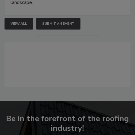
landscape.
VIEW ALL
SUBMIT AN EVENT
Be in the forefront of the roofing
industry!