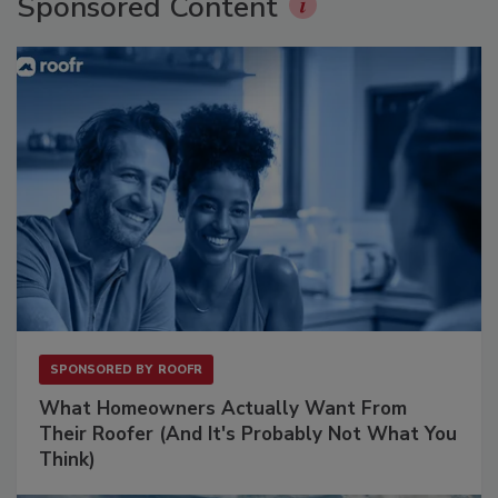
Sponsored Content
SPONSORED BY
ROOFR
What Homeowners Actually Want From
Their Roofer (And It's Probably Not What You
Think)