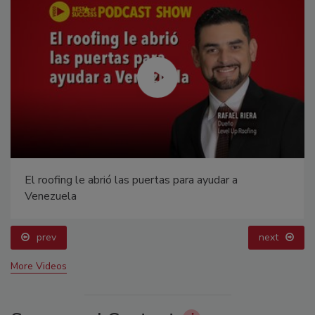
El roofing le abrió las puertas para ayudar a
Venezuela
prev
next
More Videos