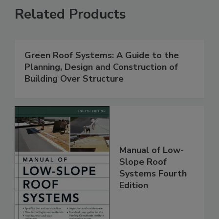
Related Products
Green Roof Systems: A Guide to the
Planning, Design and Construction of
Building Over Structure
Manual of Low-
Slope Roof
Systems Fourth
Edition