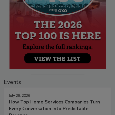
Events
July 28, 2026
How Top Home Services Companies Turn
Every Conversation Into Predictable