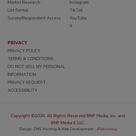
Market Research
Instagram
List Rental
TikTok
Survey/Respondent Access
YouTube
X
PRIVACY
PRIVACY POLICY
TERMS & CONDITIONS
DO NOT SELL MY PERSONAL
INFORMATION
PRIVACY REQUEST
ACCESSIBILITY
Copyright ©2026. All Rights Reserved BNP Media, Inc. and
BNP Media II, LLC.
Design, CMS, Hosting & Web Development ::
ePublishing