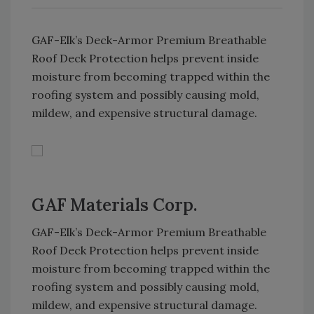
GAF-Elk’s Deck-Armor Premium Breathable
Roof Deck Protection helps prevent inside
moisture from becoming trapped within the
roofing system and possibly causing mold,
mildew, and expensive structural damage.
GAF Materials Corp.
GAF-Elk’s Deck-Armor Premium Breathable
Roof Deck Protection helps prevent inside
moisture from becoming trapped within the
roofing system and possibly causing mold,
mildew, and expensive structural damage.