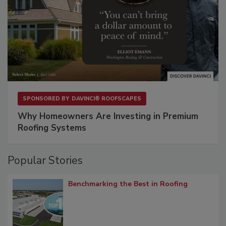
SPONSORED BY
DAVINCI® ROOFSCAPES
Why Homeowners Are Investing in Premium
Roofing Systems
Popular Stories
Benchmarking the Best in Roofing