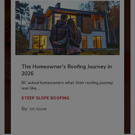
The Homeowner's Roofing Journey in
2026
RC asked homeowners what their roofing journey
was like,...
STEEP SLOPE ROOFING
By:
Art Aisner