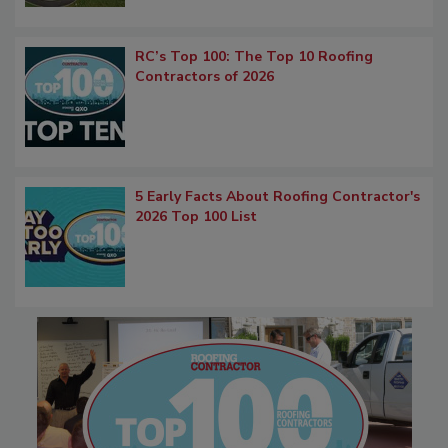
RC’s Top 100: The Top 10 Roofing
Contractors of 2026
5 Early Facts About Roofing Contractor's
2026 Top 100 List