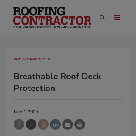
ROOFING PRODUCTS
Breathable Roof Deck
Protection
June 1, 2009