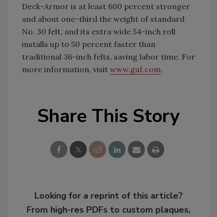
Deck-Armor is at least 600 percent stronger
and about one-third the weight of standard
No. 30 felt, and its extra wide 54-inch roll
installs up to 50 percent faster than
traditional 36-inch felts, saving labor time. For
more information, visit
www.gaf.com
.
Share This Story
Looking for a reprint of this article?
From high-res PDFs to custom plaques,