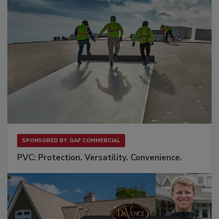
SPONSORED BY
GAF COMMERCIAL
PVC: Protection. Versatility. Convenience.