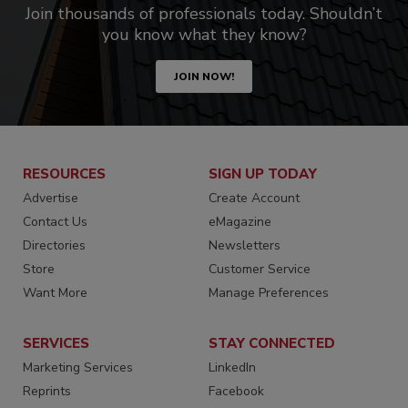
Join thousands of professionals today. Shouldn’t
you know what they know?
JOIN NOW!
RESOURCES
SIGN UP TODAY
Advertise
Create Account
Contact Us
eMagazine
Directories
Newsletters
Store
Customer Service
Want More
Manage Preferences
SERVICES
STAY CONNECTED
Marketing Services
LinkedIn
Reprints
Facebook