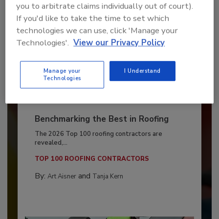
you to arbitrate claims individually out of court).
If you'd like to take the time to set which
technologies we can use, click 'Manage your
Technologies'.
View our Privacy Policy
Manage your
I Understand
Technologies
Benchmarking the Best in Roofing
The 2026 Top 100 roofing contractors are
revealed,...
TOP 100 ROOFING CONTRACTORS
By:
and
Art Aisner
Tanja Kern