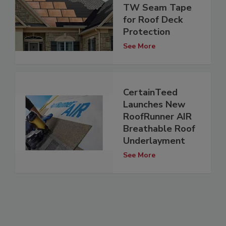
TW Seam Tape
for Roof Deck
Protection
See More
CertainTeed
Launches New
RoofRunner AIR
Breathable Roof
Underlayment
See More