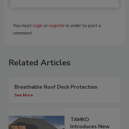
You must
login
or
register
in order to post a
comment.
Related Articles
Breathable Roof Deck Protection
See More
TAMKO
Introduces New