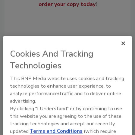
order your copy today
!
Cookies And Tracking
Technologies
This BNP Media website uses cookies and tracking
Recommended Content
technologies to enhance user experience, to
analyze performance/traffic and to deliver online
JOIN TODAY
advertising.
to unlock your recommendations.
By clicking "I Understand" or by continuing to use
this website you are agreeing to the use of these
Already have an account?
Sign In
tracking technologies and accept our recently
updated
Terms and Conditions
(which require