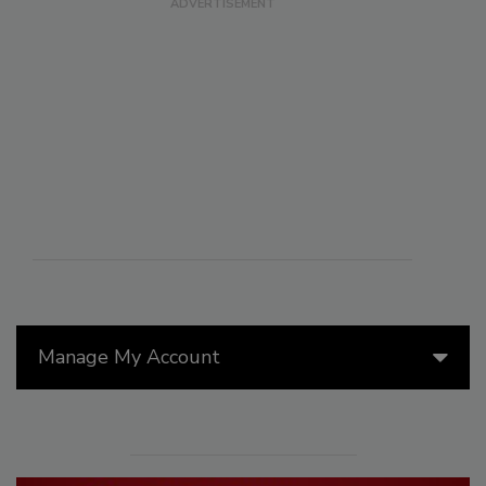
Manage My Account