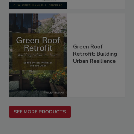
Green Roof
Retrofit: Building
Urban Resilience
SEE MORE PRODUCTS