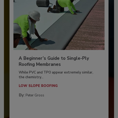
A Beginner’s Guide to Single-Ply
Roofing Membranes
While PVC and TPO appear extremely similar,
the chemistry...
LOW SLOPE ROOFING
By:
Peter Gross