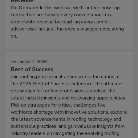
Revenue
On Demand
In this webinar, we'll outline how top
contractors are turning every conversation into
predictable revenue by coaching every comfort
advisor visit, not just the ones a manager rides along
on.
December 7, 2026
Best of Success
Join roofing professionals from across the nation at
the 2026 Best of Success conference, the ultimate
destination for roofing professionals seeking the
latest industry insights and networking opportunities.
Pick up strategies for critical challenges like
workforce shortage with innovative solutions, explore
the latest advancements in roofing technology and
sustainable practices, and gain valuable insights from
industry leaders on navigating the evolving roofing