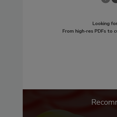
Looking for
From high-res PDFs to 
Recom