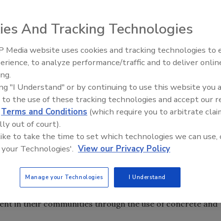
ng on members of the building industry to submit
ership Awards.
ies And Tracking Technologies
 Media website uses cookies and tracking technologies to
ng on members of the building industry to submit
Ken Kelly Reclaims Kelly Roof
erience, to analyze performance/traffic and to deliver onlin
ership Awards.
ing.
ing "I Understand" or by continuing to use this website you 
dership in Sustainability Policy Award honors public
 to the use of these tracking technologies and accept our 
te the concept of sustainable development by advocating
d
Terms and Conditions
(which require you to arbitrate clai
d cement-based products in their communities. Other
lly out of court).
uilding, Non-Residential Building and Infrastructure.
 like to take the time to set which technologies we can use, 
tilize cement or cement-based products to achieve
 your Technologies'.
View our Privacy Policy
 these categories.
Manage your Technologies
I Understand
inability, the Portland Cement Association established the
s annual initiative identifies and honors government
nt in their communities through the use of concrete and