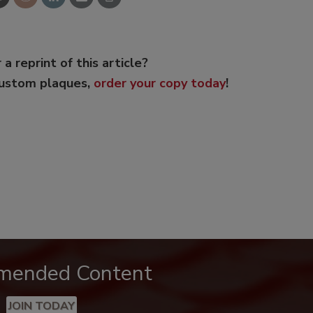
 a reprint of this article?
custom plaques,
order your copy today
!
mended Content
JOIN TODAY