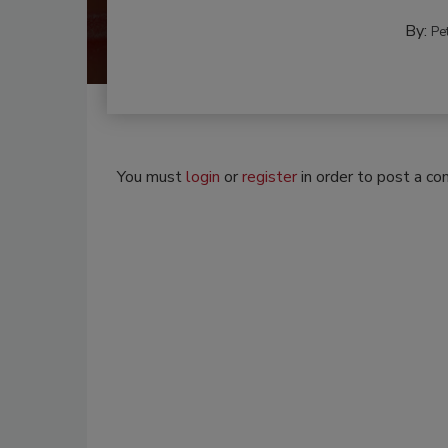
By:
Pe
You must
login
or
register
in order to post a c