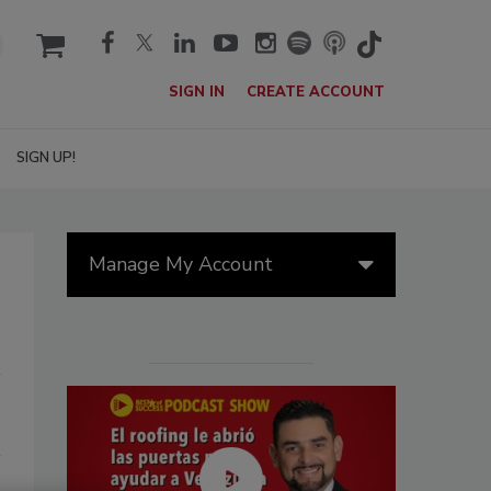
cart
SIGN IN
CREATE ACCOUNT
SIGN UP!
Manage My Account