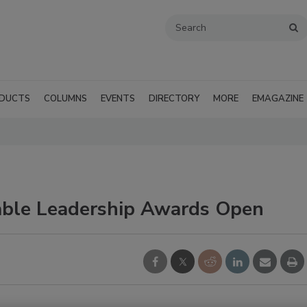
DUCTS
COLUMNS
EVENTS
DIRECTORY
MORE
EMAGAZINE
able Leadership Awards Open