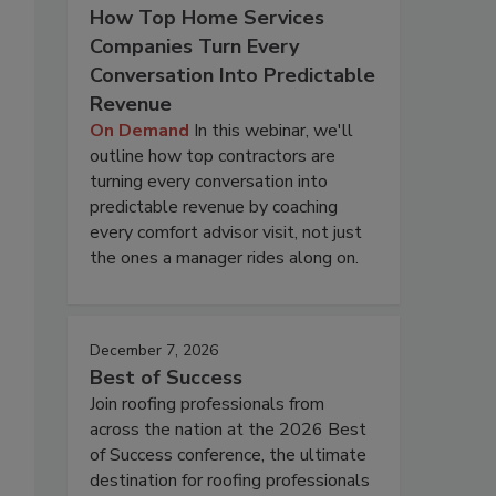
How Top Home Services
Companies Turn Every
Conversation Into Predictable
Revenue
On Demand
In this webinar, we'll
outline how top contractors are
turning every conversation into
predictable revenue by coaching
every comfort advisor visit, not just
the ones a manager rides along on.
December 7, 2026
Best of Success
Join roofing professionals from
across the nation at the 2026 Best
of Success conference, the ultimate
destination for roofing professionals