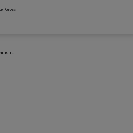
ter Gross
omment.