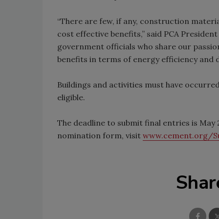
“There are few, if any, construction materi
cost effective benefits,” said PCA Preside
government officials who share our passion
benefits in terms of energy efficiency and du
Buildings and activities must have occurre
eligible.
The deadline to submit final entries is Ma
nomination form, visit
www.cement.org/Su
Shar