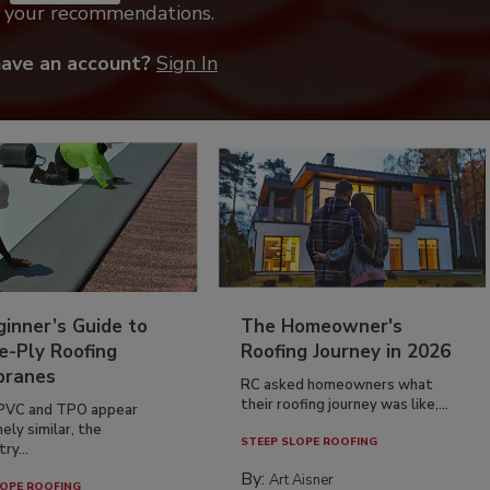
k your recommendations.
have an account?
Sign In
inner’s Guide to
The Homeowner's
e-Ply Roofing
Roofing Journey in 2026
ranes
RC asked homeowners what
their roofing journey was like,...
PVC and TPO appear
ely similar, the
STEEP SLOPE ROOFING
ry...
By:
Art Aisner
OPE ROOFING