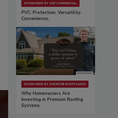
SPONSORED BY
GAF COMMERCIAL
PVC: Protection. Versatility.
Convenience.
SPONSORED BY
DAVINCI® ROOFSCAPES
Why Homeowners Are
Investing in Premium Roofing
Systems