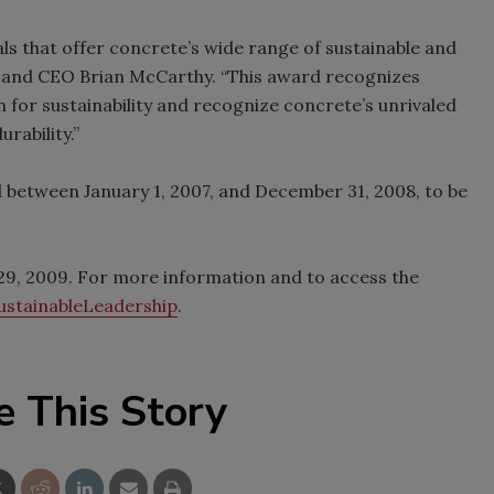
als that offer concrete’s wide range of sustainable and
nt and CEO Brian McCarthy. “This award recognizes
 for sustainability and recognize concrete’s unrivaled
rability.”
d between January 1, 2007, and December 31, 2008, to be
y 29, 2009. For more information and to access the
stainableLeadership
.
e This Story