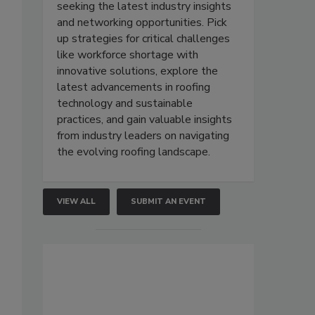
seeking the latest industry insights
and networking opportunities. Pick
up strategies for critical challenges
like workforce shortage with
innovative solutions, explore the
latest advancements in roofing
technology and sustainable
practices, and gain valuable insights
from industry leaders on navigating
the evolving roofing landscape.
VIEW ALL
SUBMIT AN EVENT