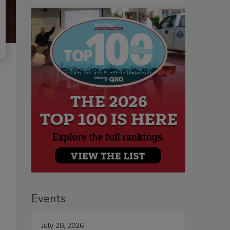
Events
July 28, 2026