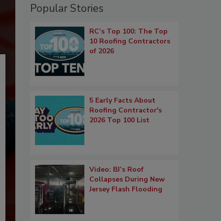
Popular Stories
RC’s Top 100: The Top
10 Roofing Contractors
of 2026
5 Early Facts About
Roofing Contractor's
2026 Top 100 List
Video: BJ’s Roof
Collapses During New
Jersey Flash Flooding