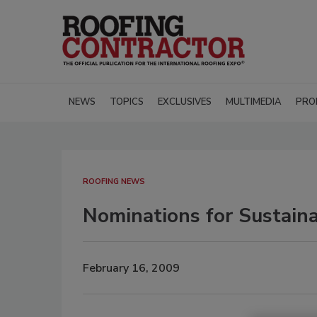
NEWS
TOPICS
EXCLUSIVES
MULTIMEDIA
PRO
ROOFING NEWS
Nominations for Sustain
February 16, 2009