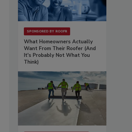
SPONSORED BY
ROOFR
What Homeowners Actually
Want From Their Roofer (And
It's Probably Not What You
Think)