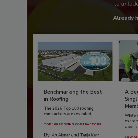
to unloc
Already 
Benchmarking the Best
A Beg
in Roofing
Singl
Memb
The 2026 Top 100 roofing
contractors are revealed,...
While 
extrem
TOP 100 ROOFING CONTRACTORS
chemist
By:
and
Art Aisner
Tanja Kern
LOW SL