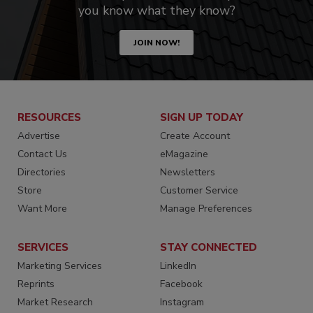
you know what they know?
JOIN NOW!
RESOURCES
SIGN UP TODAY
Advertise
Create Account
Contact Us
eMagazine
Directories
Newsletters
Store
Customer Service
Want More
Manage Preferences
SERVICES
STAY CONNECTED
Marketing Services
LinkedIn
Reprints
Facebook
Market Research
Instagram