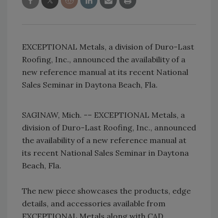
EXCEPTIONAL Metals, a division of Duro-Last
Roofing, Inc., announced the availability of a
new reference manual at its recent National
Sales Seminar in Daytona Beach, Fla.
SAGINAW, Mich. -– EXCEPTIONAL Metals, a
division of Duro-Last Roofing, Inc., announced
the availability of a new reference manual at
its recent National Sales Seminar in Daytona
Beach, Fla.
The new piece showcases the products, edge
details, and accessories available from
EXCEPTIONAL Metals along with CAD