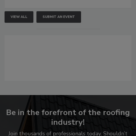
VIEW ALL
SUBMIT AN EVENT
Be in the forefront of the roofing
industry!
Join thousands of professionals today. Shouldn’t