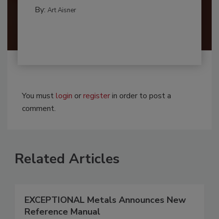
By:
Art Aisner
You must
login
or
register
in order to post a
comment.
Related Articles
EXCEPTIONAL Metals Announces New
Reference Manual