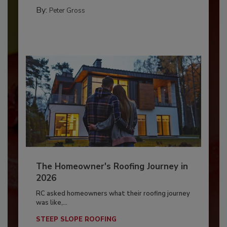
By:
Peter Gross
The Homeowner's Roofing Journey in
2026
RC asked homeowners what their roofing journey
was like,...
STEEP SLOPE ROOFING