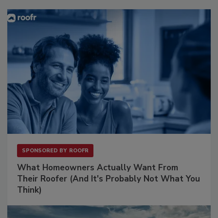
SPONSORED BY
ROOFR
What Homeowners Actually Want From
Their Roofer (And It's Probably Not What You
Think)