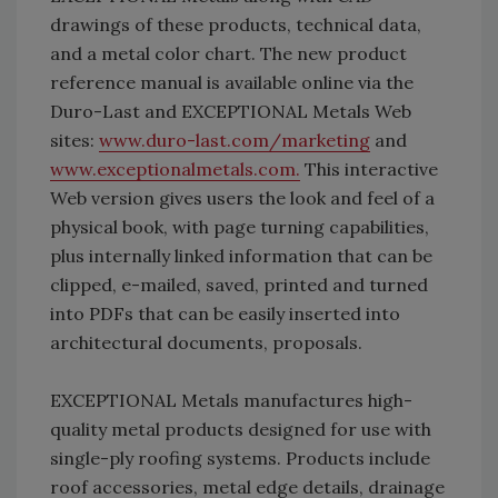
drawings of these products, technical data,
and a metal color chart. The new product
reference manual is available online via the
Duro-Last and EXCEPTIONAL Metals Web
sites:
www.duro-last.com/marketing
and
www.exceptionalmetals.com.
This interactive
Web version gives users the look and feel of a
physical book, with page turning capabilities,
plus internally linked information that can be
clipped, e-mailed, saved, printed and turned
into PDFs that can be easily inserted into
architectural documents, proposals.
EXCEPTIONAL Metals manufactures high-
quality metal products designed for use with
single-ply roofing systems. Products include
roof accessories, metal edge details, drainage