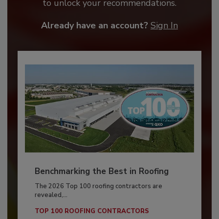
to unlock your recommendations.
Already have an account?
Sign In
Benchmarking the Best in Roofing
The 2026 Top 100 roofing contractors are
revealed,...
TOP 100 ROOFING CONTRACTORS