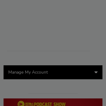
Manage My Account