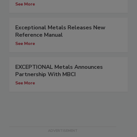
See More
Exceptional Metals Releases New
Reference Manual
See More
EXCEPTIONAL Metals Announces
Partnership With MBCI
See More