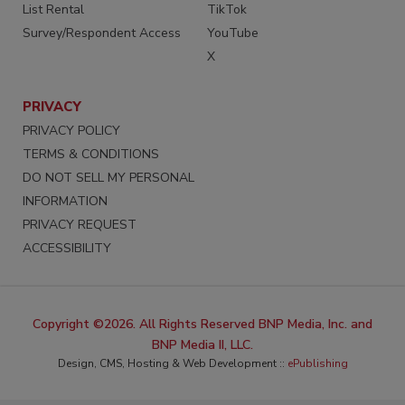
List Rental
TikTok
Survey/Respondent Access
YouTube
X
PRIVACY
PRIVACY POLICY
TERMS & CONDITIONS
DO NOT SELL MY PERSONAL
INFORMATION
PRIVACY REQUEST
ACCESSIBILITY
Copyright ©2026. All Rights Reserved BNP Media, Inc. and
BNP Media II, LLC.
Design, CMS, Hosting & Web Development ::
ePublishing