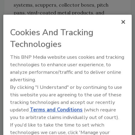
systems, scuppers, collector boxes, pitch
pans, vinyl-coated metal products, and
custom-fabricated products. Duro-Last
installations that are completed using
Cookies And Tracking
EXCEPTIONAL Metals perimeter details are
Technologies
protected by a comprehensive edge-to-edge
warranty that guarantees the watertight
This BNP Media website uses cookies and tracking
integrity of the roof. For more information,
technologies to enhance user experience, to
contact Fred Sitter at 800-248-0280 or visit
analyze performance/traffic and to deliver online
www.duro-last.com
.
advertising.
By clicking "I Understand" or by continuing to use
this website you are agreeing to the use of these
Share This Story
tracking technologies and accept our recently
updated
Terms and Conditions
(which require
you to arbitrate claims individually out of court).
If you'd like to take the time to set which
technologies we can use, click 'Manage your