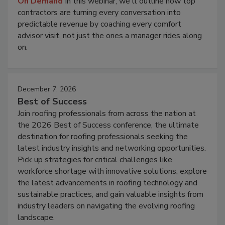
On Demand
In this webinar, we'll outline how top
contractors are turning every conversation into
predictable revenue by coaching every comfort
advisor visit, not just the ones a manager rides along
on.
December 7, 2026
Best of Success
Join roofing professionals from across the nation at
the 2026 Best of Success conference, the ultimate
destination for roofing professionals seeking the
latest industry insights and networking opportunities.
Pick up strategies for critical challenges like
workforce shortage with innovative solutions, explore
the latest advancements in roofing technology and
sustainable practices, and gain valuable insights from
industry leaders on navigating the evolving roofing
landscape.