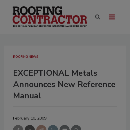
ROOFING NEWS
EXCEPTIONAL Metals
Announces New Reference
Manual
February 10, 2009