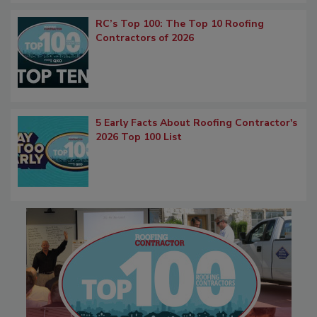
RC’s Top 100: The Top 10 Roofing
Contractors of 2026
5 Early Facts About Roofing Contractor's
2026 Top 100 List