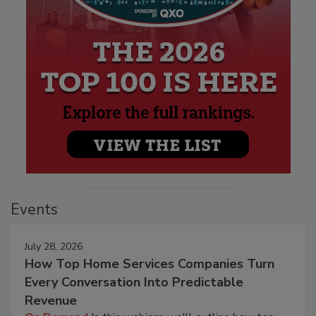
Events
July 28, 2026
How Top Home Services Companies Turn
Every Conversation Into Predictable
Revenue