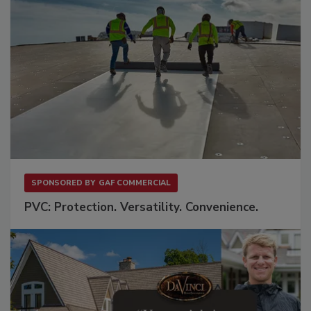
SPONSORED BY
GAF COMMERCIAL
PVC: Protection. Versatility. Convenience.