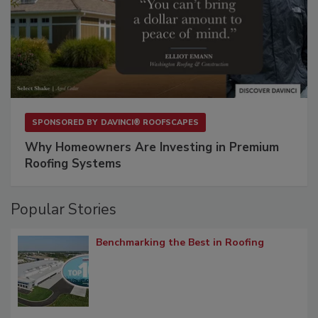
SPONSORED BY
DAVINCI® ROOFSCAPES
Why Homeowners Are Investing in Premium
Roofing Systems
Popular Stories
Benchmarking the Best in Roofing