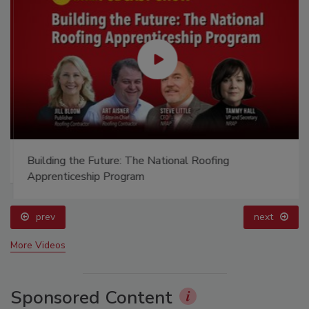
Building the Future: The National Roofing
Apprenticeship Program
prev
next
More Videos
Sponsored Content