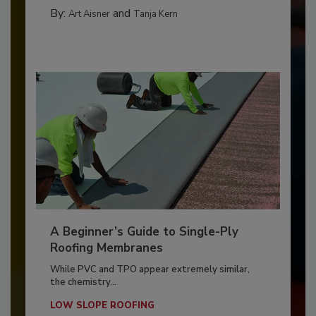
By:
and
Art Aisner
Tanja Kern
A Beginner’s Guide to Single-Ply
Roofing Membranes
While PVC and TPO appear extremely similar,
the chemistry...
LOW SLOPE ROOFING