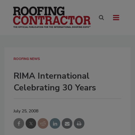
ROOFING NEWS
RIMA International
Celebrating 30 Years
July 25, 2008