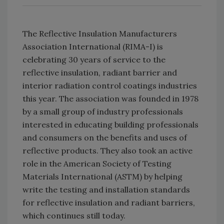
The Reflective Insulation Manufacturers
Association International (RIMA-I) is
celebrating 30 years of service to the
reflective insulation, radiant barrier and
interior radiation control coatings industries
this year. The association was founded in 1978
by a small group of industry professionals
interested in educating building professionals
and consumers on the benefits and uses of
reflective products. They also took an active
role in the American Society of Testing
Materials International (ASTM) by helping
write the testing and installation standards
for reflective insulation and radiant barriers,
which continues still today.