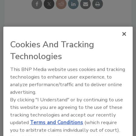
Looking for a reprint of this article?
From high-res PDFs to custom plaques,
Cookies And Tracking
order your copy today
!
Technologies
This BNP Media website uses cookies and tracking
technologies to enhance user experience, to
analyze performance/traffic and to deliver online
advertising.
By clicking "I Understand" or by continuing to use
this website you are agreeing to the use of these
tracking technologies and accept our recently
updated
Terms and Conditions
(which require
you to arbitrate claims individually out of court).
Recommended Content