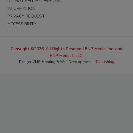
DO NOT SELL MY PERSONAL
INFORMATION
PRIVACY REQUEST
ACCESSIBILITY
Copyright ©2026. All Rights Reserved BNP Media, Inc. and
BNP Media II, LLC.
Design, CMS, Hosting & Web Development ::
ePublishing