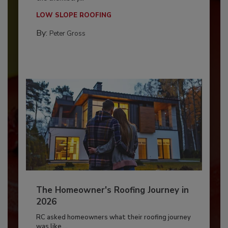
LOW SLOPE ROOFING
By:
Peter Gross
The Homeowner's Roofing Journey in
2026
RC asked homeowners what their roofing journey
was like,...