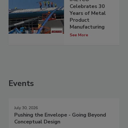
Celebrates 30
Years of Metal
Product
Manufacturing
See More
Events
July 30, 2026
Pushing the Envelope - Going Beyond
Conceptual Design