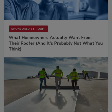
SPONSORED BY
ROOFR
What Homeowners Actually Want From
Their Roofer (And It's Probably Not What You
Think)