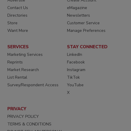
Advertise
Create Account
Contact Us
eMagazine
Directories
Newsletters
Store
Customer Service
Want More
Manage Preferences
SERVICES
STAY CONNECTED
Marketing Services
LinkedIn
Reprints
Facebook
Market Research
Instagram
List Rental
TikTok
Survey/Respondent Access
YouTube
X
PRIVACY
PRIVACY POLICY
TERMS & CONDITIONS