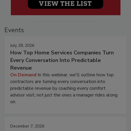
Events
July 28, 2026
How Top Home Services Companies Turn
Every Conversation Into Predictable
Revenue
On Demand
In this webinar, we'll outline how top
contractors are turning every conversation into
predictable revenue by coaching every comfort
advisor visit, not just the ones a manager rides along
on.
December 7, 2026