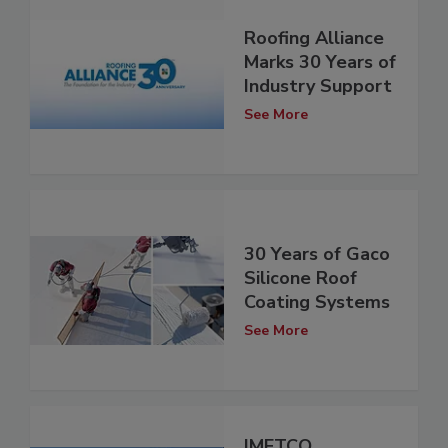
Roofing Alliance
Marks 30 Years of
Industry Support
See More
30 Years of Gaco
Silicone Roof
Coating Systems
See More
IMETCO