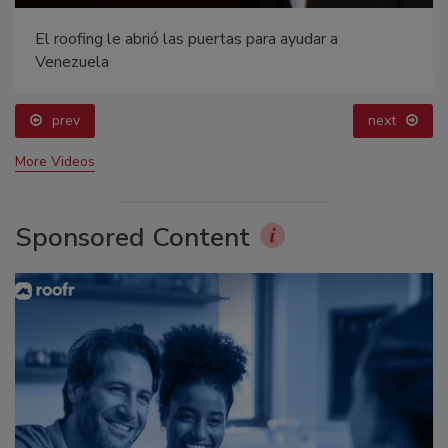
El roofing le abrió las puertas para ayudar a
Venezuela
prev
next
More Videos
Sponsored Content