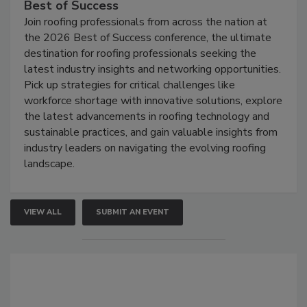
Best of Success
Join roofing professionals from across the nation at
the 2026 Best of Success conference, the ultimate
destination for roofing professionals seeking the
latest industry insights and networking opportunities.
Pick up strategies for critical challenges like
workforce shortage with innovative solutions, explore
the latest advancements in roofing technology and
sustainable practices, and gain valuable insights from
industry leaders on navigating the evolving roofing
landscape.
VIEW ALL
SUBMIT AN EVENT