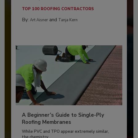
TOP 100 ROOFING CONTRACTORS
By:
and
Art Aisner
Tanja Kern
A Beginner’s Guide to Single-Ply
Roofing Membranes
While PVC and TPO appear extremely similar,
the chemistry...