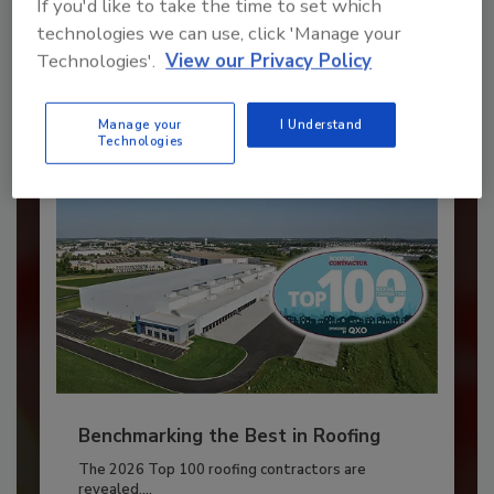
If you'd like to take the time to set which
JOIN TODAY
technologies we can use, click 'Manage your
to unlock your recommendations.
Technologies'.
View our Privacy Policy
Already have an account?
Sign In
Manage your
I Understand
Technologies
Benchmarking the Best in Roofing
The 2026 Top 100 roofing contractors are
revealed,...