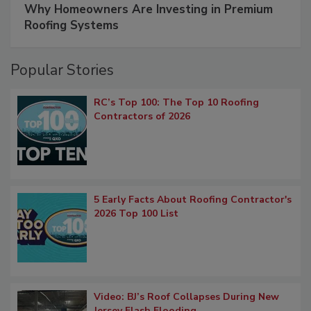
Why Homeowners Are Investing in Premium
Roofing Systems
Popular Stories
RC’s Top 100: The Top 10 Roofing
Contractors of 2026
5 Early Facts About Roofing Contractor's
2026 Top 100 List
Video: BJ’s Roof Collapses During New
Jersey Flash Flooding