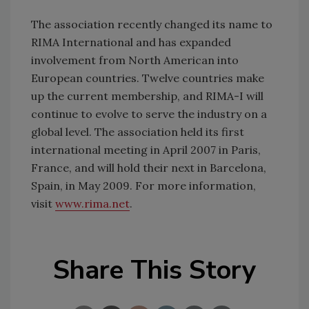
The association recently changed its name to
RIMA International and has expanded
involvement from North American into
European countries. Twelve countries make
up the current membership, and RIMA-I will
continue to evolve to serve the industry on a
global level. The association held its first
international meeting in April 2007 in Paris,
France, and will hold their next in Barcelona,
Spain, in May 2009. For more information,
visit
www.rima.net
.
Share This Story