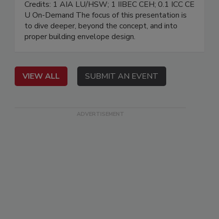
Credits: 1 AIA LU/HSW; 1 IIBEC CEH; 0.1 ICC CE
U On-Demand The focus of this presentation is
to dive deeper, beyond the concept, and into
proper building envelope design.
VIEW ALL
SUBMIT AN EVENT