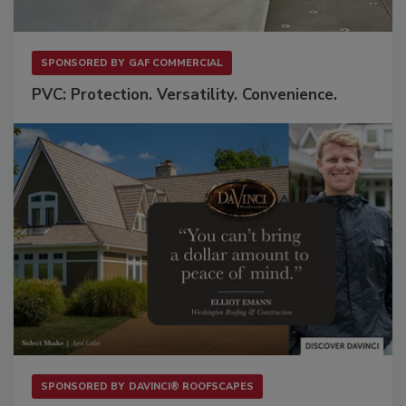
SPONSORED BY
GAF COMMERCIAL
PVC: Protection. Versatility. Convenience.
SPONSORED BY
DAVINCI® ROOFSCAPES