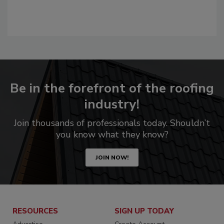
Be in the forefront of the roofing
industry!
Join thousands of professionals today. Shouldn’t
you know what they know?
JOIN NOW!
RESOURCES
SIGN UP TODAY