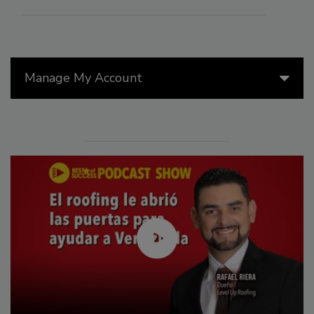
Manage My Account