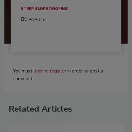
STEEP SLOPE ROOFING
By:
Art Aisner
You must
login
or
register
in order to post a
comment.
Related Articles