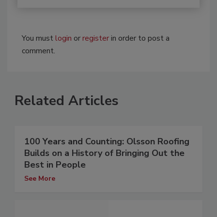
You must
login
or
register
in order to post a
comment.
Related Articles
100 Years and Counting: Olsson Roofing
Builds on a History of Bringing Out the
Best in People
See More