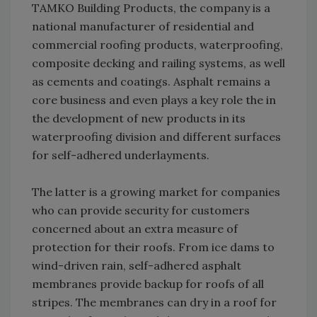
TAMKO Building Products, the company is a
national manufacturer of residential and
commercial roofing products, waterproofing,
composite decking and railing systems, as well
as cements and coatings. Asphalt remains a
core business and even plays a key role the in
the development of new products in its
waterproofing division and different surfaces
for self-adhered underlayments.
The latter is a growing market for companies
who can provide security for customers
concerned about an extra measure of
protection for their roofs. From ice dams to
wind-driven rain, self-adhered asphalt
membranes provide backup for roofs of all
stripes. The membranes can dry in a roof for