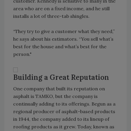
customer. Kennedy is sensitive to many in the
area who are on a fixed income, and he still
installs a lot of three-tab shingles.
“They try to give a customer what they need,”
he says about his estimators. “You sell what’s
best for the house and what’s best for the
person."
Building a Great Reputation
One company that built its reputation on
asphalt is TAMKO, but the company is
continually adding to its offerings. Begun as a
regional producer of asphalt-based products
in 1944, the company added to its lineup of
roofing products as it grew. Today, known as