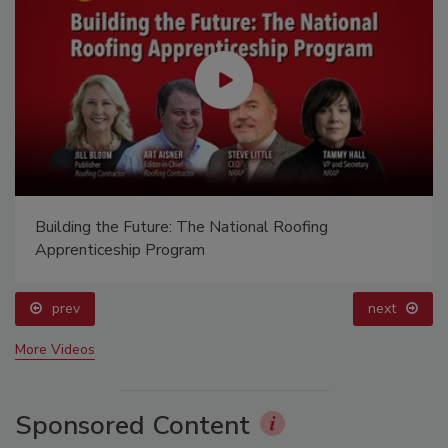
El roofing le abrió las puertas para ayudar a
Venezuela
prev
More Videos
Sponsored Content