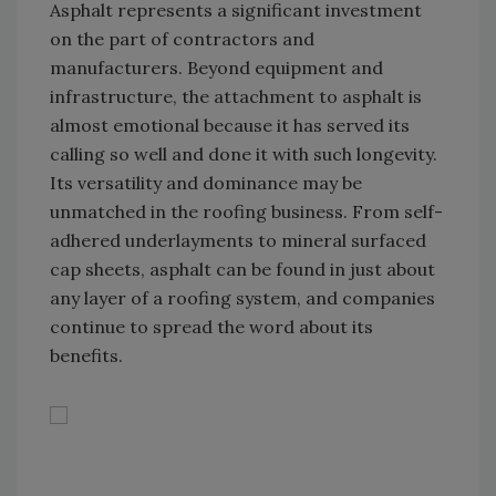
Asphalt represents a significant investment
on the part of contractors and
manufacturers. Beyond equipment and
infrastructure, the attachment to asphalt is
almost emotional because it has served its
calling so well and done it with such longevity.
Its versatility and dominance may be
unmatched in the roofing business. From self-
adhered underlayments to mineral surfaced
cap sheets, asphalt can be found in just about
any layer of a roofing system, and companies
continue to spread the word about its
benefits.