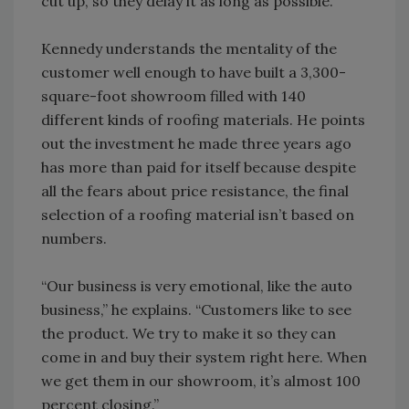
cut up, so they delay it as long as possible.”
Kennedy understands the mentality of the
customer well enough to have built a 3,300-
square-foot showroom filled with 140
different kinds of roofing materials. He points
out the investment he made three years ago
has more than paid for itself because despite
all the fears about price resistance, the final
selection of a roofing material isn’t based on
numbers.
“Our business is very emotional, like the auto
business,” he explains. “Customers like to see
the product. We try to make it so they can
come in and buy their system right here. When
we get them in our showroom, it’s almost 100
percent closing.”