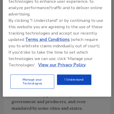
technologies to enhance user experience, to
materials using asphalt are the most popular
analyze performance/traffic and to deliver online
choice for commercial projects and asphalt
advertising.
shingles continue to dominate the residential
By clicking "I Understand" or by continuing to use
market.
this website you are agreeing to the use of these
tracking technologies and accept our recently
According to The Freedonia Group, BUR and
updated
Terms and Conditions
(which require
modified bitumen account for 33 percent of
you to arbitrate claims individually out of court).
office and commercial buildings and asphalt
If you'd like to take the time to set which
shingles account for another 26 percent of
technologies we can use, click 'Manage your
that same segment. The market research firm
Technologies'.
View our Privacy Policy
sees modest growth through 2010 with
constant pressure from single plies. Energy
Manage your
I Understand
conservation is a growing concern among
Technologies
building owners as the reflectivity of exterior
services is heavily promoted by the federal
government and producers, and even
mandated by some cities and states.