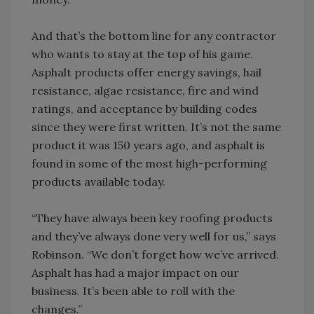
And that’s the bottom line for any contractor
who wants to stay at the top of his game.
Asphalt products offer energy savings, hail
resistance, algae resistance, fire and wind
ratings, and acceptance by building codes
since they were first written. It’s not the same
product it was 150 years ago, and asphalt is
found in some of the most high-performing
products available today.
“They have always been key roofing products
and they’ve always done very well for us,” says
Robinson. “We don’t forget how we’ve arrived.
Asphalt has had a major impact on our
business. It’s been able to roll with the
changes.”