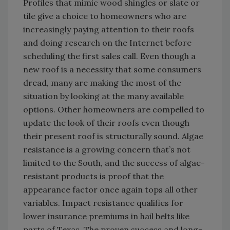
Profiles that mimic wood shingles or slate or
tile give a choice to homeowners who are
increasingly paying attention to their roofs
and doing research on the Internet before
scheduling the first sales call. Even though a
new roof is a necessity that some consumers
dread, many are making the most of the
situation by looking at the many available
options. Other homeowners are compelled to
update the look of their roofs even though
their present roof is structurally sound. Algae
resistance is a growing concern that’s not
limited to the South, and the success of algae-
resistant products is proof that the
appearance factor once again tops all other
variables. Impact resistance qualifies for
lower insurance premiums in hail belts like
parts of Texas. The proven success and long-