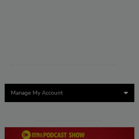
Manage My Account