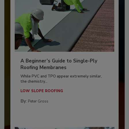
A Beginner’s Guide to Single-Ply
Roofing Membranes
While PVC and TPO appear extremely similar,
the chemistry...
LOW SLOPE ROOFING
By:
Peter Gross