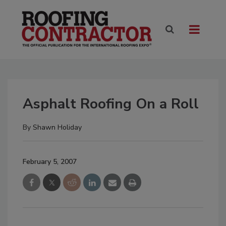
Asphalt Roofing On a Roll
By
Shawn Holiday
February 5, 2007