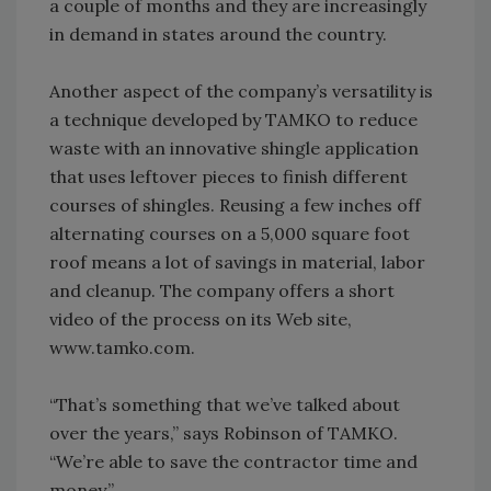
a couple of months and they are increasingly
in demand in states around the country.
Another aspect of the company’s versatility is
a technique developed by TAMKO to reduce
waste with an innovative shingle application
that uses leftover pieces to finish different
courses of shingles. Reusing a few inches off
alternating courses on a 5,000 square foot
roof means a lot of savings in material, labor
and cleanup. The company offers a short
video of the process on its Web site,
www.tamko.com.
“That’s something that we’ve talked about
over the years,” says Robinson of TAMKO.
“We’re able to save the contractor time and
money.”