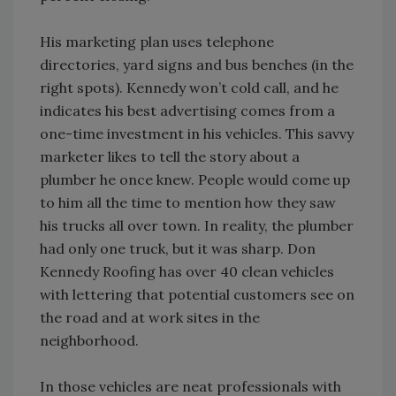
His marketing plan uses telephone
directories, yard signs and bus benches (in the
right spots). Kennedy won’t cold call, and he
indicates his best advertising comes from a
one-time investment in his vehicles. This savvy
marketer likes to tell the story about a
plumber he once knew. People would come up
to him all the time to mention how they saw
his trucks all over town. In reality, the plumber
had only one truck, but it was sharp. Don
Kennedy Roofing has over 40 clean vehicles
with lettering that potential customers see on
the road and at work sites in the
neighborhood.
In those vehicles are neat professionals with