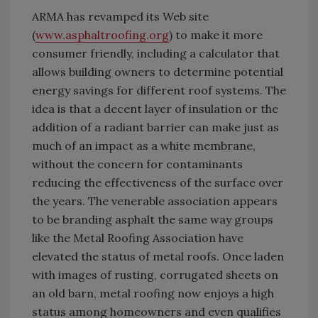
ARMA has revamped its Web site
(
www.asphaltroofing.org
) to make it more
consumer friendly, including a calculator that
allows building owners to determine potential
energy savings for different roof systems. The
idea is that a decent layer of insulation or the
addition of a radiant barrier can make just as
much of an impact as a white membrane,
without the concern for contaminants
reducing the effectiveness of the surface over
the years. The venerable association appears
to be branding asphalt the same way groups
like the Metal Roofing Association have
elevated the status of metal roofs. Once laden
with images of rusting, corrugated sheets on
an old barn, metal roofing now enjoys a high
status among homeowners and even qualifies