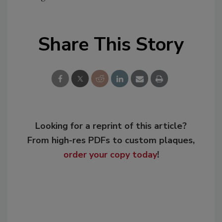
Share This Story
Looking for a reprint of this article?
From high-res PDFs to custom plaques,
order your copy today
!