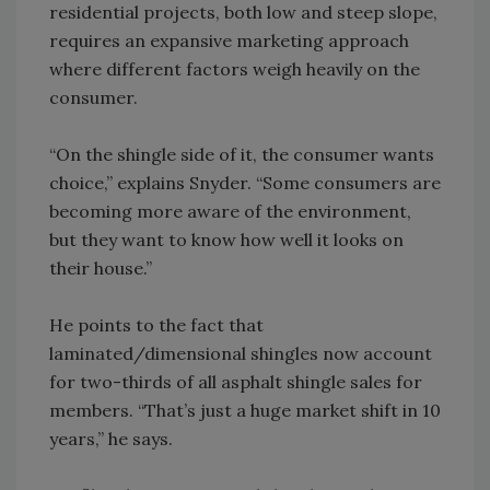
residential projects, both low and steep slope,
requires an expansive marketing approach
where different factors weigh heavily on the
consumer.
“On the shingle side of it, the consumer wants
choice,” explains Snyder. “Some consumers are
becoming more aware of the environment,
but they want to know how well it looks on
their house.”
He points to the fact that
laminated/dimensional shingles now account
for two-thirds of all asphalt shingle sales for
members. “That’s just a huge market shift in 10
years,” he says.