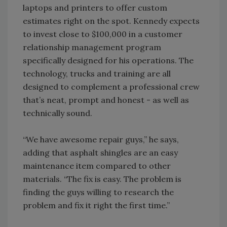
laptops and printers to offer custom
estimates right on the spot. Kennedy expects
to invest close to $100,000 in a customer
relationship management program
specifically designed for his operations. The
technology, trucks and training are all
designed to complement a professional crew
that’s neat, prompt and honest - as well as
technically sound.
“We have awesome repair guys,” he says,
adding that asphalt shingles are an easy
maintenance item compared to other
materials. “The fix is easy. The problem is
finding the guys willing to research the
problem and fix it right the first time.”