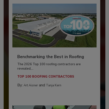
Benchmarking the Best in Roofing
The 2026 Top 100 roofing contractors are
revealed,...
TOP 100 ROOFING CONTRACTORS
By:
and
Art Aisner
Tanja Kern