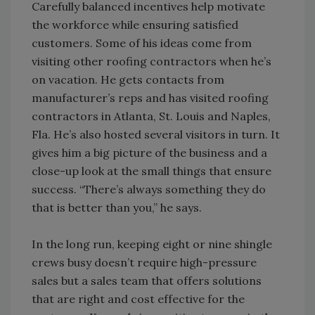
Carefully balanced incentives help motivate
the workforce while ensuring satisfied
customers. Some of his ideas come from
visiting other roofing contractors when he’s
on vacation. He gets contacts from
manufacturer’s reps and has visited roofing
contractors in Atlanta, St. Louis and Naples,
Fla. He’s also hosted several visitors in turn. It
gives him a big picture of the business and a
close-up look at the small things that ensure
success. “There’s always something they do
that is better than you,” he says.
In the long run, keeping eight or nine shingle
crews busy doesn’t require high-pressure
sales but a sales team that offers solutions
that are right and cost effective for the