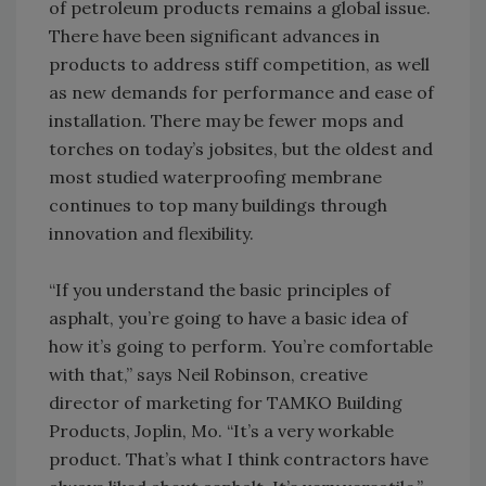
of petroleum products remains a global issue.
There have been significant advances in
products to address stiff competition, as well
as new demands for performance and ease of
installation. There may be fewer mops and
torches on today’s jobsites, but the oldest and
most studied waterproofing membrane
continues to top many buildings through
innovation and flexibility.
“If you understand the basic principles of
asphalt, you’re going to have a basic idea of
how it’s going to perform. You’re comfortable
with that,” says Neil Robinson, creative
director of marketing for TAMKO Building
Products, Joplin, Mo. “It’s a very workable
product. That’s what I think contractors have