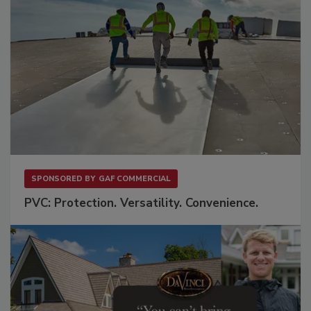
SPONSORED BY
GAF COMMERCIAL
PVC: Protection. Versatility. Convenience.