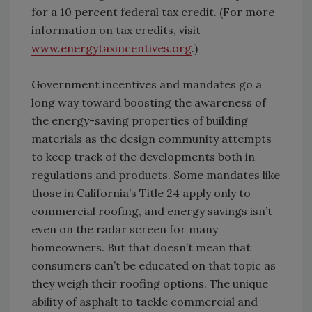
for a 10 percent federal tax credit. (For more
information on tax credits, visit
www.energytaxincentives.org
.)
Government incentives and mandates go a
long way toward boosting the awareness of
the energy-saving properties of building
materials as the design community attempts
to keep track of the developments both in
regulations and products. Some mandates like
those in California’s Title 24 apply only to
commercial roofing, and energy savings isn’t
even on the radar screen for many
homeowners. But that doesn’t mean that
consumers can’t be educated on that topic as
they weigh their roofing options. The unique
ability of asphalt to tackle commercial and