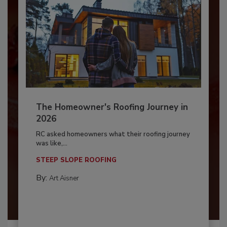
The Homeowner's Roofing Journey in
2026
RC asked homeowners what their roofing journey
was like,...
STEEP SLOPE ROOFING
By:
Art Aisner