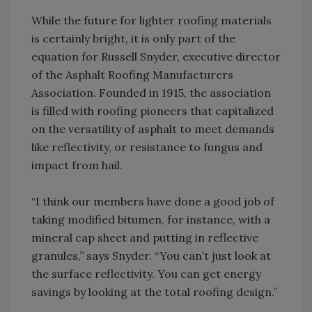
While the future for lighter roofing materials
is certainly bright, it is only part of the
equation for Russell Snyder, executive director
of the Asphalt Roofing Manufacturers
Association. Founded in 1915, the association
is filled with roofing pioneers that capitalized
on the versatility of asphalt to meet demands
like reflectivity, or resistance to fungus and
impact from hail.
“I think our members have done a good job of
taking modified bitumen, for instance, with a
mineral cap sheet and putting in reflective
granules,” says Snyder. “You can’t just look at
the surface reflectivity. You can get energy
savings by looking at the total roofing design.”