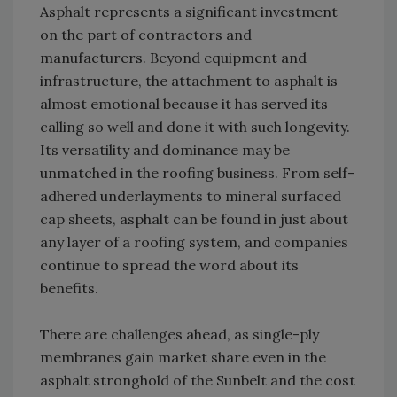
Asphalt represents a significant investment
on the part of contractors and
manufacturers. Beyond equipment and
infrastructure, the attachment to asphalt is
almost emotional because it has served its
calling so well and done it with such longevity.
Its versatility and dominance may be
unmatched in the roofing business. From self-
adhered underlayments to mineral surfaced
cap sheets, asphalt can be found in just about
any layer of a roofing system, and companies
continue to spread the word about its
benefits.
There are challenges ahead, as single-ply
membranes gain market share even in the
asphalt stronghold of the Sunbelt and the cost