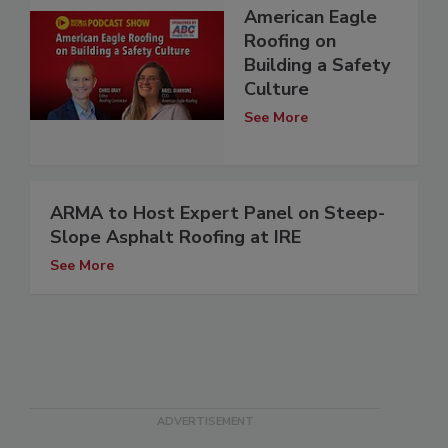
American Eagle
Roofing on
Building a Safety
Culture
See More
ARMA to Host Expert Panel on Steep-
Slope Asphalt Roofing at IRE
See More