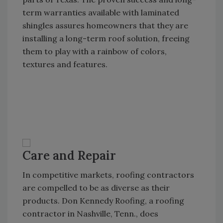
term warranties available with laminated
shingles assures homeowners that they are
installing a long-term roof solution, freeing
them to play with a rainbow of colors,
textures and features.
Care and Repair
In competitive markets, roofing contractors
are compelled to be as diverse as their
products. Don Kennedy Roofing, a roofing
contractor in Nashville, Tenn., does