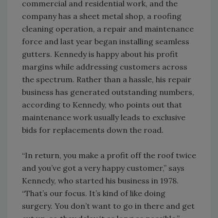
commercial and residential work, and the
company has a sheet metal shop, a roofing
cleaning operation, a repair and maintenance
force and last year began installing seamless
gutters. Kennedy is happy about his profit
margins while addressing customers across
the spectrum. Rather than a hassle, his repair
business has generated outstanding numbers,
according to Kennedy, who points out that
maintenance work usually leads to exclusive
bids for replacements down the road.
“In return, you make a profit off the roof twice
and you’ve got a very happy customer,” says
Kennedy, who started his business in 1978.
“That’s our focus. It’s kind of like doing
surgery. You don’t want to go in there and get