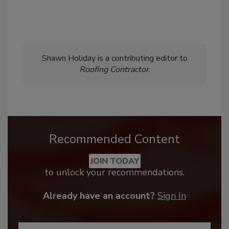
Shawn Holiday is a contributing editor to
Roofing Contractor
.
Recommended Content
JOIN TODAY
to unlock your recommendations.
Already have an account?
Sign In