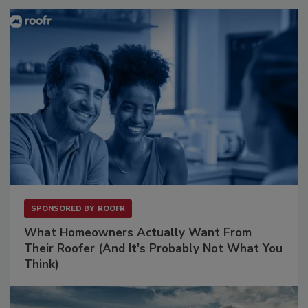
SPONSORED BY
ROOFR
What Homeowners Actually Want From
Their Roofer (And It's Probably Not What You
Think)