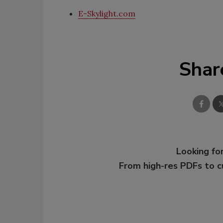
E-Skylight.com
Shar
Looking for
From high-res PDFs to 