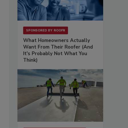
SPONSORED BY
ROOFR
What Homeowners Actually
Want From Their Roofer (And
It's Probably Not What You
Think)