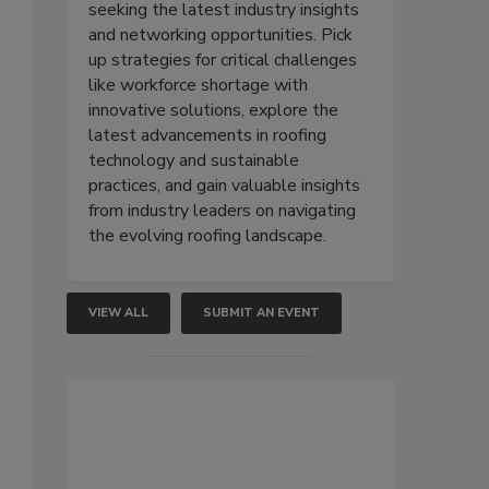
seeking the latest industry insights
and networking opportunities. Pick
up strategies for critical challenges
like workforce shortage with
innovative solutions, explore the
latest advancements in roofing
technology and sustainable
practices, and gain valuable insights
from industry leaders on navigating
the evolving roofing landscape.
VIEW ALL
SUBMIT AN EVENT