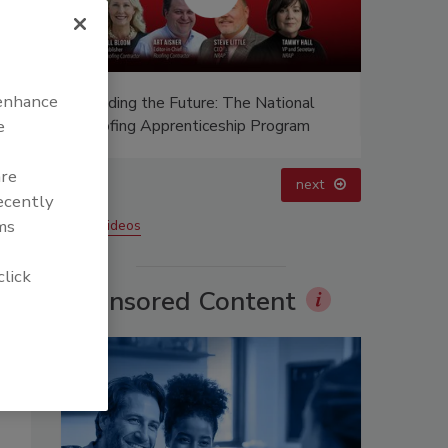
 enhance
 Future: The National
Ken Kelly Reclaims Kelly Roofing
enticeship Program
e
are
prev
next
recently
ms
More Videos
click
Sponsored Content