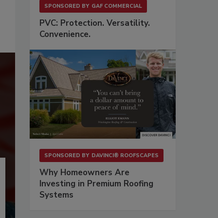
SPONSORED BY
GAF COMMERCIAL
PVC: Protection. Versatility.
Convenience.
SPONSORED BY
DAVINCI® ROOFSCAPES
Why Homeowners Are
Investing in Premium Roofing
Systems