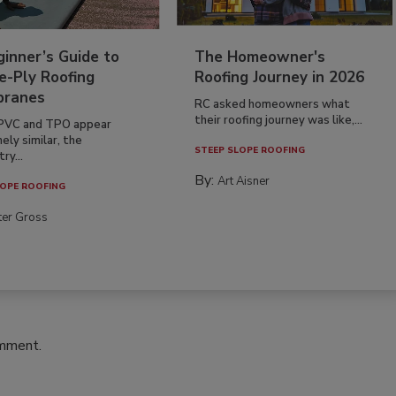
inner’s Guide to
The Homeowner's
e-Ply Roofing
Roofing Journey in 2026
ranes
RC asked homeowners what
their roofing journey was like,...
PVC and TPO appear
ely similar, the
STEEP SLOPE ROOFING
ry...
By:
Art Aisner
OPE ROOFING
ter Gross
omment.