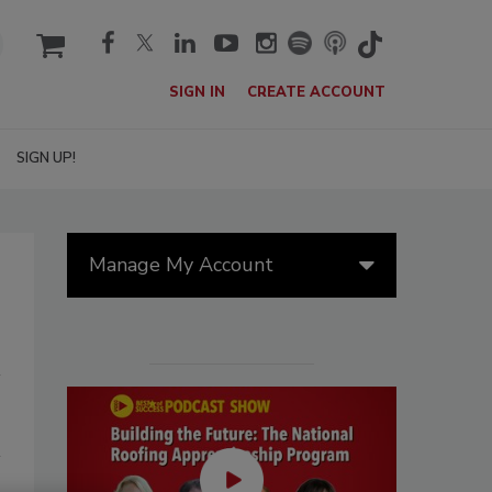
cart
SIGN IN
CREATE ACCOUNT
SIGN UP!
Manage My Account