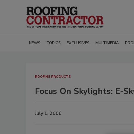
NEWS
TOPICS
EXCLUSIVES
MULTIMEDIA
PRO
ROOFING PRODUCTS
Focus On Skylights: E-Sk
July 1, 2006