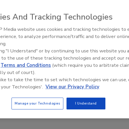
or designing, pricing and purchasing high-performance glass
process that guides contractors through layout, color and
ies And Tracking Technologies
 Media website uses cookies and tracking technologies to
Building the
Roofing Appr
erience, to analyze performance/traffic and to deliver onlin
ing.
ing "I Understand" or by continuing to use this website you 
or designing, pricing and purchasing high-performance glass
 to the use of these tracking technologies and accept our 
process that guides contractors through layout, color and
d
Terms and Conditions
(which require you to arbitrate clai
 skylight changes with each design option selected. Users
lly out of court).
om designs in AutoCAD and PDF formats. Price quotes,
 like to take the time to set which technologies we can use, 
de online. For free trials and more information, visit
 your Technologies'.
View our Privacy Policy
Manage your Technologies
I Understand