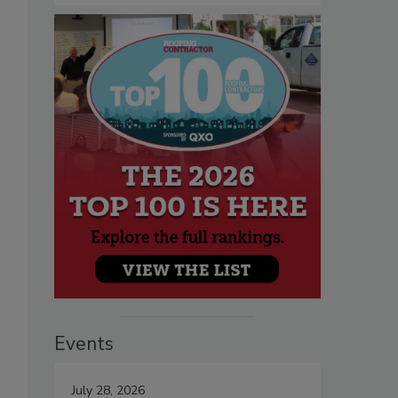
Events
July 28, 2026