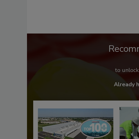
Recom
to unloc
Already 