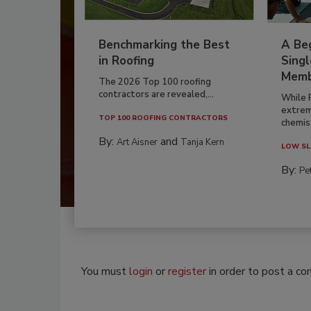
Benchmarking the Best
A Beg
in Roofing
Singl
Memb
The 2026 Top 100 roofing
contractors are revealed,...
While 
extrem
TOP 100 ROOFING CONTRACTORS
chemist
By:
and
Art Aisner
Tanja Kern
LOW SL
By:
Pe
You must
login
or
register
in order to post a c