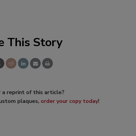
e This Story
 a reprint of this article?
custom plaques,
order your copy today
!