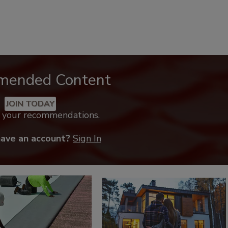
mended Content
JOIN TODAY
k your recommendations.
have an account?
Sign In