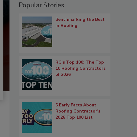
Popular Stories
Benchmarking the Best
in Roofing
RC’s Top 100: The Top
10 Roofing Contractors
of 2026
5 Early Facts About
Roofing Contractor's
2026 Top 100 List