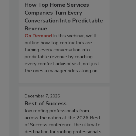
How Top Home Services
Companies Turn Every
Conversation Into Predictable
Revenue
On Demand
In this webinar, we'll
outline how top contractors are
turning every conversation into
predictable revenue by coaching
every comfort advisor visit, not just
the ones a manager rides along on.
December 7, 2026
Best of Success
Join roofing professionals from
across the nation at the 2026 Best
of Success conference, the ultimate
destination for roofing professionals