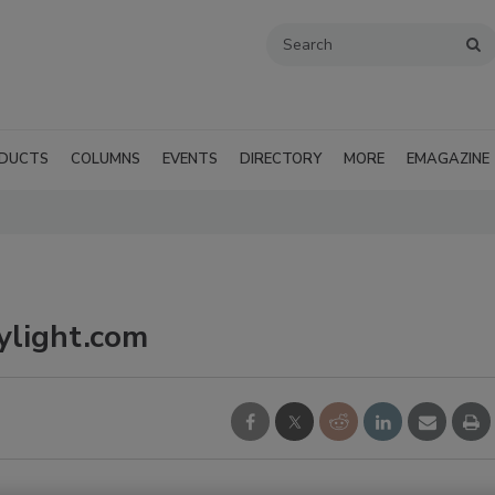
DUCTS
COLUMNS
EVENTS
DIRECTORY
MORE
EMAGAZINE
ylight.com