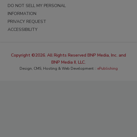
DO NOT SELL MY PERSONAL
INFORMATION
PRIVACY REQUEST
ACCESSIBILITY
Copyright ©2026. All Rights Reserved BNP Media, Inc. and
BNP Media II, LLC.
Design, CMS, Hosting & Web Development ::
ePublishing