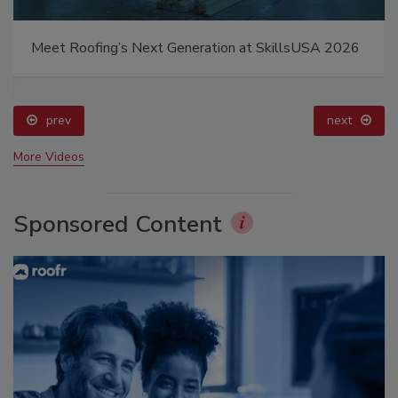
Meet Roofing’s Next Generation at SkillsUSA 2026
prev
next
More Videos
Sponsored Content