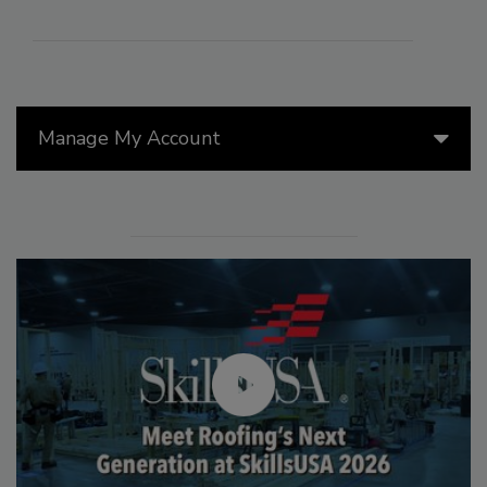
Manage My Account