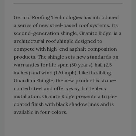
Gerard Roofing Technologies has introduced
a series of new steel-based roof systems. Its
second-generation shingle, Granite Ridge, is a
architectural roof shingle designed to
compete with high-end asphalt composition
products. The shingle sets new standards on
warranties for life span (50 years), hail (2.5
inches) and wind (120 mph). Like its sibling,
Guardian Shingle, the new product is stone-
coated steel and offers easy, battenless
installation. Granite Ridge presents a triple-
coated finish with black shadow lines and is
available in four colors.