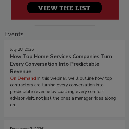
Events
July 28, 2026
How Top Home Services Companies Turn
Every Conversation Into Predictable
Revenue
On Demand
In this webinar, we'll outline how top
contractors are turning every conversation into
predictable revenue by coaching every comfort
advisor visit, not just the ones a manager rides along
on.
December 7, 2026