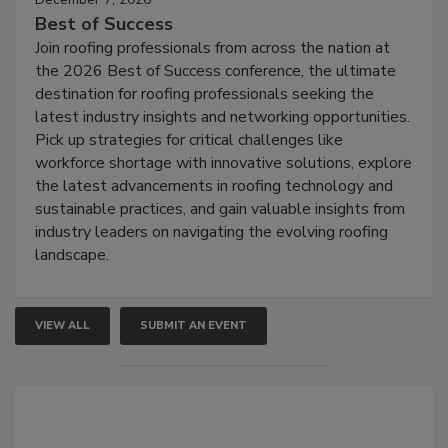
Best of Success
Join roofing professionals from across the nation at
the 2026 Best of Success conference, the ultimate
destination for roofing professionals seeking the
latest industry insights and networking opportunities.
Pick up strategies for critical challenges like
workforce shortage with innovative solutions, explore
the latest advancements in roofing technology and
sustainable practices, and gain valuable insights from
industry leaders on navigating the evolving roofing
landscape.
VIEW ALL
SUBMIT AN EVENT