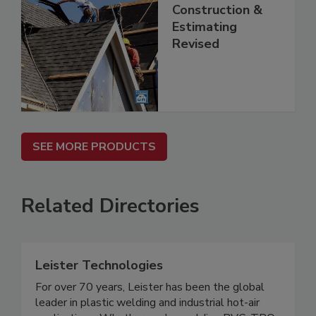
Construction &
Estimating
Revised
SEE MORE PRODUCTS
Related Directories
Leister Technologies
For over 70 years, Leister has been the global
leader in plastic welding and industrial hot-air