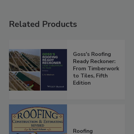
Related Products
Goss's Roofing
Ready Reckoner:
From Timberwork
to Tiles, Fifth
Edition
Roofing