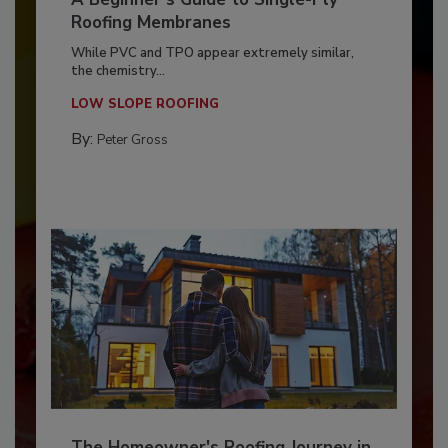
Roofing Membranes
While PVC and TPO appear extremely similar,
the chemistry...
LOW SLOPE ROOFING
By:
Peter Gross
The Homeowner's Roofing Journey in