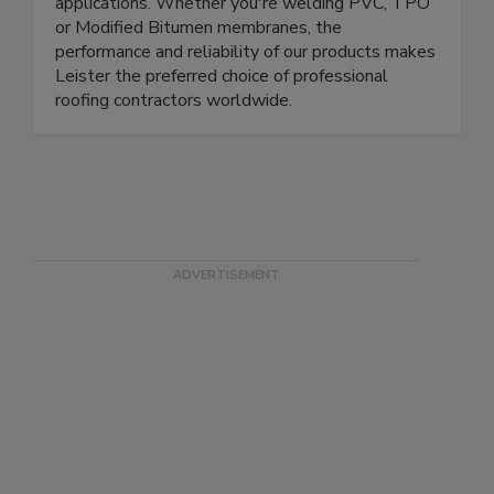
applications. Whether you're welding PVC, TPO
or Modified Bitumen membranes, the
performance and reliability of our products makes
Leister the preferred choice of professional
roofing contractors worldwide.