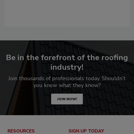
Be in the forefront of the roofing
industry!
Join thousands of professionals today. Shouldn’t
you know what they know?
JOIN NOW!
RESOURCES
SIGN UP TODAY