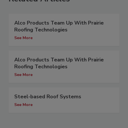
Alco Products Team Up With Prairie
Roofing Technologies
See More
Alco Products Team Up With Prairie
Roofing Technologies
See More
Steel-based Roof Systems
See More