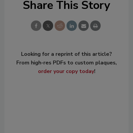
Share This Story
Looking for a reprint of this article?
From high-res PDFs to custom plaques,
order your copy today
!