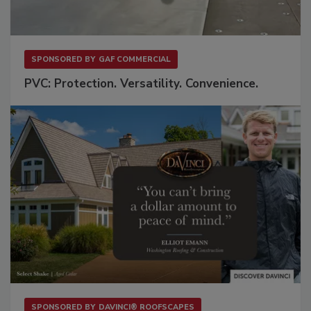
SPONSORED BY
GAF COMMERCIAL
PVC: Protection. Versatility. Convenience.
SPONSORED BY
DAVINCI® ROOFSCAPES