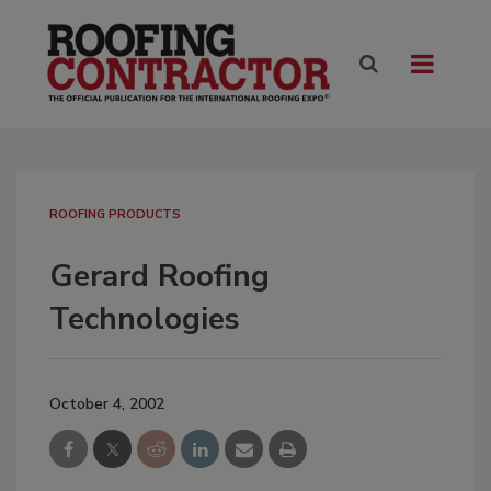
ROOFING PRODUCTS
Gerard Roofing
Technologies
October 4, 2002