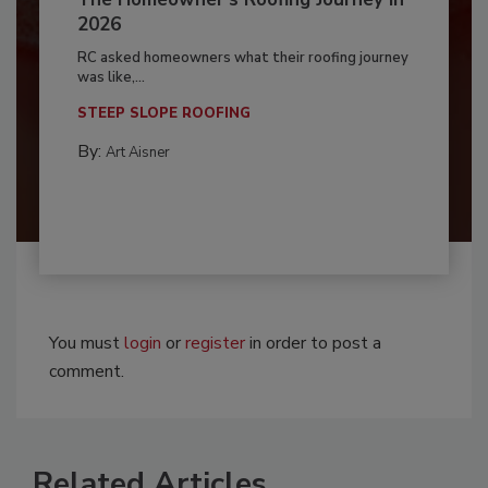
2026
RC asked homeowners what their roofing journey
was like,...
STEEP SLOPE ROOFING
By:
Art Aisner
You must
login
or
register
in order to post a
comment.
Related Articles