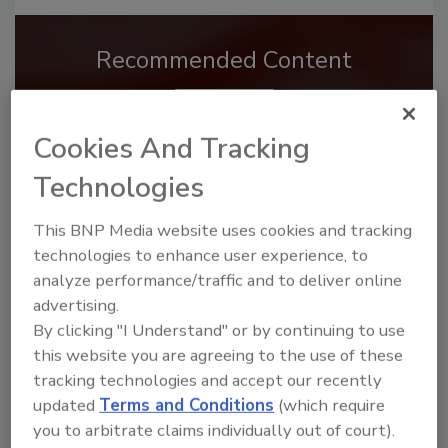
Recommended Content
JOIN TODAY
to unlock your recommendations.
Cookies And Tracking
Already have an account?
Sign In
Technologies
This BNP Media website uses cookies and tracking
technologies to enhance user experience, to
analyze performance/traffic and to deliver online
advertising.
By clicking "I Understand" or by continuing to use
this website you are agreeing to the use of these
tracking technologies and accept our recently
updated
Terms and Conditions
(which require
you to arbitrate claims individually out of court).