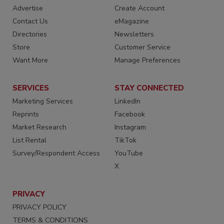
Advertise
Create Account
Contact Us
eMagazine
Directories
Newsletters
Store
Customer Service
Want More
Manage Preferences
SERVICES
STAY CONNECTED
Marketing Services
LinkedIn
Reprints
Facebook
Market Research
Instagram
List Rental
TikTok
Survey/Respondent Access
YouTube
X
PRIVACY
PRIVACY POLICY
TERMS & CONDITIONS