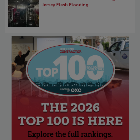
Jersey Flash Flooding