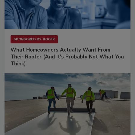
SPONSORED BY
ROOFR
What Homeowners Actually Want From
Their Roofer (And It's Probably Not What You
Think)