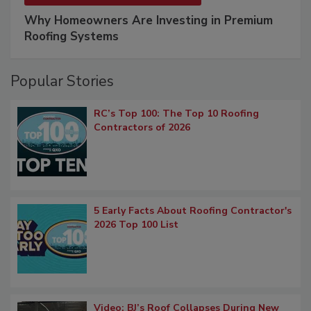
Why Homeowners Are Investing in Premium
Roofing Systems
Popular Stories
RC’s Top 100: The Top 10 Roofing
Contractors of 2026
5 Early Facts About Roofing Contractor's
2026 Top 100 List
Video: BJ’s Roof Collapses During New