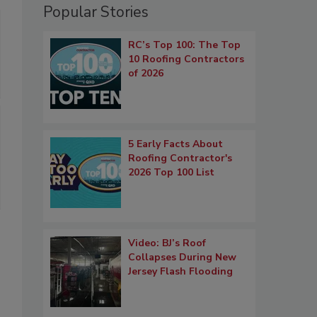
Popular Stories
RC’s Top 100: The Top
10 Roofing Contractors
of 2026
5 Early Facts About
Roofing Contractor's
2026 Top 100 List
Video: BJ’s Roof
Collapses During New
Jersey Flash Flooding