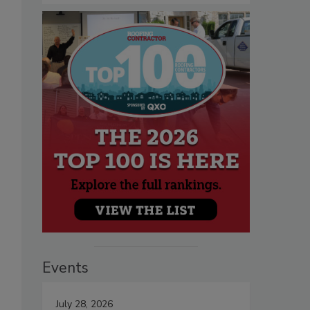
Events
July 28, 2026