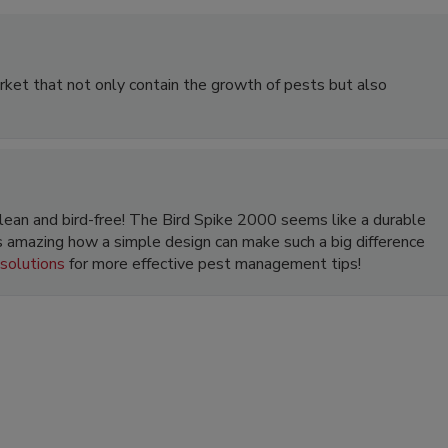
arket that not only contain the growth of pests but also
 clean and bird-free! The Bird Spike 2000 seems like a durable
’s amazing how a simple design can make such a big difference
 solutions
for more effective pest management tips!