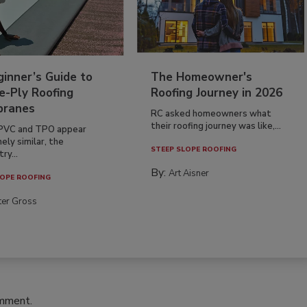
inner’s Guide to
The Homeowner's
e-Ply Roofing
Roofing Journey in 2026
ranes
RC asked homeowners what
their roofing journey was like,...
PVC and TPO appear
ely similar, the
STEEP SLOPE ROOFING
ry...
By:
Art Aisner
OPE ROOFING
ter Gross
omment.