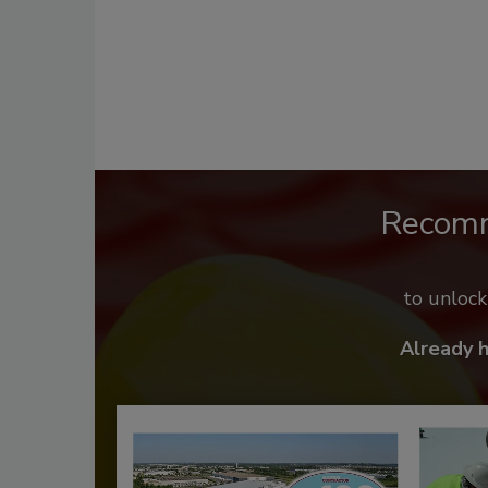
Recom
to unloc
Already 