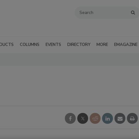
DUCTS
COLUMNS
EVENTS
DIRECTORY
MORE
EMAGAZINE