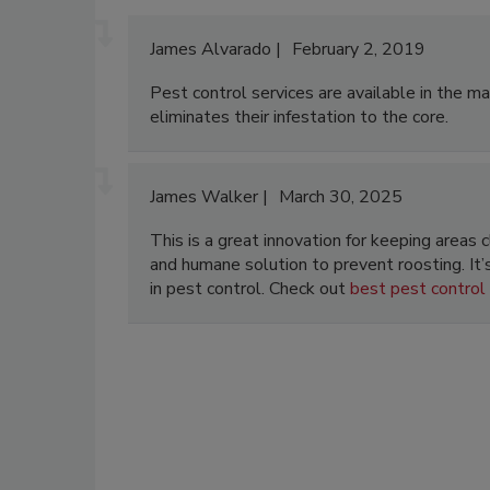
James Alvarado
February 2, 2019
Pest control services are available in the m
eliminates their infestation to the core.
James Walker
March 30, 2025
This is a great innovation for keeping areas
and humane solution to prevent roosting. It
in pest control. Check out
best pest control