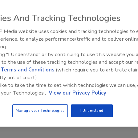
ike 2000, an affordable and effective solution for
ealth-related problems. The product offers the widest
ies And Tracking Technologies
 birds from landing and roosting. It is non-conductive
 Media website uses cookies and tracking technologies to
El roofing le abrió las puertas 
ayudar a Venezuela
erience, to analyze performance/traffic and to deliver onlin
ing.
e This Story
ing "I Understand" or by continuing to use this website you 
 to the use of these tracking technologies and accept our 
d
Terms and Conditions
(which require you to arbitrate clai
lly out of court).
 like to take the time to set which technologies we can use, 
 your Technologies'.
View our Privacy Policy
 a reprint of this article?
Manage your Technologies
I Understand
custom plaques,
order your copy today
!