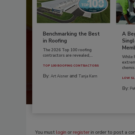
Benchmarking the Best
A Beg
in Roofing
Singl
Memb
The 2026 Top 100 roofing
contractors are revealed,...
While 
extrem
TOP 100 ROOFING CONTRACTORS
chemist
By:
and
Art Aisner
Tanja Kern
LOW SL
By:
Pe
You must
login
or
register
in order to post a c