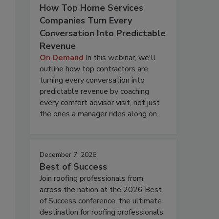
How Top Home Services
Companies Turn Every
Conversation Into Predictable
Revenue
On Demand
In this webinar, we'll
outline how top contractors are
turning every conversation into
predictable revenue by coaching
every comfort advisor visit, not just
the ones a manager rides along on.
December 7, 2026
Best of Success
Join roofing professionals from
across the nation at the 2026 Best
of Success conference, the ultimate
destination for roofing professionals