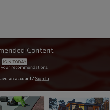
mended Content
JOIN TODAY
k your recommendations.
have an account?
Sign In