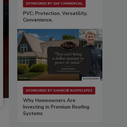
SPONSORED BY
GAF COMMERCIAL
PVC: Protection. Versatility.
Convenience.
SPONSORED BY
DAVINCI® ROOFSCAPES
Why Homeowners Are
Investing in Premium Roofing
Systems