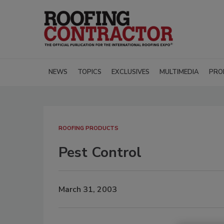
NEWS
TOPICS
EXCLUSIVES
MULTIMEDIA
PRO
ROOFING PRODUCTS
Pest Control
March 31, 2003