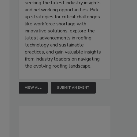
seeking the latest industry insights
and networking opportunities. Pick
up strategies for critical challenges
like workforce shortage with
innovative solutions, explore the
latest advancements in roofing
technology and sustainable
practices, and gain valuable insights
from industry leaders on navigating
the evolving roofing landscape.
VIEW ALL
SUBMIT AN EVENT