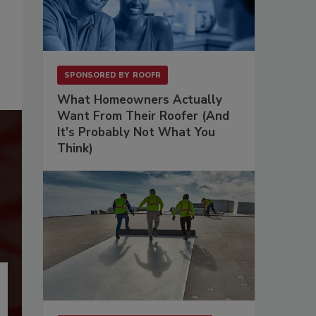
SPONSORED BY
ROOFR
What Homeowners Actually
Want From Their Roofer (And
It's Probably Not What You
Think)