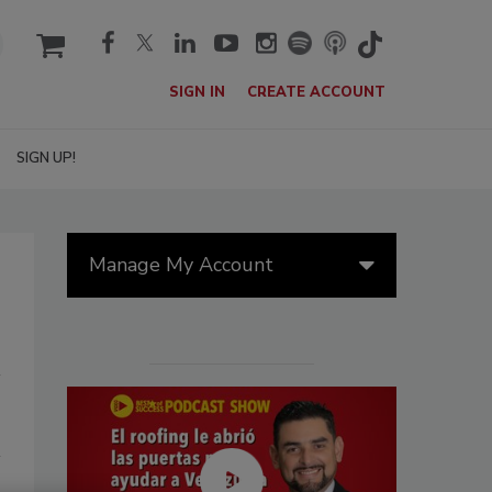
cart
SIGN IN
CREATE ACCOUNT
SIGN UP!
Manage My Account