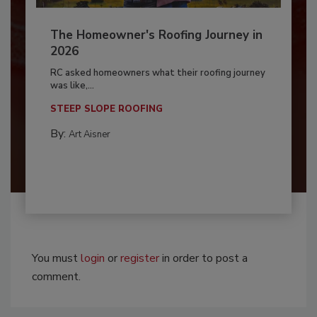
The Homeowner's Roofing Journey in
2026
RC asked homeowners what their roofing journey
was like,...
STEEP SLOPE ROOFING
By:
Art Aisner
You must
login
or
register
in order to post a
comment.