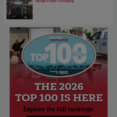
Jersey Flash Flooding