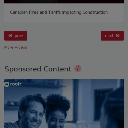
Canadian Fires and Tariffs Impacting Construction
prev
next
More Videos
Sponsored Content