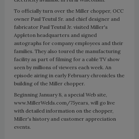
To officially turn over the Miller chopper, OCC
owner Paul Teutul Sr. and chief designer and
fabricator Paul Teutul Jr. visited Miller's
Appleton headquarters and signed
autographs for company employees and their
families. They also toured the manufacturing
facility as part of filming for a cable TV show
seen by millions of viewers each week. An
episode airing in early February chronicles the
building of the Miller chopper.
Beginning January 8, a special Web site,
www.MillerWelds.com/75years, will go live
with detailed information on the chopper,
Miller's history and customer appreciation
events.