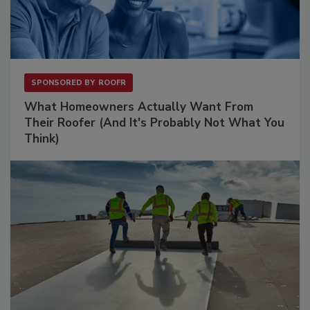
SPONSORED BY
ROOFR
What Homeowners Actually Want From
Their Roofer (And It's Probably Not What You
Think)