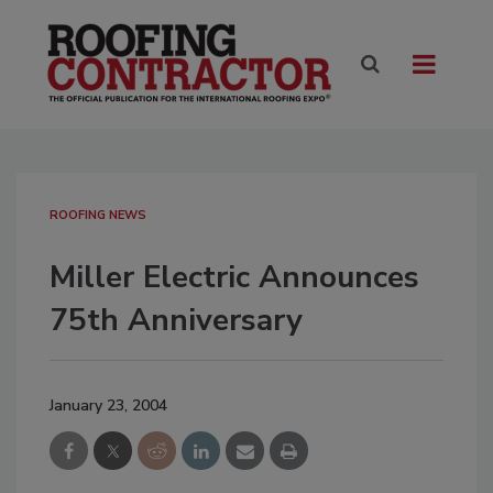
ROOFING NEWS
Miller Electric Announces
75th Anniversary
January 23, 2004