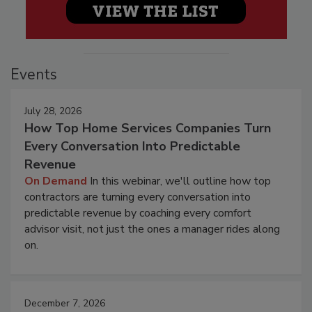
Events
July 28, 2026
How Top Home Services Companies Turn
Every Conversation Into Predictable
Revenue
On Demand
In this webinar, we'll outline how top
contractors are turning every conversation into
predictable revenue by coaching every comfort
advisor visit, not just the ones a manager rides along
on.
December 7, 2026