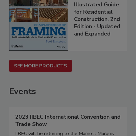
Illustrated Guide
for Residential
Construction, 2nd
Edition - Updated
and Expanded
SEE MORE PRODUCTS
Events
2023 IIBEC International Convention and
Trade Show
IIBEC will be returning to the Marriott Marquis