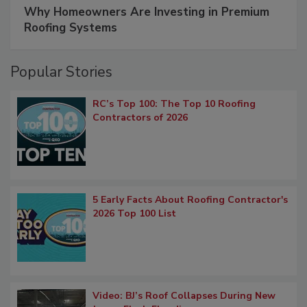
Why Homeowners Are Investing in Premium
Roofing Systems
Popular Stories
RC’s Top 100: The Top 10 Roofing
Contractors of 2026
5 Early Facts About Roofing Contractor's
2026 Top 100 List
Video: BJ’s Roof Collapses During New