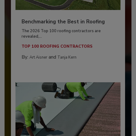
Benchmarking the Best in Roofing
The 2026 Top 100 roofing contractors are
revealed,...
TOP 100 ROOFING CONTRACTORS
By:
and
Art Aisner
Tanja Kern