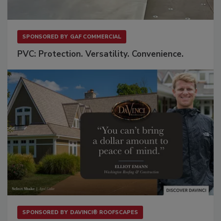
SPONSORED BY
GAF COMMERCIAL
PVC: Protection. Versatility. Convenience.
SPONSORED BY
DAVINCI® ROOFSCAPES