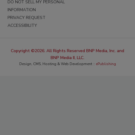
DO NOT SELL MY PERSONAL
INFORMATION
PRIVACY REQUEST
ACCESSIBILITY
Copyright ©2026. All Rights Reserved BNP Media, Inc. and
BNP Media II, LLC.
Design, CMS, Hosting & Web Development ::
ePublishing