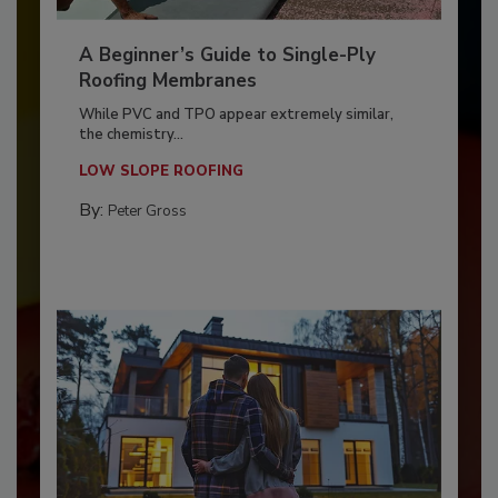
A Beginner’s Guide to Single-Ply
Roofing Membranes
While PVC and TPO appear extremely similar,
the chemistry...
LOW SLOPE ROOFING
By:
Peter Gross