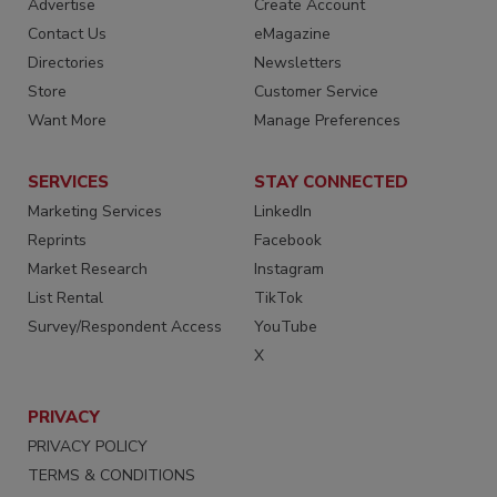
Advertise
Create Account
Contact Us
eMagazine
Directories
Newsletters
Store
Customer Service
Want More
Manage Preferences
SERVICES
STAY CONNECTED
Marketing Services
LinkedIn
Reprints
Facebook
Market Research
Instagram
List Rental
TikTok
Survey/Respondent Access
YouTube
X
PRIVACY
PRIVACY POLICY
TERMS & CONDITIONS