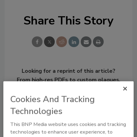
Share This Story
Looking for a reprint of this article?
From high-res PDFs to custom plaques,
order your copy today
!
Cookies And Tracking
Technologies
This BNP Media website uses cookies and tracking
technologies to enhance user experience, to