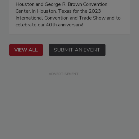
Houston and George R. Brown Convention
Center, in Houston, Texas for the 2023
International Convention and Trade Show and to
celebrate our 40th anniversary!
VIEW ALL
SUBMIT AN EVENT