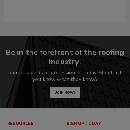
Be in the forefront of the roofing
industry!
Join thousands of professionals today. Shouldn’t
you know what they know?
JOIN NOW!
RESOURCES
SIGN UP TODAY