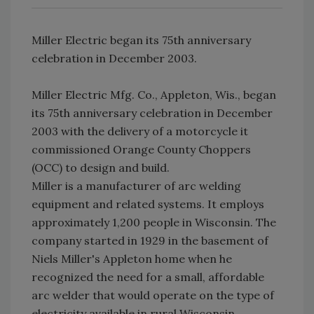
Miller Electric began its 75th anniversary
celebration in December 2003.
Miller Electric Mfg. Co., Appleton, Wis., began
its 75th anniversary celebration in December
2003 with the delivery of a motorcycle it
commissioned Orange County Choppers
(OCC) to design and build.
Miller is a manufacturer of arc welding
equipment and related systems. It employs
approximately 1,200 people in Wisconsin. The
company started in 1929 in the basement of
Niels Miller's Appleton home when he
recognized the need for a small, affordable
arc welder that would operate on the type of
electricity available in rural Wisconsin.