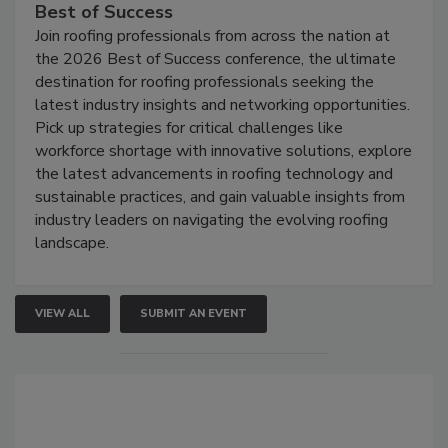
Best of Success
Join roofing professionals from across the nation at
the 2026 Best of Success conference, the ultimate
destination for roofing professionals seeking the
latest industry insights and networking opportunities.
Pick up strategies for critical challenges like
workforce shortage with innovative solutions, explore
the latest advancements in roofing technology and
sustainable practices, and gain valuable insights from
industry leaders on navigating the evolving roofing
landscape.
VIEW ALL
SUBMIT AN EVENT