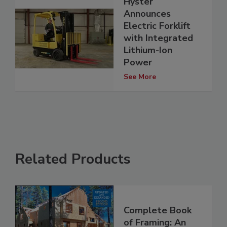
Hyster
Announces
Electric Forklift
with Integrated
Lithium-Ion
Power
See More
Related Products
Complete Book
of Framing: An