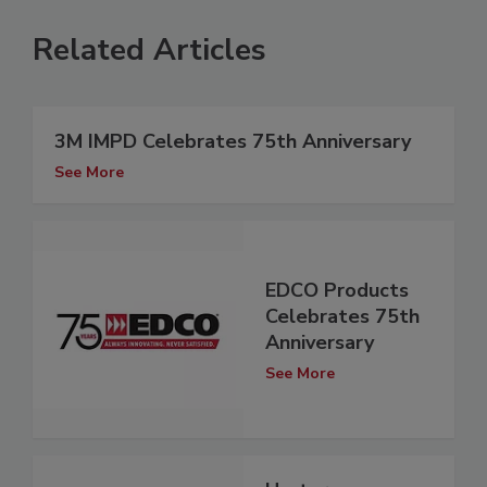
Related Articles
3M IMPD Celebrates 75th Anniversary
See More
EDCO Products
Celebrates 75th
Anniversary
See More