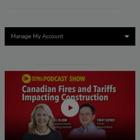
Manage My Account