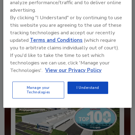
analyze performance/traffic and to deliver online
advertising.
By clicking "I Understand" or by continuing to use
this website you are agreeing to the use of these
Recommended Content
tracking technologies and accept our recently
updated
Terms and Conditions
(which require
JOIN TODAY
you to arbitrate claims individually out of court).
to unlock your recommendations.
If you'd like to take the time to set which
technologies we can use, click 'Manage your
Already have an account?
Sign In
Technologies'.
View our Privacy Policy
Manage your
I Understand
Technologies