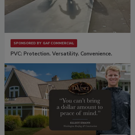
SPONSORED BY
GAF COMMERCIAL
PVC: Protection. Versatility. Convenience.