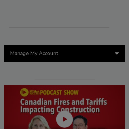
Manage My Account