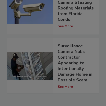
Camera Stealing
Roofing Materials
from Florida
Condo
See More
Surveillance
Camera Nabs
Contractor
Appearing to
Intentionally
Damage Home in
Possible Scam
See More