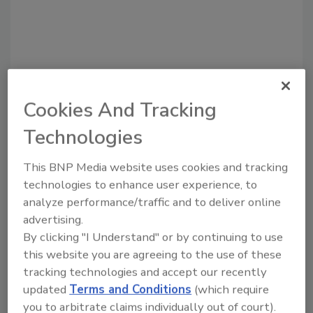
Cookies And Tracking
Recommended Content
Technologies
JOIN TODAY
This BNP Media website uses cookies and tracking
to unlock your recommendations.
technologies to enhance user experience, to
analyze performance/traffic and to deliver online
Already have an account?
Sign In
advertising.
By clicking "I Understand" or by continuing to use
this website you are agreeing to the use of these
tracking technologies and accept our recently
updated
Terms and Conditions
(which require
you to arbitrate claims individually out of court).