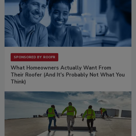
SPONSORED BY
ROOFR
What Homeowners Actually Want From
Their Roofer (And It's Probably Not What You
Think)