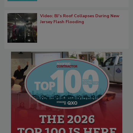
Video: BJ’s Roof Collapses During New
Jersey Flash Flooding