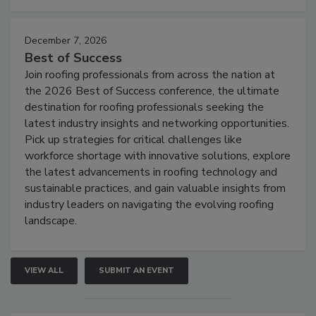
December 7, 2026
Best of Success
Join roofing professionals from across the nation at
the 2026 Best of Success conference, the ultimate
destination for roofing professionals seeking the
latest industry insights and networking opportunities.
Pick up strategies for critical challenges like
workforce shortage with innovative solutions, explore
the latest advancements in roofing technology and
sustainable practices, and gain valuable insights from
industry leaders on navigating the evolving roofing
landscape.
VIEW ALL
SUBMIT AN EVENT