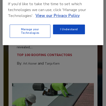
If you'd like to take the time to set which
technologies we can use, click 'Manage your
Technologies'.
View our Privacy Policy
Manage your
I Understand
Technologies
Benchmarking the Best in Roofing
The 2026 Top 100 roofing contractors are
revealed,...
TOP 100 ROOFING CONTRACTORS
By:
and
Art Aisner
Tanja Kern