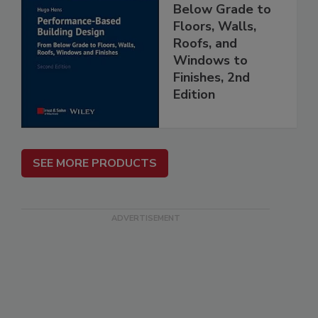
Below Grade to
Floors, Walls,
Roofs, and
Windows to
Finishes, 2nd
Edition
SEE MORE PRODUCTS