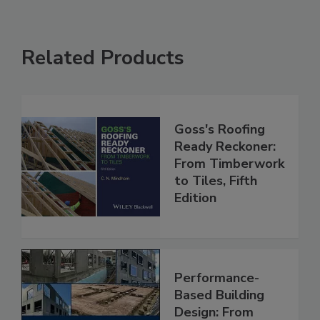
Related Products
Goss's Roofing
Ready Reckoner:
From Timberwork
to Tiles, Fifth
Edition
Performance-
Based Building
Design: From