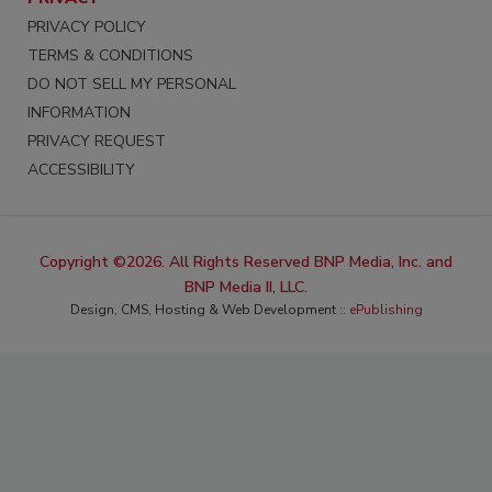
PRIVACY POLICY
TERMS & CONDITIONS
DO NOT SELL MY PERSONAL
INFORMATION
PRIVACY REQUEST
ACCESSIBILITY
Copyright ©2026. All Rights Reserved BNP Media, Inc. and
BNP Media II, LLC.
Design, CMS, Hosting & Web Development ::
ePublishing