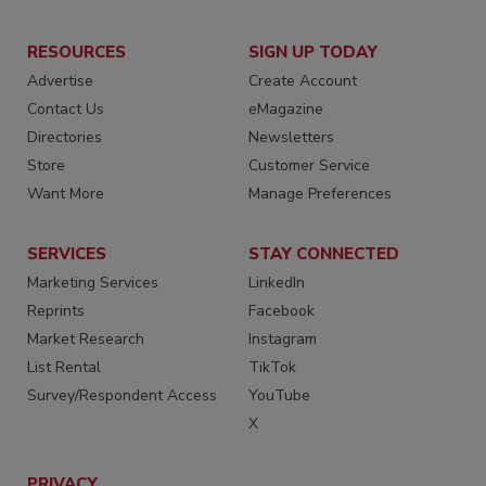
RESOURCES
SIGN UP TODAY
Advertise
Create Account
Contact Us
eMagazine
Directories
Newsletters
Store
Customer Service
Want More
Manage Preferences
SERVICES
STAY CONNECTED
Marketing Services
LinkedIn
Reprints
Facebook
Market Research
Instagram
List Rental
TikTok
Survey/Respondent Access
YouTube
X
PRIVACY