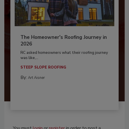
The Homeowner's Roofing Journey in
2026
RC asked homeowners what their roofing journey
was like,...
STEEP SLOPE ROOFING
By:
Art Aisner
You must
login
or
register
in order to post a