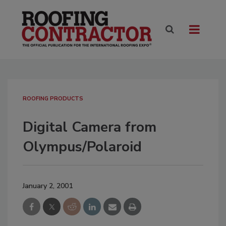
ROOFING PRODUCTS
Digital Camera from
Olympus/Polaroid
January 2, 2001