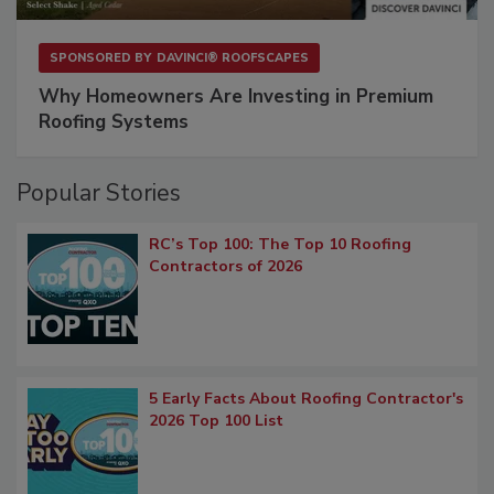
SPONSORED BY
DAVINCI® ROOFSCAPES
Why Homeowners Are Investing in Premium
Roofing Systems
Popular Stories
RC’s Top 100: The Top 10 Roofing
Contractors of 2026
5 Early Facts About Roofing Contractor's
2026 Top 100 List