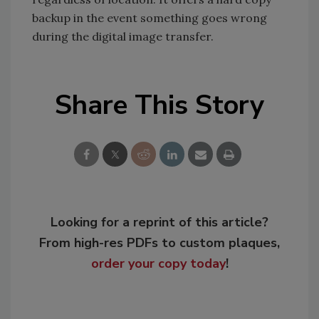
backup in the event something goes wrong
during the digital image transfer.
Share This Story
Looking for a reprint of this article?
From high-res PDFs to custom plaques,
order your copy today
!