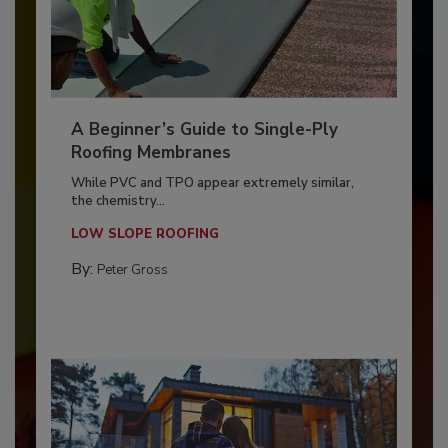
A Beginner’s Guide to Single-Ply
Roofing Membranes
While PVC and TPO appear extremely similar,
the chemistry...
LOW SLOPE ROOFING
By:
Peter Gross