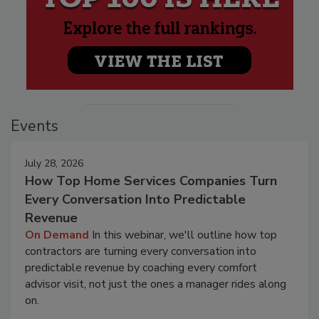
Events
July 28, 2026
How Top Home Services Companies Turn
Every Conversation Into Predictable
Revenue
On Demand
In this webinar, we'll outline how top
contractors are turning every conversation into
predictable revenue by coaching every comfort
advisor visit, not just the ones a manager rides along
on.