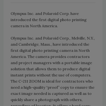
Olympus Inc. and Polaroid Corp. have
introduced the first digital photo printing
camera in North America.
Olympus Inc. and Polaroid Corp., Melville, N.Y.,
and Cambridge, Mass., have introduced the
first digital photo printing camera in North
America. The camera provides contractors
and project managers with a portable image
solution that allows them to produce digital
instant prints without the use of computers.
The C-211 ZOOM is ideal for contractors who
need a high-quality “proof” copy to ensure the
exact image needed is captured as well as to
quickly share a photograph with others,
regardless of location. It offers a hard copy