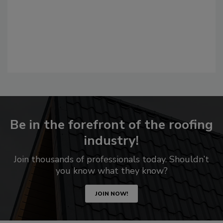
Be in the forefront of the roofing
industry!
Join thousands of professionals today. Shouldn’t
you know what they know?
JOIN NOW!