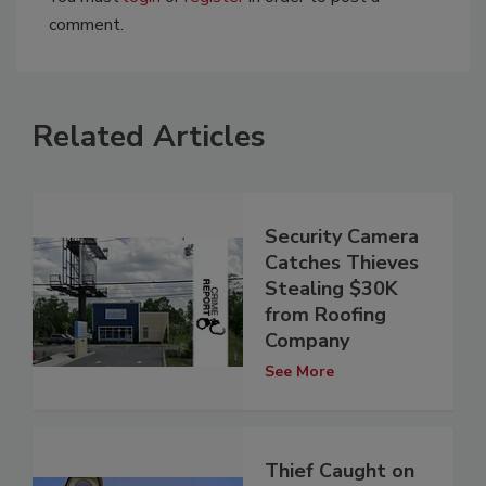
comment.
Related Articles
Security Camera
Catches Thieves
Stealing $30K
from Roofing
Company
See More
Thief Caught on