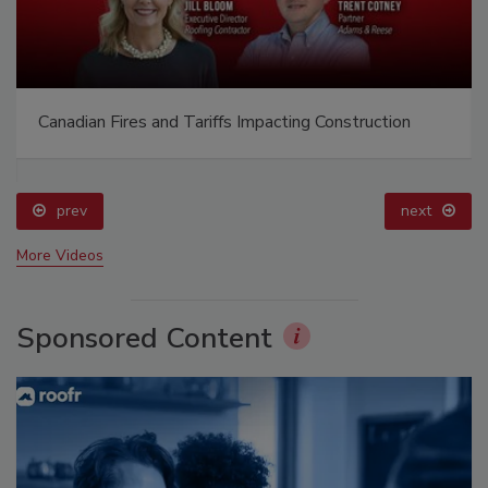
Canadian Fires and Tariffs Impacting Construction
prev
next
More Videos
Sponsored Content