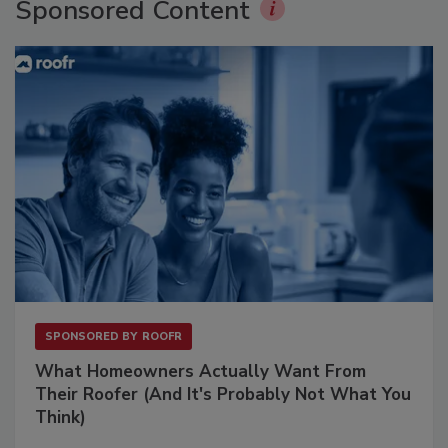
Sponsored Content
SPONSORED BY
ROOFR
What Homeowners Actually Want From
Their Roofer (And It's Probably Not What You
Think)