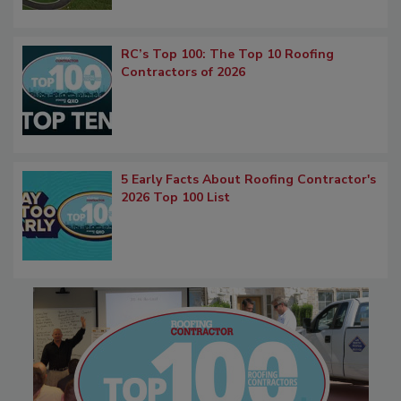
RC’s Top 100: The Top 10 Roofing
Contractors of 2026
5 Early Facts About Roofing Contractor's
2026 Top 100 List