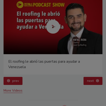
El roofing le abrió las puertas para ayudar a
Venezuela
prev
next
More Videos