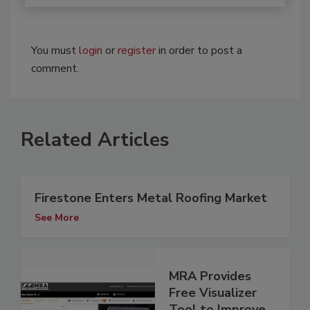
You must
login
or
register
in order to post a
comment.
Related Articles
Firestone Enters Metal Roofing Market
See More
MRA Provides
Free Visualizer
Tool to Improve