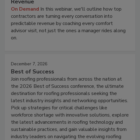
Revenue
On Demand
In this webinar, we'll outline how top
contractors are turning every conversation into
predictable revenue by coaching every comfort
advisor visit, not just the ones a manager rides along
on.
December 7, 2026
Best of Success
Join roofing professionals from across the nation at
the 2026 Best of Success conference, the ultimate
destination for roofing professionals seeking the
latest industry insights and networking opportunities.
Pick up strategies for critical challenges like
workforce shortage with innovative solutions, explore
the latest advancements in roofing technology and
sustainable practices, and gain valuable insights from
industry leaders on navigating the evolving roofing