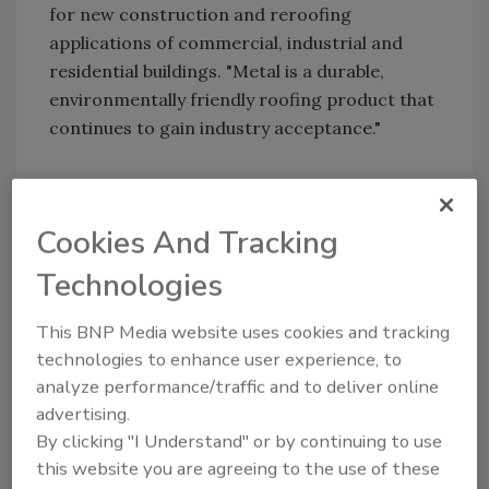
for new construction and reroofing
applications of commercial, industrial and
residential buildings. "Metal is a durable,
environmentally friendly roofing product that
continues to gain industry acceptance."
Share This Story
Cookies And Tracking
Technologies
This BNP Media website uses cookies and tracking
technologies to enhance user experience, to
analyze performance/traffic and to deliver online
advertising.
Looking for a reprint of this article?
By clicking "I Understand" or by continuing to use
From high-res PDFs to custom plaques,
this website you are agreeing to the use of these
order your copy today
!