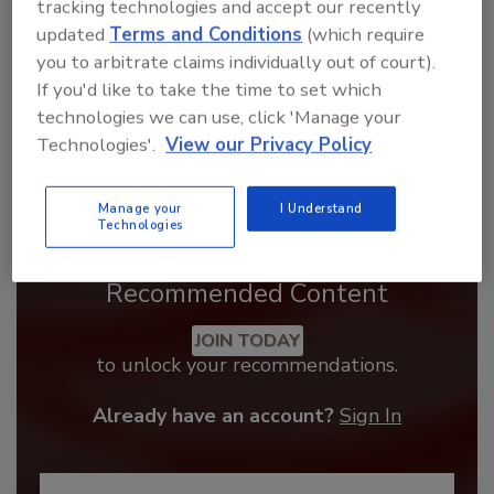
tracking technologies and accept our recently
updated
Terms and Conditions
(which require
you to arbitrate claims individually out of court).
If you'd like to take the time to set which
technologies we can use, click 'Manage your
Technologies'.
View our Privacy Policy
Manage your
I Understand
Technologies
Recommended Content
JOIN TODAY
to unlock your recommendations.
Already have an account?
Sign In