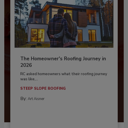
The Homeowner's Roofing Journey in
2026
RC asked homeowners what their roofing journey
was like,...
STEEP SLOPE ROOFING
By:
Art Aisner