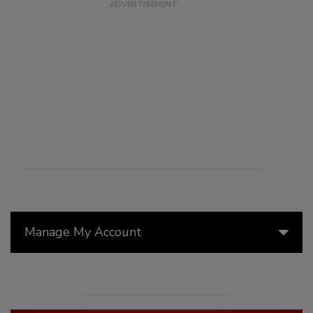
Manage My Account