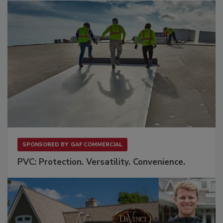
SPONSORED BY
GAF COMMERCIAL
PVC: Protection. Versatility. Convenience.