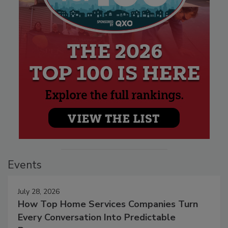
Events
July 28, 2026
How Top Home Services Companies Turn
Every Conversation Into Predictable