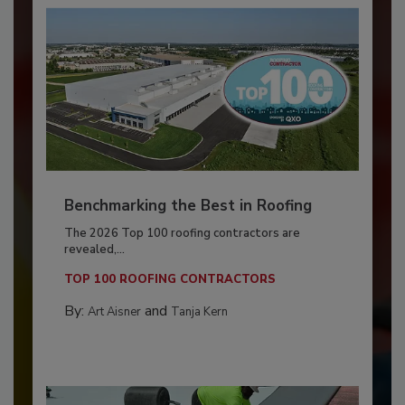
Benchmarking the Best in Roofing
The 2026 Top 100 roofing contractors are
revealed,...
TOP 100 ROOFING CONTRACTORS
By:
and
Art Aisner
Tanja Kern