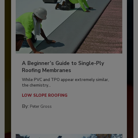
A Beginner’s Guide to Single-Ply
Roofing Membranes
While PVC and TPO appear extremely similar,
the chemistry...
LOW SLOPE ROOFING
By:
Peter Gross