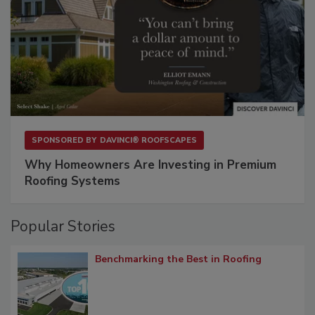
SPONSORED BY
DAVINCI® ROOFSCAPES
Why Homeowners Are Investing in Premium
Roofing Systems
Popular Stories
Benchmarking the Best in Roofing