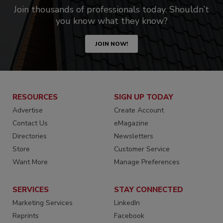
Join thousands of professionals today. Shouldn’t
you know what they know?
JOIN NOW!
RESOURCES
SIGN UP TODAY
Advertise
Create Account
Contact Us
eMagazine
Directories
Newsletters
Store
Customer Service
Want More
Manage Preferences
SERVICES
STAY CONNECTED
Marketing Services
LinkedIn
Reprints
Facebook