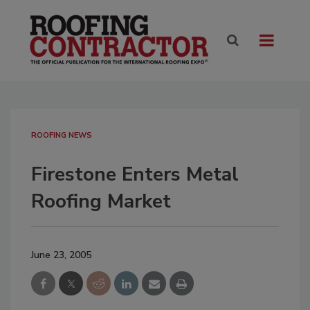
ROOFING NEWS
Firestone Enters Metal
Roofing Market
June 23, 2005