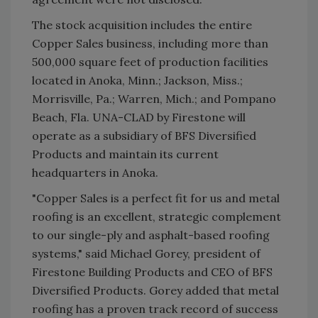
The stock acquisition includes the entire
Copper Sales business, including more than
500,000 square feet of production facilities
located in Anoka, Minn.; Jackson, Miss.;
Morrisville, Pa.; Warren, Mich.; and Pompano
Beach, Fla. UNA-CLAD by Firestone will
operate as a subsidiary of BFS Diversified
Products and maintain its current
headquarters in Anoka.
"Copper Sales is a perfect fit for us and metal
roofing is an excellent, strategic complement
to our single-ply and asphalt-based roofing
systems," said Michael Gorey, president of
Firestone Building Products and CEO of BFS
Diversified Products. Gorey added that metal
roofing has a proven track record of success