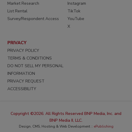
Market Research
Instagram
List Rental
TikTok
Survey/Respondent Access
YouTube
X
PRIVACY
PRIVACY POLICY
TERMS & CONDITIONS
DO NOT SELL MY PERSONAL
INFORMATION
PRIVACY REQUEST
ACCESSIBILITY
Copyright ©2026. All Rights Reserved BNP Media, Inc. and
BNP Media II, LLC.
Design, CMS, Hosting & Web Development ::
ePublishing