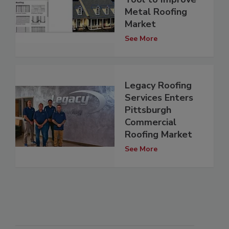
Metal Roofing
Market
See More
Legacy Roofing
Services Enters
Pittsburgh
Commercial
Roofing Market
See More