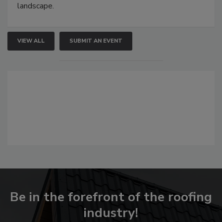
landscape.
VIEW ALL
SUBMIT AN EVENT
Be in the forefront of the roofing
industry!