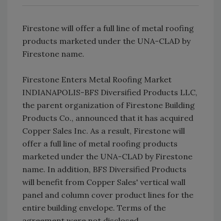
Firestone will offer a full line of metal roofing
products marketed under the UNA-CLAD by
Firestone name.
Firestone Enters Metal Roofing Market
INDIANAPOLIS-BFS Diversified Products LLC,
the parent organization of Firestone Building
Products Co., announced that it has acquired
Copper Sales Inc. As a result, Firestone will
offer a full line of metal roofing products
marketed under the UNA-CLAD by Firestone
name. In addition, BFS Diversified Products
will benefit from Copper Sales' vertical wall
panel and column cover product lines for the
entire building envelope. Terms of the
agreement were not disclosed.