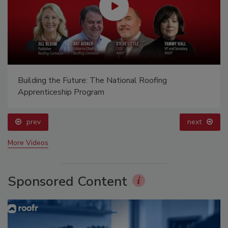
Building the Future: The National Roofing
Apprenticeship Program
prev
next
More Videos
Sponsored Content