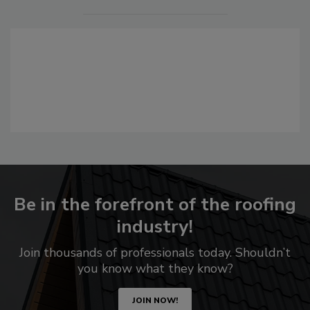
Be in the forefront of the roofing
industry!
Join thousands of professionals today. Shouldn’t
you know what they know?
JOIN NOW!