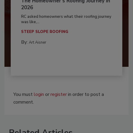
The Homeowner's Roofing Journey in
2026
RC asked homeowners what their roofing journey
was like,...
STEEP SLOPE ROOFING
By:
Art Aisner
You must
login
or
register
in order to post a
comment.
Related Articles