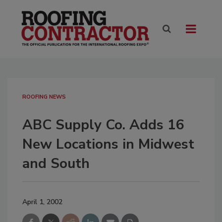
ROOFING NEWS
ABC Supply Co. Adds 16
New Locations in Midwest
and South
April 1, 2002