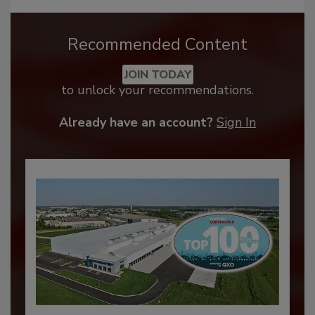
Recommended Content
JOIN TODAY
to unlock your recommendations.
Already have an account?
Sign In