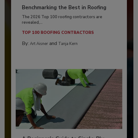
Benchmarking the Best in Roofing
The 2026 Top 100 roofing contractors are
revealed,...
TOP 100 ROOFING CONTRACTORS
By:
and
Art Aisner
Tanja Kern