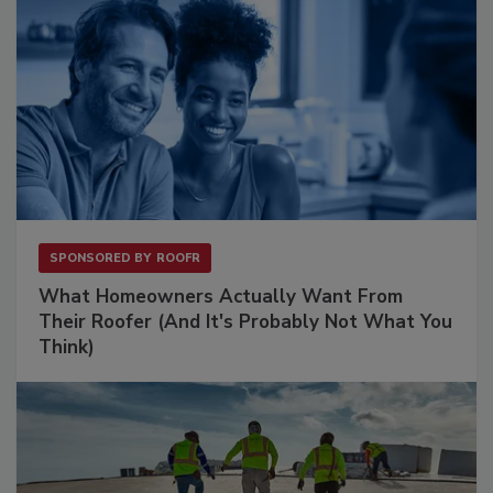
SPONSORED BY
ROOFR
What Homeowners Actually Want From
Their Roofer (And It's Probably Not What You
Think)