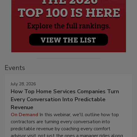
Events
July 28, 2026
How Top Home Services Companies Turn
Every Conversation Into Predictable
Revenue
On Demand
In this webinar, we'll outline how top
contractors are turning every conversation into
predictable revenue by coaching every comfort
advisor visit, not just the ones a manager rides along