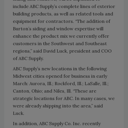
include ABC Supply’s complete lines of exterior
building products, as well as related tools and
equipment for contractors. “The addition of
Burton’s siding and window expertise will
enhance the product mix we currently offer
customers in the Southwest and Southeast
regions,” said David Luck, president and COO
of ABC Supply.
ABC Supply’s new locations in the following
Midwest cities opened for business in early
March: Aurora, Ill.; Rockford, Ill.; LaSalle, Ill.;
Canton, Ohio; and Niles, Ill. “These are
strategic locations for ABC. In many cases, we
were already shipping into the area,” said
Luck.
In addition, ABC Supply Co. Inc. recently