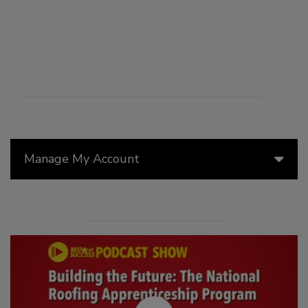
Manage My Account