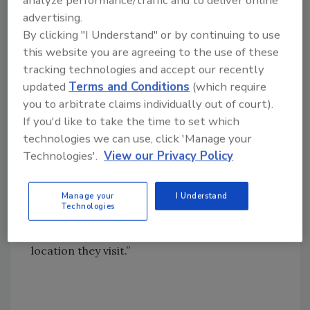
analyze performance/traffic and to deliver online
advertising.
manufacture roofing-related accessories. The
By clicking "I Understand" or by continuing to use
company plans to continue to expand this
this website you are agreeing to the use of these
model to other ABC center locations on a
tracking technologies and accept our recently
regional basis in the future, according to Bob
updated
Terms and Conditions
(which require
Bartels, senior vice president of operations
you to arbitrate claims individually out of court).
for ABC Supply. “It will provide us with more
If you'd like to take the time to set which
control over the production of roofing-
technologies we can use, click 'Manage your
related accessories which the company
Technologies'.
View our Privacy Policy
currently purchases from hundreds of small
suppliers in a very fragmented market,” said
Bartels. “This will help us ensure we are
Manage your
I Understand
Technologies
offering a consistent, quality accessory
product to customers regardless of the
location they visit.”