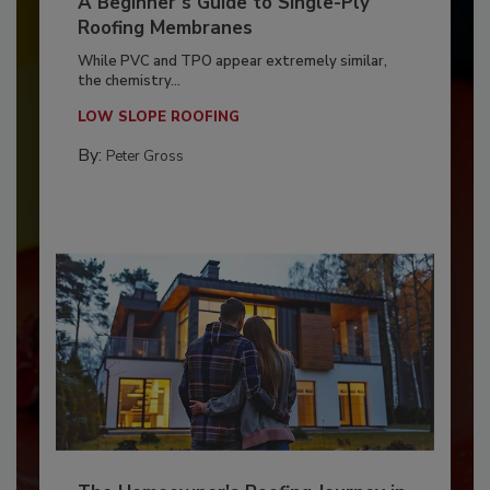
A Beginner’s Guide to Single-Ply
Roofing Membranes
While PVC and TPO appear extremely similar,
the chemistry...
LOW SLOPE ROOFING
By:
Peter Gross