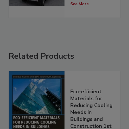
See More
Related Products
Eco-efficient
Materials for
Reducing Cooling
Needs in
Buildings and
Construction 1st