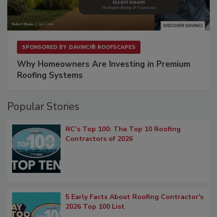
SPONSORED BY
DAVINCI® ROOFSCAPES
Why Homeowners Are Investing in Premium
Roofing Systems
Popular Stories
RC’s Top 100: The Top 10 Roofing
Contractors of 2026
5 Early Facts About Roofing Contractor's
2026 Top 100 List