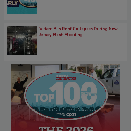
Video: BJ’s Roof Collapses During New
Jersey Flash Flooding