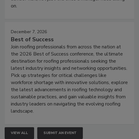
on.
December 7, 2026
Best of Success
Join roofing professionals from across the nation at
the 2026 Best of Success conference, the ultimate
destination for roofing professionals seeking the
latest industry insights and networking opportunities.
Pick up strategies for critical challenges like
workforce shortage with innovative solutions, explore
the latest advancements in roofing technology and
sustainable practices, and gain valuable insights from
industry leaders on navigating the evolving roofing
landscape.
VIEW ALL
SUBMIT AN EVENT