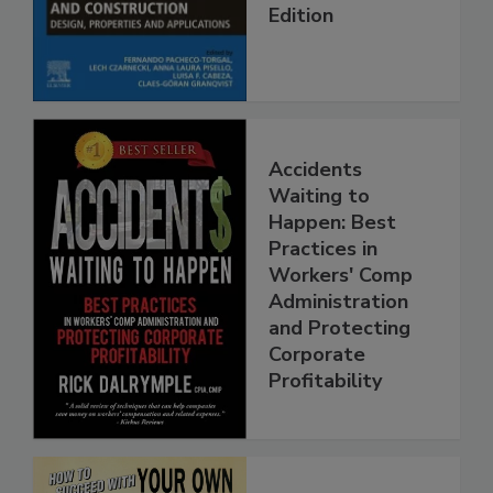
Edition
Accidents
Waiting to
Happen: Best
Practices in
Workers' Comp
Administration
and Protecting
Corporate
Profitability