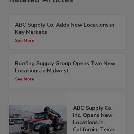
ABC Supply Co. Adds New Locations in
Key Markets
See More
Roofing Supply Group Opens Two New
Locations in Midwest
See More
ABC Supply Co.
Inc. Opens New
Locations in
California, Texas