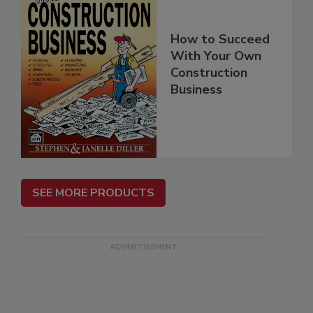
How to Succeed
With Your Own
Construction
Business
SEE MORE PRODUCTS