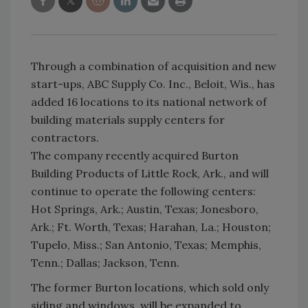
Through a combination of acquisition and new
start-ups, ABC Supply Co. Inc., Beloit, Wis., has
added 16 locations to its national network of
building materials supply centers for
contractors.
The company recently acquired Burton
Building Products of Little Rock, Ark., and will
continue to operate the following centers:
Hot Springs, Ark.; Austin, Texas; Jonesboro,
Ark.; Ft. Worth, Texas; Harahan, La.; Houston;
Tupelo, Miss.; San Antonio, Texas; Memphis,
Tenn.; Dallas; Jackson, Tenn.
The former Burton locations, which sold only
siding and windows, will be expanded to