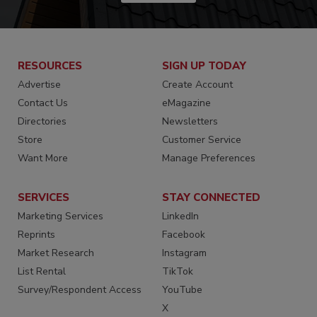
RESOURCES
SIGN UP TODAY
Advertise
Create Account
Contact Us
eMagazine
Directories
Newsletters
Store
Customer Service
Want More
Manage Preferences
SERVICES
STAY CONNECTED
Marketing Services
LinkedIn
Reprints
Facebook
Market Research
Instagram
List Rental
TikTok
Survey/Respondent Access
YouTube
X