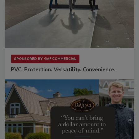
SPONSORED BY
GAF COMMERCIAL
PVC: Protection. Versatility. Convenience.