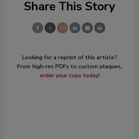
Share This Story
Looking for a reprint of this article?
From high-res PDFs to custom plaques,
order your copy today
!