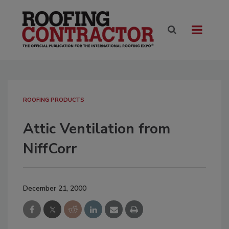
ROOFING PRODUCTS
Attic Ventilation from
NiffCorr
December 21, 2000