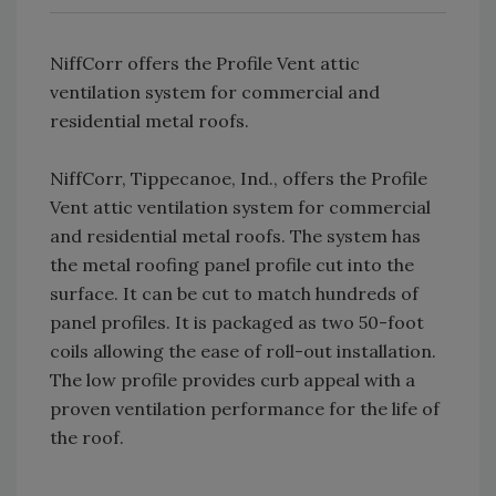
NiffCorr offers the Profile Vent attic
ventilation system for commercial and
residential metal roofs.
NiffCorr, Tippecanoe, Ind., offers the Profile
Vent attic ventilation system for commercial
and residential metal roofs. The system has
the metal roofing panel profile cut into the
surface. It can be cut to match hundreds of
panel profiles. It is packaged as two 50-foot
coils allowing the ease of roll-out installation.
The low profile provides curb appeal with a
proven ventilation performance for the life of
the roof.