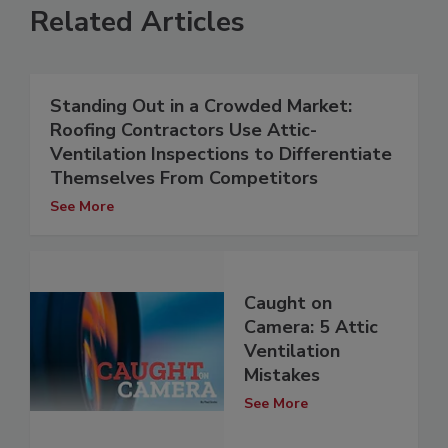
Related Articles
Standing Out in a Crowded Market:
Roofing Contractors Use Attic-
Ventilation Inspections to Differentiate
Themselves From Competitors
See More
Caught on
Camera: 5 Attic
Ventilation
Mistakes
See More