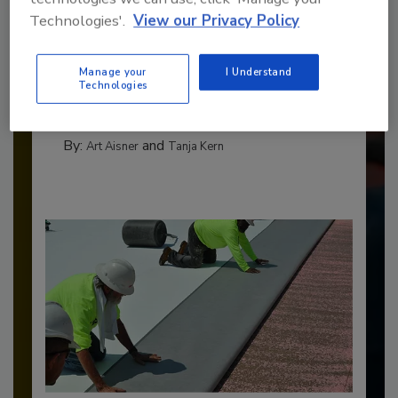
Technologies'.
View our Privacy Policy
Benchmarking the Best in Roofing
The 2026 Top 100 roofing contractors are
Manage your
I Understand
revealed,...
Technologies
TOP 100 ROOFING CONTRACTORS
By:
and
Art Aisner
Tanja Kern