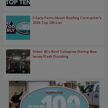
5 Early Facts About Roofing Contractor's
2026 Top 100 List
Video: BJ’s Roof Collapses During New
Jersey Flash Flooding