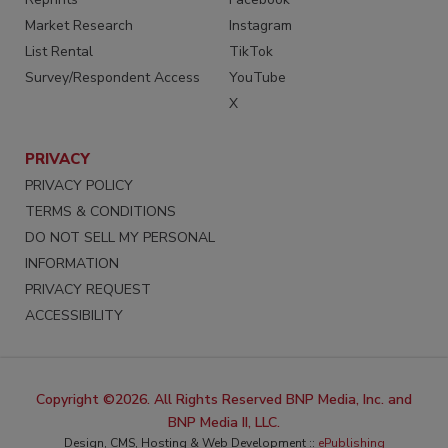
Market Research
Instagram
List Rental
TikTok
Survey/Respondent Access
YouTube
X
PRIVACY
PRIVACY POLICY
TERMS & CONDITIONS
DO NOT SELL MY PERSONAL
INFORMATION
PRIVACY REQUEST
ACCESSIBILITY
Copyright ©2026. All Rights Reserved BNP Media, Inc. and
BNP Media II, LLC.
Design, CMS, Hosting & Web Development ::
ePublishing