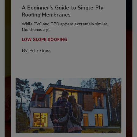
A Beginner’s Guide to Single-Ply
Roofing Membranes
While PVC and TPO appear extremely similar,
the chemistry...
LOW SLOPE ROOFING
By:
Peter Gross