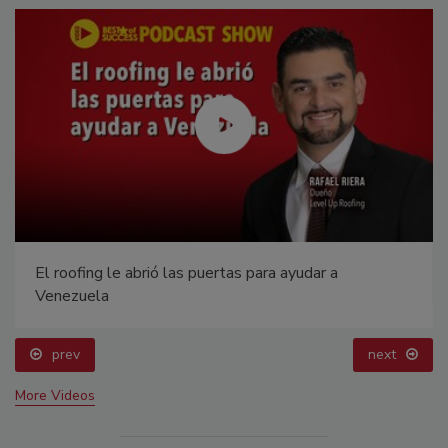
El roofing le abrió las puertas para ayudar a
Venezuela
prev
next
More Videos