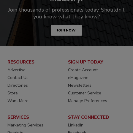
Join thousands of professionals today. Shouldn’t
you know what they know?
JOIN NOW!
RESOURCES
SIGN UP TODAY
Advertise
Create Account
Contact Us
eMagazine
Directories
Newsletters
Store
Customer Service
Want More
Manage Preferences
SERVICES
STAY CONNECTED
Marketing Services
LinkedIn
Reprints
Facebook