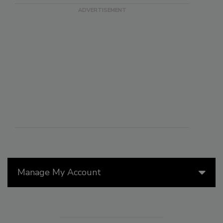
Manage My Account