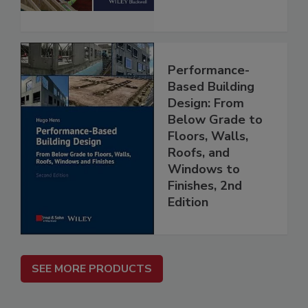
Performance-
Based Building
Design: From
Below Grade to
Floors, Walls,
Roofs, and
Windows to
Finishes, 2nd
Edition
SEE MORE PRODUCTS