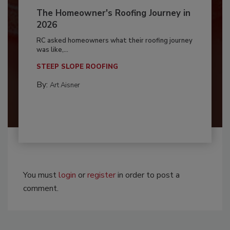
The Homeowner's Roofing Journey in
2026
RC asked homeowners what their roofing journey
was like,...
STEEP SLOPE ROOFING
By:
Art Aisner
You must
login
or
register
in order to post a
comment.