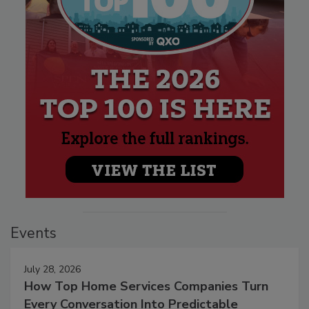
Events
July 28, 2026
How Top Home Services Companies Turn
Every Conversation Into Predictable