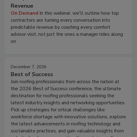
Revenue
On Demand
In this webinar, we'll outline how top
contractors are turning every conversation into
predictable revenue by coaching every comfort
advisor visit, not just the ones a manager rides along
on.
December 7, 2026
Best of Success
Join roofing professionals from across the nation at
the 2026 Best of Success conference, the ultimate
destination for roofing professionals seeking the
latest industry insights and networking opportunities.
Pick up strategies for critical challenges like
workforce shortage with innovative solutions, explore
the latest advancements in roofing technology and
sustainable practices, and gain valuable insights from