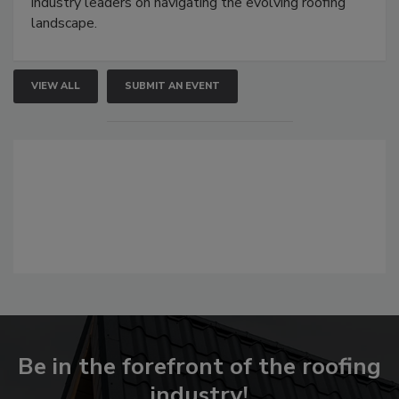
industry leaders on navigating the evolving roofing
landscape.
VIEW ALL
SUBMIT AN EVENT
Be in the forefront of the roofing
industry!