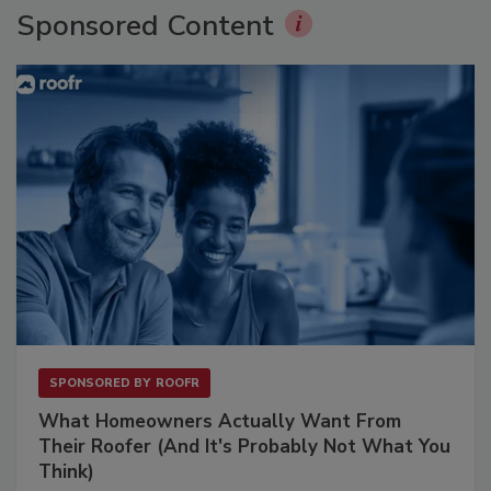
Sponsored Content
SPONSORED BY
ROOFR
What Homeowners Actually Want From
Their Roofer (And It's Probably Not What You
Think)