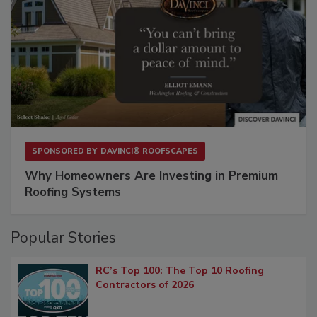
SPONSORED BY
DAVINCI® ROOFSCAPES
Why Homeowners Are Investing in Premium
Roofing Systems
Popular Stories
RC’s Top 100: The Top 10 Roofing
Contractors of 2026