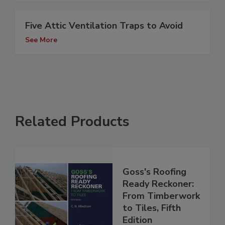
Five Attic Ventilation Traps to Avoid
See More
Related Products
Goss's Roofing
Ready Reckoner:
From Timberwork
to Tiles, Fifth
Edition