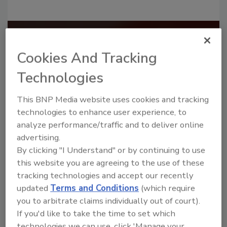
Recommended Content
Cookies And Tracking
JOIN TODAY
Technologies
to unlock your recommendations.
This BNP Media website uses cookies and tracking
Already have an account?
Sign In
technologies to enhance user experience, to
analyze performance/traffic and to deliver online
advertising.
By clicking "I Understand" or by continuing to use
this website you are agreeing to the use of these
tracking technologies and accept our recently
updated
Terms and Conditions
(which require
you to arbitrate claims individually out of court).
If you'd like to take the time to set which
technologies we can use, click 'Manage your