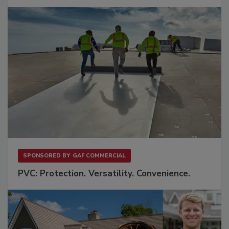
SPONSORED BY
GAF COMMERCIAL
PVC: Protection. Versatility. Convenience.