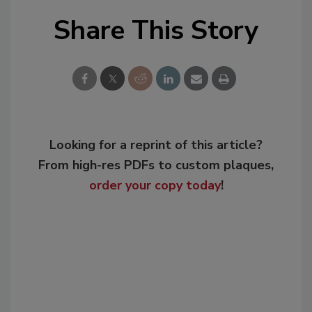
Share This Story
Looking for a reprint of this article?
From high-res PDFs to custom plaques,
order your copy today
!