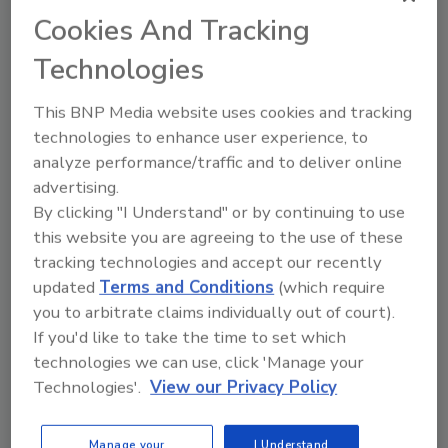
Recommended Content
Cookies And Tracking
Technologies
JOIN TODAY
to unlock your recommendations.
This BNP Media website uses cookies and tracking
Already have an account?
Sign In
technologies to enhance user experience, to
analyze performance/traffic and to deliver online
advertising.
By clicking "I Understand" or by continuing to use
this website you are agreeing to the use of these
tracking technologies and accept our recently
updated
Terms and Conditions
(which require
you to arbitrate claims individually out of court).
If you'd like to take the time to set which
technologies we can use, click 'Manage your
Technologies'.
View our Privacy Policy
Benchmarking the Best in Roofing
Manage your
I Understand