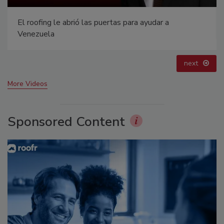
 abrió las puertas para ayudar a
Canadian Fires a
prev
next
More Videos
Sponsored Content