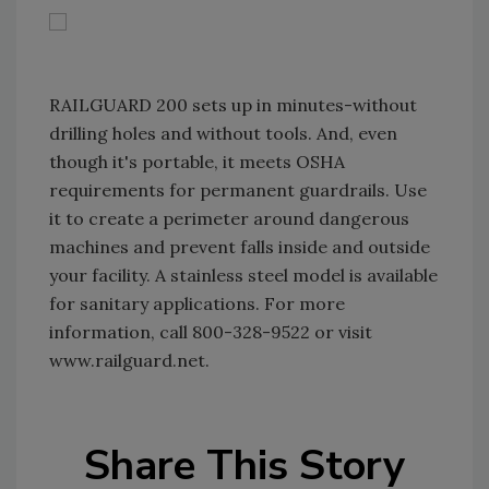
RAILGUARD 200 sets up in minutes-without
drilling holes and without tools. And, even
though it's portable, it meets OSHA
requirements for permanent guardrails. Use
it to create a perimeter around dangerous
machines and prevent falls inside and outside
your facility. A stainless steel model is available
for sanitary applications. For more
information, call 800-328-9522 or visit
www.railguard.net.
Share This Story