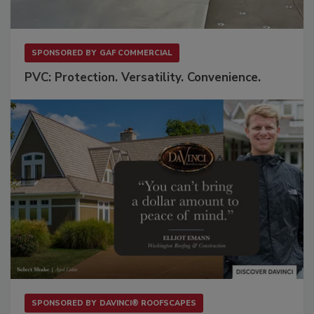
SPONSORED BY
GAF COMMERCIAL
PVC: Protection. Versatility. Convenience.
SPONSORED BY
DAVINCI® ROOFSCAPES