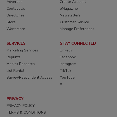
Advertise
Create Account
Contact Us
eMagazine
Directories
Newsletters
Store
Customer Service
Want More
Manage Preferences
SERVICES
STAY CONNECTED
Marketing Services
LinkedIn
Reprints
Facebook
Market Research
Instagram
List Rental
TikTok
Survey/Respondent Access
YouTube
X
PRIVACY
PRIVACY POLICY
TERMS & CONDITIONS