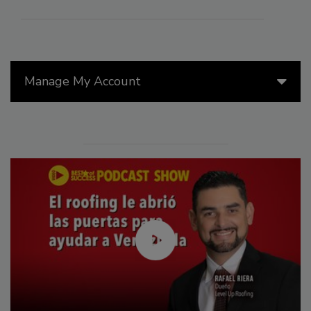
Manage My Account