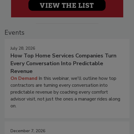
Events
July 28, 2026
How Top Home Services Companies Turn
Every Conversation Into Predictable
Revenue
On Demand
In this webinar, we'll outline how top
contractors are turning every conversation into
predictable revenue by coaching every comfort
advisor visit, not just the ones a manager rides along
on.
December 7, 2026