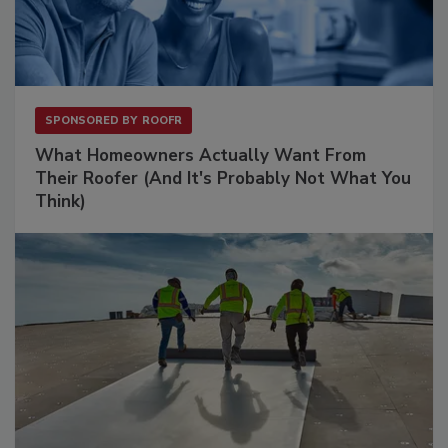
SPONSORED BY
ROOFR
What Homeowners Actually Want From
Their Roofer (And It's Probably Not What You
Think)