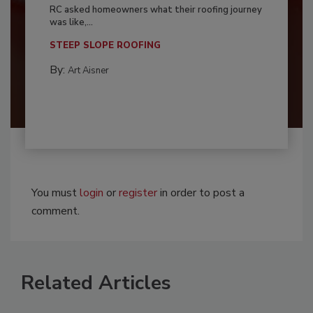
RC asked homeowners what their roofing journey
was like,...
STEEP SLOPE ROOFING
By:
Art Aisner
You must
login
or
register
in order to post a
comment.
Related Articles