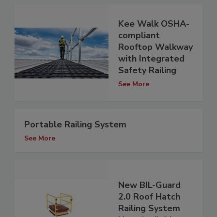
Kee Walk OSHA-
compliant
Rooftop Walkway
with Integrated
Safety Railing
See More
Portable Railing System
See More
New BIL-Guard
2.0 Roof Hatch
Railing System