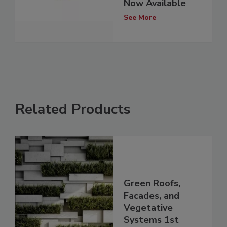
Now Available
See More
Related Products
Green Roofs,
Facades, and
Vegetative
Systems 1st