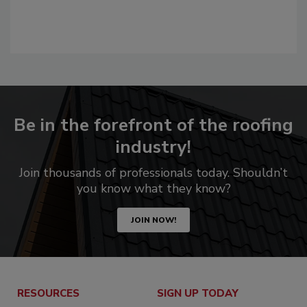
Be in the forefront of the roofing
industry!
Join thousands of professionals today. Shouldn’t
you know what they know?
JOIN NOW!
RESOURCES
SIGN UP TODAY