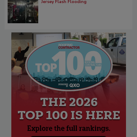
Jersey Flash Flooding