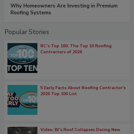
Why Homeowners Are Investing in Premium
Roofing Systems
Popular Stories
RC’s Top 100: The Top 10 Roofing
Contractors of 2026
5 Early Facts About Roofing Contractor's
2026 Top 100 List
Video: BJ’s Roof Collapses During New