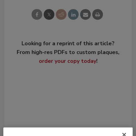
Looking for a reprint of this article?
From high-res PDFs to custom plaques,
order your copy today
!