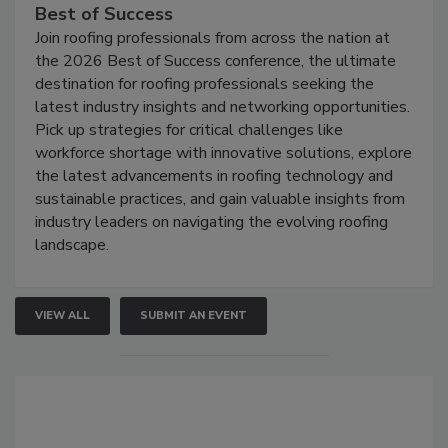
Best of Success
Join roofing professionals from across the nation at
the 2026 Best of Success conference, the ultimate
destination for roofing professionals seeking the
latest industry insights and networking opportunities.
Pick up strategies for critical challenges like
workforce shortage with innovative solutions, explore
the latest advancements in roofing technology and
sustainable practices, and gain valuable insights from
industry leaders on navigating the evolving roofing
landscape.
VIEW ALL
SUBMIT AN EVENT