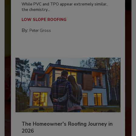
While PVC and TPO appear extremely similar,
the chemistry...
LOW SLOPE ROOFING
By:
Peter Gross
The Homeowner's Roofing Journey in
2026