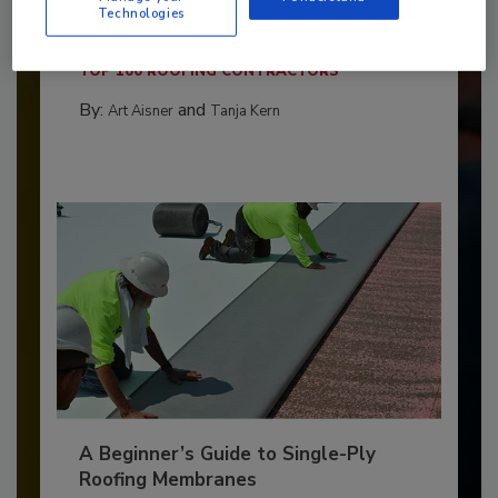
Technologies
The 2026 Top 100 roofing contractors are
revealed,...
TOP 100 ROOFING CONTRACTORS
By:
and
Art Aisner
Tanja Kern
A Beginner’s Guide to Single-Ply
Roofing Membranes