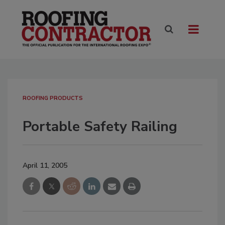
ROOFING PRODUCTS
Portable Safety Railing
April 11, 2005