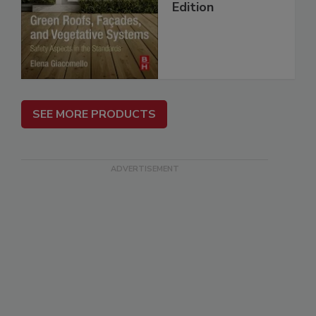
Edition
SEE MORE PRODUCTS