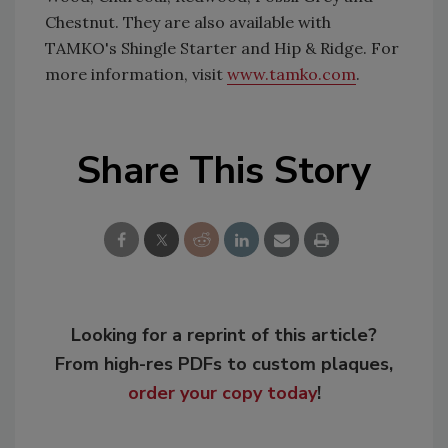
Chestnut. They are also available with
TAMKO's Shingle Starter and Hip & Ridge. For
more information, visit
www.tamko.com
.
Share This Story
Looking for a reprint of this article?
From high-res PDFs to custom plaques,
order your copy today
!