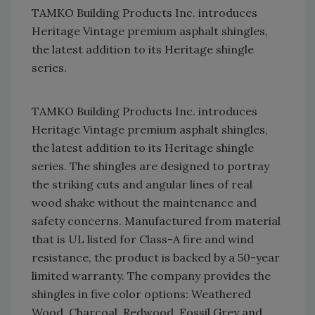
TAMKO Building Products Inc. introduces
Heritage Vintage premium asphalt shingles,
the latest addition to its Heritage shingle
series.
TAMKO Building Products Inc. introduces
Heritage Vintage premium asphalt shingles,
the latest addition to its Heritage shingle
series. The shingles are designed to portray
the striking cuts and angular lines of real
wood shake without the maintenance and
safety concerns. Manufactured from material
that is UL listed for Class-A fire and wind
resistance, the product is backed by a 50-year
limited warranty. The company provides the
shingles in five color options: Weathered
Wood, Charcoal, Redwood, Fossil Grey and