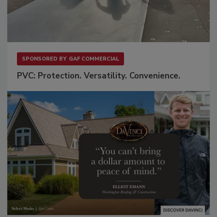
SPONSORED BY
GAF COMMERCIAL
PVC: Protection. Versatility. Convenience.