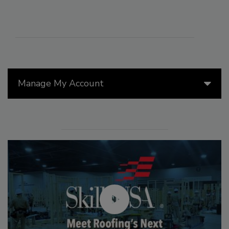
Manage My Account