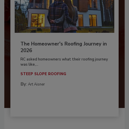
The Homeowner's Roofing Journey in
2026
RC asked homeowners what their roofing journey
was like,...
STEEP SLOPE ROOFING
By:
Art Aisner