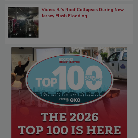
Video: BJ’s Roof Collapses During New
Jersey Flash Flooding