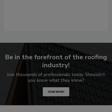
Be in the forefront of the roofing
industry!
Join thousands of professionals today. Shouldn’t
you know what they know?
JOIN NOW!