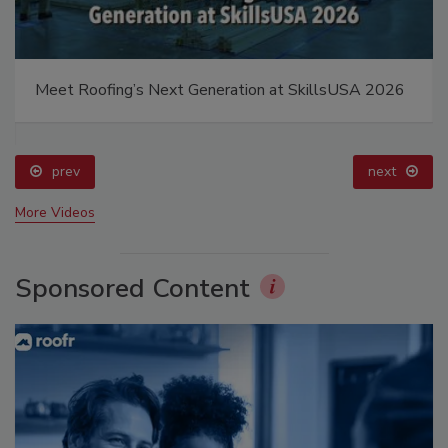
Meet Roofing’s Next Generation at SkillsUSA 2026
prev
next
More Videos
Sponsored Content