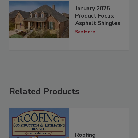
January 2025
Product Focus:
Asphalt Shingles
See More
Related Products
Roofing