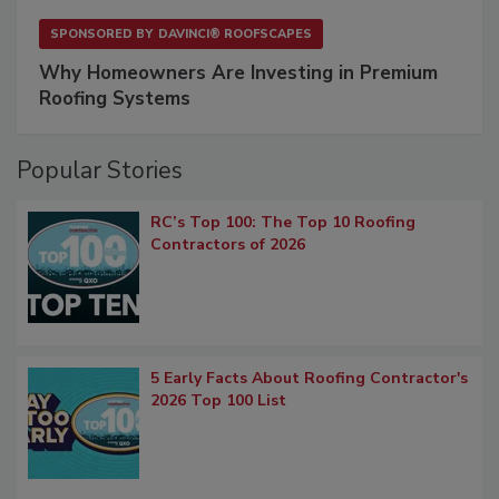
SPONSORED BY
DAVINCI® ROOFSCAPES
Why Homeowners Are Investing in Premium
Roofing Systems
Popular Stories
RC’s Top 100: The Top 10 Roofing
Contractors of 2026
5 Early Facts About Roofing Contractor's
2026 Top 100 List