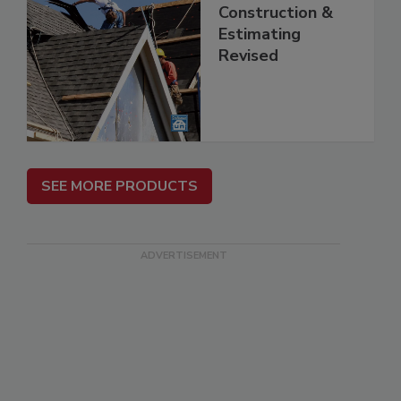
Construction &
Estimating
Revised
SEE MORE PRODUCTS