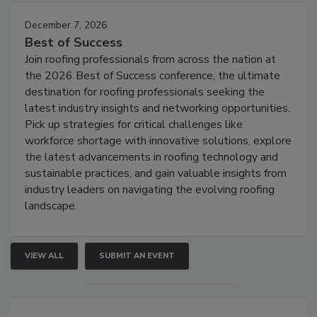
December 7, 2026
Best of Success
Join roofing professionals from across the nation at
the 2026 Best of Success conference, the ultimate
destination for roofing professionals seeking the
latest industry insights and networking opportunities.
Pick up strategies for critical challenges like
workforce shortage with innovative solutions, explore
the latest advancements in roofing technology and
sustainable practices, and gain valuable insights from
industry leaders on navigating the evolving roofing
landscape.
VIEW ALL
SUBMIT AN EVENT