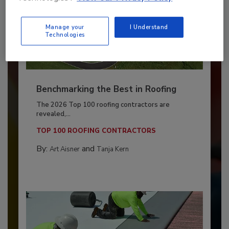
Manage your
I Understand
Technologies
Benchmarking the Best in Roofing
The 2026 Top 100 roofing contractors are
revealed,...
TOP 100 ROOFING CONTRACTORS
By:
and
Art Aisner
Tanja Kern