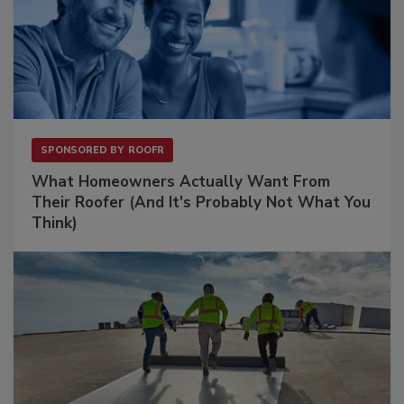
SPONSORED BY
ROOFR
What Homeowners Actually Want From
Their Roofer (And It's Probably Not What You
Think)