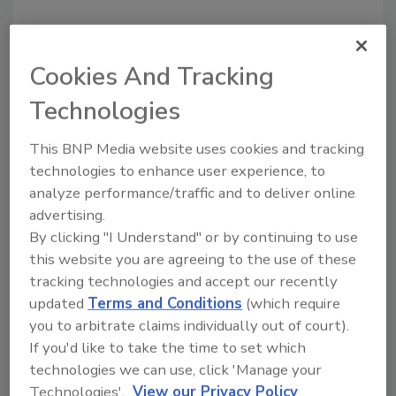
Cookies And Tracking
Technologies
This BNP Media website uses cookies and tracking
technologies to enhance user experience, to
Recommended Content
analyze performance/traffic and to deliver online
advertising.
JOIN TODAY
By clicking "I Understand" or by continuing to use
to unlock your recommendations.
this website you are agreeing to the use of these
tracking technologies and accept our recently
Already have an account?
Sign In
updated
Terms and Conditions
(which require
you to arbitrate claims individually out of court).
If you'd like to take the time to set which
technologies we can use, click 'Manage your
Technologies'.
View our Privacy Policy