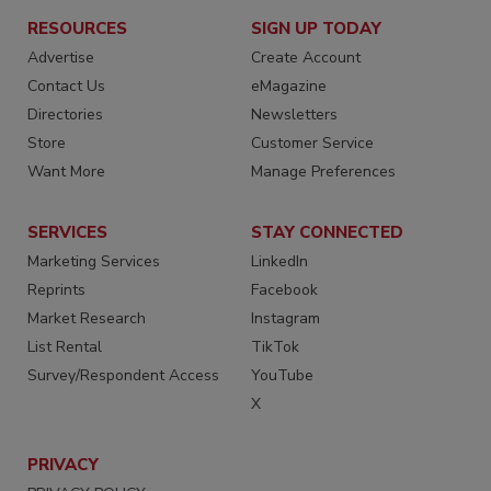
RESOURCES
SIGN UP TODAY
Advertise
Create Account
Contact Us
eMagazine
Directories
Newsletters
Store
Customer Service
Want More
Manage Preferences
SERVICES
STAY CONNECTED
Marketing Services
LinkedIn
Reprints
Facebook
Market Research
Instagram
List Rental
TikTok
Survey/Respondent Access
YouTube
X
PRIVACY