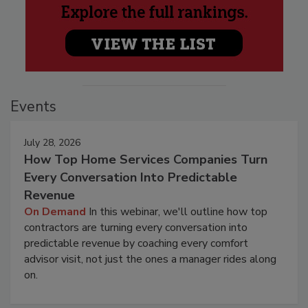
Events
July 28, 2026
How Top Home Services Companies Turn
Every Conversation Into Predictable
Revenue
On Demand
In this webinar, we'll outline how top
contractors are turning every conversation into
predictable revenue by coaching every comfort
advisor visit, not just the ones a manager rides along
on.