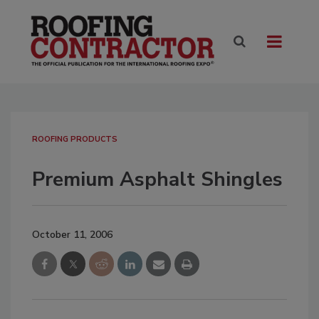
ROOFING PRODUCTS
Premium Asphalt Shingles
October 11, 2006