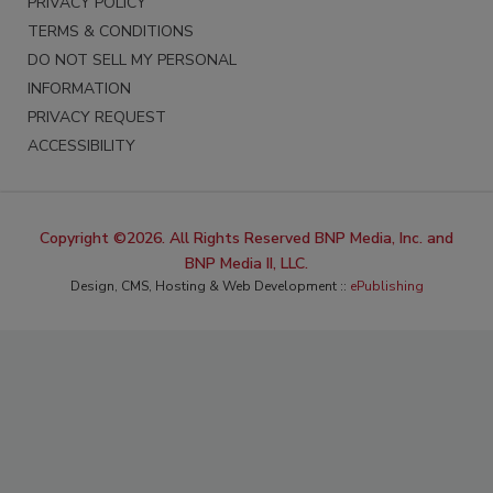
PRIVACY POLICY
TERMS & CONDITIONS
DO NOT SELL MY PERSONAL
INFORMATION
PRIVACY REQUEST
ACCESSIBILITY
Copyright ©2026. All Rights Reserved BNP Media, Inc. and
BNP Media II, LLC.
Design, CMS, Hosting & Web Development ::
ePublishing