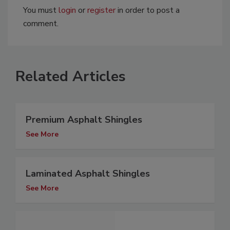
You must
login
or
register
in order to post a
comment.
Related Articles
Premium Asphalt Shingles
See More
Laminated Asphalt Shingles
See More