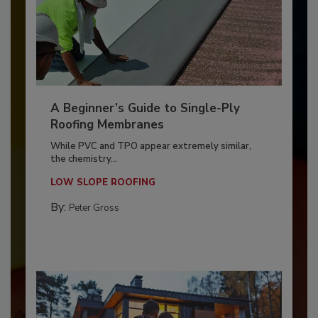
A Beginner’s Guide to Single-Ply
Roofing Membranes
While PVC and TPO appear extremely similar,
the chemistry...
LOW SLOPE ROOFING
By:
Peter Gross