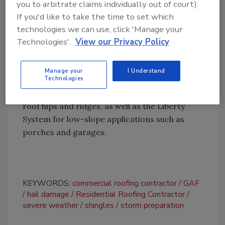
you to arbitrate claims individually out of court).
residential curb appeal.
If you'd like to take the time to set which
Timberline HDZ shingles
achieved a Class 3
technologies we can use, click 'Manage your
rating, indicating strong impact resistance
Technologies'.
View our Privacy Policy
for residential roofing applications.
Additional Class 4-rated products include
Manage your
I Understand
Technologies
Seal-A-Ridge AS, TimberCrest and TimberTex
ridge caps, which are designed to protect
roof hips and ridges, as well as the Liberty
System for low-slope applications such as
porches and garages.
KEYWORDS:
commercial roofing contractor
GAF
hail damage
Residential Roofing Contractor
severe weather
shingles
storm preparation