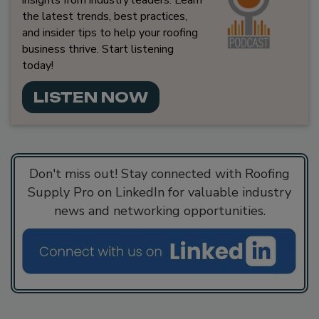
insights from industry leaders. Learn
the latest trends, best practices,
and insider tips to help your roofing
business thrive. Start listening
today!
LISTEN NOW
Don't miss out! Stay connected with Roofing
Supply Pro on LinkedIn for valuable industry
news and networking opportunities.