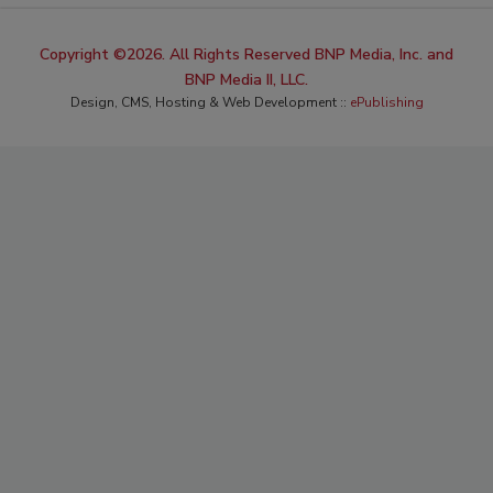
Copyright ©2026. All Rights Reserved BNP Media, Inc. and
BNP Media II, LLC.
Design, CMS, Hosting & Web Development ::
ePublishing