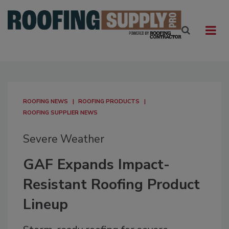
ROOFING NEWS
ROOFING PRODUCTS
ROOFING SUPPLIER NEWS
Severe Weather
GAF Expands Impact-
Resistant Roofing Product
Lineup