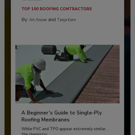
TOP 100 ROOFING CONTRACTORS
By:
and
Art Aisner
Tanja Kern
A Beginner’s Guide to Single-Ply
Roofing Membranes
While PVC and TPO appear extremely similar,
the chemistry...