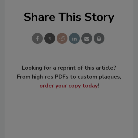
Share This Story
Looking for a reprint of this article?
From high-res PDFs to custom plaques,
order your copy today
!