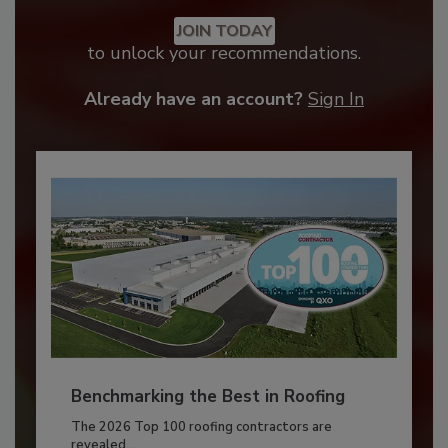
JOIN TODAY
to unlock your recommendations.
Already have an account?
Sign In
Benchmarking the Best in Roofing
The 2026 Top 100 roofing contractors are
revealed,...