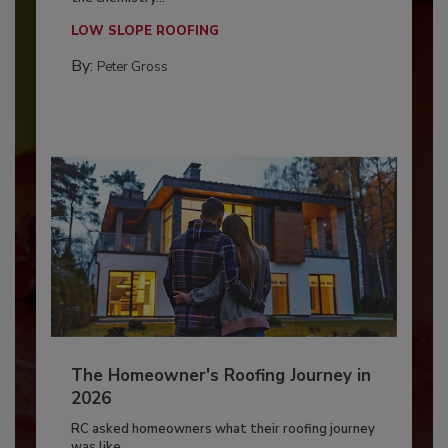
LOW SLOPE ROOFING
By:
Peter Gross
The Homeowner's Roofing Journey in
2026
RC asked homeowners what their roofing journey
was like,...