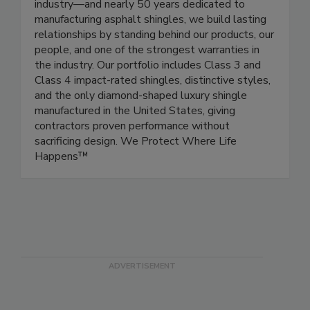
industry—and nearly 50 years dedicated to
manufacturing asphalt shingles, we build lasting
relationships by standing behind our products, our
people, and one of the strongest warranties in
the industry. Our portfolio includes Class 3 and
Class 4 impact-rated shingles, distinctive styles,
and the only diamond-shaped luxury shingle
manufactured in the United States, giving
contractors proven performance without
sacrificing design. We Protect Where Life
Happens™