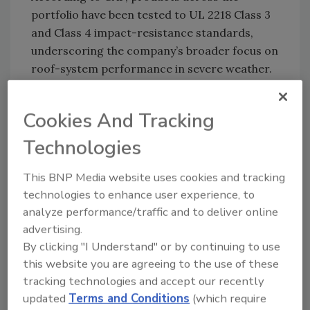
portfolio have been tested to UL 2218 Class 3
and Class 4 impact-resistance standards,
underscoring the company’s broader focus on
roof-system performance in severe weather.
GAF also said certain shingles earned “Good”
ratings in 2025 impact-resistance testing
Cookies And Tracking
from the Insurance Institute for Business &
Technologies
Home Safety and may help meet requirements
for the optional hail supplement
under the
This BNP Media website uses cookies and tracking
FORTIFIED program
.
technologies to enhance user experience, to
The company’s Class 4 products — the highest
analyze performance/traffic and to deliver online
impact-resistance classification under UL
advertising.
2218 — include Timberline AS II, Timberline
By clicking "I Understand" or by continuing to use
UHDZ and Grand Sequoia AS shingles. GAF
this website you are agreeing to the use of these
said the shingles are designed to help
tracking technologies and accept our recently
updated
Terms and Conditions
(which require
withstand hail impacts while maintaining