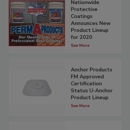
Nationwide
Protective
Coatings
Announces New
Product Lineup
for 2020
See More
Anchor Products
FM Approved
Certification
Status U-Anchor
Product Lineup
See More