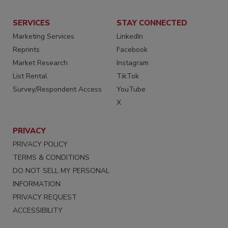
SERVICES
STAY CONNECTED
Marketing Services
LinkedIn
Reprints
Facebook
Market Research
Instagram
List Rental
TikTok
Survey/Respondent Access
YouTube
X
PRIVACY
PRIVACY POLICY
TERMS & CONDITIONS
DO NOT SELL MY PERSONAL
INFORMATION
PRIVACY REQUEST
ACCESSIBILITY