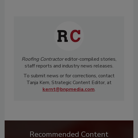
Roofing Contractor
editor-compiled stories,
staff reports and industry news releases.
To submit news or for corrections, contact
Tanja Kern, Strategic Content Editor, at
kernt@bnpmedia.com
.
Recommended Content