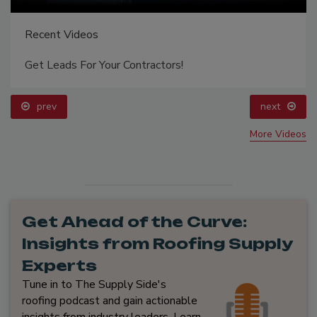
Recent Videos
Get Leads For Your Contractors!
prev
next
More Videos
Get Ahead of the Curve:
Insights from Roofing Supply
Experts
Tune in to The Supply Side's
roofing podcast and gain actionable