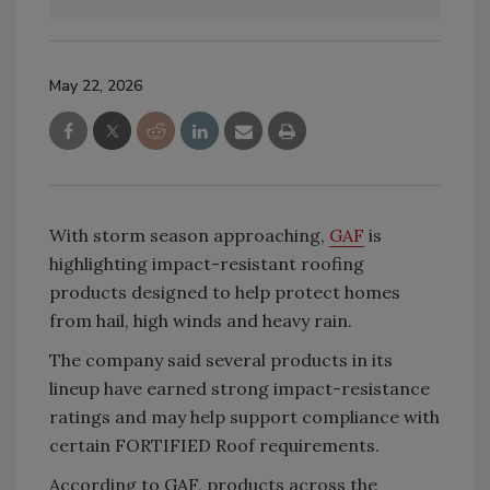
May 22, 2026
With storm season approaching,
GAF
is
highlighting impact-resistant roofing
products designed to help protect homes
from hail, high winds and heavy rain.
The company said several products in its
lineup have earned strong impact-resistance
ratings and may help support compliance with
certain FORTIFIED Roof requirements.
According to GAF, products across the