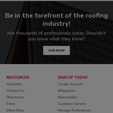
Be in the forefront of the roofing
industry!
Join thousands of professionals today. Shouldn’t
you know what they know?
JOIN NOW!
RESOURCES
SIGN UP TODAY
Advertise
Create Account
Contact Us
eMagazine
Directories
Newsletters
Store
Customer Service
Want More
Manage Preferences