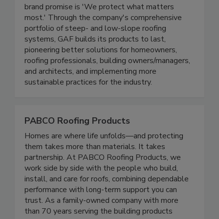
brand promise is 'We protect what matters
most.' Through the company's comprehensive
portfolio of steep- and low-slope roofing
systems, GAF builds its products to last,
pioneering better solutions for homeowners,
roofing professionals, building owners/managers,
and architects, and implementing more
sustainable practices for the industry.
PABCO Roofing Products
Homes are where life unfolds—and protecting
them takes more than materials. It takes
partnership. At PABCO Roofing Products, we
work side by side with the people who build,
install, and care for roofs, combining dependable
performance with long-term support you can
trust. As a family-owned company with more
than 70 years serving the building products