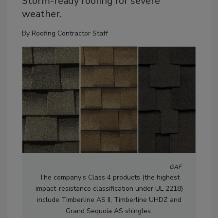
Storm-ready roofing for severe
weather.
By
Roofing Contractor Staff
GAF
The company’s Class 4 products (the highest
impact-resistance classification under UL 2218)
include Timberline AS II, Timberline UHDZ and
Grand Sequoia AS shingles.