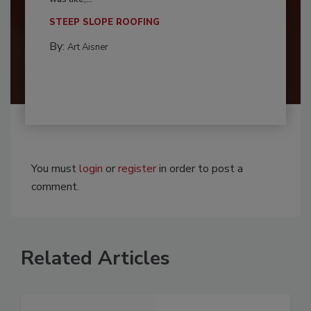
STEEP SLOPE ROOFING
By:
Art Aisner
You must
login
or
register
in order to post a
comment.
Related Articles