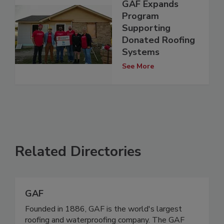
GAF Expands
Program
Supporting
Donated Roofing
Systems
See More
Related Directories
GAF
Founded in 1886, GAF is the world's largest
roofing and waterproofing company. The GAF