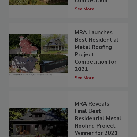
Competition
See More
MRA Launches
Best Residential
Metal Roofing
Project
Competition for
2021
See More
MRA Reveals
Final Best
Residential Metal
Roofing Project
Winner for 2021