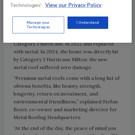
Could metal really outperform such a
Technologies'.
View our Privacy Policy
heavyweight when it came to severe storms?
The proof is in performance.
Manage your
I Understand
Technologies
The organization says the previous tile roof
was badly damaged by Hurricane Ian, a
Category 3 hurricane, in 2022 and replaced
with metal. In 2024, the home was directly hit
by Category 3 Hurricane Milton: the new
metal roof suffered zero damage.
“Premium metal roofs come with a long list of
obvious benefits, like beauty, strength,
longevity, return on investment, and
environmental friendliness,” explained Stefan
Boyer, co-owner and marketing director for
Metal Roofing Headquarters.
“At the end of the day, the peace of mind you