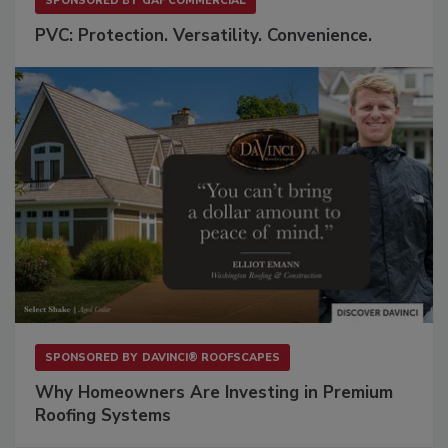
SPONSORED BY
GAF COMMERCIAL
PVC: Protection. Versatility. Convenience.
SPONSORED BY
DAVINCI® ROOFSCAPES
Why Homeowners Are Investing in Premium
Roofing Systems