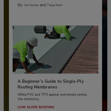
By:
and
Art Aisner
Tanja Kern
A Beginner’s Guide to Single-Ply
Roofing Membranes
While PVC and TPO appear extremely similar,
the chemistry...
LOW SLOPE ROOFING