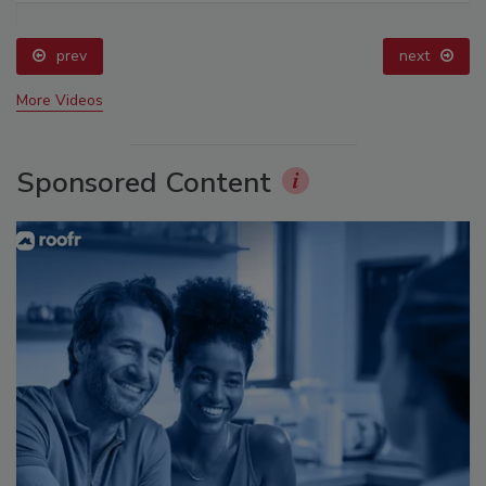
prev
next
More Videos
Sponsored Content