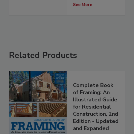
See More
Related Products
Complete Book
of Framing: An
Illustrated Guide
for Residential
Construction, 2nd
Edition - Updated
and Expanded