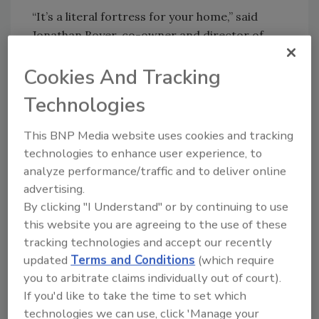
“It’s a literal fortress for your home,” said
Jonathan Boyer, co-owner and director of
operations for Metal Roofing Headquarters.
Cookies And Tracking
Metal is also much lighter weight, an
advantage that came into the spotlight when
Technologies
removing the old concrete tile roof.
This BNP Media website uses cookies and tracking
Due to the old material's weight, Metal
technologies to enhance user experience, to
Roofing Headquarters exercised caution to
analyze performance/traffic and to deliver online
avoid damaging the pool, landscape, and
advertising.
driveway during removal, implementing a
By clicking "I Understand" or by continuing to use
chute system for dump trucks making
this website you are agreeing to the use of these
frequent trips to the concrete recycling
tracking technologies and accept our recently
facility, which added hassle, expense, and time
updated
Terms and Conditions
(which require
to the process.
you to arbitrate claims individually out of court).
How Did it Fare?
If you'd like to take the time to set which
technologies we can use, click 'Manage your