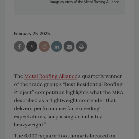
— Image courtesy of the Metal Roofing Alliance
February 25, 2025
The
Metal Roofing Alliance
’s quarterly winner
of the trade group’s “Best Residential Roofing
Project” competition highlights what the MRA
described as a “lightweight contender that
delivers performance far exceeding
expectations, surpassing an industry
heavyweight.”
The 6,000-square-foot home is located on