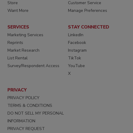
Store
Customer Service
Want More
Manage Preferences
SERVICES
STAY CONNECTED
Marketing Services
LinkedIn
Reprints
Facebook
Market Research
Instagram
List Rental
TikTok
Survey/Respondent Access
YouTube
X
PRIVACY
PRIVACY POLICY
TERMS & CONDITIONS
DO NOT SELL MY PERSONAL
INFORMATION
PRIVACY REQUEST