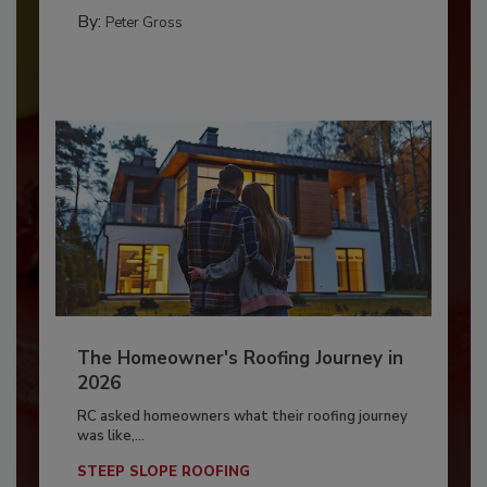
By:
Peter Gross
The Homeowner's Roofing Journey in
2026
RC asked homeowners what their roofing journey
was like,...
STEEP SLOPE ROOFING