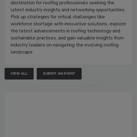
destination for roofing professionals seeking the
latest industry insights and networking opportunities.
Pick up strategies for critical challenges like
workforce shortage with innovative solutions, explore
the latest advancements in roofing technology and
sustainable practices, and gain valuable insights from
industry leaders on navigating the evolving roofing
landscape.
VIEW ALL
SUBMIT AN EVENT