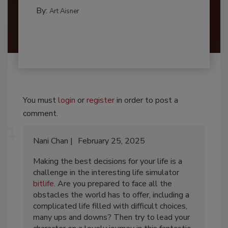
By:
Art Aisner
You must
login
or
register
in order to post a
comment.
Nani Chan
February 25, 2025
Making the best decisions for your life is a
challenge in the interesting life simulator
bitlife
. Are you prepared to face all the
obstacles the world has to offer, including a
complicated life filled with difficult choices,
many ups and downs? Then try to lead your