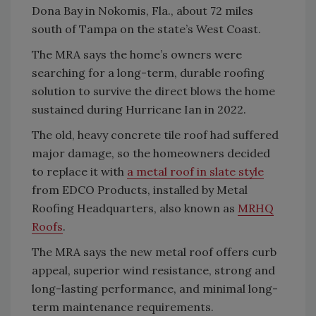
Dona Bay in Nokomis, Fla., about 72 miles
south of Tampa on the state’s West Coast.
The MRA says the home’s owners were
searching for a long-term, durable roofing
solution to survive the direct blows the home
sustained during Hurricane Ian in 2022.
The old, heavy concrete tile roof had suffered
major damage, so the homeowners decided
to replace it with
a metal roof in slate style
from EDCO Products, installed by Metal
Roofing Headquarters, also known as
MRHQ
Roofs
.
The MRA says the new metal roof offers curb
appeal, superior wind resistance, strong and
long-lasting performance, and minimal long-
term maintenance requirements.