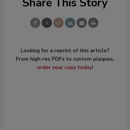
Share This Story
Looking for a reprint of this article?
From high-res PDFs to custom plaques,
order your copy today
!