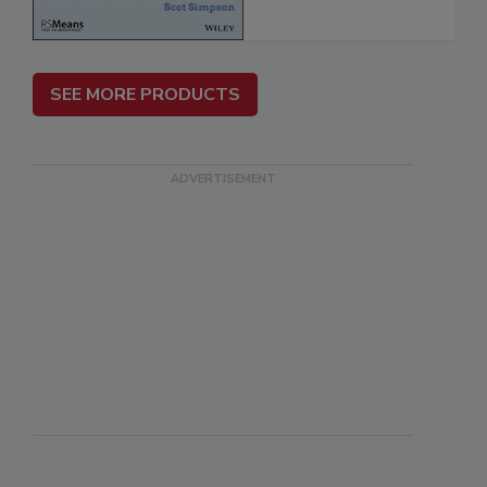
SEE MORE PRODUCTS