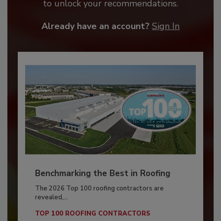
to unlock your recommendations.
Already have an account?
Sign In
Benchmarking the Best in Roofing
The 2026 Top 100 roofing contractors are
revealed,...
TOP 100 ROOFING CONTRACTORS