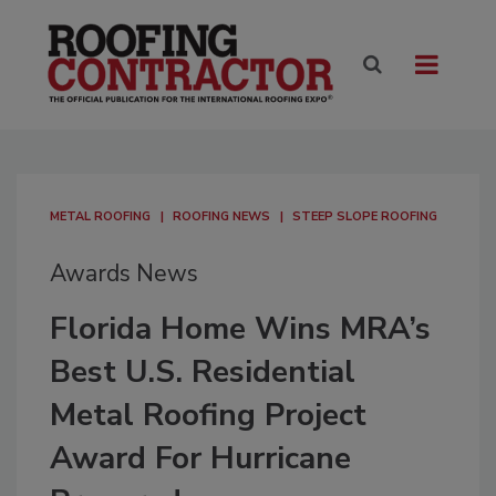
METAL ROOFING
ROOFING NEWS
STEEP SLOPE ROOFING
Awards News
Florida Home Wins MRA’s
Best U.S. Residential
Metal Roofing Project
Award For Hurricane