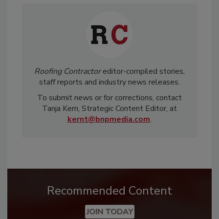
Roofing Contractor
editor-compiled stories,
staff reports and industry news releases.
To submit news or for corrections, contact
Tanja Kern, Strategic Content Editor, at
kernt@bnpmedia.com
.
Recommended Content
JOIN TODAY