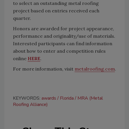
to select an outstanding metal roofing
project based on entries received each
quarter.
Honors are awarded for project appearance,
performance and originality/use of materials.
Interested participants can find information
about how to enter and competition rules
online
HERE
.
For more information, visit
metalroofing.com
.
KEYWORDS:
awards
Florida
MRA (Metal
Roofing Alliance)