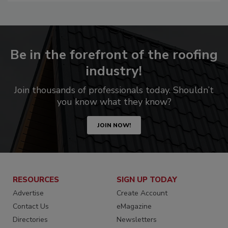
Be in the forefront of the roofing
industry!
Join thousands of professionals today. Shouldn’t
you know what they know?
JOIN NOW!
RESOURCES
SIGN UP TODAY
Advertise
Create Account
Contact Us
eMagazine
Directories
Newsletters