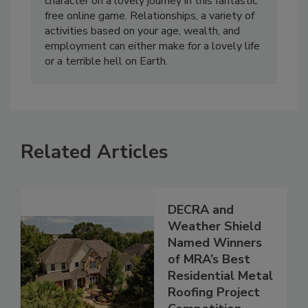
character on a lovely journey in this fantastic
free online game. Relationships, a variety of
activities based on your age, wealth, and
employment can either make for a lovely life
or a terrible hell on Earth.
Related Articles
DECRA and
Weather Shield
Named Winners
of MRA’s Best
Residential Metal
Roofing Project