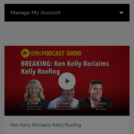
Manage My Account
Ken Kelly Reclaims Kelly Roofing