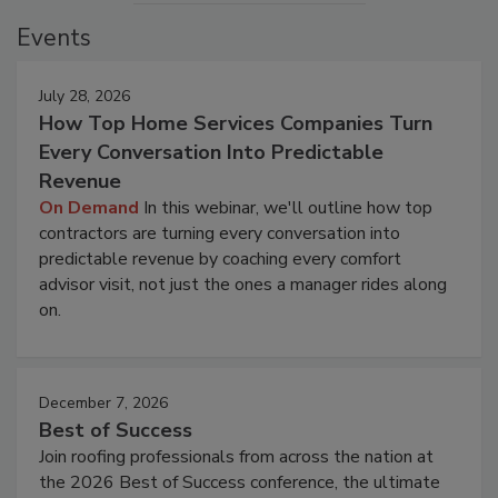
Events
July 28, 2026
How Top Home Services Companies Turn
Every Conversation Into Predictable
Revenue
On Demand
In this webinar, we'll outline how top
contractors are turning every conversation into
predictable revenue by coaching every comfort
advisor visit, not just the ones a manager rides along
on.
December 7, 2026
Best of Success
Join roofing professionals from across the nation at
the 2026 Best of Success conference, the ultimate