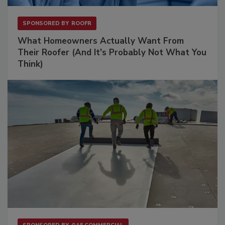
SPONSORED BY
ROOFR
What Homeowners Actually Want From
Their Roofer (And It's Probably Not What You
Think)