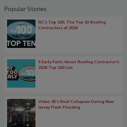
Popular Stories
RC’s Top 100: The Top 10 Roofing
Contractors of 2026
5 Early Facts About Roofing Contractor's
2026 Top 100 List
Video: BJ’s Roof Collapses During New
Jersey Flash Flooding