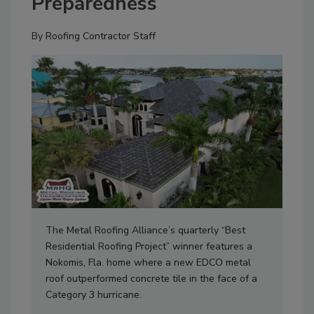
Preparedness
By
Roofing Contractor Staff
The Metal Roofing Alliance’s quarterly “Best
Residential Roofing Project” winner features a
Nokomis, Fla. home where a new EDCO metal
roof outperformed concrete tile in the face of a
Category 3 hurricane.