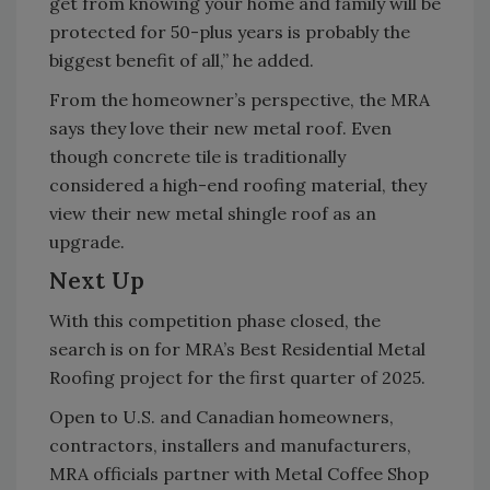
get from knowing your home and family will be
protected for 50-plus years is probably the
biggest benefit of all,” he added.
From the homeowner’s perspective, the MRA
says they love their new metal roof. Even
though concrete tile is traditionally
considered a high-end roofing material, they
view their new metal shingle roof as an
upgrade.
Next Up
With this competition phase closed, the
search is on for MRA’s Best Residential Metal
Roofing project for the first quarter of 2025.
Open to U.S. and Canadian homeowners,
contractors, installers and manufacturers,
MRA officials partner with Metal Coffee Shop