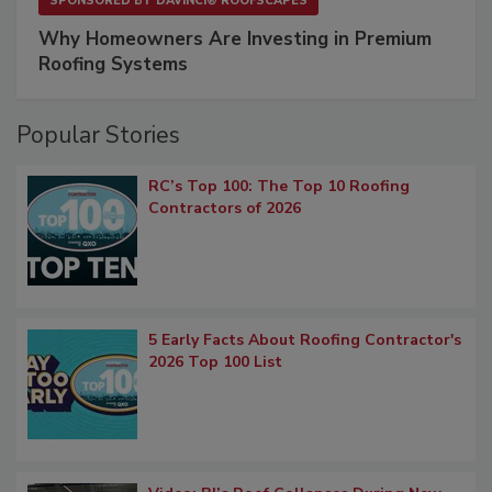
SPONSORED BY
DAVINCI® ROOFSCAPES
Why Homeowners Are Investing in Premium
Roofing Systems
Popular Stories
RC’s Top 100: The Top 10 Roofing
Contractors of 2026
5 Early Facts About Roofing Contractor's
2026 Top 100 List