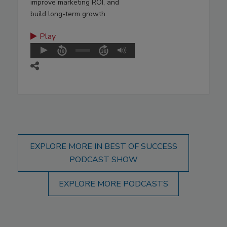
improve marketing ROI, and
build long-term growth.
Play
EXPLORE MORE IN BEST OF SUCCESS
PODCAST SHOW
EXPLORE MORE PODCASTS