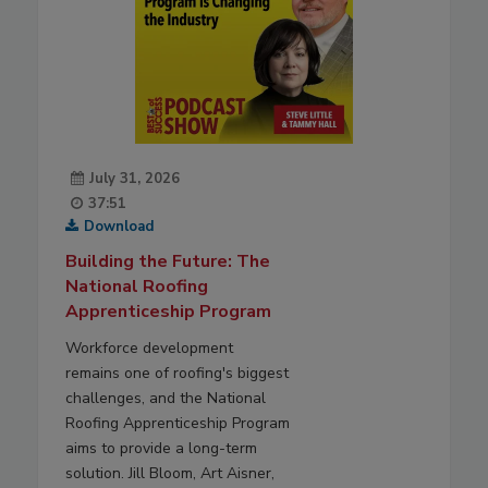
July 31, 2026
37:51
Download
Building the Future: The
National Roofing
Apprenticeship Program
Workforce development
remains one of roofing's biggest
challenges, and the National
Roofing Apprenticeship Program
aims to provide a long-term
solution. Jill Bloom, Art Aisner,