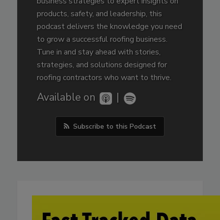
business strategies to expert insights on
products, safety, and leadership, this
podcast delivers the knowledge you need
to grow a successful roofing business.
Tune in and stay ahead with stories,
strategies, and solutions designed for
roofing contractors who want to thrive.
Available on
|
Subscribe to this Podcast