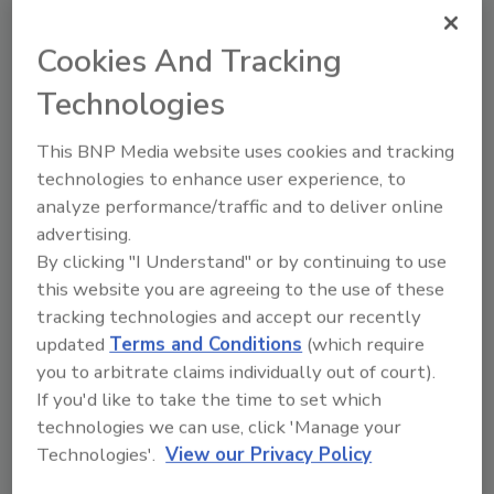
Fast-Tracked Data Centers:
The Legal Risks of Moving Too
Cookies And Tracking
Fast
Technologies
Construction attorney Trent Cotney explained
how petroleum-driven material inflation and
This BNP Media website uses cookies and tracking
accelerated data center construction schedules
technologies to enhance user experience, to
are increasing risk exposure for contractors. The
analyze performance/traffic and to deliver online
conversation also explored termination clauses,
advertising.
procurement challenges and how future
By clicking "I Understand" or by continuing to use
technology shifts could reshape demand for
this website you are agreeing to the use of these
large-scale data center projects.
tracking technologies and accept our recently
updated
Terms and Conditions
(which require
Play
you to arbitrate claims individually out of court).
If you'd like to take the time to set which
technologies we can use, click 'Manage your
Technologies'.
View our Privacy Policy