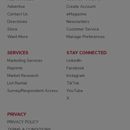
Advertise
Create Account
Contact Us
eMagazine
Directories
Newsletters
Store
Customer Service
Want More
Manage Preferences
SERVICES
STAY CONNECTED
Marketing Services
LinkedIn
Reprints
Facebook
Market Research
Instagram
List Rental
TikTok
Survey/Respondent Access
YouTube
X
PRIVACY
PRIVACY POLICY
TERMS & CONDITIONS