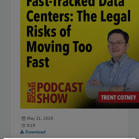
May 21, 2026
9:19
Download