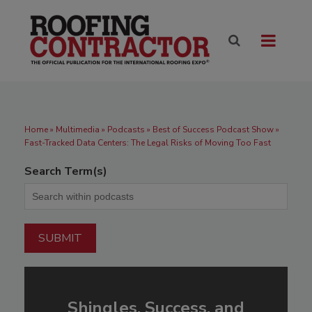
Home
»
Multimedia
»
Podcasts
» Best of Success Podcast Show »
Fast-Tracked Data Centers: The Legal Risks of Moving Too Fast
Search Term(s)
Shingles, Success, and