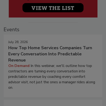
Events
July 28, 2026
How Top Home Services Companies Turn
Every Conversation Into Predictable
Revenue
On Demand
In this webinar, we'll outline how top
contractors are turning every conversation into
predictable revenue by coaching every comfort
advisor visit, not just the ones a manager rides along
on.