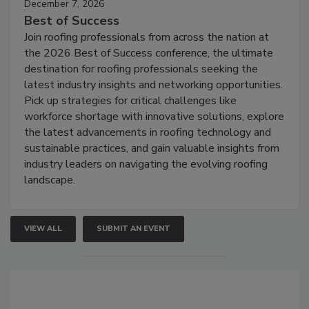
December 7, 2026
Best of Success
Join roofing professionals from across the nation at
the 2026 Best of Success conference, the ultimate
destination for roofing professionals seeking the
latest industry insights and networking opportunities.
Pick up strategies for critical challenges like
workforce shortage with innovative solutions, explore
the latest advancements in roofing technology and
sustainable practices, and gain valuable insights from
industry leaders on navigating the evolving roofing
landscape.
VIEW ALL
SUBMIT AN EVENT