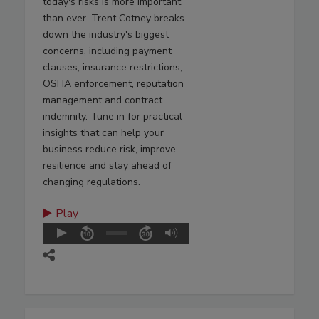
today's risks is more important
than ever. Trent Cotney breaks
down the industry's biggest
concerns, including payment
clauses, insurance restrictions,
OSHA enforcement, reputation
management and contract
indemnity. Tune in for practical
insights that can help your
business reduce risk, improve
resilience and stay ahead of
changing regulations.
Play