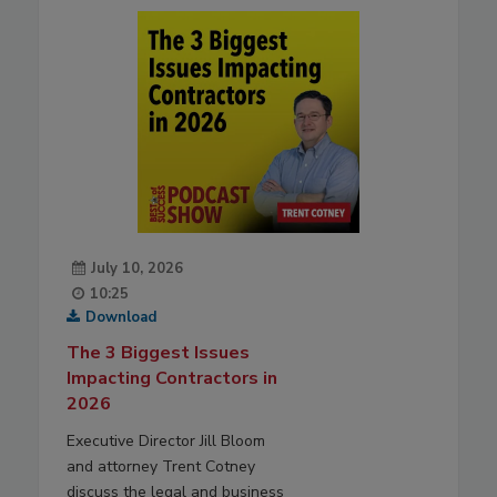
July 10, 2026
10:25
Download
The 3 Biggest Issues
Impacting Contractors in
2026
Executive Director Jill Bloom
and attorney Trent Cotney
discuss the legal and business