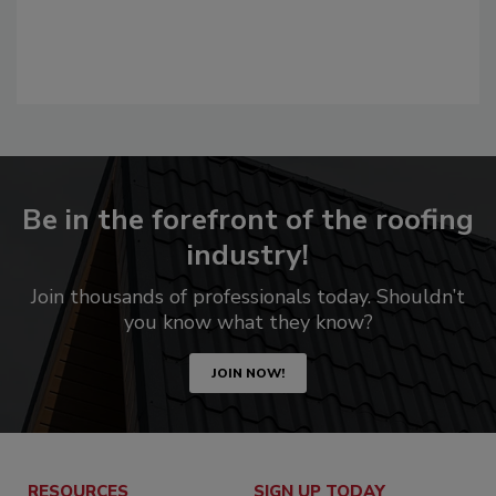
Be in the forefront of the roofing
industry!
Join thousands of professionals today. Shouldn’t
you know what they know?
JOIN NOW!
RESOURCES
SIGN UP TODAY