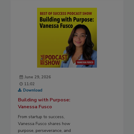
June 29, 2026
11:02
Download
Building with Purpose:
Vanessa Fusco
From startup to success,
Vanessa Fusco shares how
purpose, perseverance, and