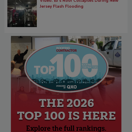
Video: BJ’s Roof Collapses During New
Jersey Flash Flooding