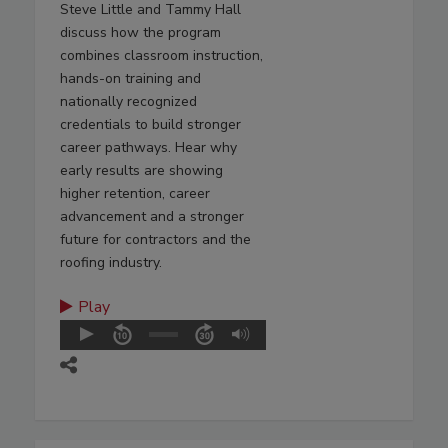
Steve Little and Tammy Hall
discuss how the program
combines classroom instruction,
hands-on training and
nationally recognized
credentials to build stronger
career pathways. Hear why
early results are showing
higher retention, career
advancement and a stronger
future for contractors and the
roofing industry.
Play