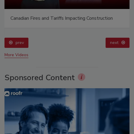
Canadian Fires and Tariffs Impacting Construction
prev
next
More Videos
Sponsored Content