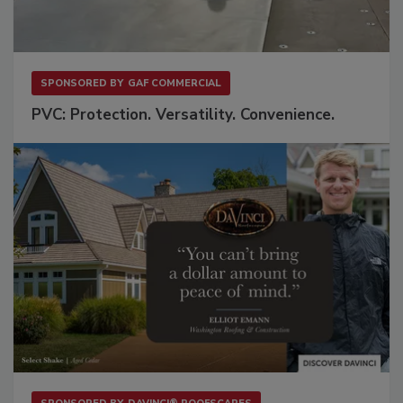
SPONSORED BY
GAF COMMERCIAL
PVC: Protection. Versatility. Convenience.