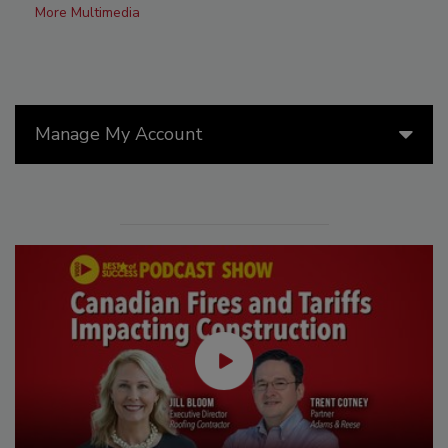
More Multimedia
Manage My Account