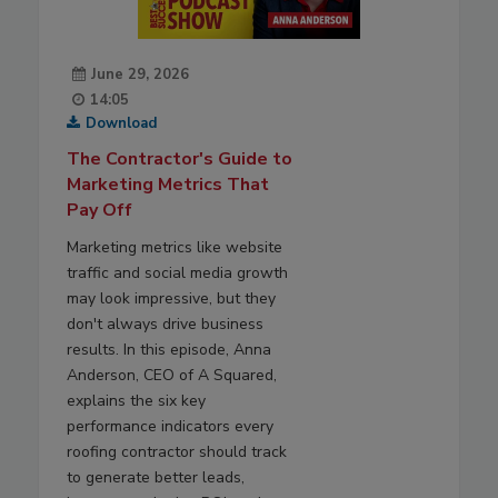
June 29, 2026
14:05
Download
The Contractor's Guide to
Marketing Metrics That
Pay Off
Marketing metrics like website
traffic and social media growth
may look impressive, but they
don't always drive business
results. In this episode, Anna
Anderson, CEO of A Squared,
explains the six key
performance indicators every
roofing contractor should track
to generate better leads,