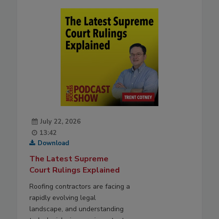
July 22, 2026
13:42
Download
The Latest Supreme
Court Rulings Explained
Roofing contractors are facing a
rapidly evolving legal
landscape, and understanding