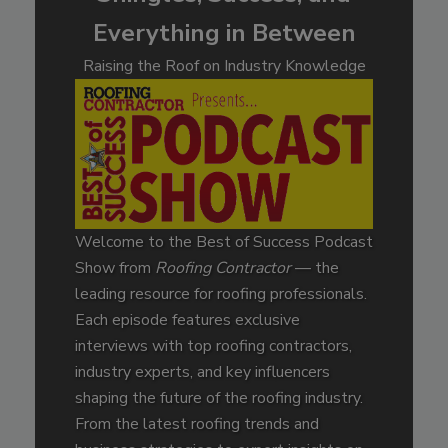
Everything in Between
Raising the Roof on Industry Knowledge
Welcome to the Best of Success Podcast
Show from
Roofing Contractor
— the
leading resource for roofing professionals.
Each episode features exclusive
interviews with top roofing contractors,
industry experts, and key influencers
shaping the future of the roofing industry.
From the latest roofing trends and