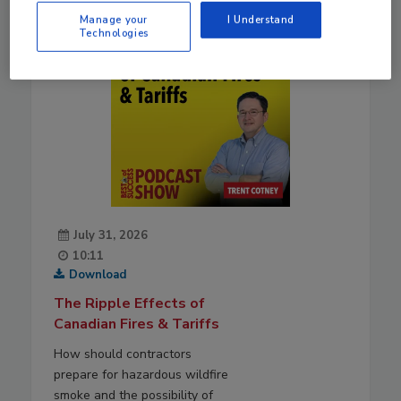
Manage your
I Understand
Technologies
July 31, 2026
10:11
Download
The Ripple Effects of
Canadian Fires & Tariffs
How should contractors
prepare for hazardous wildfire
smoke and the possibility of