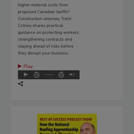
higher material costs from
proposed Canadian tariffs?
Construction attorney Trent
Cotney shares practical
guidance on protecting workers,
strengthening contracts and
staying ahead of risks before
they disrupt your business.
Play