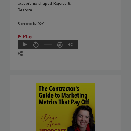
leadership shaped Rejoice &
Restore.
Sponsored by QXO
Play