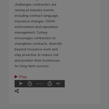
challenges contractors are
raising at industry events,
including contract language,
insurance changes, OSHA
enforcement and reputation
management. Cotney
encourages contractors to
strengthen contracts, diversify
beyond insurance work and
stay proactive to reduce risk
and position their businesses
for long-term success.
Play