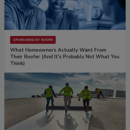
SPONSORED BY
ROOFR
What Homeowners Actually Want From
Their Roofer (And It's Probably Not What You
Think)