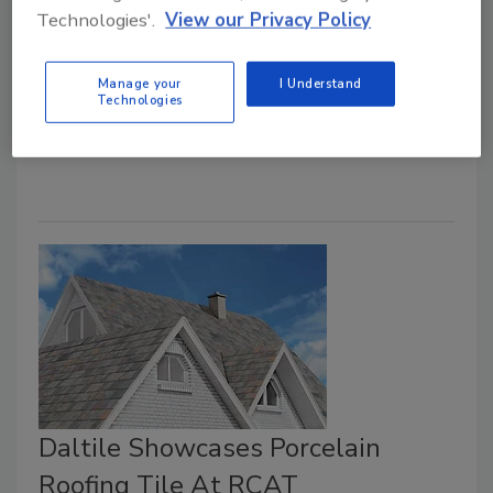
Technologies'.
View our Privacy Policy
Chris Gray
August 8, 2022
2 Comments
Manage your
I Understand
Technologies
The keynote speaker for the MRCA/RCAT 2022
Conference will hit it out of the park this September.
Daltile Showcases Porcelain
Roofing Tile At RCAT