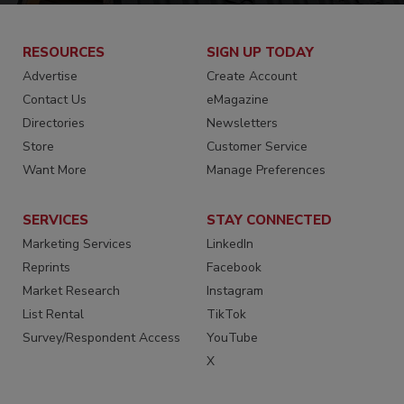
RESOURCES
SIGN UP TODAY
Advertise
Create Account
Contact Us
eMagazine
Directories
Newsletters
Store
Customer Service
Want More
Manage Preferences
SERVICES
STAY CONNECTED
Marketing Services
LinkedIn
Reprints
Facebook
Market Research
Instagram
List Rental
TikTok
Survey/Respondent Access
YouTube
X