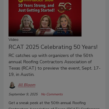
Video
RCAT 2025 Celebrating 50 Years!
RC catches up with organizers of the 50th
annual Roofing Contractors Association of
Texas (RCAT) to preview the event, Sept. 17-
19, in Austin.
Jill Bloom
September 9, 2025
No Comments
Get a sneak peek at the 50th annual Roofing