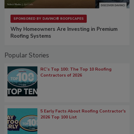
SPONSORED BY
DAVINCI® ROOFSCAPES
Why Homeowners Are Investing in Premium
Roofing Systems
Popular Stories
RC’s Top 100: The Top 10 Roofing
Contractors of 2026
5 Early Facts About Roofing Contractor's
2026 Top 100 List