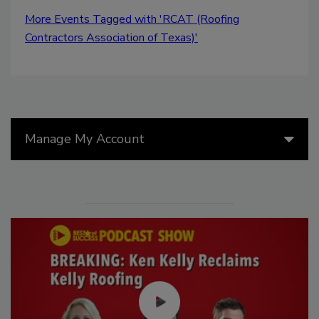
More Events Tagged with 'RCAT (Roofing
Contractors Association of Texas)'
Manage My Account