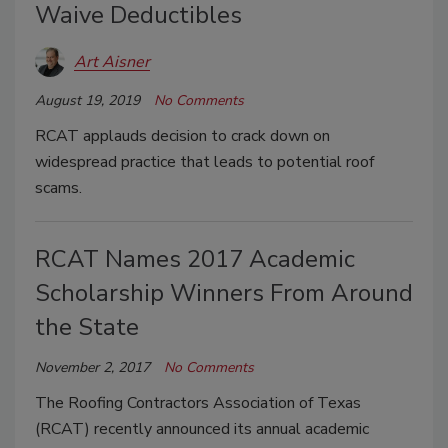
Waive Deductibles
Art Aisner
August 19, 2019
No Comments
RCAT applauds decision to crack down on
widespread practice that leads to potential roof
scams.
RCAT Names 2017 Academic
Scholarship Winners From Around
the State
November 2, 2017
No Comments
The Roofing Contractors Association of Texas
(RCAT) recently announced its annual academic