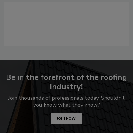
Be in the forefront of the roofing
industry!
Join thousands of professionals today. Shouldn’t
you know what they know?
JOIN NOW!