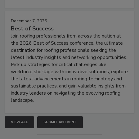
December 7, 2026
Best of Success
Join roofing professionals from across the nation at
the 2026 Best of Success conference, the ultimate
destination for roofing professionals seeking the
latest industry insights and networking opportunities.
Pick up strategies for critical challenges like
workforce shortage with innovative solutions, explore
the latest advancements in roofing technology and
sustainable practices, and gain valuable insights from
industry leaders on navigating the evolving roofing
landscape.
VIEW ALL
SUBMIT AN EVENT