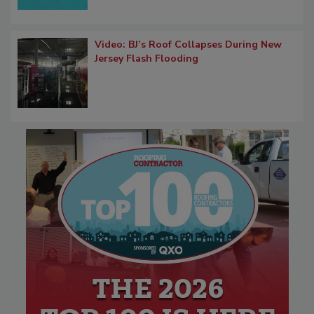
Video: BJ’s Roof Collapses During New
Jersey Flash Flooding