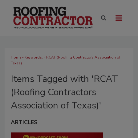
Home
» Keywords: » RCAT (Roofing Contractors Association of
Texas)
Items Tagged with 'RCAT
(Roofing Contractors
Association of Texas)'
ARTICLES