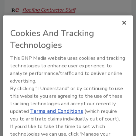
Roofing Contractor Staff
August 14, 2025
No Comments
Cookies And Tracking
RCAT's landmark 50th Annual Texas Roofing
Conference brings 150+ exhibitors, cutting-edge
Technologies
education & networking to Round Rock Sept 17-19.
This BNP Media website uses cookies and tracking
technologies to enhance user experience, to
analyze performance/traffic and to deliver online
advertising.
By clicking "I Understand" or by continuing to use
this website you are agreeing to the use of these
tracking technologies and accept our recently
updated
Terms and Conditions
(which require
you to arbitrate claims individually out of court).
MRCA/RCAT Announce Keynote
If you'd like to take the time to set which
Presenter for 2022 Conference
technologies we can use, click 'Manage your