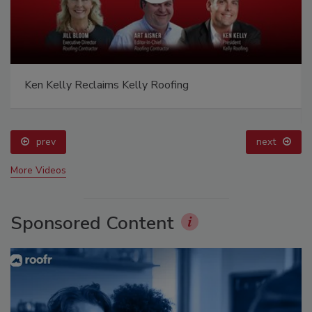
Ken Kelly Reclaims Kelly Roofing
prev
next
More Videos
Sponsored Content