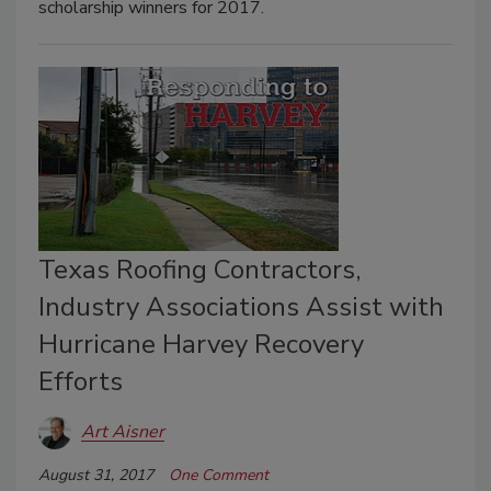
scholarship winners for 2017.
Texas Roofing Contractors,
Industry Associations Assist with
Hurricane Harvey Recovery
Efforts
Art Aisner
August 31, 2017
One Comment