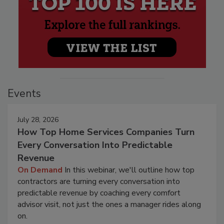
Events
July 28, 2026
How Top Home Services Companies Turn
Every Conversation Into Predictable
Revenue
On Demand
In this webinar, we'll outline how top
contractors are turning every conversation into
predictable revenue by coaching every comfort
advisor visit, not just the ones a manager rides along
on.