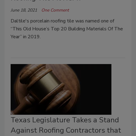
June 18, 2021
One Comment
Daltile's porcelain roofing tile was named one of
“This Old House’s Top 20 Building Materials Of The
Year” in 2019.
Texas Legislature Takes a Stand
Against Roofing Contractors that