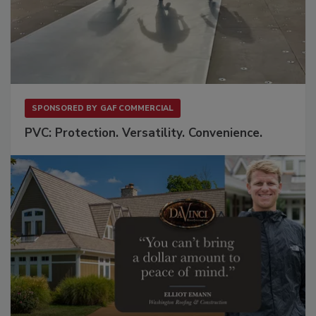
SPONSORED BY
GAF COMMERCIAL
PVC: Protection. Versatility. Convenience.