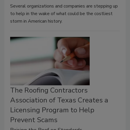
Several organizations and companies are stepping up
to help in the wake of what could be the costliest
storm in American history.
The Roofing Contractors
Association of Texas Creates a
Licensing Program to Help
Prevent Scams