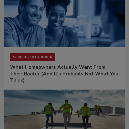
SPONSORED BY
ROOFR
What Homeowners Actually Want From
Their Roofer (And It's Probably Not What You
Think)