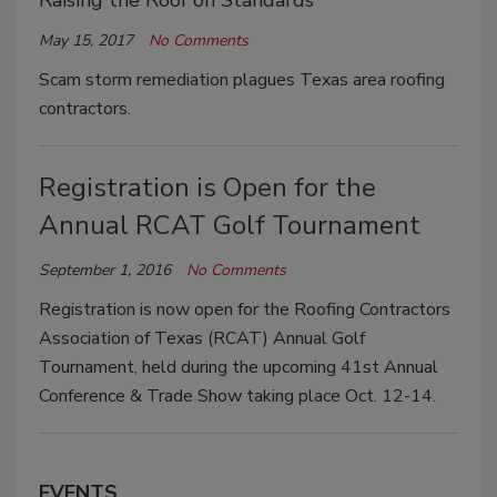
Raising the Roof on Standards
May 15, 2017
No Comments
Scam storm remediation plagues Texas area roofing
contractors.
Registration is Open for the
Annual RCAT Golf Tournament
September 1, 2016
No Comments
Registration is now open for the Roofing Contractors
Association of Texas (RCAT) Annual Golf
Tournament, held during the upcoming 41st Annual
Conference & Trade Show taking place Oct. 12-14.
EVENTS