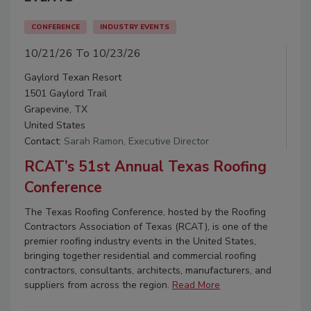
CONFERENCE
INDUSTRY EVENTS
10/21/26 To 10/23/26
Gaylord Texan Resort
1501 Gaylord Trail
Grapevine, TX
United States
Contact:
Sarah Ramon, Executive Director
RCAT’s 51st Annual Texas Roofing
Conference
The Texas Roofing Conference, hosted by the Roofing
Contractors Association of Texas (RCAT), is one of the
premier roofing industry events in the United States,
bringing together residential and commercial roofing
contractors, consultants, architects, manufacturers, and
suppliers from across the region.
Read More