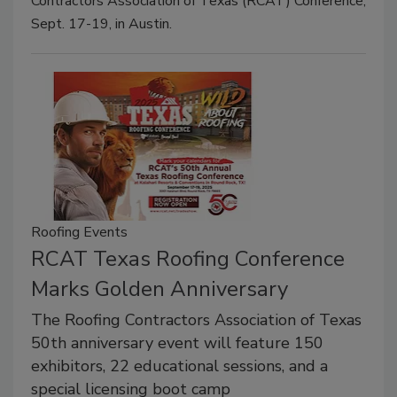
Contractors Association of Texas (RCAT) Conference,
Sept. 17-19, in Austin.
Roofing Events
RCAT Texas Roofing Conference
Marks Golden Anniversary
The Roofing Contractors Association of Texas
50th anniversary event will feature 150
exhibitors, 22 educational sessions, and a
special licensing boot camp