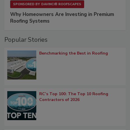
SPONSORED BY
DAVINCI® ROOFSCAPES
Why Homeowners Are Investing in Premium
Roofing Systems
Popular Stories
Benchmarking the Best in Roofing
RC’s Top 100: The Top 10 Roofing
Contractors of 2026