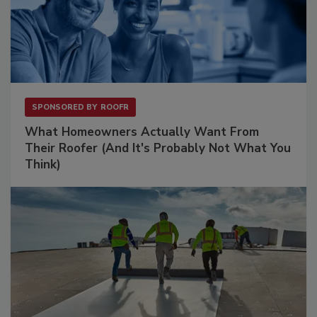
SPONSORED BY
ROOFR
What Homeowners Actually Want From
Their Roofer (And It's Probably Not What You
Think)