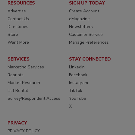
RESOURCES
SIGN UP TODAY
Advertise
Create Account
Contact Us
eMagazine
Directories
Newsletters
Store
Customer Service
Want More
Manage Preferences
SERVICES
STAY CONNECTED
Marketing Services
LinkedIn
Reprints
Facebook
Market Research
Instagram
List Rental
TikTok
Survey/Respondent Access
YouTube
X
PRIVACY
PRIVACY POLICY