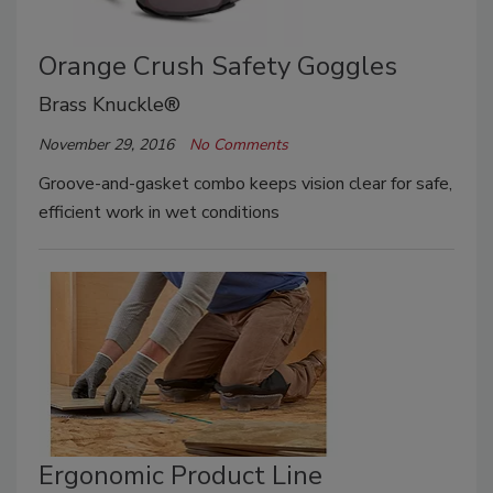
Orange Crush Safety Goggles
Brass Knuckle®
November 29, 2016
No Comments
Groove-and-gasket combo keeps vision clear for safe,
efficient work in wet conditions
Ergonomic Product Line