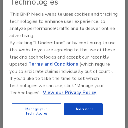
Technologies
This BNP Media website uses cookies and tracking
technologies to enhance user experience, to
Brass Knuckle SmartCut
analyze performance/traffic and to deliver online
advertising.
BKCR2403 Gloves
By clicking "I Understand" or by continuing to use
December 24, 2020
One Comment
this website you are agreeing to the use of these
tracking technologies and accept our recently
Brass Knuckle SmartCut BKCR2403 marries ANSI
updated
Terms and Conditions
(which require
Level 2 cut resistance with fine motor dexterity and
you to arbitrate claims individually out of court).
tactile sensitivity.
If you'd like to take the time to set which
technologies we can use, click 'Manage your
Technologies'.
View our Privacy Policy
Manage your
I Understand
Technologies