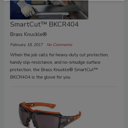
SmartCut™ BKCR404
Brass Knuckle®
February 18, 2017
No Comments
When the job calls for heavy-duty cut protection,
handy slip-resistance, and no-smudge surface
protection, the Brass Knuckle® SmartCut™
BKCR404 is the glove for you.