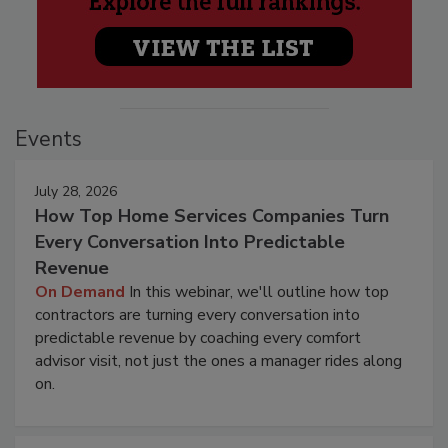
Events
July 28, 2026
How Top Home Services Companies Turn
Every Conversation Into Predictable
Revenue
On Demand
In this webinar, we'll outline how top
contractors are turning every conversation into
predictable revenue by coaching every comfort
advisor visit, not just the ones a manager rides along
on.