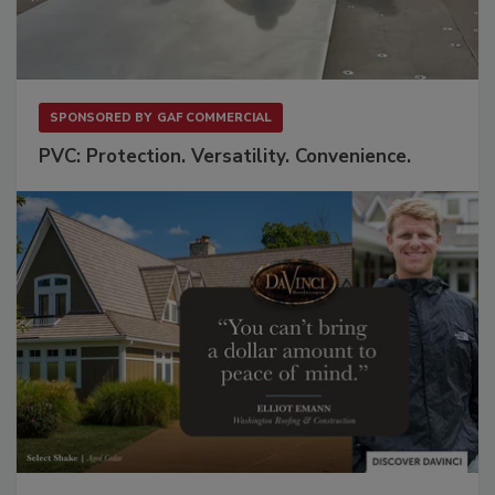
SPONSORED BY
GAF COMMERCIAL
PVC: Protection. Versatility. Convenience.