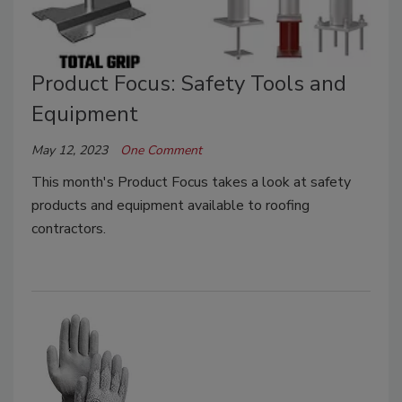
Product Focus: Safety Tools and
Equipment
May 12, 2023
One Comment
This month's Product Focus takes a look at safety
products and equipment available to roofing
contractors.