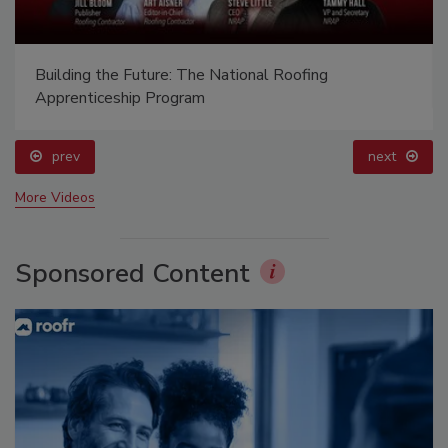
Building the Future: The National Roofing
Apprenticeship Program
prev
next
More Videos
Sponsored Content