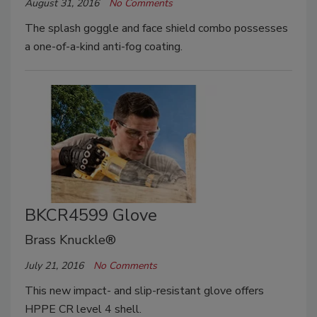
August 31, 2016
No Comments
The splash goggle and face shield combo possesses
a one-of-a-kind anti-fog coating.
BKCR4599 Glove
Brass Knuckle®
July 21, 2016
No Comments
This new impact- and slip-resistant glove offers
HPPE CR level 4 shell.