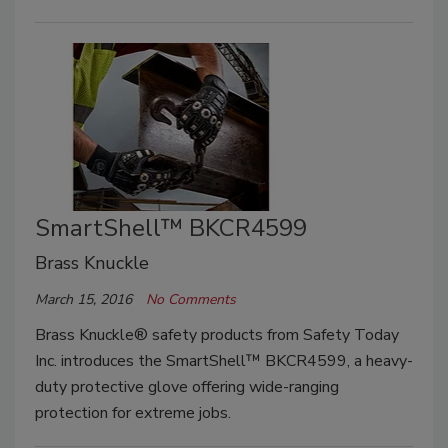
SmartShell™ BKCR4599
Brass Knuckle
March 15, 2016
No Comments
Brass Knuckle® safety products from Safety Today
Inc. introduces the SmartShell™ BKCR4599, a heavy-
duty protective glove offering wide-ranging
protection for extreme jobs.