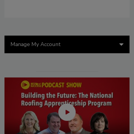
Manage My Account