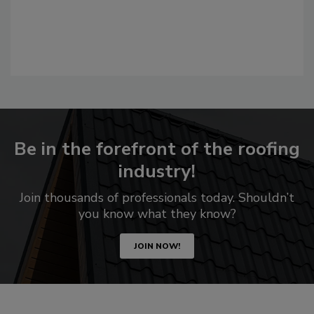
Be in the forefront of the roofing
industry!
Join thousands of professionals today. Shouldn’t
you know what they know?
JOIN NOW!