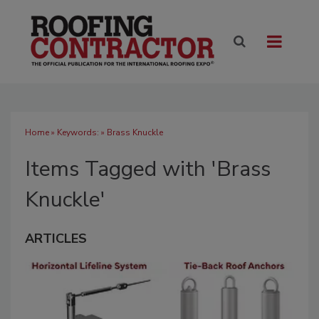
Home
» Keywords: » Brass Knuckle
Items Tagged with 'Brass
Knuckle'
ARTICLES