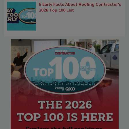
5 Early Facts About Roofing Contractor's
2026 Top 100 List