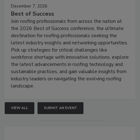
December 7, 2026
Best of Success
Join roofing professionals from across the nation at
the 2026 Best of Success conference, the ultimate
destination for roofing professionals seeking the
latest industry insights and networking opportunities.
Pick up strategies for critical challenges like
workforce shortage with innovative solutions, explore
the latest advancements in roofing technology and
sustainable practices, and gain valuable insights from
industry leaders on navigating the evolving roofing
landscape.
VIEW ALL
SUBMIT AN EVENT