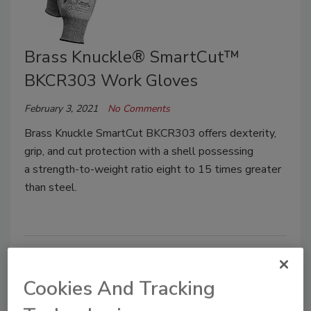
Brass Knuckle® SmartCut™
BKCR303 Work Gloves
February 3, 2021
No Comments
Brass Knuckle SmartCut BKCR303 offers dexterity,
grip, and cut protection with a shell possessing
a strength-to-weight ratio eight to 15 times greater
than steel.
Cookies And Tracking