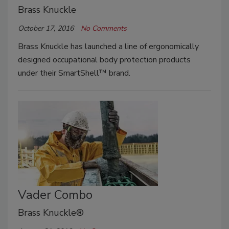
Brass Knuckle
October 17, 2016
No Comments
Brass Knuckle has launched a line of ergonomically
designed occupational body protection products
under their SmartShell™ brand.
Vader Combo
Brass Knuckle®