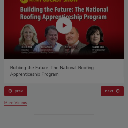
Building the Future: The National Roofing
Apprenticeship Program
prev
next
More Videos