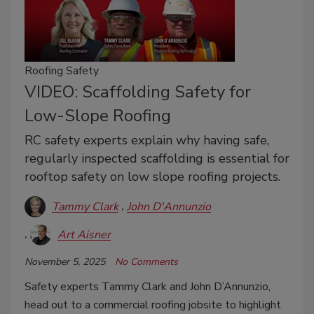
Roofing Safety
VIDEO: Scaffolding Safety for
Low-Slope Roofing
RC safety experts explain why having safe,
regularly inspected scaffolding is essential for
rooftop safety on low slope roofing projects.
Tammy Clark
John D'Annunzio
Art Aisner
November 5, 2025
No Comments
Safety experts Tammy Clark and John D’Annunzio,
head out to a commercial roofing jobsite to highlight