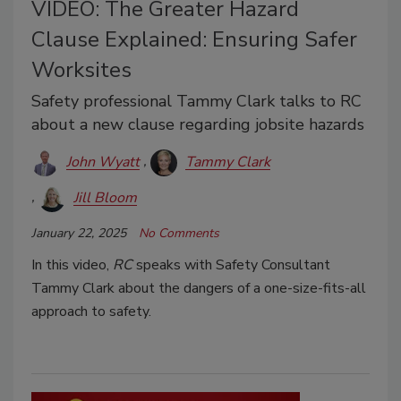
VIDEO: The Greater Hazard
Clause Explained: Ensuring Safer
Worksites
Safety professional Tammy Clark talks to RC
about a new clause regarding jobsite hazards
John Wyatt
Tammy Clark
Jill Bloom
January 22, 2025
No Comments
In this video,
RC
speaks with Safety Consultant
Tammy Clark about the dangers of a one-size-fits-all
approach to safety.