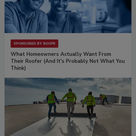
SPONSORED BY
ROOFR
What Homeowners Actually Want From
Their Roofer (And It's Probably Not What You
Think)