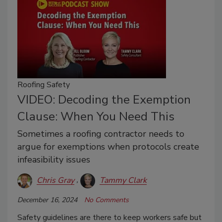
Roofing Safety
VIDEO: Decoding the Exemption
Clause: When You Need This
Sometimes a roofing contractor needs to
argue for exemptions when protocols create
infeasibility issues
Chris Gray
Tammy Clark
December 16, 2024
No Comments
Safety guidelines are there to keep workers safe but