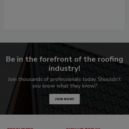
Be in the forefront of the roofing
industry!
Join thousands of professionals today. Shouldn’t
you know what they know?
JOIN NOW!