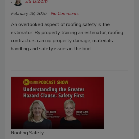
Jill Bloom
February 28, 2025
No Comments
An overlooked aspect of roofing safety is the
estimator. By properly training an estimator, roofing
contractors can nip property damage, materials
handling and safety issues in the bud.
Roofing Safety