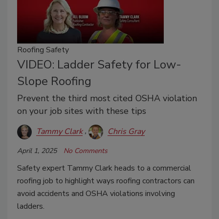
Roofing Safety
VIDEO: Ladder Safety for Low-
Slope Roofing
Prevent the third most cited OSHA violation
on your job sites with these tips
Tammy Clark
Chris Gray
April 1, 2025
No Comments
Safety expert Tammy Clark heads to a commercial
roofing job to highlight ways roofing contractors can
avoid accidents and OSHA violations involving
ladders.