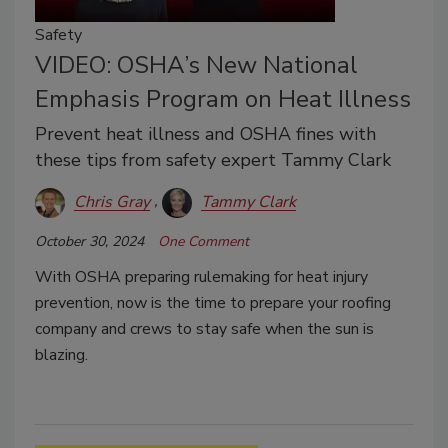
Safety
VIDEO: OSHA’s New National
Emphasis Program on Heat Illness
Prevent heat illness and OSHA fines with
these tips from safety expert Tammy Clark
Chris Gray
Tammy Clark
October 30, 2024
One Comment
With OSHA preparing rulemaking for heat injury
prevention, now is the time to prepare your roofing
company and crews to stay safe when the sun is
blazing.