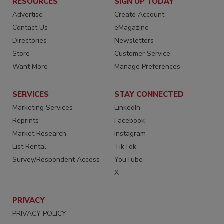
RESOURCES
SIGN UP TODAY
Advertise
Create Account
Contact Us
eMagazine
Directories
Newsletters
Store
Customer Service
Want More
Manage Preferences
SERVICES
STAY CONNECTED
Marketing Services
LinkedIn
Reprints
Facebook
Market Research
Instagram
List Rental
TikTok
Survey/Respondent Access
YouTube
X
PRIVACY
PRIVACY POLICY