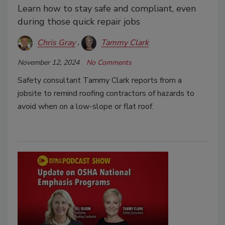
Learn how to stay safe and compliant, even
during those quick repair jobs
Chris Gray
Tammy Clark
November 12, 2024
No Comments
Safety consultant Tammy Clark reports from a
jobsite to remind roofing contractors of hazards to
avoid when on a low-slope or flat roof.