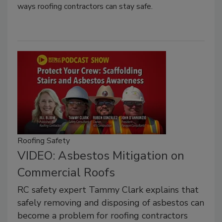
ways roofing contractors can stay safe.
Roofing Safety
VIDEO: Asbestos Mitigation on
Commercial Roofs
RC safety expert Tammy Clark explains that
safely removing and disposing of asbestos can
become a problem for roofing contractors