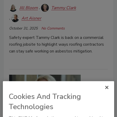
Jill Bloom
Tammy Clark
Art Aisner
October 31, 2025
No Comments
Safety expert Tammy Clark is back on a commercial
roofing jobsite to highlight ways roofing contractors
can stay safe working on asbestos mitigation.
Cookies And Tracking
Technologies