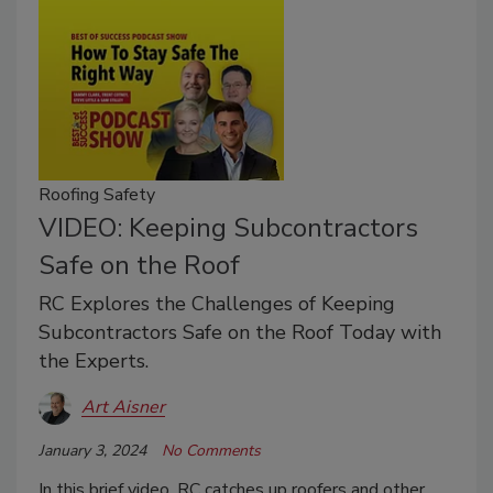
Roofing Safety
VIDEO: Keeping Subcontractors
Safe on the Roof
RC Explores the Challenges of Keeping
Subcontractors Safe on the Roof Today with
the Experts.
Art Aisner
January 3, 2024
No Comments
In this brief video, RC catches up roofers and other