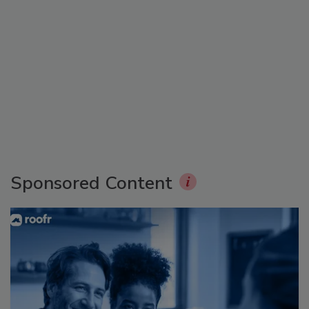
Sponsored Content