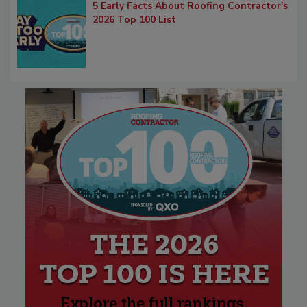
5 Early Facts About Roofing Contractor's
2026 Top 100 List