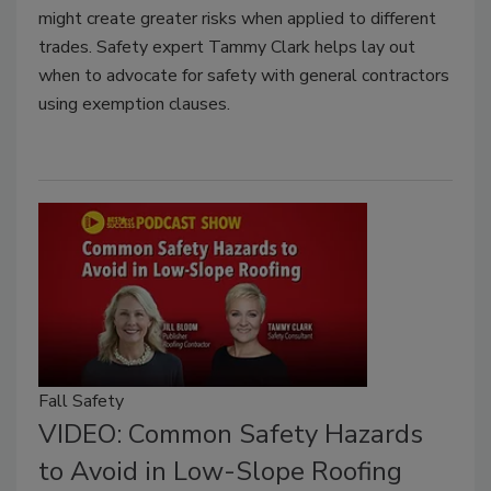
might create greater risks when applied to different
trades. Safety expert Tammy Clark helps lay out
when to advocate for safety with general contractors
using exemption clauses.
Fall Safety
VIDEO: Common Safety Hazards
to Avoid in Low-Slope Roofing