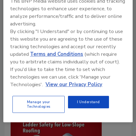
This BNP Media website uses cookies and tracking
OUCH! On the Roof
technologies to enhance user experience, to
analyze performance/traffic and to deliver online
Safety challenges on the rooftop are
advertising.
sometimes unseen and unexpected. Are you
By clicking "I Understand" or by continuing to use
ready?
this website you are agreeing to the use of these
Jill Bloom
tracking technologies and accept our recently
updated
Terms and Conditions
(which require
October 23, 2025
One Comment
you to arbitrate claims individually out of court).
Even with detailed safety protocols, roofing
If you'd like to take the time to set which
contractors face surprises—from insects to wildlife—
technologies we can use, click 'Manage your
Technologies'.
View our Privacy Policy
that demand preparation and clear emergency plans.
Manage your
I Understand
Technologies