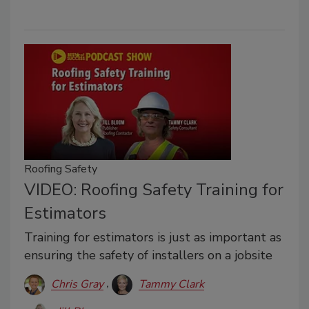
Roofing Safety
VIDEO: Roofing Safety Training for
Estimators
Training for estimators is just as important as
ensuring the safety of installers on a jobsite
Chris Gray
Tammy Clark