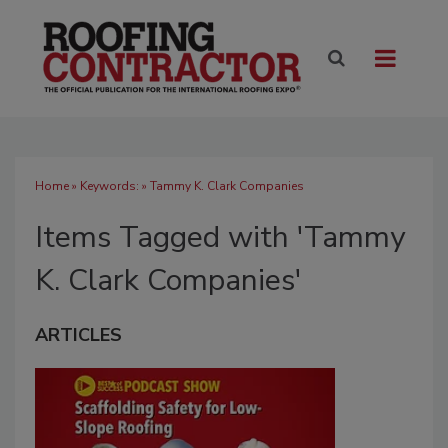
Home
» Keywords: » Tammy K. Clark Companies
Items Tagged with 'Tammy
K. Clark Companies'
ARTICLES