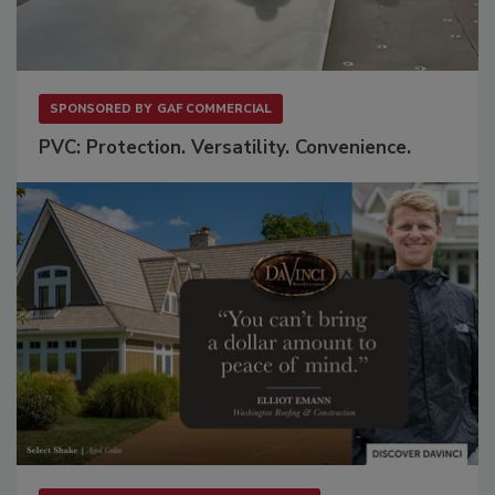
SPONSORED BY
GAF COMMERCIAL
PVC: Protection. Versatility. Convenience.