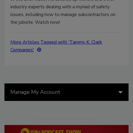
industry experts dealing with a myriad of safety
issues, including how to manage subcontractors on
the jobsite. Watch now!
More Articles Tagged with 'Tammy K. Clark
Companies'
Manage My Account