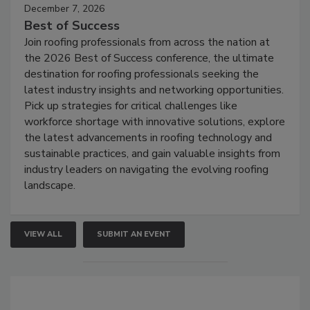
December 7, 2026
Best of Success
Join roofing professionals from across the nation at
the 2026 Best of Success conference, the ultimate
destination for roofing professionals seeking the
latest industry insights and networking opportunities.
Pick up strategies for critical challenges like
workforce shortage with innovative solutions, explore
the latest advancements in roofing technology and
sustainable practices, and gain valuable insights from
industry leaders on navigating the evolving roofing
landscape.
VIEW ALL
SUBMIT AN EVENT