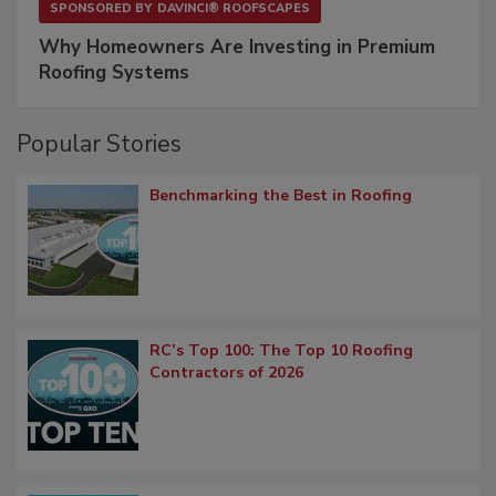
SPONSORED BY
DAVINCI® ROOFSCAPES
Why Homeowners Are Investing in Premium
Roofing Systems
Popular Stories
Benchmarking the Best in Roofing
RC’s Top 100: The Top 10 Roofing
Contractors of 2026