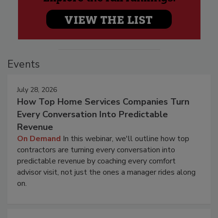
Events
July 28, 2026
How Top Home Services Companies Turn
Every Conversation Into Predictable
Revenue
On Demand
In this webinar, we'll outline how top
contractors are turning every conversation into
predictable revenue by coaching every comfort
advisor visit, not just the ones a manager rides along
on.