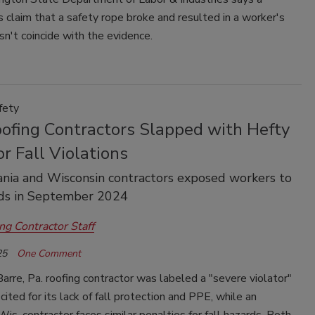
s claim that a safety rope broke and resulted in a worker's
esn't coincide with the evidence.
fety
ofing Contractors Slapped with Hefty
or Fall Violations
nia and Wisconsin contractors exposed workers to
rds in September 2024
ng Contractor Staff
25
One Comment
rre, Pa. roofing contractor was labeled a "severe violator"
 cited for its lack of fall protection and PPE, while an