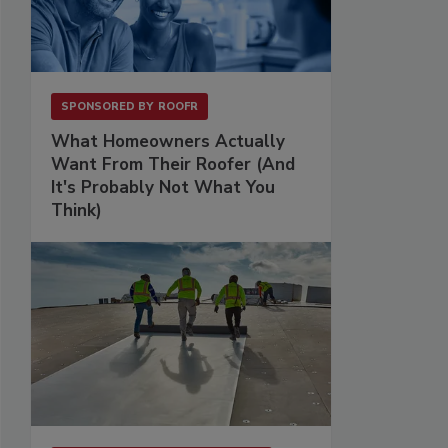
SPONSORED BY
ROOFR
What Homeowners Actually
Want From Their Roofer (And
It's Probably Not What You
Think)