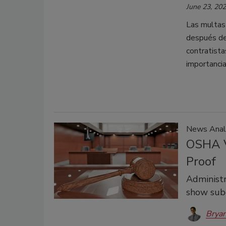
June 23, 20
Las multas
después de 
contratista
importancia
News Anal
OSHA V
Proof
Administr
show sub
Bryan