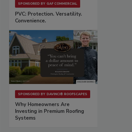
SPONSORED BY
GAF COMMERCIAL
PVC: Protection. Versatility.
Convenience.
SPONSORED BY
DAVINCI® ROOFSCAPES
Why Homeowners Are
Investing in Premium Roofing
Systems