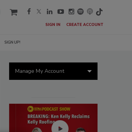
cart
SIGN IN
CREATE ACCOUNT
SIGN UP!
Manage My Account