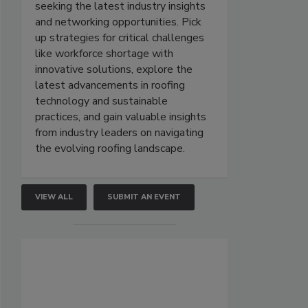
seeking the latest industry insights
and networking opportunities. Pick
up strategies for critical challenges
like workforce shortage with
innovative solutions, explore the
latest advancements in roofing
technology and sustainable
practices, and gain valuable insights
from industry leaders on navigating
the evolving roofing landscape.
VIEW ALL
SUBMIT AN EVENT