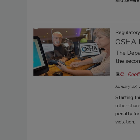
and severe
Regulator
OSHA I
The Depar
the second
Roofi
January 27,
Starting t
other-than
penalty for
violation.