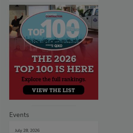
Events
July 28, 2026