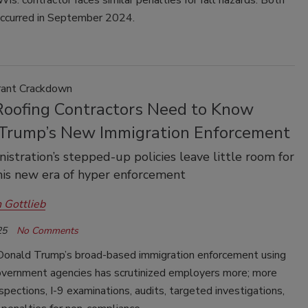
is. contractor faces similar penalties for fall hazards. Both
occurred in September 2024.
grant Crackdown
oofing Contractors Need to Know
Trump’s New Immigration Enforcement
istration’s stepped-up policies leave little room for
this new era of hyper enforcement
 Gottlieb
25
No Comments
Donald Trump’s broad-based immigration enforcement using
overnment agencies has scrutinized employers more; more
spections, I-9 examinations, audits, targeted investigations,