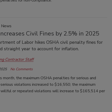
 penalties for non-compliance.
y News
ncreases Civil Fines by 2.5% in 2025
tment of Labor hikes OSHA civil penalty fines for
 straight year to account for inflation.
ng Contractor Staff
 2025
No Comments
his month, the maximum OSHA penalties for serious and
-serious violations increased to $16,550; the maximum
 willful or repeated violations will increase to $165,514 per