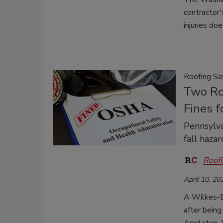
contractor'
injuries do
Roofing Sa
Two Ro
Fines f
Pennsylva
fall haza
Roofi
April 10, 20
A Wilkes-Ba
after being