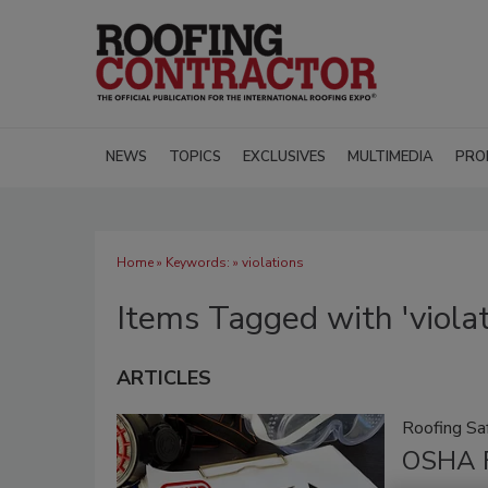
NEWS
TOPICS
EXCLUSIVES
MULTIMEDIA
PRO
Home
» Keywords: » violations
Items Tagged with 'violat
ARTICLES
Roofing Sa
OSHA F