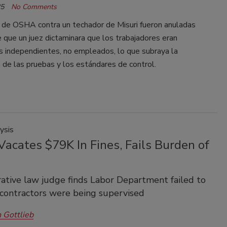
25
No Comments
 de OSHA contra un techador de Misuri fueron anuladas
que un juez dictaminara que los trabajadores eran
s independientes, no empleados, lo que subraya la
 de las pruebas y los estándares de control.
ysis
acates $79K In Fines, Fails Burden of
ative law judge finds Labor Department failed to
contractors were being supervised
 Gottlieb