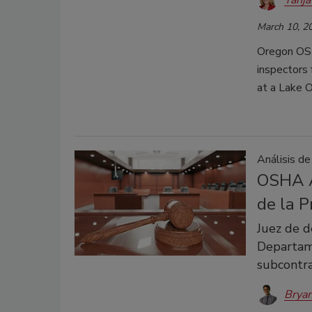
March 10, 2
Oregon OSH
inspectors 
at a Lake 
Análisis de
OSHA A
de la 
Juez de d
Departam
subcontra
Bryan