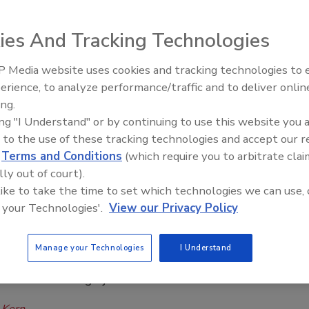
eat Fall Protection Violations
ucted nearly a dozen inspections of Orlando roofing
ies And Tracking Technologies
r for fall protection hazards since 2023.
 Media website uses cookies and tracking technologies to
El roofing le abrió las puertas para
isner
ayudar a Venezuela
erience, to analyze performance/traffic and to deliver onlin
ing.
6
One Comment
ing "I Understand" or by continuing to use this website you 
 roofer cited for two willful and four repeat violations, faces
 to the use of these tracking technologies and accept our 
349,754 in penalties.
d
Terms and Conditions
(which require you to arbitrate clai
lly out of court).
 like to take the time to set which technologies we can use, 
 Safety
 your Technologies'.
View our Privacy Policy
 OSHA Fines Roofer $113K for Repeat
olations
Manage your Technologies
I Understand
n found worker exposed to 12-foot fall without
n at Lake Oswego jobsite
 Kern