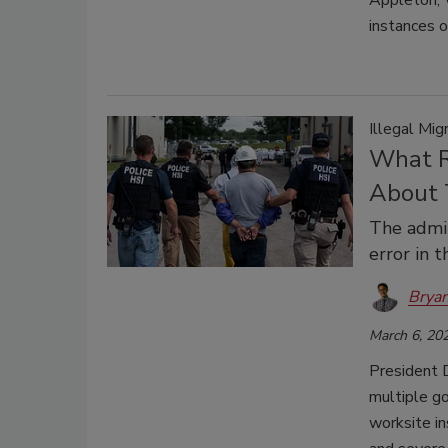
Appleton, W
instances 
Illegal Mi
What R
About 
The admin
error in 
Bryan
March 6, 20
President 
multiple g
worksite in