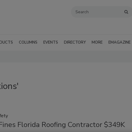
DUCTS
COLUMNS
EVENTS
DIRECTORY
MORE
EMAGAZINE
ions'
fety
ines Florida Roofing Contractor $349K