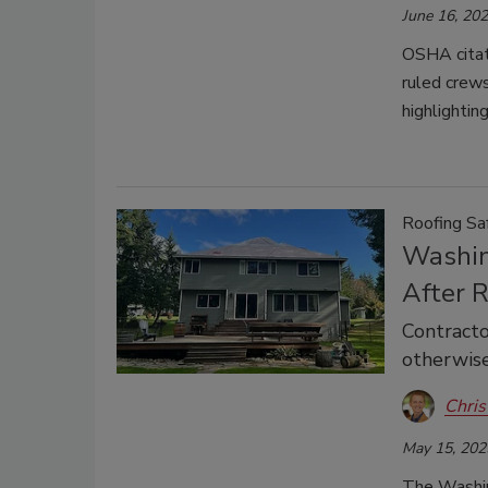
June 16, 20
OSHA citati
ruled crew
highlightin
Roofing Sa
Washin
After R
Contracto
otherwis
Chris
May 15, 202
The Washin