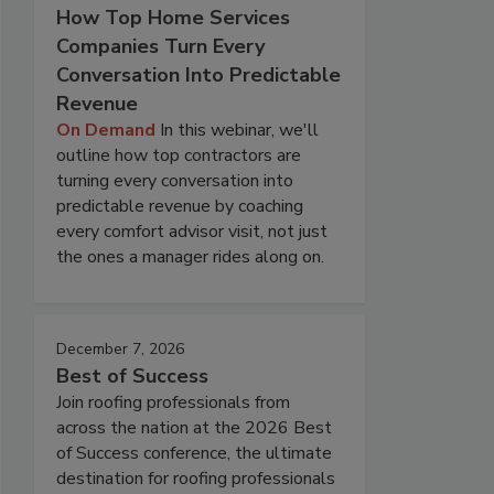
How Top Home Services
Companies Turn Every
Conversation Into Predictable
Revenue
On Demand
In this webinar, we'll
outline how top contractors are
turning every conversation into
predictable revenue by coaching
every comfort advisor visit, not just
the ones a manager rides along on.
December 7, 2026
Best of Success
Join roofing professionals from
across the nation at the 2026 Best
of Success conference, the ultimate
destination for roofing professionals