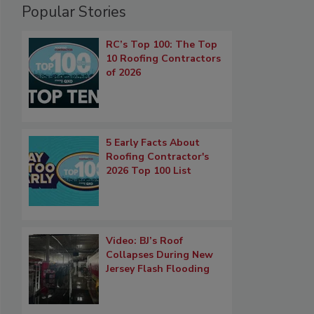
Popular Stories
RC’s Top 100: The Top
10 Roofing Contractors
of 2026
5 Early Facts About
Roofing Contractor's
2026 Top 100 List
Video: BJ’s Roof
Collapses During New
Jersey Flash Flooding