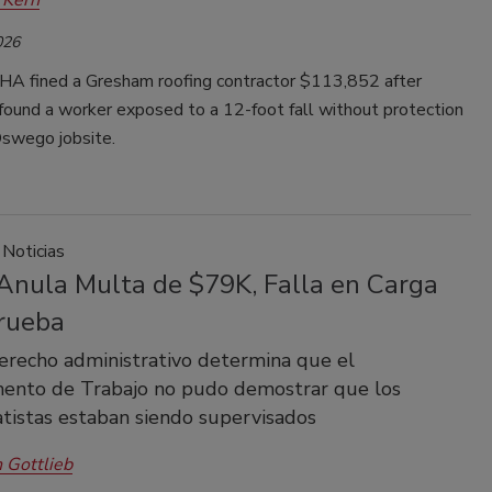
026
A fined a Gresham roofing contractor $113,852 after
found a worker exposed to a 12-foot fall without protection
Oswego jobsite.
 Noticias
nula Multa de $79K, Falla en Carga
Prueba
erecho administrativo determina que el
ento de Trabajo no pudo demostrar que los
tistas estaban siendo supervisados
 Gottlieb