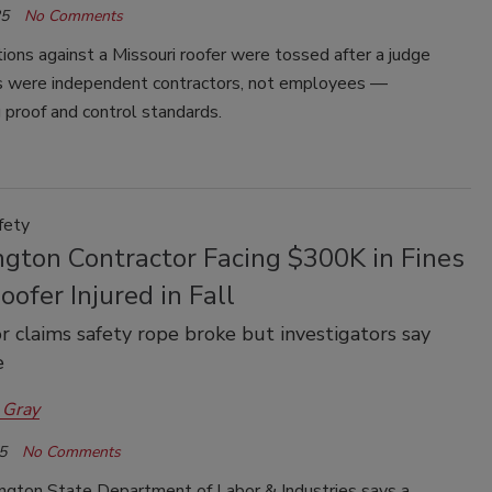
25
No Comments
ons against a Missouri roofer were tossed after a judge
s were independent contractors, not employees —
g proof and control standards.
fety
gton Contractor Facing $300K in Fines
oofer Injured in Fall
r claims safety rope broke but investigators say
e
 Gray
5
No Comments
gton State Department of Labor & Industries says a