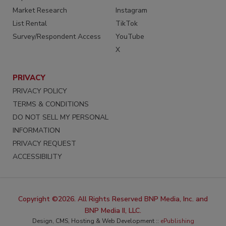
Market Research
Instagram
List Rental
TikTok
Survey/Respondent Access
YouTube
X
PRIVACY
PRIVACY POLICY
TERMS & CONDITIONS
DO NOT SELL MY PERSONAL
INFORMATION
PRIVACY REQUEST
ACCESSIBILITY
Copyright ©2026. All Rights Reserved BNP Media, Inc. and
BNP Media II, LLC.
Design, CMS, Hosting & Web Development ::
ePublishing