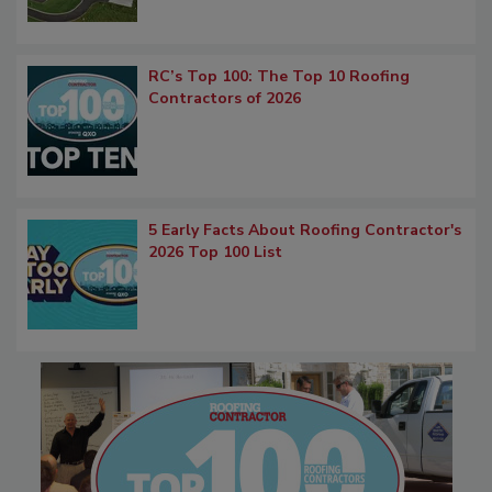
RC’s Top 100: The Top 10 Roofing
Contractors of 2026
5 Early Facts About Roofing Contractor's
2026 Top 100 List