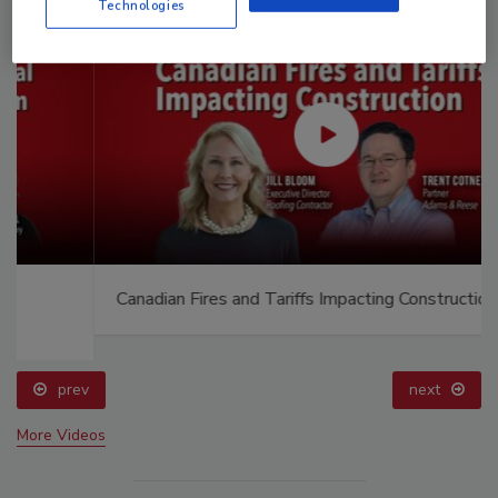
Technologies
Canadian Fires and Tariffs Impacting Construction
prev
next
More Videos