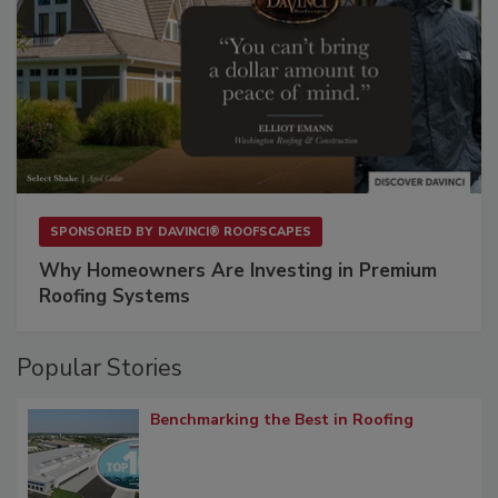
SPONSORED BY
DAVINCI® ROOFSCAPES
Why Homeowners Are Investing in Premium
Roofing Systems
Popular Stories
Benchmarking the Best in Roofing