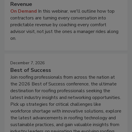
Revenue
On Demand
In this webinar, we'll outline how top
contractors are turning every conversation into
predictable revenue by coaching every comfort
advisor visit, not just the ones a manager rides along
on.
December 7, 2026
Best of Success
Join roofing professionals from across the nation at
the 2026 Best of Success conference, the ultimate
destination for roofing professionals seeking the
latest industry insights and networking opportunities.
Pick up strategies for critical challenges like
workforce shortage with innovative solutions, explore
the latest advancements in roofing technology and
sustainable practices, and gain valuable insights from
industry leaders on navigating the evolving roofing