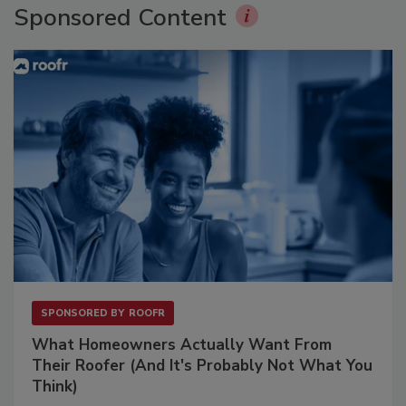
Sponsored Content
SPONSORED BY
ROOFR
What Homeowners Actually Want From
Their Roofer (And It's Probably Not What You
Think)