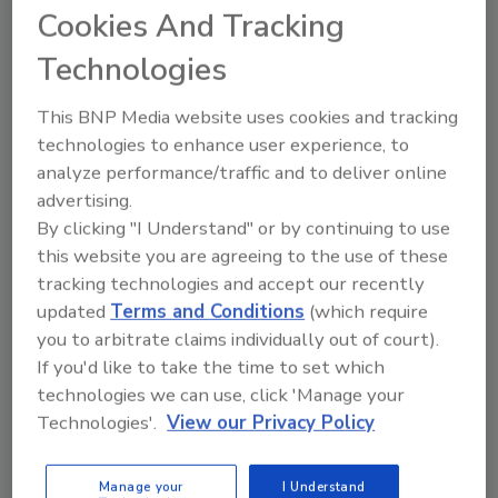
Too many roofing contractors still treat
Cookies And Tracking
financing as an afterthought, costing
them closed deals, larger projects, and
Technologies
higher revenue. A new approach, Field
Finance Service Management (FFSM), is
This BNP Media website uses cookies and tracking
changing that by integrating financing
technologies to enhance user experience, to
into every stage of the sales process.
analyze performance/traffic and to deliver online
advertising.
By clicking "I Understand" or by continuing to use
this website you are agreeing to the use of these
tracking technologies and accept our recently
updated
Terms and Conditions
(which require
you to arbitrate claims individually out of court).
If you'd like to take the time to set which
Manage My Account
technologies we can use, click 'Manage your
Technologies'.
View our Privacy Policy
Manage your
I Understand