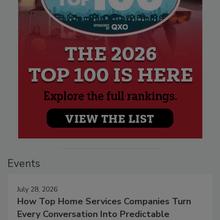
Events
July 28, 2026
How Top Home Services Companies Turn
Every Conversation Into Predictable