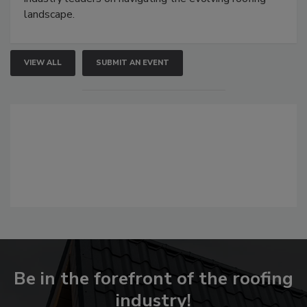
landscape.
VIEW ALL
SUBMIT AN EVENT
Be in the forefront of the roofing
industry!