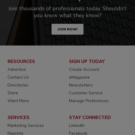
Join thousands of professionals today. Shouldn’t
you know what they know?
JOIN NOW!
RESOURCES
SIGN UP TODAY
Advertise
Create Account
Contact Us
eMagazine
Directories
Newsletters
Store
Customer Service
Want More
Manage Preferences
SERVICES
STAY CONNECTED
Marketing Services
LinkedIn
Reprints
Facebook