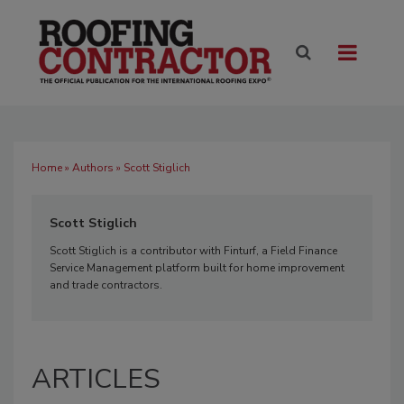
Home
»
Authors
» Scott Stiglich
Scott Stiglich
Scott Stiglich is a contributor with Finturf, a Field Finance
Service Management platform built for home improvement
and trade contractors.
ARTICLES