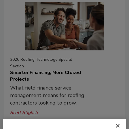
2026 Roofing Technology Special
Section
Smarter Financing, More Closed
Projects
What field finance service
management means for roofing
contractors looking to grow.
Scott Stiglich
July 8, 2026
No Comments