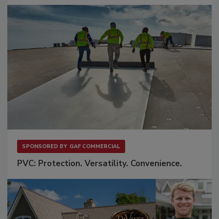
SPONSORED BY
GAF COMMERCIAL
PVC: Protection. Versatility. Convenience.