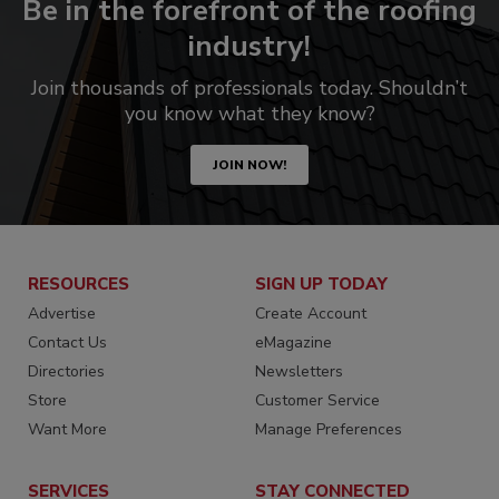
Be in the forefront of the roofing
industry!
Join thousands of professionals today. Shouldn’t
you know what they know?
JOIN NOW!
RESOURCES
SIGN UP TODAY
Advertise
Create Account
Contact Us
eMagazine
Directories
Newsletters
Store
Customer Service
Want More
Manage Preferences
SERVICES
STAY CONNECTED