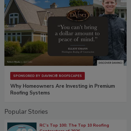
SPONSORED BY
DAVINCI® ROOFSCAPES
Why Homeowners Are Investing in Premium
Roofing Systems
Popular Stories
RC’s Top 100: The Top 10 Roofing