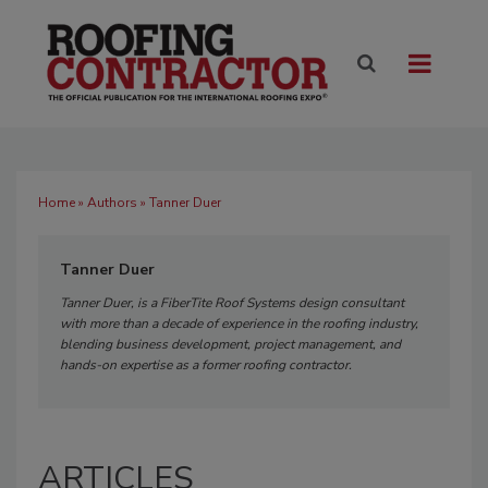
Home
»
Authors
» Tanner Duer
Tanner Duer
Tanner Duer, is a FiberTite Roof Systems design consultant
with more than a decade of experience in the roofing industry,
blending business development, project management, and
hands-on expertise as a former roofing contractor.
ARTICLES