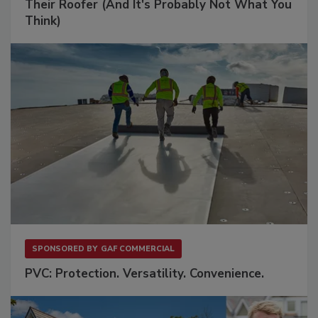
Their Roofer (And It's Probably Not What You
Think)
SPONSORED BY
GAF COMMERCIAL
PVC: Protection. Versatility. Convenience.