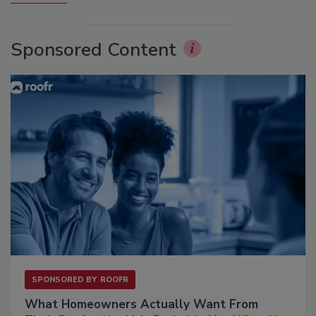
Sponsored Content
SPONSORED BY
ROOFR
What Homeowners Actually Want From