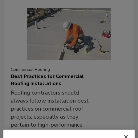
Commercial Roofing
Best Practices for Commercial
Roofing Installations
Roofing contractors should
always follow installation best
practices on commercial roof
projects, especially as they
pertain to high-performance
systems.