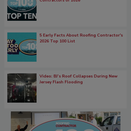
Contractors of 2026
5 Early Facts About Roofing Contractor's
2026 Top 100 List
Video: BJ’s Roof Collapses During New
Jersey Flash Flooding