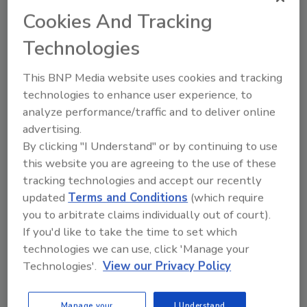
Tanner Duer
Cookies And Tracking
November 27, 2025
No Comments
Technologies
Commercial roof failures — especially
leaks — can often be traced back to
This BNP Media website uses cookies and tracking
installation errors, and open liability
technologies to enhance user experience, to
concerns for contractors. Check out
analyze performance/traffic and to deliver online
these best practices for commercial
advertising.
roofing installations.
By clicking "I Understand" or by continuing to use
this website you are agreeing to the use of these
tracking technologies and accept our recently
updated
Terms and Conditions
(which require
you to arbitrate claims individually out of court).
If you'd like to take the time to set which
technologies we can use, click 'Manage your
Technologies'.
View our Privacy Policy
Manage My Account
Manage your
I Understand