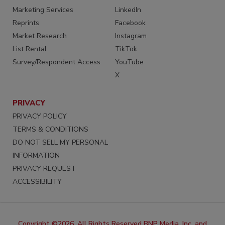
Marketing Services
LinkedIn
Reprints
Facebook
Market Research
Instagram
List Rental
TikTok
Survey/Respondent Access
YouTube
X
PRIVACY
PRIVACY POLICY
TERMS & CONDITIONS
DO NOT SELL MY PERSONAL
INFORMATION
PRIVACY REQUEST
ACCESSIBILITY
Copyright ©2026. All Rights Reserved BNP Media, Inc. and