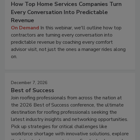
How Top Home Services Companies Turn
Every Conversation Into Predictable
Revenue
On Demand
In this webinar, we'll outline how top
contractors are turning every conversation into
predictable revenue by coaching every comfort
advisor visit, not just the ones a manager rides along
on.
December 7, 2026
Best of Success
Join roofing professionals from across the nation at
the 2026 Best of Success conference, the ultimate
destination for roofing professionals seeking the
latest industry insights and networking opportunities.
Pick up strategies for critical challenges like
workforce shortage with innovative solutions, explore