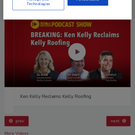
Technologies
Ken Kelly Reclaims Kelly Roofing
prev
next
More Videos