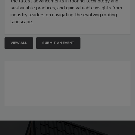
the latest advancements in roofing technology and
sustainable practices, and gain valuable insights from
industry leaders on navigating the evolving roofing
landscape.
VIEW ALL
SUBMIT AN EVENT