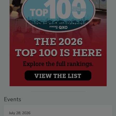
Events
July 28, 2026