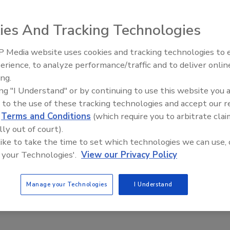
 Roofing Design Trends: What’s Hot in 2020
ies And Tracking Technologies
 Media website uses cookies and tracking technologies to
Building the Future: The National
0
No Comments
Roofing Apprenticeship Program
erience, to analyze performance/traffic and to deliver onlin
macro level influences are and how they help determine the
ing.
ors choices of consumers.
ing "I Understand" or by continuing to use this website you 
 to the use of these tracking technologies and accept our 
d
Terms and Conditions
(which require you to arbitrate clai
lly out of court).
 like to take the time to set which technologies we can use, 
 your Technologies'.
View our Privacy Policy
Manage your Technologies
I Understand