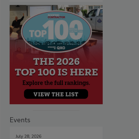
Events
July 28, 2026