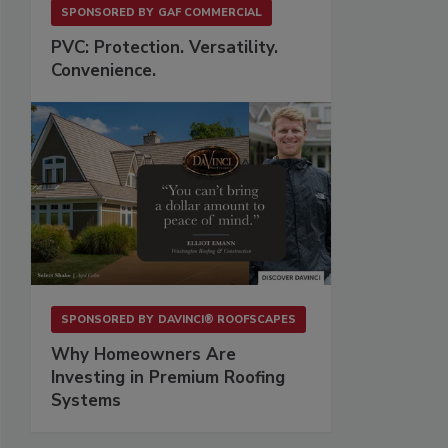
SPONSORED BY
GAF COMMERCIAL
PVC: Protection. Versatility.
Convenience.
SPONSORED BY
DAVINCI® ROOFSCAPES
Why Homeowners Are
Investing in Premium Roofing
Systems