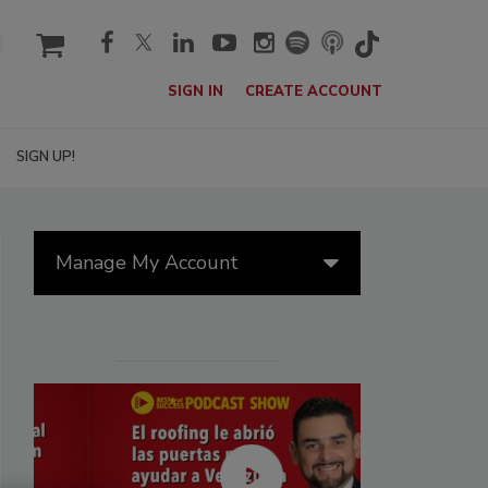
cart
SIGN IN
CREATE ACCOUNT
SIGN UP!
Manage My Account