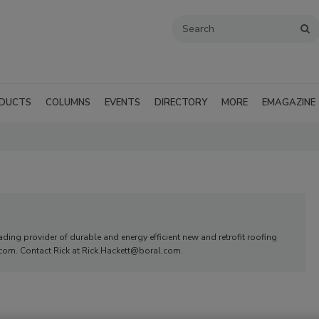
DUCTS
COLUMNS
EVENTS
DIRECTORY
MORE
EMAGAZINE
ding provider of durable and energy efficient new and retrofit roofing
.com. Contact Rick at Rick.Hackett@boral.com.