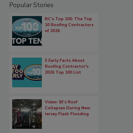
Popular Stories
RC’s Top 100: The Top
10 Roofing Contractors
of 2026
5 Early Facts About
Roofing Contractor's
2026 Top 100 List
Video: BJ’s Roof
Collapses During New
Jersey Flash Flooding