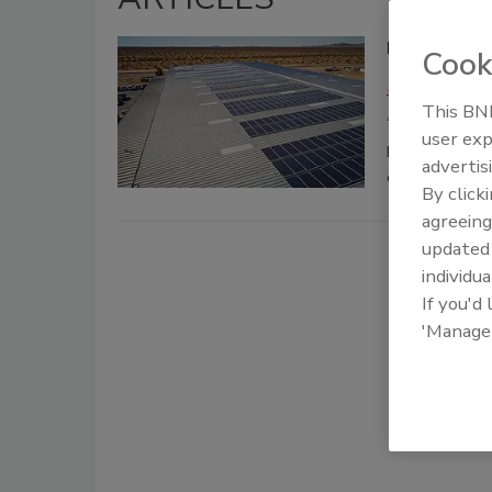
Residential
Cook
Rick Hackett
This BNP
February 11, 202
user exp
Discover what 
advertis
design and col
By click
agreeing
update
individua
If you'd
'Manage