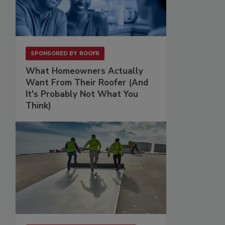
SPONSORED BY
ROOFR
What Homeowners Actually
Want From Their Roofer (And
It's Probably Not What You
Think)