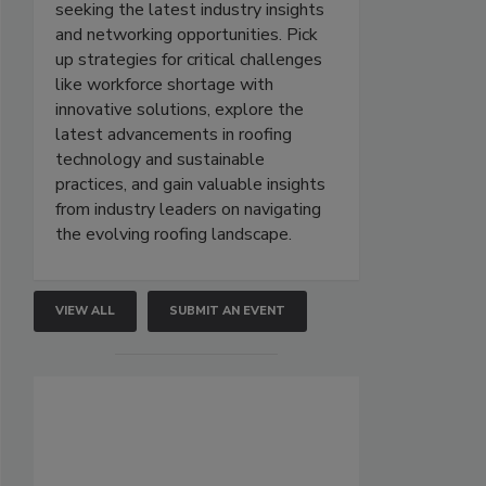
seeking the latest industry insights
and networking opportunities. Pick
up strategies for critical challenges
like workforce shortage with
innovative solutions, explore the
latest advancements in roofing
technology and sustainable
practices, and gain valuable insights
from industry leaders on navigating
the evolving roofing landscape.
VIEW ALL
SUBMIT AN EVENT