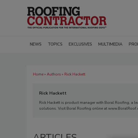
NEWS
TOPICS
EXCLUSIVES
MULTIMEDIA
PRO
Home
»
Authors
» Rick Hackett
Rick Hackett
Rick Hackett is product manager with Boral Roofing, a lea
solutions. Visit Boral Roofing online at www.BoralRoof
ARTICLES