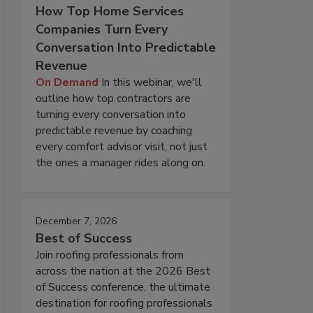
How Top Home Services
Companies Turn Every
Conversation Into Predictable
Revenue
On Demand
In this webinar, we'll
outline how top contractors are
turning every conversation into
predictable revenue by coaching
every comfort advisor visit, not just
the ones a manager rides along on.
December 7, 2026
Best of Success
Join roofing professionals from
across the nation at the 2026 Best
of Success conference, the ultimate
destination for roofing professionals