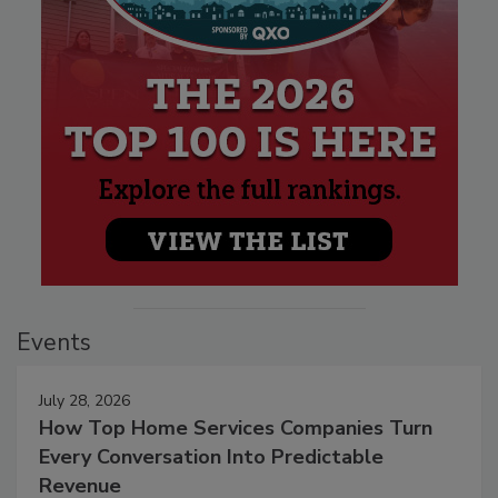
Events
July 28, 2026
How Top Home Services Companies Turn
Every Conversation Into Predictable
Revenue