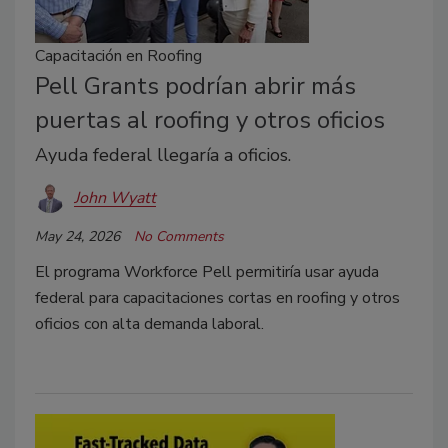
Capacitación en Roofing
Pell Grants podrían abrir más
puertas al roofing y otros oficios
Ayuda federal llegaría a oficios.
John Wyatt
May 24, 2026
No Comments
El programa Workforce Pell permitiría usar ayuda
federal para capacitaciones cortas en roofing y otros
oficios con alta demanda laboral.