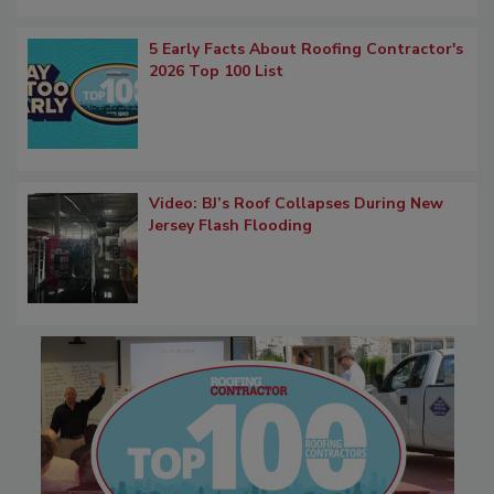
5 Early Facts About Roofing Contractor's
2026 Top 100 List
Video: BJ’s Roof Collapses During New
Jersey Flash Flooding