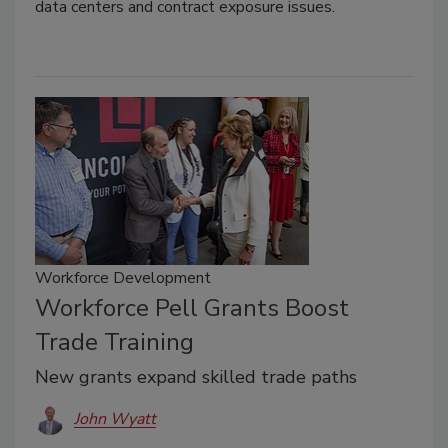
data centers and contract exposure issues.
Workforce Development
Workforce Pell Grants Boost
Trade Training
New grants expand skilled trade paths
John Wyatt