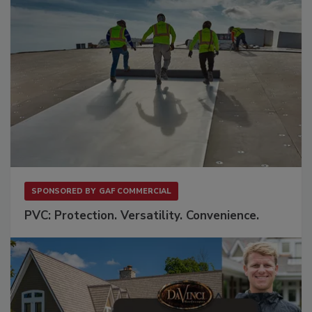
SPONSORED BY
GAF COMMERCIAL
PVC: Protection. Versatility. Convenience.