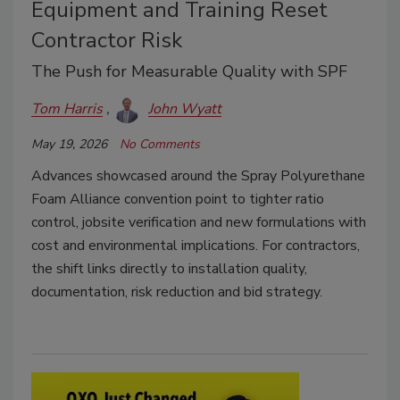
Equipment and Training Reset
Contractor Risk
The Push for Measurable Quality with SPF
Tom Harris
John Wyatt
May 19, 2026
No Comments
Advances showcased around the Spray Polyurethane
Foam Alliance convention point to tighter ratio
control, jobsite verification and new formulations with
cost and environmental implications. For contractors,
the shift links directly to installation quality,
documentation, risk reduction and bid strategy.