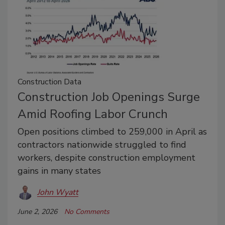
Construction Data
Construction Job Openings Surge
Amid Roofing Labor Crunch
Open positions climbed to 259,000 in April as
contractors nationwide struggled to find
workers, despite construction employment
gains in many states
John Wyatt
June 2, 2026
No Comments