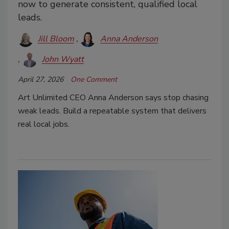
now to generate consistent, qualified local
leads.
Jill Bloom
Anna Anderson
John Wyatt
April 27, 2026
One Comment
Art Unlimited CEO Anna Anderson says stop chasing
weak leads. Build a repeatable system that delivers
real local jobs.