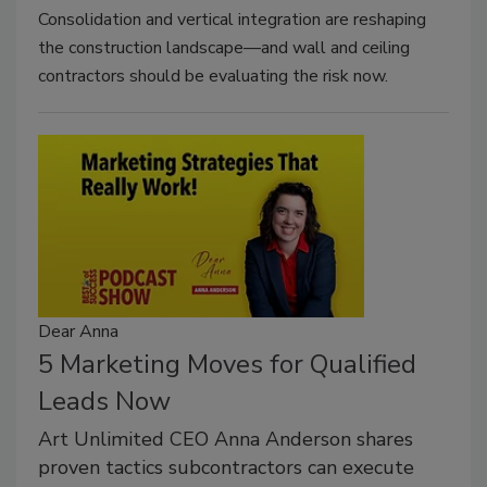
Consolidation and vertical integration are reshaping
the construction landscape—and wall and ceiling
contractors should be evaluating the risk now.
Dear Anna
5 Marketing Moves for Qualified
Leads Now
Art Unlimited CEO Anna Anderson shares
proven tactics subcontractors can execute