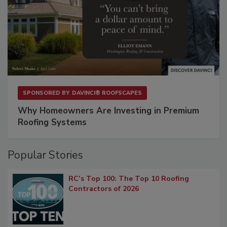
SPONSORED BY
DAVINCI® ROOFSCAPES
Why Homeowners Are Investing in Premium
Roofing Systems
Popular Stories
RC’s Top 100: The Top 10 Roofing
Contractors of 2026