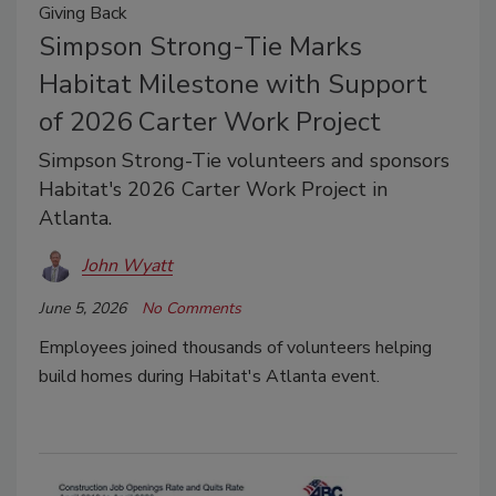
Giving Back
Simpson Strong-Tie Marks
Habitat Milestone with Support
of 2026 Carter Work Project
Simpson Strong-Tie volunteers and sponsors
Habitat's 2026 Carter Work Project in
Atlanta.
John Wyatt
June 5, 2026
No Comments
Employees joined thousands of volunteers helping
build homes during Habitat's Atlanta event.