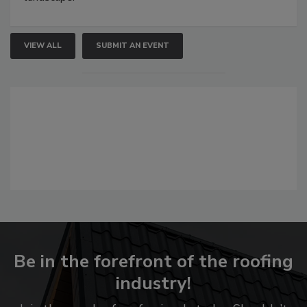
VIEW ALL
SUBMIT AN EVENT
Be in the forefront of the roofing
industry!