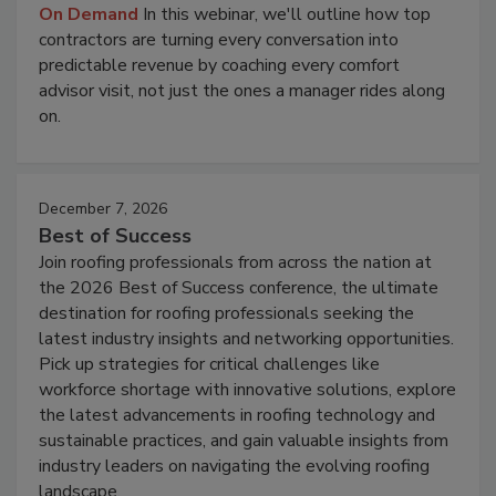
On Demand
In this webinar, we'll outline how top
contractors are turning every conversation into
predictable revenue by coaching every comfort
advisor visit, not just the ones a manager rides along
on.
December 7, 2026
Best of Success
Join roofing professionals from across the nation at
the 2026 Best of Success conference, the ultimate
destination for roofing professionals seeking the
latest industry insights and networking opportunities.
Pick up strategies for critical challenges like
workforce shortage with innovative solutions, explore
the latest advancements in roofing technology and
sustainable practices, and gain valuable insights from
industry leaders on navigating the evolving roofing
landscape.