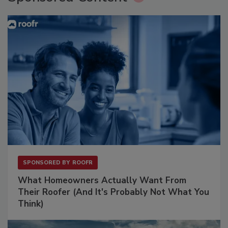
SPONSORED BY
ROOFR
What Homeowners Actually Want From
Their Roofer (And It's Probably Not What You
Think)