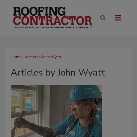
Home
»
Authors
»
John Wyatt
Articles by John Wyatt