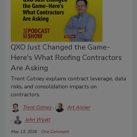
QXO Just Changed the Game-
Here's What Roofing Contractors
Are Asking
Trent Cotney explains contract leverage, data
risks, and consolidation impacts on
contractors.
Trent Cotney
Art Aisner
John Wyatt
May 13, 2026
One Comment