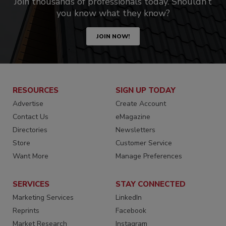
Join thousands of professionals today. Shouldn’t
you know what they know?
JOIN NOW!
RESOURCES
SIGN UP TODAY
Advertise
Create Account
Contact Us
eMagazine
Directories
Newsletters
Store
Customer Service
Want More
Manage Preferences
SERVICES
STAY CONNECTED
Marketing Services
LinkedIn
Reprints
Facebook
Market Research
Instagram