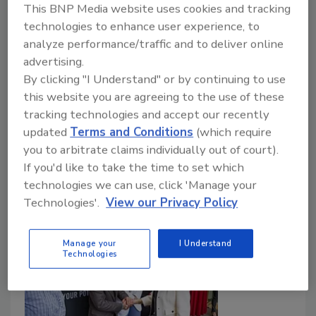
Doug Kramer shares how Polycon is driving
This BNP Media website uses cookies and tracking
spray foam innovation and rapid industry
technologies to enhance user experience, to
growth.
analyze performance/traffic and to deliver online
advertising.
Jill Bloom
Doug Kramer
By clicking "I Understand" or by continuing to use
this website you are agreeing to the use of these
John Wyatt
tracking technologies and accept our recently
May 27, 2026
No Comments
updated
Terms and Conditions
(which require
you to arbitrate claims individually out of court).
In this episode of Best of Success, Jill Bloom speaks
If you'd like to take the time to set which
with Polycon’s Doug Kramer, an insulation industry
technologies we can use, click 'Manage your
figure, on spray foam innovation today.
Technologies'.
View our Privacy Policy
Manage your
I Understand
Technologies