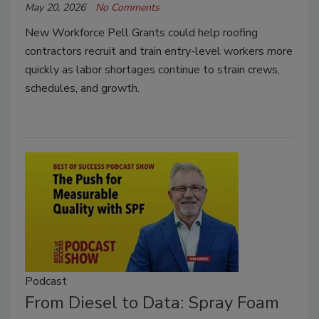
May 20, 2026
No Comments
New Workforce Pell Grants could help roofing
contractors recruit and train entry-level workers more
quickly as labor shortages continue to strain crews,
schedules, and growth.
Podcast
From Diesel to Data: Spray Foam