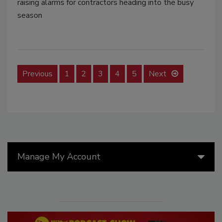
raising alarms for contractors heading into the busy
season
Previous
1
2
3
4
5
Next
Manage My Account