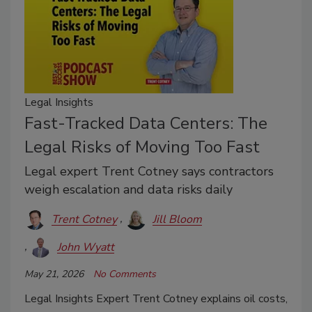
Legal Insights
Fast-Tracked Data Centers: The
Legal Risks of Moving Too Fast
Legal expert Trent Cotney says contractors
weigh escalation and data risks daily
Trent Cotney
Jill Bloom
John Wyatt
May 21, 2026
No Comments
Legal Insights Expert Trent Cotney explains oil costs,