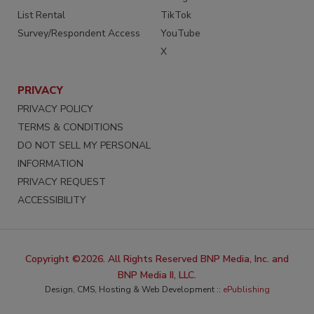
List Rental
TikTok
Survey/Respondent Access
YouTube
X
PRIVACY
PRIVACY POLICY
TERMS & CONDITIONS
DO NOT SELL MY PERSONAL
INFORMATION
PRIVACY REQUEST
ACCESSIBILITY
Copyright ©2026. All Rights Reserved BNP Media, Inc. and
BNP Media II, LLC.
Design, CMS, Hosting & Web Development ::
ePublishing