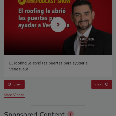
El roofing le abrió las puertas para ayudar a
Venezuela
prev
next
More Videos
Sponsored Content