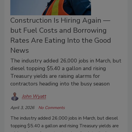
Construction Is Hiring Again —
but Fuel Costs and Borrowing
Rates Are Eating Into the Good
News
The industry added 26,000 jobs in March, but
diesel topping $5.40 a gallon and rising
Treasury yields are raising alarms for
contractors heading into the busy season
John Wyatt
April 3, 2026
No Comments
The industry added 26,000 jobs in March, but diesel
topping $5.40 a gallon and rising Treasury yields are