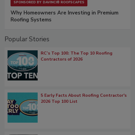
SPONSORED BY
DAVINCI® ROOFSCAPES
Why Homeowners Are Investing in Premium
Roofing Systems
Popular Stories
RC’s Top 100: The Top 10 Roofing
Contractors of 2026
5 Early Facts About Roofing Contractor's
2026 Top 100 List