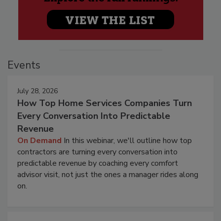
Events
July 28, 2026
How Top Home Services Companies Turn
Every Conversation Into Predictable
Revenue
On Demand
In this webinar, we'll outline how top
contractors are turning every conversation into
predictable revenue by coaching every comfort
advisor visit, not just the ones a manager rides along
on.