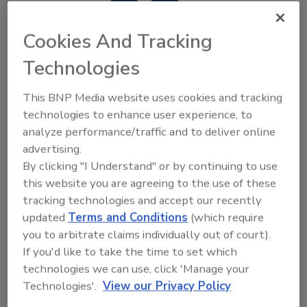
Cookies And Tracking
Technologies
This BNP Media website uses cookies and tracking
Shanco Enters New Market with
technologies to enhance user experience, to
Opening of Northern Virginia
analyze performance/traffic and to deliver online
Office
advertising.
By clicking "I Understand" or by continuing to use
August 7, 2020
No Comments
this website you are agreeing to the use of these
tracking technologies and accept our recently
The new office, which includes office and warehouse
updated
Terms and Conditions
(which require
areas, will be the company’s second location.
you to arbitrate claims individually out of court).
If you'd like to take the time to set which
technologies we can use, click 'Manage your
Technologies'.
View our Privacy Policy
Previous
1
2