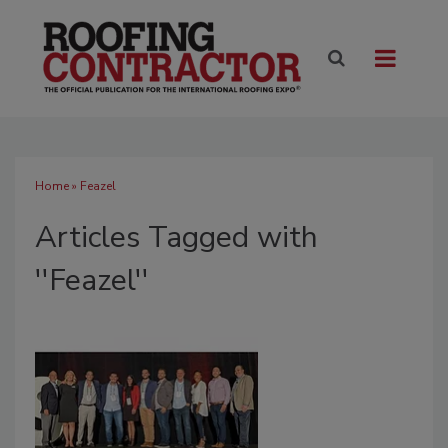
Home
» Feazel
Articles Tagged with
''Feazel''