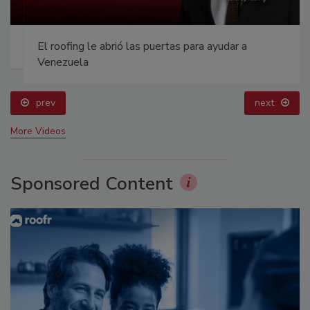
El roofing le abrió las puertas para ayudar a
Venezuela
prev
next
More Videos
Sponsored Content