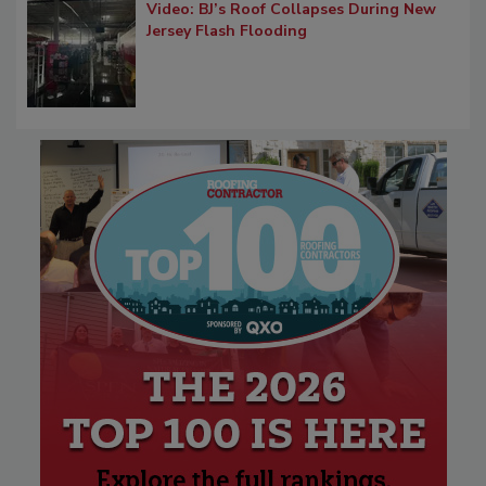
Video: BJ’s Roof Collapses During New
Jersey Flash Flooding