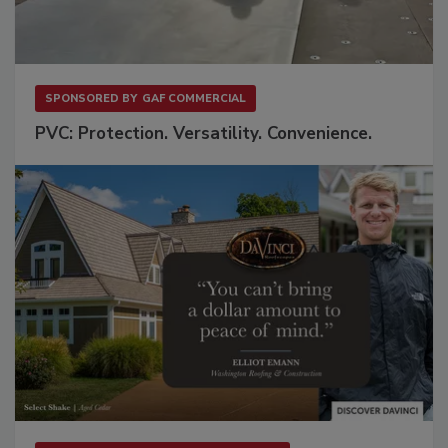
SPONSORED BY
GAF COMMERCIAL
PVC: Protection. Versatility. Convenience.