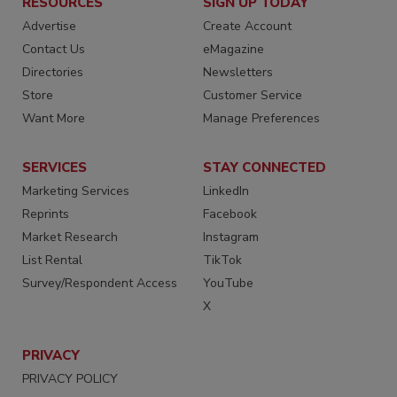
RESOURCES
SIGN UP TODAY
Advertise
Create Account
Contact Us
eMagazine
Directories
Newsletters
Store
Customer Service
Want More
Manage Preferences
SERVICES
STAY CONNECTED
Marketing Services
LinkedIn
Reprints
Facebook
Market Research
Instagram
List Rental
TikTok
Survey/Respondent Access
YouTube
X
PRIVACY
PRIVACY POLICY