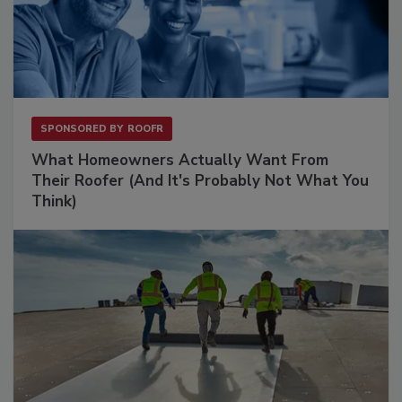
SPONSORED BY
ROOFR
What Homeowners Actually Want From
Their Roofer (And It's Probably Not What You
Think)