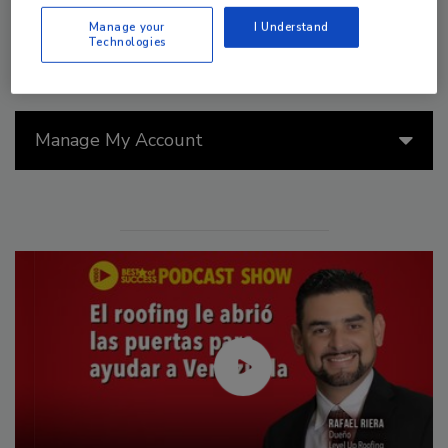
Manage your
I Understand
Technologies
Manage My Account