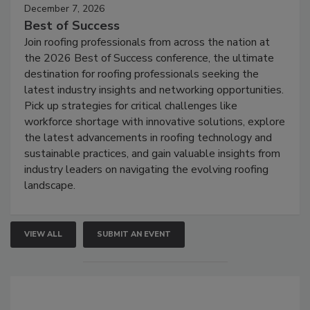
December 7, 2026
Best of Success
Join roofing professionals from across the nation at
the 2026 Best of Success conference, the ultimate
destination for roofing professionals seeking the
latest industry insights and networking opportunities.
Pick up strategies for critical challenges like
workforce shortage with innovative solutions, explore
the latest advancements in roofing technology and
sustainable practices, and gain valuable insights from
industry leaders on navigating the evolving roofing
landscape.
VIEW ALL
SUBMIT AN EVENT