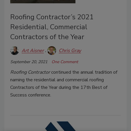
Roofing Contractor’s 2021
Residential, Commercial
Contractors of the Year
Art Aisner
Chris Gray
September 20, 2021
One Comment
Roofing Contractor
continued the annual tradition of
naming the residential and commercial roofing
Contractors of the Year during the 17th Best of
Success conference.