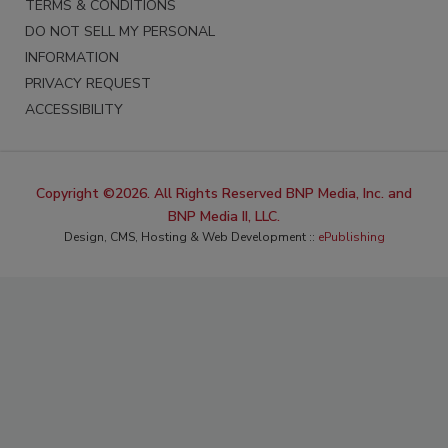
TERMS & CONDITIONS
DO NOT SELL MY PERSONAL
INFORMATION
PRIVACY REQUEST
ACCESSIBILITY
Copyright ©2026. All Rights Reserved BNP Media, Inc. and
BNP Media II, LLC.
Design, CMS, Hosting & Web Development ::
ePublishing