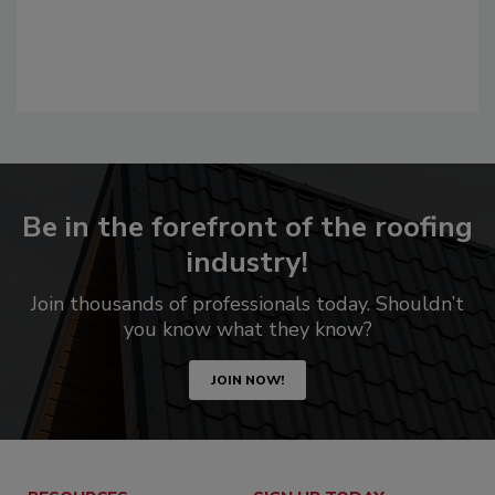
Be in the forefront of the roofing
industry!
Join thousands of professionals today. Shouldn’t
you know what they know?
JOIN NOW!