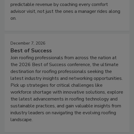
predictable revenue by coaching every comfort
advisor visit, not just the ones a manager rides along
on.
December 7, 2026
Best of Success
Join roofing professionals from across the nation at
the 2026 Best of Success conference, the ultimate
destination for roofing professionals seeking the
latest industry insights and networking opportunities.
Pick up strategies for critical challenges like
workforce shortage with innovative solutions, explore
the latest advancements in roofing technology and
sustainable practices, and gain valuable insights from
industry leaders on navigating the evolving roofing
landscape.