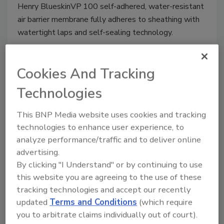
Henry BlueskinVP
100 self-adhered, water-resistant
air barrier membrane fully adheres to sheathing with
watertight laps and self-sealing technology.
Cookies And Tracking
Seamless Flashing Membrane
Technologies
July 2, 2014
No Comments
This BNP Media website uses cookies and tracking
Henry Air-Bloc LF Flashing Membrane is easily
technologies to enhance user experience, to
applied as a single-component liquid.
analyze performance/traffic and to deliver online
advertising.
By clicking "I Understand" or by continuing to use
this website you are agreeing to the use of these
Cleaning Towels
tracking technologies and accept our recently
updated
Terms and Conditions
(which require
May 17, 2013
One Comment
you to arbitrate claims individually out of court).