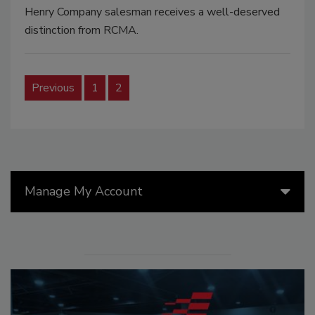
Henry Company salesman receives a well-deserved
distinction from RCMA.
Previous
1
2
Manage My Account