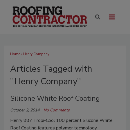
Home
» Henry Company
Articles Tagged with
''Henry Company''
Silicone White Roof Coating
October 2, 2014
No Comments
Henry 887 Tropi-Cool
100 percent Silicone White
Roof Coating features polymer technology.