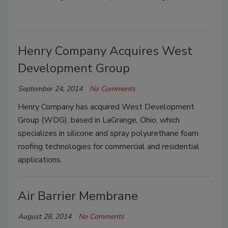
Henry Company Acquires West
Development Group
September 24, 2014
No Comments
Henry Company has acquired West Development
Group (WDG), based in LaGrange, Ohio, which
specializes in silicone and spray polyurethane foam
roofing technologies for commercial and residential
applications.
Air Barrier Membrane
August 28, 2014
No Comments