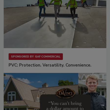
SPONSORED BY
GAF COMMERCIAL
PVC: Protection. Versatility. Convenience.