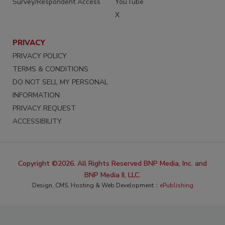
Survey/Respondent Access
YouTube
X
PRIVACY
PRIVACY POLICY
TERMS & CONDITIONS
DO NOT SELL MY PERSONAL
INFORMATION
PRIVACY REQUEST
ACCESSIBILITY
Copyright ©2026. All Rights Reserved BNP Media, Inc. and
BNP Media II, LLC.
Design, CMS, Hosting & Web Development ::
ePublishing