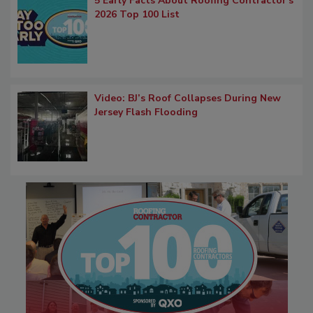
5 Early Facts About Roofing Contractor's
2026 Top 100 List
Video: BJ’s Roof Collapses During New
Jersey Flash Flooding