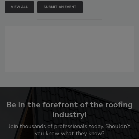
VIEW ALL
SUBMIT AN EVENT
Be in the forefront of the roofing
industry!
Join thousands of professionals today. Shouldn’t
you know what they know?