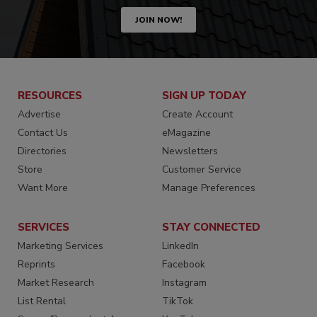
JOIN NOW!
RESOURCES
SIGN UP TODAY
Advertise
Create Account
Contact Us
eMagazine
Directories
Newsletters
Store
Customer Service
Want More
Manage Preferences
SERVICES
STAY CONNECTED
Marketing Services
LinkedIn
Reprints
Facebook
Market Research
Instagram
List Rental
TikTok