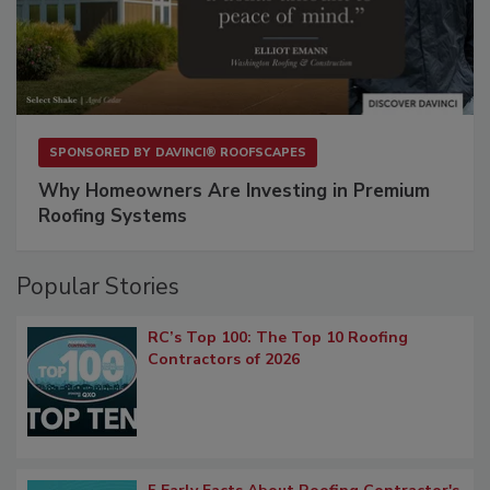
SPONSORED BY
DAVINCI® ROOFSCAPES
Why Homeowners Are Investing in Premium
Roofing Systems
Popular Stories
RC’s Top 100: The Top 10 Roofing
Contractors of 2026