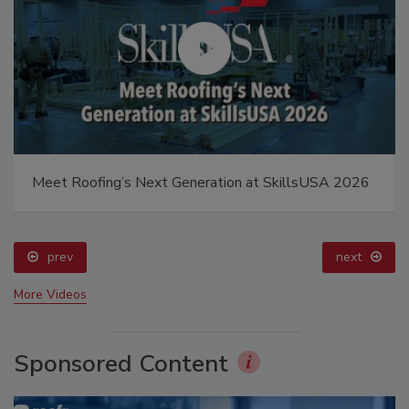
Meet Roofing’s Next Generation at SkillsUSA 2026
prev
next
More Videos
Sponsored Content