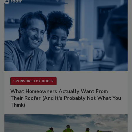
SPONSORED BY
ROOFR
What Homeowners Actually Want From
Their Roofer (And It's Probably Not What You
Think)