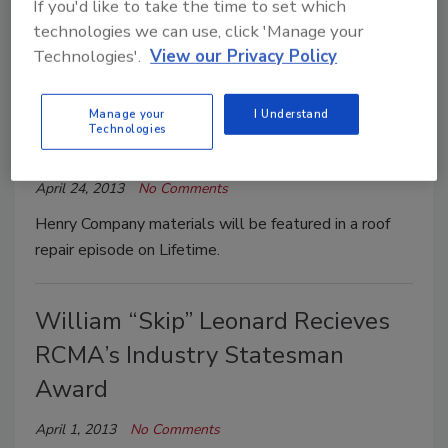
If you'd like to take the time to set which
Henry Company has introduced Henry Scrubbers.
technologies we can use, click 'Manage your
Technologies'.
View our Privacy Policy
Henry Company Products to be
Showcased on Lifetime’s
Manage your
I Understand
Technologies
Designing Spaces
April 24, 2013
No Comments
Henry Company materials will be featured in a roof
repair episode on Lifetime.
William “Skip” Leonard Recieves
RCMA’s Industry Statesman
Award
April 1, 2013
No Comments