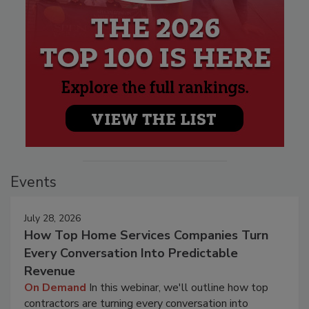
Events
July 28, 2026
How Top Home Services Companies Turn
Every Conversation Into Predictable
Revenue
On Demand
In this webinar, we'll outline how top
contractors are turning every conversation into