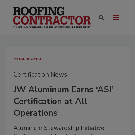
METAL ROOFING
Certification News
JW Aluminum Earns ‘ASI’
Certification at All
Operations
Aluminum Stewardship Initiative