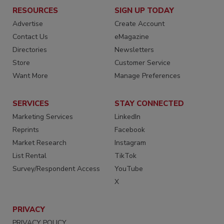
RESOURCES
SIGN UP TODAY
Advertise
Create Account
Contact Us
eMagazine
Directories
Newsletters
Store
Customer Service
Want More
Manage Preferences
SERVICES
STAY CONNECTED
Marketing Services
LinkedIn
Reprints
Facebook
Market Research
Instagram
List Rental
TikTok
Survey/Respondent Access
YouTube
X
PRIVACY
PRIVACY POLICY