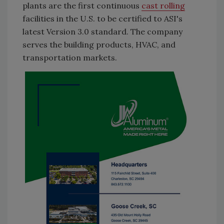
plants are the first continuous
cast rolling
facilities in the U.S. to be certified to ASI's
latest Version 3.0 standard. The company
serves the building products, HVAC, and
transportation markets.