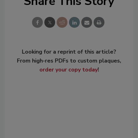
Share This Story
Looking for a reprint of this article?
From high-res PDFs to custom plaques,
order your copy today
!