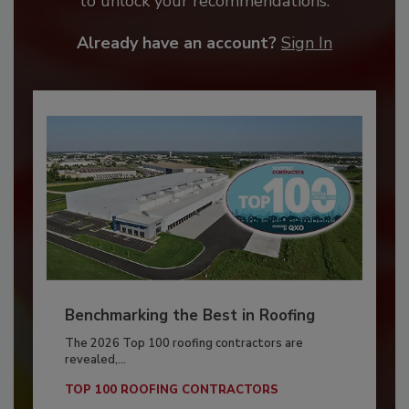
to unlock your recommendations.
Already have an account?
Sign In
Benchmarking the Best in Roofing
The 2026 Top 100 roofing contractors are
revealed,...
TOP 100 ROOFING CONTRACTORS