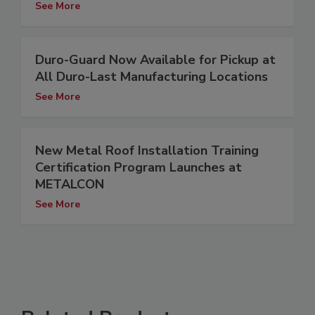
See More
Duro-Guard Now Available for Pickup at
All Duro-Last Manufacturing Locations
See More
New Metal Roof Installation Training
Certification Program Launches at
METALCON
See More