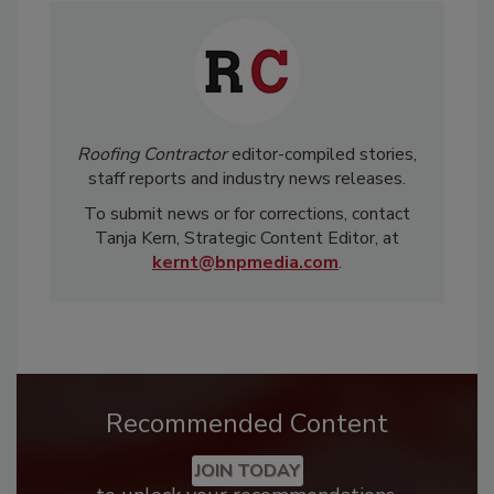
Roofing Contractor
editor-compiled stories,
staff reports and industry news releases.
To submit news or for corrections, contact
Tanja Kern, Strategic Content Editor, at
kernt@bnpmedia.com
.
Recommended Content
JOIN TODAY