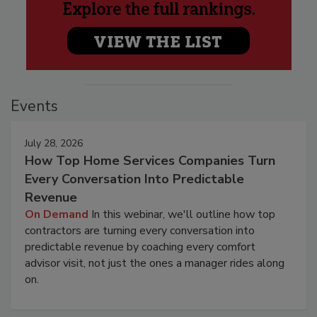
Events
July 28, 2026
How Top Home Services Companies Turn
Every Conversation Into Predictable
Revenue
On Demand
In this webinar, we'll outline how top
contractors are turning every conversation into
predictable revenue by coaching every comfort
advisor visit, not just the ones a manager rides along
on.