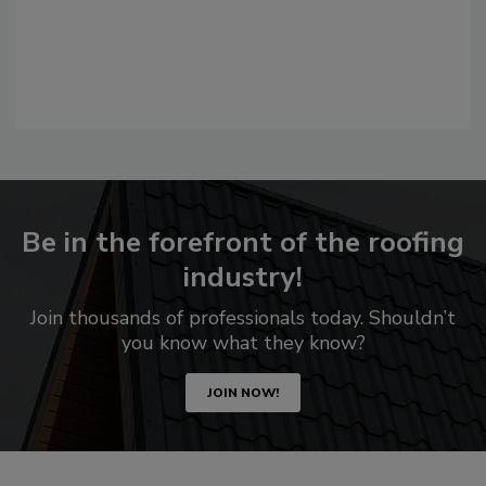
Be in the forefront of the roofing
industry!
Join thousands of professionals today. Shouldn’t
you know what they know?
JOIN NOW!