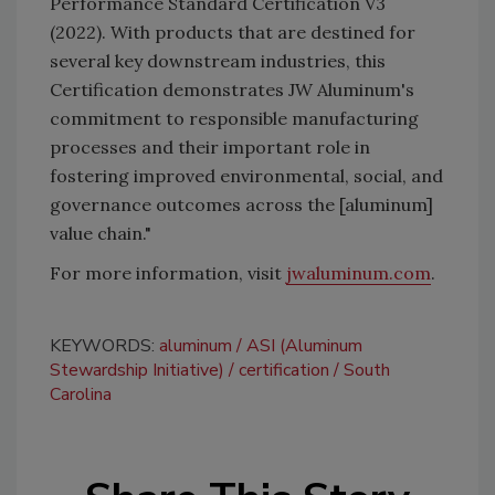
Performance Standard Certification V3
(2022). With products that are destined for
several key downstream industries, this
Certification demonstrates JW Aluminum's
commitment to responsible manufacturing
processes and their important role in
fostering improved environmental, social, and
governance outcomes across the [aluminum]
value chain."
For more information, visit
jwaluminum.com
.
KEYWORDS:
aluminum
ASI (Aluminum
Stewardship Initiative)
certification
South
Carolina