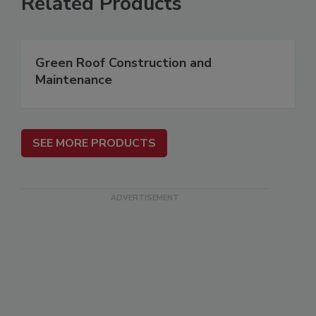
Related Products
Green Roof Construction and
Maintenance
SEE MORE PRODUCTS