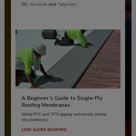
By:
and
Art Aisner
Tanja Kern
A Beginner’s Guide to Single-Ply
Roofing Membranes
While PVC and TPO appear extremely similar,
the chemistry...
LOW SLOPE ROOFING