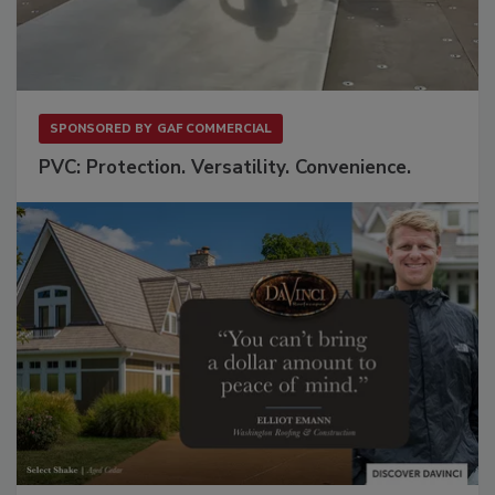
SPONSORED BY
GAF COMMERCIAL
PVC: Protection. Versatility. Convenience.