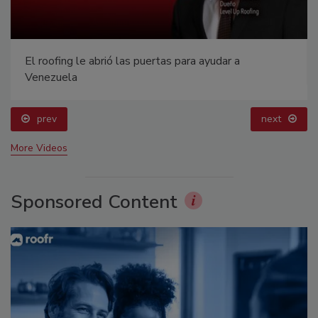
El roofing le abrió las puertas para ayudar a
Venezuela
prev
next
More Videos
Sponsored Content