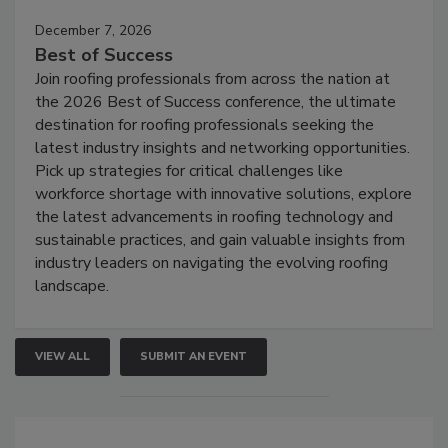
December 7, 2026
Best of Success
Join roofing professionals from across the nation at
the 2026 Best of Success conference, the ultimate
destination for roofing professionals seeking the
latest industry insights and networking opportunities.
Pick up strategies for critical challenges like
workforce shortage with innovative solutions, explore
the latest advancements in roofing technology and
sustainable practices, and gain valuable insights from
industry leaders on navigating the evolving roofing
landscape.
VIEW ALL
SUBMIT AN EVENT