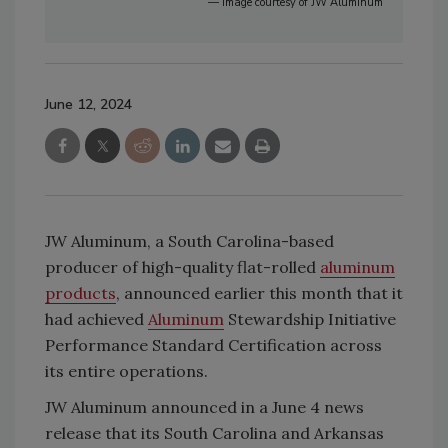
— Image courtesy of JW Aluminum
June 12, 2024
JW Aluminum, a South Carolina-based
producer of high-quality flat-rolled
aluminum
products
, announced earlier this month that it
had achieved
Aluminum
Stewardship Initiative
Performance Standard Certification across
its entire operations.
JW Aluminum announced in a June 4 news
release that its South Carolina and Arkansas