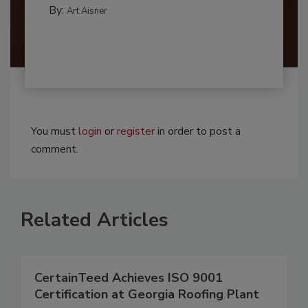
By:
Art Aisner
You must
login
or
register
in order to post a
comment.
Related Articles
CertainTeed Achieves ISO 9001
Certification at Georgia Roofing Plant