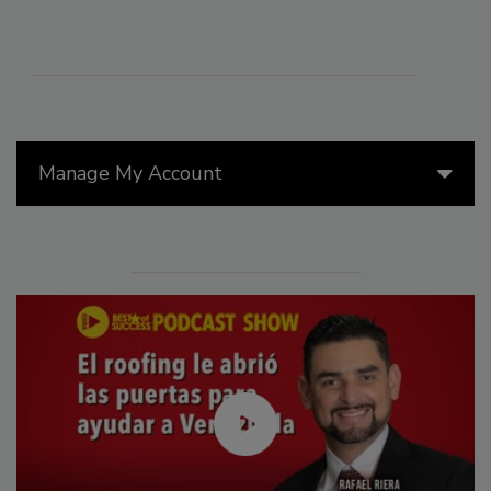
Manage My Account