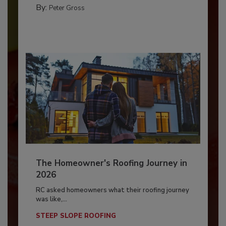
By:
Peter Gross
The Homeowner's Roofing Journey in
2026
RC asked homeowners what their roofing journey
was like,...
STEEP SLOPE ROOFING