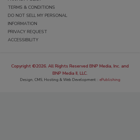
TERMS & CONDITIONS
DO NOT SELL MY PERSONAL
INFORMATION
PRIVACY REQUEST
ACCESSIBILITY
Copyright ©2026. All Rights Reserved BNP Media, Inc. and
BNP Media II, LLC.
Design, CMS, Hosting & Web Development ::
ePublishing