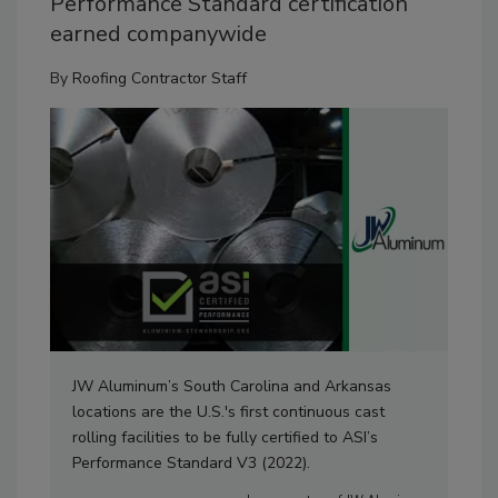
Performance Standard certification
earned companywide
By
Roofing Contractor Staff
JW Aluminum’s South Carolina and Arkansas
locations are the U.S.'s first continuous cast
rolling facilities to be fully certified to ASI’s
Performance Standard V3 (2022).