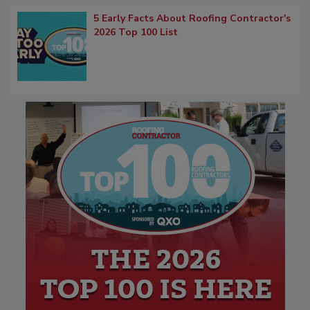
5 Early Facts About Roofing Contractor's
2026 Top 100 List