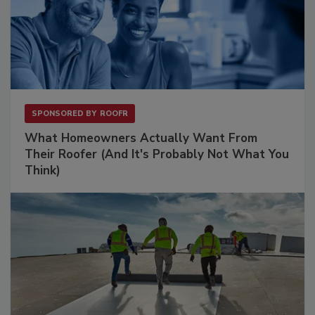
SPONSORED BY
ROOFR
What Homeowners Actually Want From
Their Roofer (And It's Probably Not What You
Think)