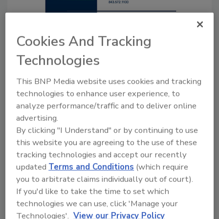
Cookies And Tracking
Technologies
This BNP Media website uses cookies and tracking
ASI is a global, multi-stakeholder nonprofit
technologies to enhance user experience, to
certification body that sets standards to
analyze performance/traffic and to deliver online
promote sustainability throughout the
advertising.
aluminum value chain.
By clicking "I Understand" or by continuing to use
JW Aluminum said it underwent rigorous
this website you are agreeing to the use of these
third-party audits to assess its adherence to
tracking technologies and accept our recently
the ASI Performance Standard's
updated
Terms and Conditions
(which require
environmental, social, and governance
you to arbitrate claims individually out of court).
requirements and practices. ASI's
If you'd like to take the time to set which
Performance Standard V3 defines principles
technologies we can use, click 'Manage your
and criteria for
sustainability
factors like
Technologies'.
View our Privacy Policy