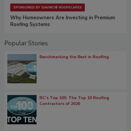
SPONSORED BY
DAVINCI® ROOFSCAPES
Why Homeowners Are Investing in Premium
Roofing Systems
Popular Stories
Benchmarking the Best in Roofing
RC’s Top 100: The Top 10 Roofing
Contractors of 2026