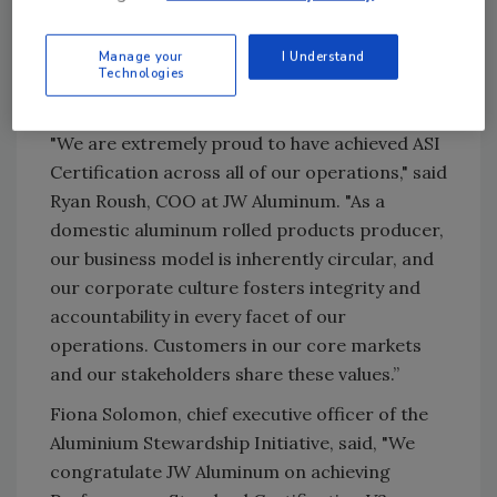
production and sourcing, including
greenhouse gas emissions, waste
Manage your
I Understand
management, material stewardship, human
Technologies
rights, and more.
"We are extremely proud to have achieved ASI
Certification across all of our operations," said
Ryan Roush, COO at JW Aluminum. "As a
domestic aluminum rolled products producer,
our business model is inherently circular, and
our corporate culture fosters integrity and
accountability in every facet of our
operations. Customers in our core markets
and our stakeholders share these values.”
Fiona Solomon, chief executive officer of the
Aluminium Stewardship Initiative, said, "We
congratulate JW Aluminum on achieving