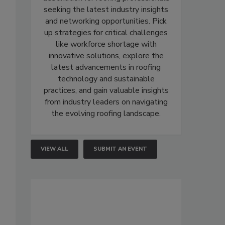
seeking the latest industry insights
and networking opportunities. Pick
up strategies for critical challenges
like workforce shortage with
innovative solutions, explore the
latest advancements in roofing
technology and sustainable
practices, and gain valuable insights
from industry leaders on navigating
the evolving roofing landscape.
VIEW ALL
SUBMIT AN EVENT