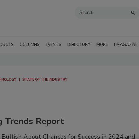
DUCTS
COLUMNS
EVENTS
DIRECTORY
MORE
EMAGAZINE
CHNOLOGY
STATE OF THE INDUSTRY
g Trends Report
 Bullish About Chances for Success in 2024 and