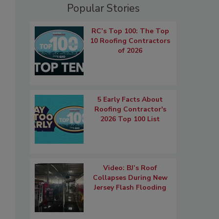
Popular Stories
RC’s Top 100: The Top
10 Roofing Contractors
of 2026
5 Early Facts About
Roofing Contractor's
2026 Top 100 List
Video: BJ’s Roof
Collapses During New
Jersey Flash Flooding