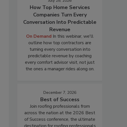
July 28, 2026
How Top Home Services
Companies Turn Every
Conversation Into Predictable
Revenue
On Demand
In this webinar, we'll
outline how top contractors are
turning every conversation into
predictable revenue by coaching
every comfort advisor visit, not just
the ones a manager rides along on.
December 7, 2026
Best of Success
Join roofing professionals from
across the nation at the 2026 Best
of Success conference, the ultimate
destination for roofing professionals