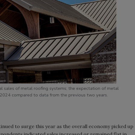
l sales of metal roofing systems; the expectation of metal
n 2024 compared to data from the previous two years.
inued to surge this year as the overall economy picked up
spondents indicated sales increased or remained flat in