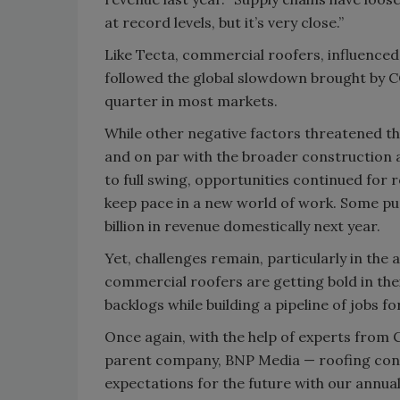
at record levels, but it’s very close.”
Like Tecta, commercial roofers, influenced 
followed the global slowdown brought by CO
quarter in most markets.
While other negative factors threatened th
and on par with the broader construction 
to full swing, opportunities continued for
keep pace in a new world of work. Some pun
billion in revenue domestically next year.
Yet, challenges remain, particularly in the 
commercial roofers are getting bold in thei
backlogs while building a pipeline of jobs fo
Once again, with the help of experts from
parent company, BNP Media — roofing cont
expectations for the future with our annual