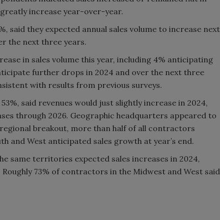
 greatly increase year-over-year.
, said they expected annual sales volume to increase next
r the next three years.
ease in sales volume this year, including 4% anticipating
nticipate further drops in 2024 and over the next three
sistent with results from previous surveys.
 53%, said revenues would just slightly increase in 2024,
eases through 2026. Geographic headquarters appeared to
e regional breakout, more than half of all contractors
th and West anticipated sales growth at year’s end.
e same territories expected sales increases in 2024,
. Roughly 73% of contractors in the Midwest and West said