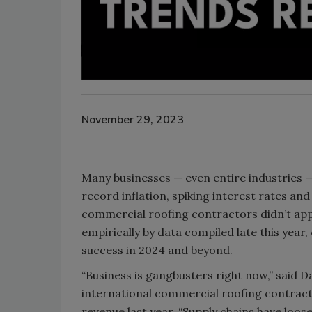
November 29, 2023
Many businesses — even entire industries 
record inflation, spiking interest rates and 
commercial roofing contractors didn’t ap
empirically by data compiled late this year
success in 2024 and beyond.
“Business is gangbusters right now,” said 
international commercial roofing contrac
revenue last year. “Supply chains have loose