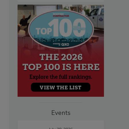
Events