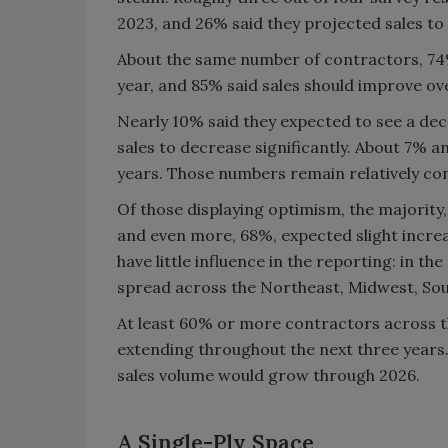
2023, and 26% said they projected sales to
About the same number of contractors, 74%
year, and 85% said sales should improve ove
Nearly 10% said they expected to see a decr
sales to decrease significantly. About 7% a
years. Those numbers remain relatively con
Of those displaying optimism, the majority,
and even more, 68%, expected slight incr
have little influence in the reporting: in th
spread across the Northeast, Midwest, Sou
At least 60% or more contractors across th
extending throughout the next three years
sales volume would grow through 2026.
A Single-Ply Space