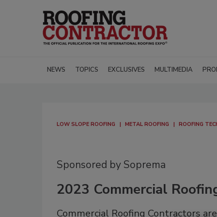
NEWS
TOPICS
EXCLUSIVES
MULTIMEDIA
PRO
LOW SLOPE ROOFING
METAL ROOFING
ROOFING TE
Sponsored by Soprema
2023 Commercial Roofin
Commercial Roofing Contractors are