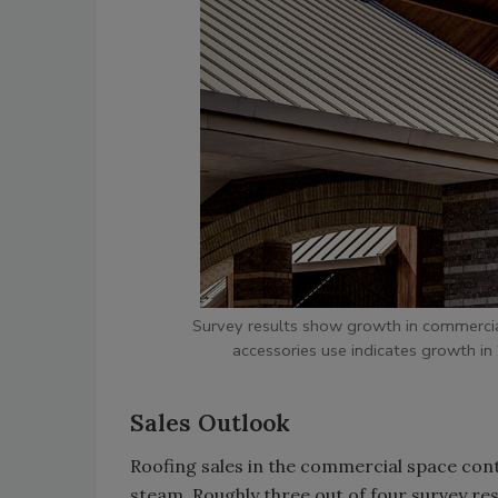
Survey results show growth in commercia
accessories use indicates growth i
Sales Outlook
Roofing sales in the commercial space cont
steam. Roughly three out of four survey re