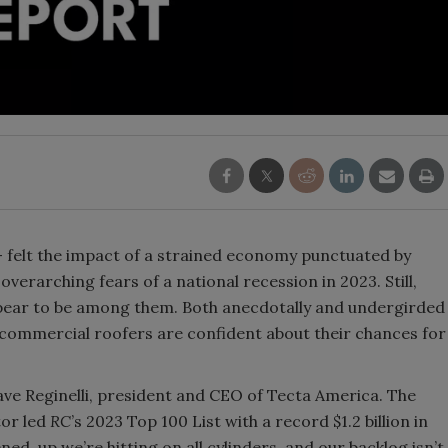
— felt the impact of a strained economy punctuated by
overarching fears of a national recession in 2023. Still,
pear to be among them. Both anecdotally and undergirded
, commercial roofers are confident about their chances for
Dave Reginelli, president and CEO of Tecta America. The
tor led
RC
’s 2023 Top 100 List with a record $1.2 billion in
ned, up we’re hitting on all cylinders, and our backlog isn’t