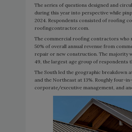
The series of questions designed and circu
during this year into perspective while pin
2024. Respondents consisted of roofing co
roofingcontractor.com.
The commercial roofing contractors who 
50% of overall annual revenue from commer
repair or new construction. The majority
49, the largest age group of respondents th
The South led the geographic breakdown at
and the Northeast at 13%. Roughly four-in
corporate/executive management, and ano