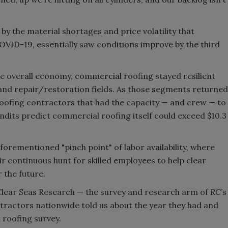
by the material shortages and price volatility that
VID-19, essentially saw conditions improve by the third
e overall economy, commercial roofing stayed resilient
and repair/restoration fields. As those segments returned
 roofing contractors that had the capacity — and crew — to
dits predict commercial roofing itself could exceed $10.3
aforementioned "pinch point" of labor availability, where
r continuous hunt for skilled employees to help clear
r the future.
 Clear Seas Research — the survey and research arm of
RC
’s
ractors nationwide told us about the year they had and
 roofing survey.