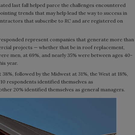
lated last fall helped parce the challenges encountered
pointing trends that may help lead the way to success in
ntractors that subscribe to
RC
and are registered on
responded represent companies that generate more than
cial projects — whether that be in roof replacement,
 were men, at 69%, and nearly 35% were between ages 40-
is year.
 38%, followed by the Midwest at 31%, the West at 18%,
-10 respondents identified themselves as
ther 20% identified themselves as general managers.