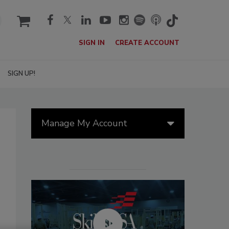
cart
SIGN IN
CREATE ACCOUNT
SIGN UP!
Manage My Account