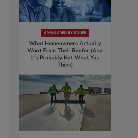
SPONSORED BY
ROOFR
What Homeowners Actually
Want From Their Roofer (And
It's Probably Not What You
Think)