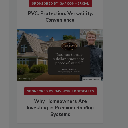
SPONSORED BY
GAF COMMERCIAL
PVC: Protection. Versatility.
Convenience.
SPONSORED BY
DAVINCI® ROOFSCAPES
Why Homeowners Are
Investing in Premium Roofing
Systems