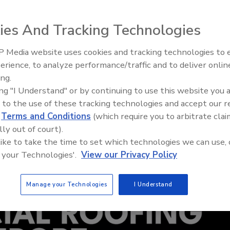
ies And Tracking Technologies
 Media website uses cookies and tracking technologies to
Building the Future: The Nati
Roofing Apprenticeship Pro
erience, to analyze performance/traffic and to deliver onlin
ing.
ing "I Understand" or by continuing to use this website you 
 to the use of these tracking technologies and accept our 
d
Terms and Conditions
(which require you to arbitrate clai
lly out of court).
 like to take the time to set which technologies we can use, 
 your Technologies'.
View our Privacy Policy
Manage your Technologies
I Understand