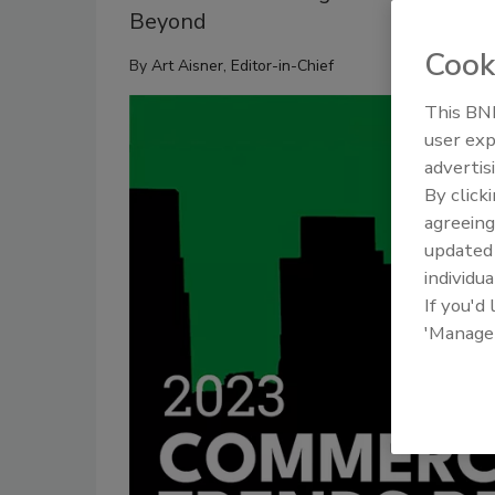
Beyond
Cook
By
Art Aisner, Editor-in-Chief
This BNP
user exp
advertis
By click
agreeing
update
individua
If you'd
'Manage