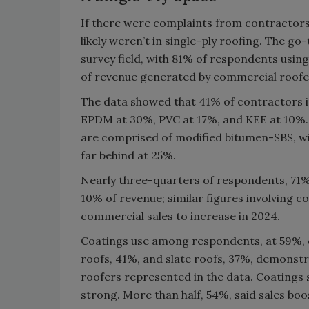
If there were complaints from contractors 
likely weren’t in single-ply roofing. The g
survey field, with 81% of respondents using
of revenue generated by commercial roofer
The data showed that 41% of contractors in
EPDM at 30%, PVC at 17%, and KEE at 10%. O
are comprised of modified bitumen-SBS, wi
far behind at 25%.
Nearly three-quarters of respondents, 71%,
10% of revenue; similar figures involving c
commercial sales to increase in 2024.
Coatings use among respondents, at 59%, di
roofs, 41%, and slate roofs, 37%, demonst
roofers represented in the data. Coatings
strong. More than half, 54%, said sales bo