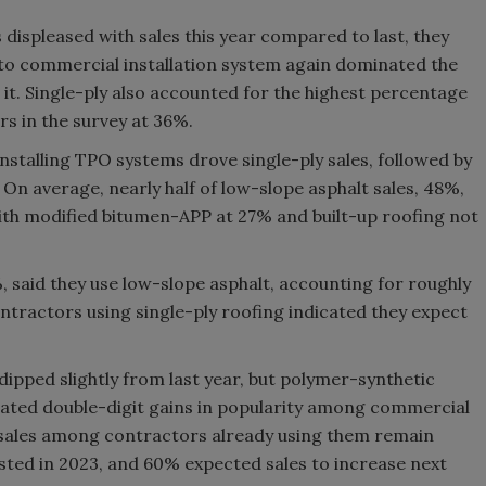
displeased with sales this year compared to last, they
o-to commercial installation system again dominated the
 it. Single-ply also accounted for the highest percentage
s in the survey at 36%.
stalling TPO systems drove single-ply sales, followed by
n average, nearly half of low-slope asphalt sales, 48%,
th modified bitumen-APP at 27% and built-up roofing not
 said they use low-slope asphalt, accounting for roughly
ontractors using single-ply roofing indicated they expect
pped slightly from last year, but polymer-synthetic
rated double-digit gains in popularity among commercial
 sales among contractors already using them remain
osted in 2023, and 60% expected sales to increase next