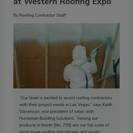
at Western Roofing Expo
By
Roofing Contractor Staff
“Our team is excited to assist roofing contractors
with their project needs in Las Vegas,” says Keith
Stevenson, vice president of sales with
Huntsman Building Solutions. “Among our
products in booth [No. 739] are our full suite of
spray foam roofing and silicone and acrylic