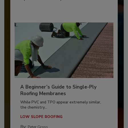
A Beginner’s Guide to Single-Ply
Roofing Membranes
While PVC and TPO appear extremely similar,
the chemistry...
LOW SLOPE ROOFING
By:
Peter Gross