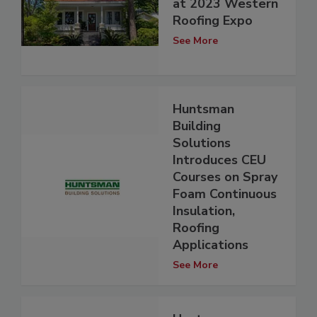
at 2023 Western
Roofing Expo
See More
Huntsman
Building
Solutions
Introduces CEU
Courses on Spray
Foam Continuous
Insulation,
Roofing
Applications
See More