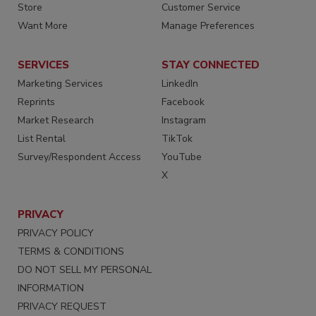
Store
Customer Service
Want More
Manage Preferences
SERVICES
STAY CONNECTED
Marketing Services
LinkedIn
Reprints
Facebook
Market Research
Instagram
List Rental
TikTok
Survey/Respondent Access
YouTube
X
PRIVACY
PRIVACY POLICY
TERMS & CONDITIONS
DO NOT SELL MY PERSONAL
INFORMATION
PRIVACY REQUEST