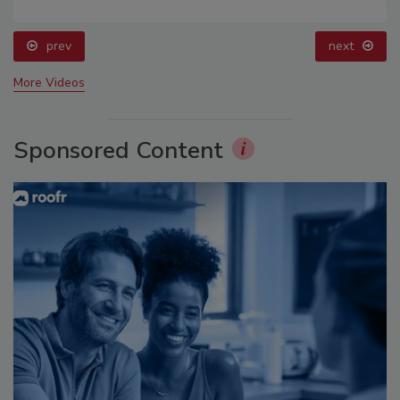
prev
next
More Videos
Sponsored Content