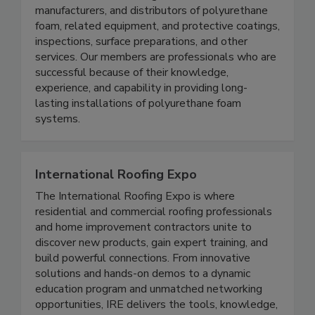
manufacturers, and distributors of polyurethane
foam, related equipment, and protective coatings,
inspections, surface preparations, and other
services. Our members are professionals who are
successful because of their knowledge,
experience, and capability in providing long-
lasting installations of polyurethane foam
systems.
International Roofing Expo
The International Roofing Expo is where
residential and commercial roofing professionals
and home improvement contractors unite to
discover new products, gain expert training, and
build powerful connections. From innovative
solutions and hands-on demos to a dynamic
education program and unmatched networking
opportunities, IRE delivers the tools, knowledge,