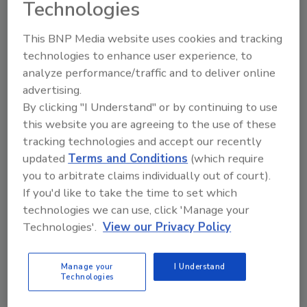
Technologies
used with either our silicone or acrylic based
coatings, options which help to extend the life
This BNP Media website uses cookies and tracking
of the roof and prevent surface degradation,”
technologies to enhance user experience, to
said Stevenson. “Combined, the HBS Foam and
analyze performance/traffic and to deliver online
Coating System protects, preserves and
advertising.
prolongs the life of commercial and
By clicking "I Understand" or by continuing to use
multifamily roofs.”
this website you are agreeing to the use of these
To explore Huntsman Building Solutions’
tracking technologies and accept our recently
roofing product lines,
updated
Terms and Conditions
(which require
visit
huntsmanbuildingsolutions.com
.
you to arbitrate claims individually out of court).
If you'd like to take the time to set which
technologies we can use, click 'Manage your
KEYWORDS:
2023
Huntsman Building Solutions
Technologies'.
View our Privacy Policy
Las Vegas
Western Roofing Expo
Manage your
I Understand
Technologies
Share This Story