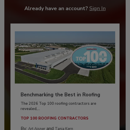
Already have an account?
Sign In
Benchmarking the Best in Roofing
The 2026 Top 100 roofing contractors are
revealed,...
TOP 100 ROOFING CONTRACTORS
By:
and
Art Aisner
Tanja Kern