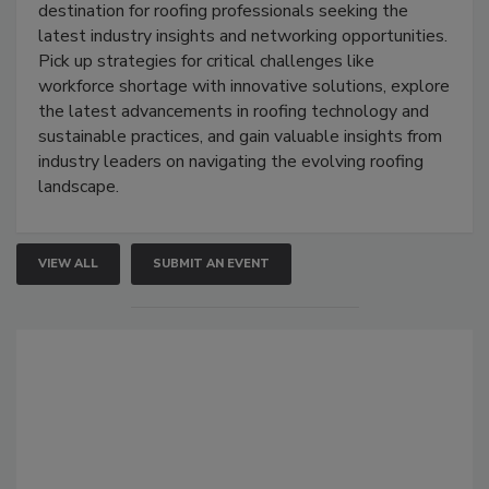
destination for roofing professionals seeking the
latest industry insights and networking opportunities.
Pick up strategies for critical challenges like
workforce shortage with innovative solutions, explore
the latest advancements in roofing technology and
sustainable practices, and gain valuable insights from
industry leaders on navigating the evolving roofing
landscape.
VIEW ALL
SUBMIT AN EVENT