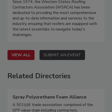
Since 1974, the Western States Roofing
Contractors Association (WSRCA) has been
dedicated to providing the most comprehensive
and up-to-date information and services to the
industry, ensuring that roofers are equipped with
the latest essentials to navigate today's
challenges.
VIEW ALL
SUBMIT AN EVENT
Related Directories
Spray Polyurethane Foam Alliance
A 501(c)6 trade association, comprised of the
SPF value chain including contractors,