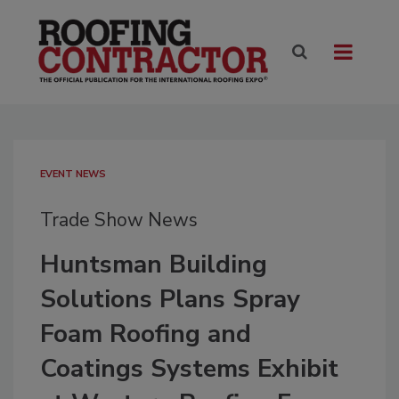
EVENT NEWS
Trade Show News
Huntsman Building
Solutions Plans Spray
Foam Roofing and
Coatings Systems Exhibit