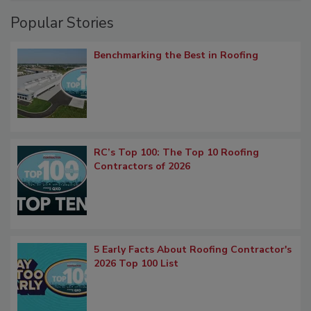
Popular Stories
Benchmarking the Best in Roofing
RC’s Top 100: The Top 10 Roofing
Contractors of 2026
5 Early Facts About Roofing Contractor's
2026 Top 100 List