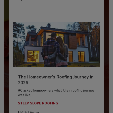
The Homeowner's Roofing Journey in
2026
RC asked homeowners what their roofing journey
was like,...
STEEP SLOPE ROOFING
By:
Art Aisner