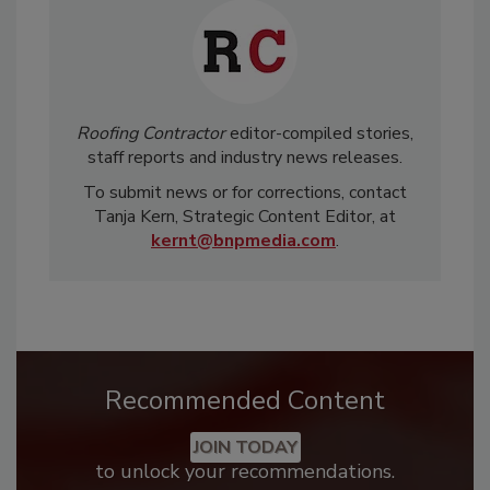
Roofing Contractor
editor-compiled stories,
staff reports and industry news releases.
To submit news or for corrections, contact
Tanja Kern, Strategic Content Editor, at
kernt@bnpmedia.com
.
Recommended Content
JOIN TODAY
to unlock your recommendations.