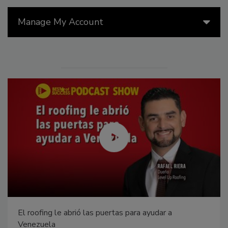
Manage My Account
El roofing le abrió las puertas para ayudar a
Venezuela