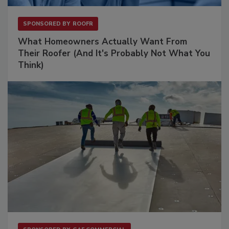
SPONSORED BY
ROOFR
What Homeowners Actually Want From
Their Roofer (And It's Probably Not What You
Think)