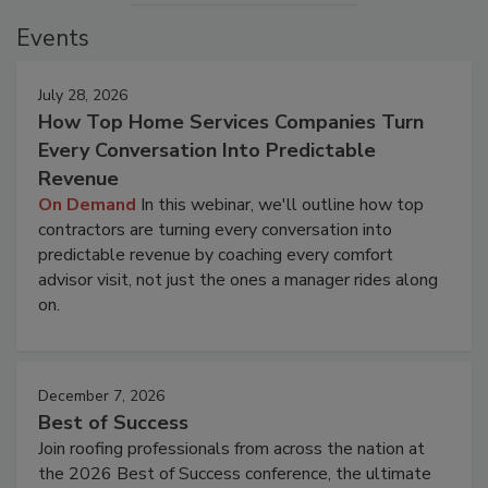
Events
July 28, 2026
How Top Home Services Companies Turn
Every Conversation Into Predictable
Revenue
On Demand
In this webinar, we'll outline how top
contractors are turning every conversation into
predictable revenue by coaching every comfort
advisor visit, not just the ones a manager rides along
on.
December 7, 2026
Best of Success
Join roofing professionals from across the nation at
the 2026 Best of Success conference, the ultimate