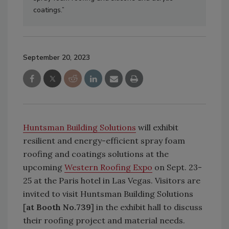
coatings.”
September 20, 2023
Huntsman Building Solutions
will exhibit
resilient and energy-efficient spray foam
roofing and coatings solutions at the
upcoming
Western Roofing Expo
on Sept. 23-
25 at the Paris hotel in Las Vegas. Visitors are
invited to visit Huntsman Building Solutions
[
at Booth No.739
] in the exhibit hall to discuss
their roofing project and material needs.