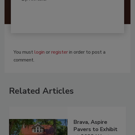
You must
login
or
register
in order to post a
comment.
Related Articles
Brava, Aspire
Pavers to Exhibit