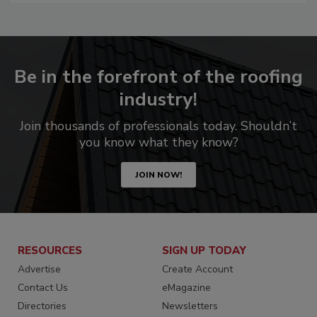
Be in the forefront of the roofing
industry!
Join thousands of professionals today. Shouldn’t
you know what they know?
JOIN NOW!
RESOURCES
SIGN UP TODAY
Advertise
Create Account
Contact Us
eMagazine
Directories
Newsletters