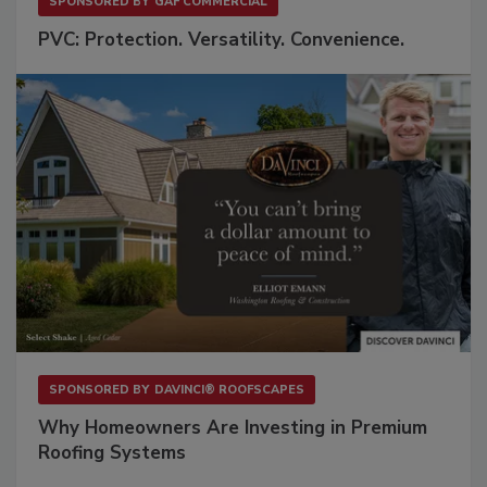
SPONSORED BY
GAF COMMERCIAL
PVC: Protection. Versatility. Convenience.
SPONSORED BY
DAVINCI® ROOFSCAPES
Why Homeowners Are Investing in Premium
Roofing Systems