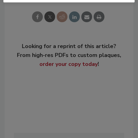
Looking for a reprint of this article?
From high-res PDFs to custom plaques,
order your copy today
!