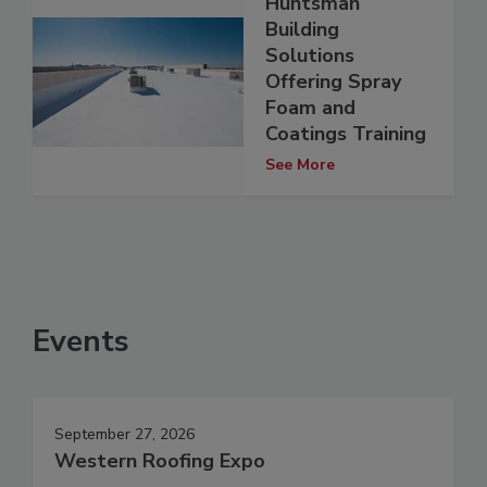
Huntsman
Building
Solutions
Offering Spray
Foam and
Coatings Training
See More
Events
September 27, 2026
Western Roofing Expo