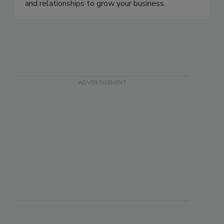
and relationships to grow your business.