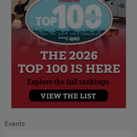
Events