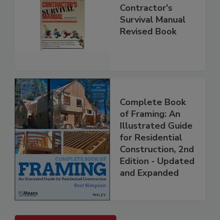
Contractor's
Survival Manual
Revised Book
Complete Book
of Framing: An
Illustrated Guide
for Residential
Construction, 2nd
Edition - Updated
and Expanded