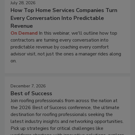
July 28, 2026
How Top Home Services Companies Turn
Every Conversation Into Predictable
Revenue
On Demand
In this webinar, we'll outline how top
contractors are turning every conversation into
predictable revenue by coaching every comfort
advisor visit, not just the ones a manager rides along
on.
December 7, 2026
Best of Success
Join roofing professionals from across the nation at
the 2026 Best of Success conference, the ultimate
destination for roofing professionals seeking the
latest industry insights and networking opportunities.
Pick up strategies for critical challenges like