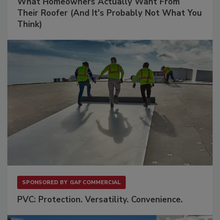
What Homeowners Actually Want From
Their Roofer (And It's Probably Not What You
Think)
SPONSORED BY
GAF COMMERCIAL
PVC: Protection. Versatility. Convenience.