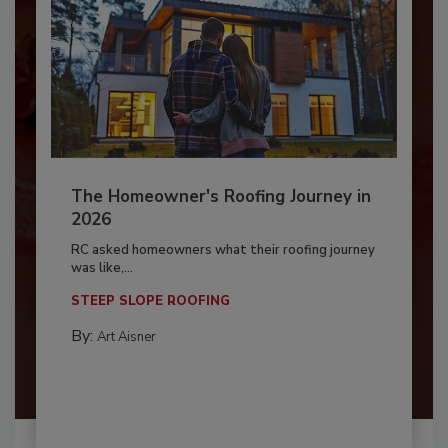
The Homeowner's Roofing Journey in
2026
RC asked homeowners what their roofing journey
was like,...
STEEP SLOPE ROOFING
By:
Art Aisner