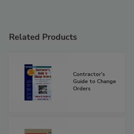
Related Products
Contractor's
Guide to Change
Orders