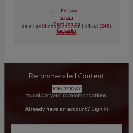
email
gottliebb@enr.com
| office:
(248)
786-1591
Recommended Content
JOIN TODAY
to unlock your recommendations.
Already have an account?
Sign In