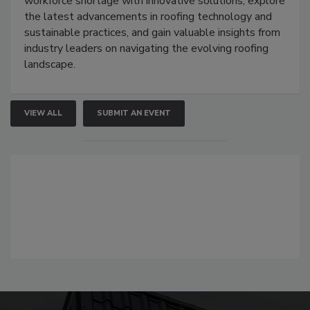
workforce shortage with innovative solutions, explore
the latest advancements in roofing technology and
sustainable practices, and gain valuable insights from
industry leaders on navigating the evolving roofing
landscape.
VIEW ALL
SUBMIT AN EVENT