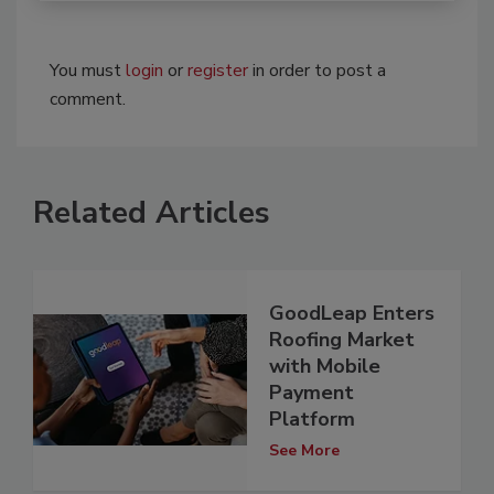
You must
login
or
register
in order to post a
comment.
Related Articles
GoodLeap Enters
Roofing Market
with Mobile
Payment
Platform
See More