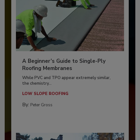
A Beginner’s Guide to Single-Ply
Roofing Membranes
While PVC and TPO appear extremely similar,
the chemistry...
LOW SLOPE ROOFING
By:
Peter Gross