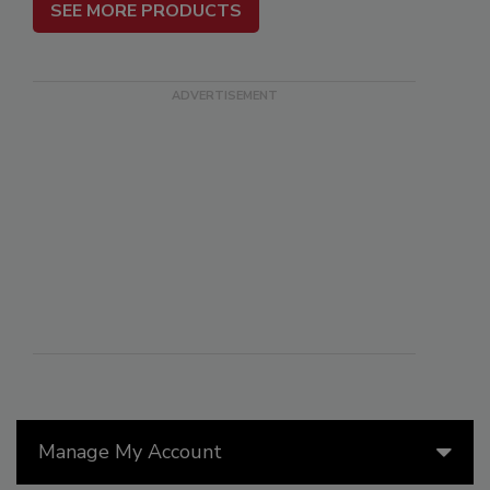
SEE MORE PRODUCTS
Manage My Account