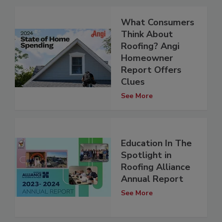
What Consumers
Think About
Roofing? Angi
Homeowner
Report Offers
Clues
See More
Education In The
Spotlight in
Roofing Alliance
Annual Report
See More