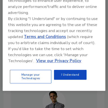
technologies to enhance user experience, to
analyze performance/traffic and to deliver online
advertising.
Looking for a reprint of this article?
By clicking "I Understand" or by continuing to use
this website you are agreeing to the use of these
From high-res PDFs to custom plaques,
tracking technologies and accept our recently
order your copy today
!
updated
Terms and Conditions
(which require
you to arbitrate claims individually out of court).
If you'd like to take the time to set which
technologies we can use, click 'Manage your
Technologies'.
View our Privacy Policy
Manage your
I Understand
Technologies