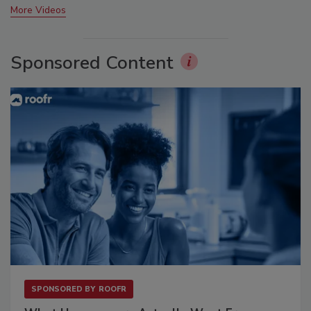
More Videos
Sponsored Content
SPONSORED BY
ROOFR