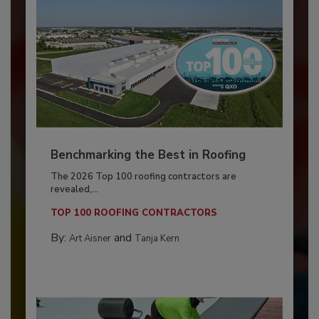
Benchmarking the Best in Roofing
The 2026 Top 100 roofing contractors are
revealed,...
TOP 100 ROOFING CONTRACTORS
By:
and
Art Aisner
Tanja Kern