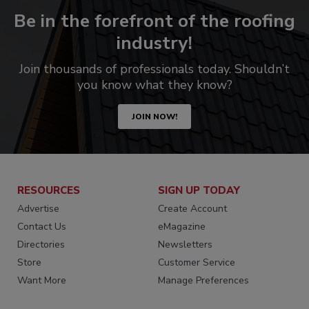
Be in the forefront of the roofing
industry!
Join thousands of professionals today. Shouldn’t
you know what they know?
JOIN NOW!
RESOURCES
SIGN UP TODAY
Advertise
Create Account
Contact Us
eMagazine
Directories
Newsletters
Store
Customer Service
Want More
Manage Preferences