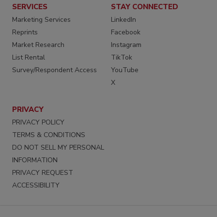
SERVICES
STAY CONNECTED
Marketing Services
LinkedIn
Reprints
Facebook
Market Research
Instagram
List Rental
TikTok
Survey/Respondent Access
YouTube
X
PRIVACY
PRIVACY POLICY
TERMS & CONDITIONS
DO NOT SELL MY PERSONAL
INFORMATION
PRIVACY REQUEST
ACCESSIBILITY