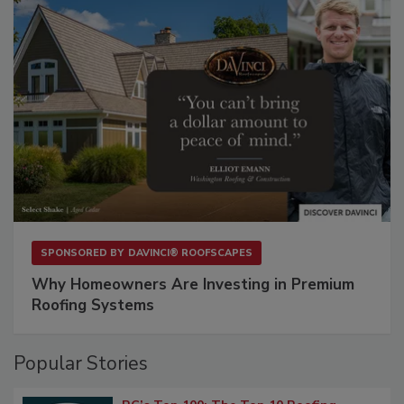
SPONSORED BY
DAVINCI® ROOFSCAPES
Why Homeowners Are Investing in Premium
Roofing Systems
Popular Stories