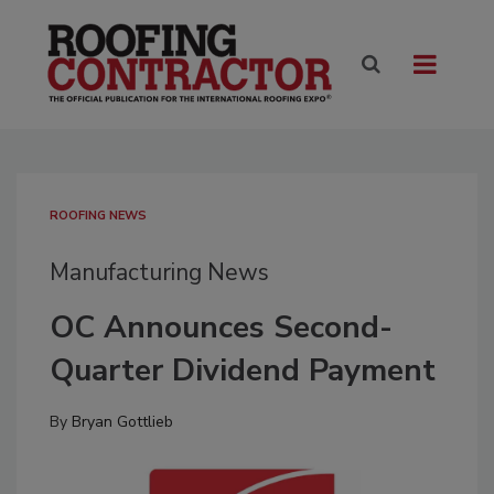
ROOFING NEWS
Manufacturing News
OC Announces Second-
Quarter Dividend Payment
By
Bryan Gottlieb