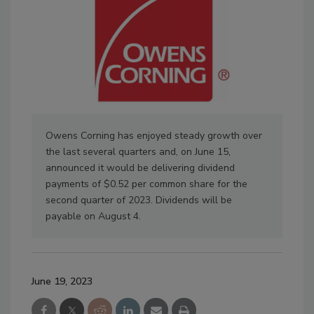
Owens Corning has enjoyed steady growth over
the last several quarters and, on June 15,
announced it would be delivering dividend
payments of $0.52 per common share for the
second quarter of 2023. Dividends will be
payable on August 4.
June 19, 2023