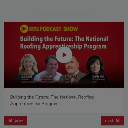
Building the Future: The National Roofing
Apprenticeship Program
prev
next