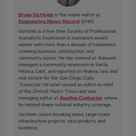
Bryan Gottlieb
is the online editor at
Engineering News-Record
(ENR).
Gottlieb is a five-time Society of Professional
Journalists Excellence in Journalism award
winner with more than a decade of experience
covering business, construction, and
community issues. He has worked at
Adweek
,
managed a community newsroom in Santa
Monica, Calif., and reported on finance, law, and
real estate for the
San Diego Daily
Transcript
. He later served as editor-in-chief
of the
Detroit Metro Times
and was
managing editor at
Roofing Contractor
, where
he helped shape national industry coverage.
Gottlieb covers breaking news, large-scale
infrastructure projects, new products and
business.