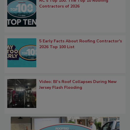
RC’s Top 100: The Top 10 Roofing
Contractors of 2026
5 Early Facts About Roofing Contractor's
2026 Top 100 List
Video: BJ’s Roof Collapses During New
Jersey Flash Flooding