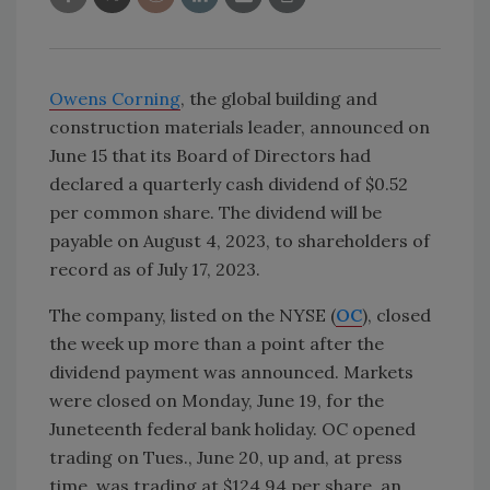
Owens Corning
, the global building and
construction materials leader, announced on
June 15 that its Board of Directors had
declared a quarterly cash dividend of $0.52
per common share. The dividend will be
payable on August 4, 2023, to shareholders of
record as of July 17, 2023.
The company, listed on the NYSE (
OC
), closed
the week up more than a point after the
dividend payment was announced. Markets
were closed on Monday, June 19, for the
Juneteenth federal bank holiday. OC opened
trading on Tues., June 20, up and, at press
time, was trading at $124.94 per share, an