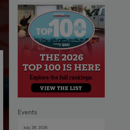
Events
July 28, 2026