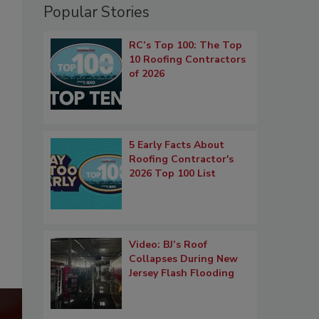
Popular Stories
RC’s Top 100: The Top
10 Roofing Contractors
of 2026
5 Early Facts About
Roofing Contractor's
2026 Top 100 List
Video: BJ’s Roof
Collapses During New
Jersey Flash Flooding