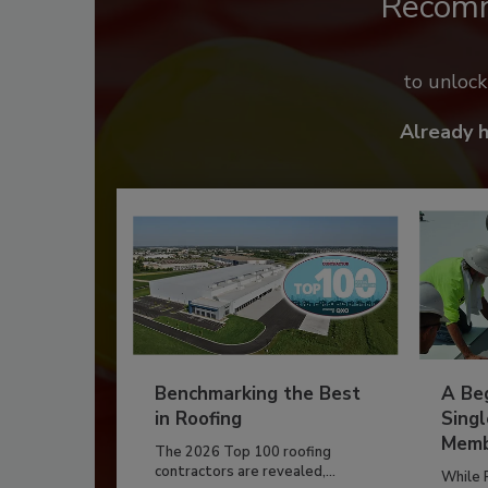
Recom
to unloc
Already 
Benchmarking the Best
A Beg
in Roofing
Singl
Memb
The 2026 Top 100 roofing
contractors are revealed,...
While 