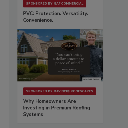
SPONSORED BY
GAF COMMERCIAL
PVC: Protection. Versatility.
Convenience.
SPONSORED BY
DAVINCI® ROOFSCAPES
Why Homeowners Are
Investing in Premium Roofing
Systems