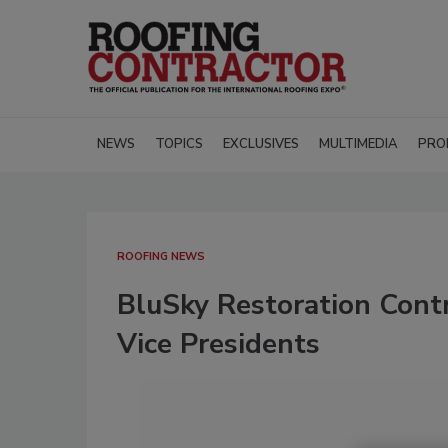
NEWS
TOPICS
EXCLUSIVES
MULTIMEDIA
PRO
ROOFING NEWS
BluSky Restoration Cont
Vice Presidents