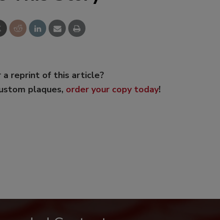
 a reprint of this article?
custom plaques,
order your copy today
!