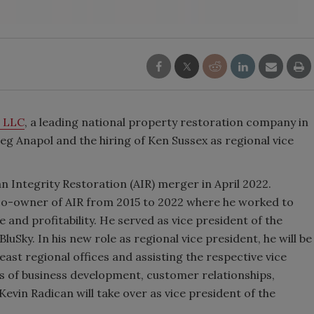
s LLC
, a leading national property restoration company in
g Anapol and the hiring of Ken Sussex as regional vice
n Integrity Restoration (AIR) merger in April 2022.
co-owner of AIR from 2015 to 2022 where he worked to
and profitability. He served as vice president of the
luSky. In his new role as regional vice president, he will be
ast regional offices and assisting the respective vice
as of business development, customer relationships,
vin Radican will take over as vice president of the