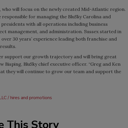
 who will focus on the newly created Mid-Atlantic region.
 be responsible for managing the BluSky Carolina and
ce presidents with all operations including business
ect management, and administration. Sussex started in
s over 30 years’ experience leading both franchise and
results.
r support our growth trajectory and will bring great
ew Bisping, BluSky chief executive officer. “Greg and Ken
at they will continue to grow our team and support the
 LLC
hires and promotions
e This Story