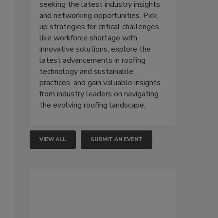
seeking the latest industry insights
and networking opportunities. Pick
up strategies for critical challenges
like workforce shortage with
innovative solutions, explore the
latest advancements in roofing
technology and sustainable
practices, and gain valuable insights
from industry leaders on navigating
the evolving roofing landscape.
VIEW ALL
SUBMIT AN EVENT