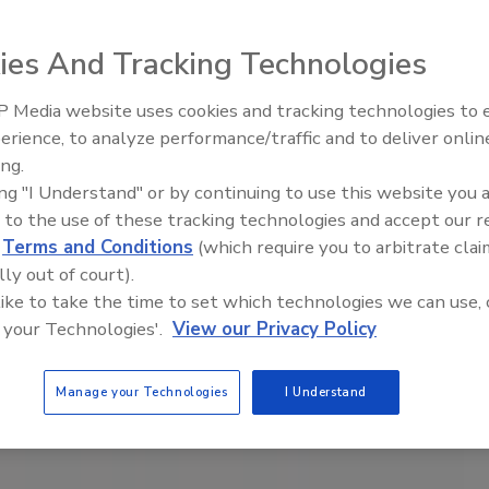
ies And Tracking Technologies
 Media website uses cookies and tracking technologies to
Meet Roofing’s Next Generatio
SkillsUSA 2026
erience, to analyze performance/traffic and to deliver onlin
ing.
ing "I Understand" or by continuing to use this website you 
 to the use of these tracking technologies and accept our 
d
Terms and Conditions
(which require you to arbitrate clai
lly out of court).
 like to take the time to set which technologies we can use, 
 your Technologies'.
View our Privacy Policy
Manage your Technologies
I Understand