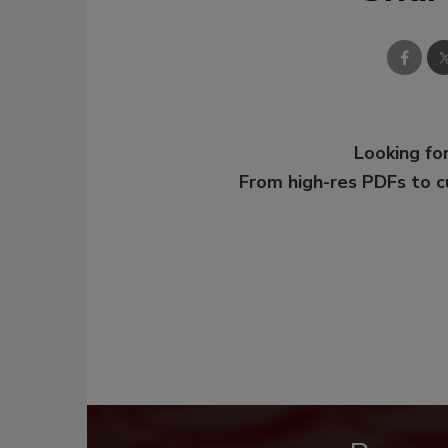
Looking for
From high-res PDFs to 