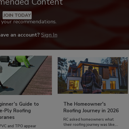
mended Content
JOIN TODAY
k your recommendations.
have an account?
Sign In
inner’s Guide to
The Homeowner's
e-Ply Roofing
Roofing Journey in 2026
ranes
RC asked homeowners what
their roofing journey was like,...
PVC and TPO appear