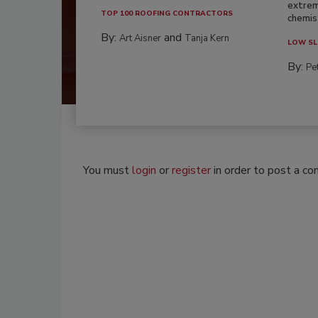
extrem
TOP 100 ROOFING CONTRACTORS
chemist
By:
and
Art Aisner
Tanja Kern
LOW SL
By:
Pe
You must
login
or
register
in order to post a c