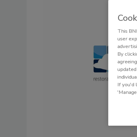
Cook
This BNP
user exp
advertis
By click
agreeing
update
individua
If you'd
'Manage