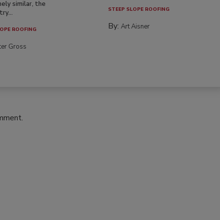
ely similar, the
STEEP SLOPE ROOFING
ry...
By:
Art Aisner
OPE ROOFING
ter Gross
omment.