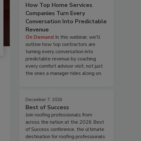
How Top Home Services
Companies Turn Every
Conversation Into Predictable
Revenue
On Demand
In this webinar, we'll
outline how top contractors are
turning every conversation into
predictable revenue by coaching
every comfort advisor visit, not just
the ones a manager rides along on.
December 7, 2026
Best of Success
Join roofing professionals from
across the nation at the 2026 Best
of Success conference, the ultimate
destination for roofing professionals