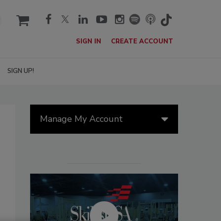
cart
SIGN IN
CREATE ACCOUNT
SIGN UP!
Manage My Account