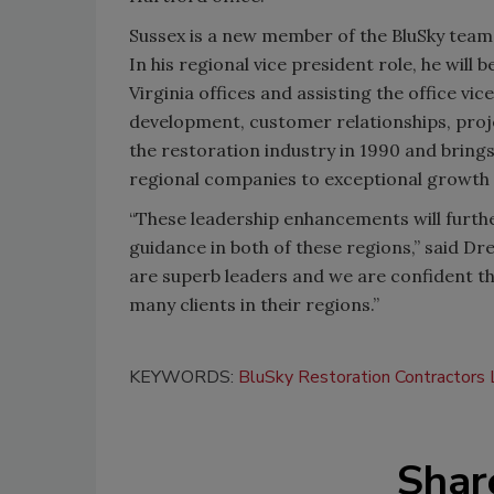
Sussex is a new member of the BluSky team,
In his regional vice president role, he will
Virginia offices and assisting the office vi
development, customer relationships, proj
the restoration industry in 1990 and bring
regional companies to exceptional growth 
“These leadership enhancements will furthe
guidance in both of these regions,” said Dr
are superb leaders and we are confident th
many clients in their regions.”
KEYWORDS:
BluSky Restoration Contractors
Shar