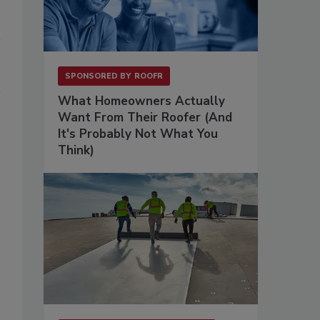
SPONSORED BY
ROOFR
What Homeowners Actually
Want From Their Roofer (And
It's Probably Not What You
Think)