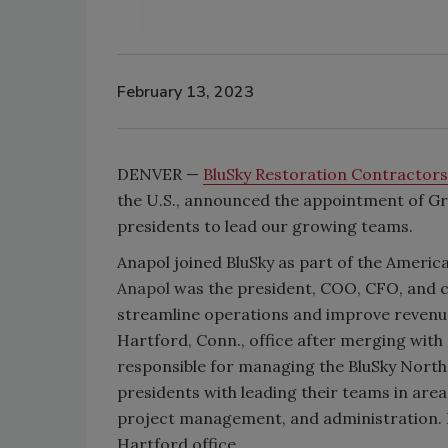
February 13, 2023
DENVER —
BluSky Restoration Contractor
the U.S., announced the appointment of Gre
presidents to lead our growing teams.
Anapol joined BluSky as part of the America
Anapol
was the president, COO, CFO, and 
streamline operations and improve revenue 
Hartford, Conn., office after merging with B
responsible for managing the BluSky Northe
presidents with leading their teams in are
project management, and administration. Ke
Hartford office.