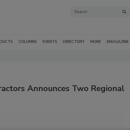
DUCTS
COLUMNS
EVENTS
DIRECTORY
MORE
EMAGAZINE
ractors Announces Two Regional